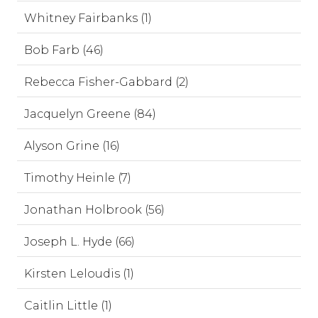
Whitney Fairbanks (1)
Bob Farb (46)
Rebecca Fisher-Gabbard (2)
Jacquelyn Greene (84)
Alyson Grine (16)
Timothy Heinle (7)
Jonathan Holbrook (56)
Joseph L. Hyde (66)
Kirsten Leloudis (1)
Caitlin Little (1)