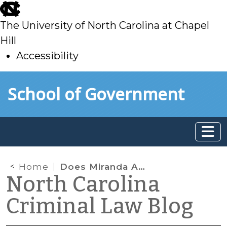
skip
to
The University of North Carolina at Chapel
main
Hill
Accessibility
skip
Skip to main content
School of Government
to
main
Home
Does Miranda Apply When Defendant’s Lawyer is Present?
North Carolina
Criminal Law Blog