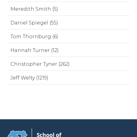
Meredith Smith (5)
Daniel Spiegel (55)
Tom Thornburg (6)
Hannah Turner (12)
Christopher Tyner (262)
Jeff Welty (1219)