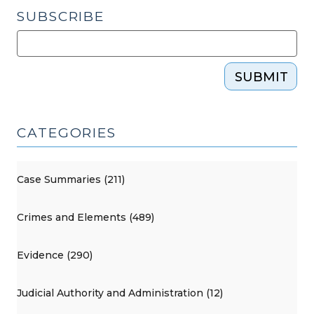
SUBSCRIBE
SUBMIT
CATEGORIES
Case Summaries (211)
Crimes and Elements (489)
Evidence (290)
Judicial Authority and Administration (12)