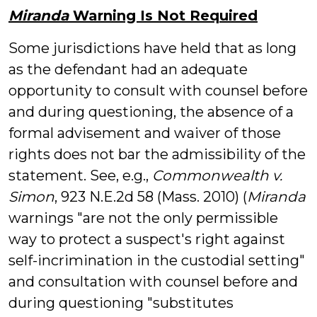
Miranda
Warning Is Not Required
Some jurisdictions have held that as long
as the defendant had an adequate
opportunity to consult with counsel before
and during questioning, the absence of a
formal advisement and waiver of those
rights does not bar the admissibility of the
statement. See, e.g.,
Commonwealth v.
Simon
, 923 N.E.2d 58 (Mass. 2010) (
Miranda
warnings "are not the only permissible
way to protect a suspect's right against
self-incrimination in the custodial setting"
and consultation with counsel before and
during questioning "substitutes