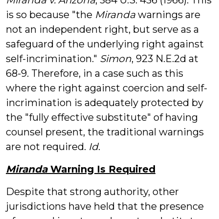
Miranda v. Arizona
, 384 U.S. 436 (1966). This
is so because "the
Miranda
warnings are
not an independent right, but serve as a
safeguard of the underlying right against
self-incrimination."
Simon
, 923 N.E.2d at
68-9. Therefore, in a case such as this
where the right against coercion and self-
incrimination is adequately protected by
the "fully effective substitute" of having
counsel present, the traditional warnings
are not required.
Id
.
Miranda
Warning Is Required
Despite that strong authority, other
jurisdictions have held that the presence