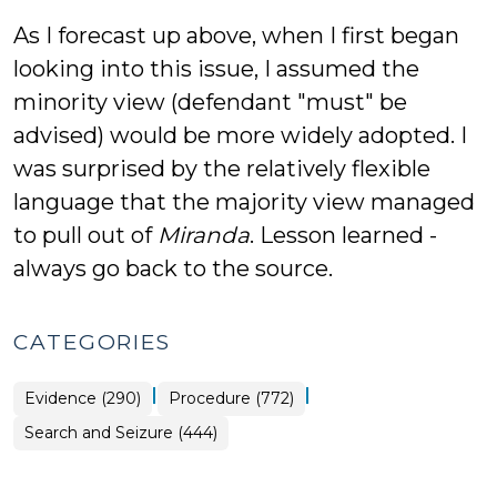
As I forecast up above, when I first began
looking into this issue, I assumed the
minority view (defendant "must" be
advised) would be more widely adopted. I
was surprised by the relatively flexible
language that the majority view managed
to pull out of
Miranda
. Lesson learned -
always go back to the source.
CATEGORIES
|
|
Evidence (290)
Procedure (772)
Search and Seizure (444)