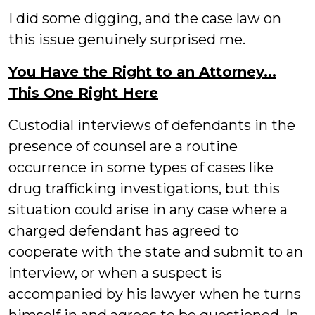
I did some digging, and the case law on
this issue genuinely surprised me.
You Have the Right to an Attorney...
This One Right Here
Custodial interviews of defendants in the
presence of counsel are a routine
occurrence in some types of cases like
drug trafficking investigations, but this
situation could arise in any case where a
charged defendant has agreed to
cooperate with the state and submit to an
interview, or when a suspect is
accompanied by his lawyer when he turns