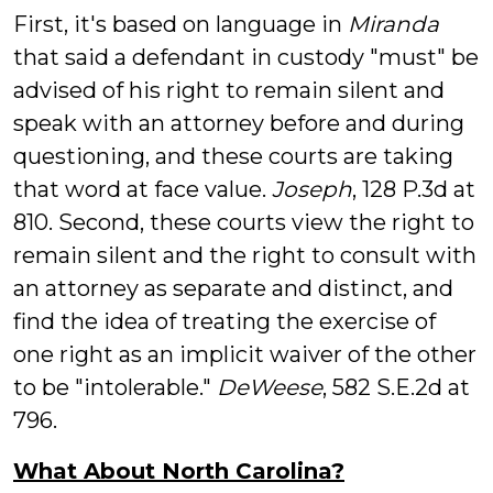
First, it's based on language in
Miranda
that said a defendant in custody "must" be
advised of his right to remain silent and
speak with an attorney before and during
questioning, and these courts are taking
that word at face value.
Joseph
, 128 P.3d at
810. Second, these courts view the right to
remain silent and the right to consult with
an attorney as separate and distinct, and
find the idea of treating the exercise of
one right as an implicit waiver of the other
to be "intolerable."
DeWeese
, 582 S.E.2d at
796.
What About North Carolina?