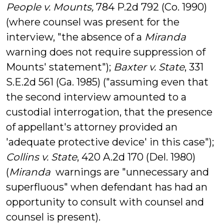
People v. Mounts,
784 P.2d 792 (Co. 1990)
(where counsel was present for the
interview, "the absence of a
Miranda
warning does not require suppression of
Mounts
' statement");
Baxter v. State
, 331
S.E.2d 561 (Ga. 1985) ("assuming even that
the second interview amounted to a
custodial interrogation, that the presence
of appellant's attorney provided an
'adequate protective device' in this case");
Collins v. State
, 420 A.2d 170 (Del. 1980)
(
Miranda
warnings are "unnecessary and
superfluous" when defendant has had an
opportunity to consult with counsel and
counsel is present).