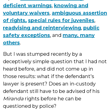
deficient warnings
,
knowing and
voluntary waivers
,
ambiguous assertion
of rights,
special rules for juveniles
,
readvising and reinterviewing
,
public
safety exceptions
, and
many, many
others
.
But I was stumped recently by a
deceptively simple question that I had not
heard before, and did not come up in
those results: what if the defendant's
lawyer is present? Does an in-custody
defendant still have to be advised of his
Miranda
rights before he can be
questioned by police?