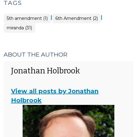
TAGS
|
|
5th amendment (1)
6th Amendment (2)
miranda (31)
ABOUT THE AUTHOR
Jonathan Holbrook
View all posts by Jonathan
Holbrook