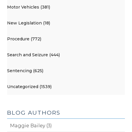
Motor Vehicles (381)
New Legislation (18)
Procedure (772)
Search and Seizure (444)
Sentencing (625)
Uncategorized (1539)
BLOG AUTHORS
Maggie Bailey (3)