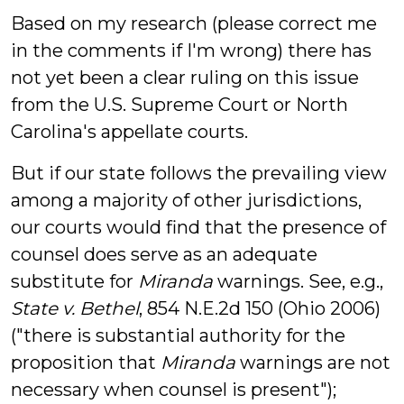
Based on my research (please correct me
in the comments if I'm wrong) there has
not yet been a clear ruling on this issue
from the U.S. Supreme Court or North
Carolina's appellate courts.
But if our state follows the prevailing view
among a majority of other jurisdictions,
our courts would find that the presence of
counsel does serve as an adequate
substitute for
Miranda
warnings. See, e.g.,
State v. Bethel
, 854 N.E.2d 150 (Ohio 2006)
("there is substantial authority for the
proposition that
Miranda
warnings are not
necessary when counsel is present");