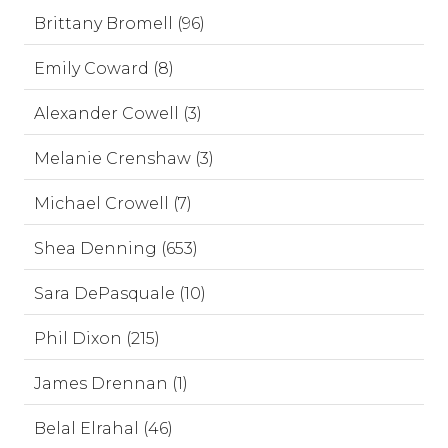
Brittany Bromell (96)
Emily Coward (8)
Alexander Cowell (3)
Melanie Crenshaw (3)
Michael Crowell (7)
Shea Denning (653)
Sara DePasquale (10)
Phil Dixon (215)
James Drennan (1)
Belal Elrahal (46)