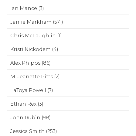
Ian Mance (3)
Jamie Markham (571)
Chris McLaughlin (1)
Kristi Nickodem (4)
Alex Phipps (86)
M. Jeanette Pitts (2)
LaToya Powell (7)
Ethan Rex (3)
John Rubin (98)
Jessica Smith (253)