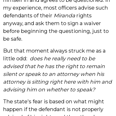
himself in and agrees to be questioned. In
my experience, most officers advise such
defendants of their
Miranda
rights
anyway, and ask them to sign a waiver
before beginning the questioning, just to
be safe.
But that moment always struck me as a
little odd:
does he really need to be
advised that he has the right to remain
silent or speak to an attorney when his
attorney is sitting right here with him and
advising him on whether to speak?
The state's fear is based on what might
happen if the defendant is not properly