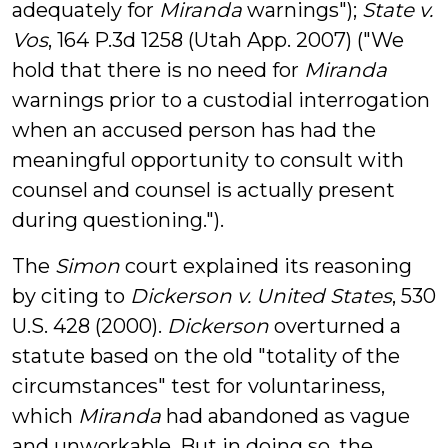
adequately for
Miranda
warnings");
State v.
Vos
, 164 P.3d 1258 (Utah App. 2007) ("We
hold that there is no need for
Miranda
warnings prior to a custodial interrogation
when an accused person has had the
meaningful opportunity to consult with
counsel and counsel is actually present
during questioning.").
The
Simon
court explained its reasoning
by citing to
Dickerson v. United States
, 530
U.S. 428 (2000).
Dickerson
overturned a
statute based on the old "totality of the
circumstances" test for voluntariness,
which
Miranda
had abandoned as vague
and unworkable. But in doing so, the