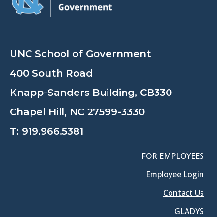
UNC School of Government
400 South Road
Knapp-Sanders Building, CB330
Chapel Hill, NC 27599-3330
T:
919.966.5381
FOR EMPLOYEES
Employee Login
Contact Us
GLADYS