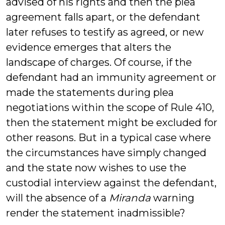
advised of his rights and then the plea
agreement falls apart, or the defendant
later refuses to testify as agreed, or new
evidence emerges that alters the
landscape of charges. Of course, if the
defendant had an immunity agreement or
made the statements during plea
negotiations within the scope of Rule 410,
then the statement might be excluded for
other reasons. But in a typical case where
the circumstances have simply changed
and the state now wishes to use the
custodial interview against the defendant,
will the absence of a
Miranda
warning
render the statement inadmissible?