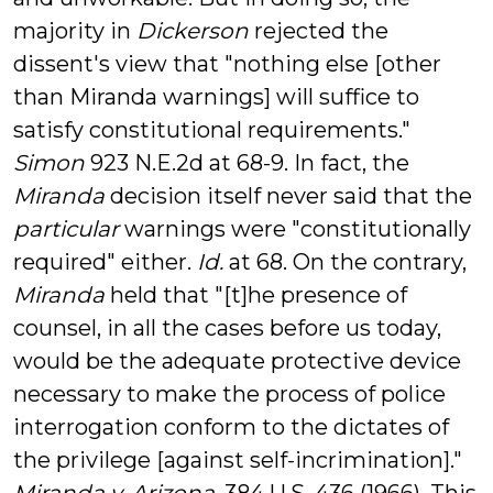
majority in
Dickerson
rejected the
dissent's view that "nothing else [other
than Miranda warnings] will suffice to
satisfy constitutional requirements."
Simon
923 N.E.2d at 68-9. In fact, the
Miranda
decision itself never said that the
particular
warnings were "constitutionally
required" either.
Id.
at 68. On the contrary,
Miranda
held that "[t]he presence of
counsel, in all the cases before us today,
would be the adequate protective device
necessary to make the process of police
interrogation conform to the dictates of
the privilege [against self-incrimination]."