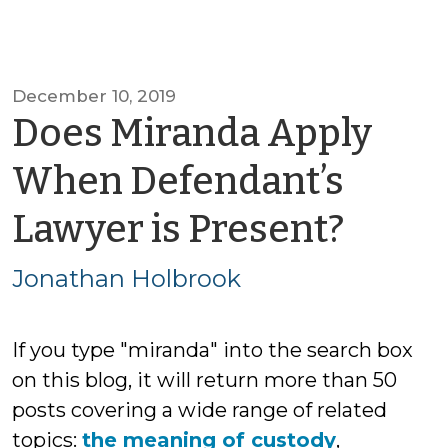
December 10, 2019
Does Miranda Apply
When Defendant’s
by
Lawyer is Present?
Jona
Jonathan Holbrook
Holb
If you type "miranda" into the search box
on this blog, it will return more than 50
posts covering a wide range of related
topics:
the meaning of custody
,