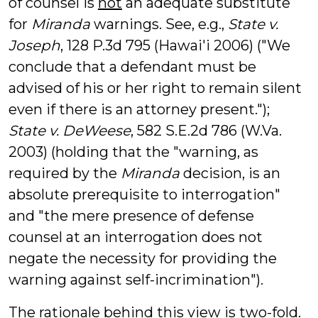
of counsel is
not
an adequate substitute
for
Miranda
warnings. See, e.g.,
State v.
Joseph
, 128 P.3d 795 (Hawai'i 2006) ("We
conclude that a defendant must be
advised of his or her right to remain silent
even if there is an attorney present.");
State v. DeWeese
, 582 S.E.2d 786 (W.Va.
2003) (holding that the "warning, as
required by the
Miranda
decision, is an
absolute prerequisite to interrogation"
and "the mere presence of defense
counsel at an interrogation does not
negate the necessity for providing the
warning against self-incrimination").
The rationale behind this view is two-fold.