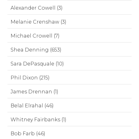
Alexander Cowell (3)
Melanie Crenshaw (3)
Michael Crowell (7)
Shea Denning (653)
Sara DePasquale (10)
Phil Dixon (215)
James Drennan (1)
Belal Elrahal (46)
Whitney Fairbanks (1)
Bob Farb (46)