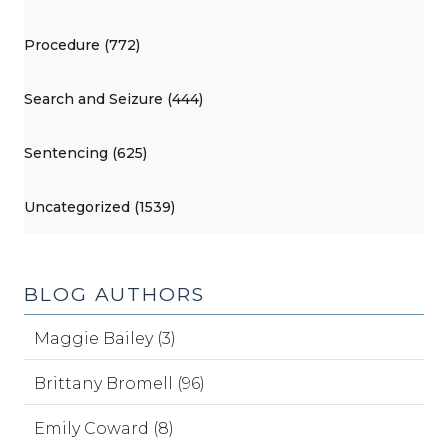
Procedure (772)
Search and Seizure (444)
Sentencing (625)
Uncategorized (1539)
BLOG AUTHORS
Maggie Bailey (3)
Brittany Bromell (96)
Emily Coward (8)