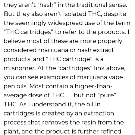
they aren’t “hash” in the traditional sense.
But they also aren’t isolated THC, despite
the seemingly widespread use of the term
“THC cartridges” to refer to the products. I
believe most of these are more properly
considered marijuana or hash extract
products, and “THC cartridge” is a
misnomer. At the “cartridges” link above,
you can see examples of marijuana vape
pen oils. Most contain a higher-than-
average dose of THC . . . but not “pure”
THC. As I understand it, the oil in
cartridges is created by an extraction
process that removes the resin from the
plant, and the product is further refined