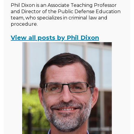
Phil Dixon is an Associate Teaching Professor
and Director of the Public Defense Education
team, who specializes in criminal law and
procedure.
View all posts by Phil Dixon