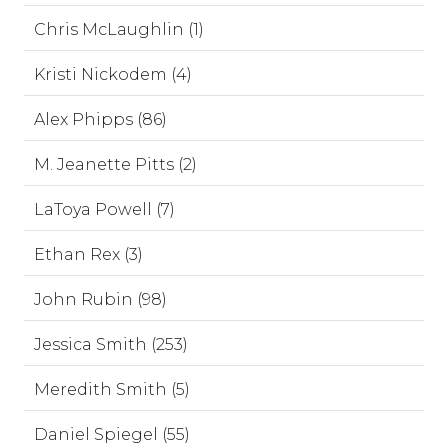
Chris McLaughlin (1)
Kristi Nickodem (4)
Alex Phipps (86)
M. Jeanette Pitts (2)
LaToya Powell (7)
Ethan Rex (3)
John Rubin (98)
Jessica Smith (253)
Meredith Smith (5)
Daniel Spiegel (55)