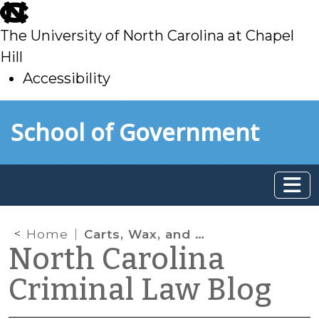
skip
to
The University of North Carolina at Chapel
main
Hill
Accessibility
skip
Skip to main content
School of Government
to
main
Home
Carts, Wax, and Oh, My: The New World of Marijuana Extracts
North Carolina
Criminal Law Blog