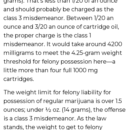
grams). That’s less than 1/20 of an ounce
and should probably be charged as the
class 3 misdemeanor. Between 1/20 an
ounce and 3/20 an ounce of cartridge oil,
the proper charge is the class 1
misdemeanor. It would take around 4200
milligrams to meet the 4.25-gram weight
threshold for felony possession here—a
little more than four full 1000 mg
cartridges.
The weight limit for felony liability for
possession of regular marijuana is over 1.5
ounces; under ½ oz. (14 grams), the offense
is a class 3 misdemeanor. As the law
stands, the weight to get to felony