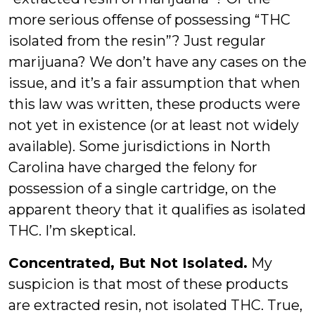
more serious offense of possessing “THC
isolated from the resin”? Just regular
marijuana? We don’t have any cases on the
issue, and it’s a fair assumption that when
this law was written, these products were
not yet in existence (or at least not widely
available). Some jurisdictions in North
Carolina have charged the felony for
possession of a single cartridge, on the
apparent theory that it qualifies as isolated
THC. I’m skeptical.
Concentrated, But Not Isolated.
My
suspicion is that most of these products
are extracted resin, not isolated THC. True,