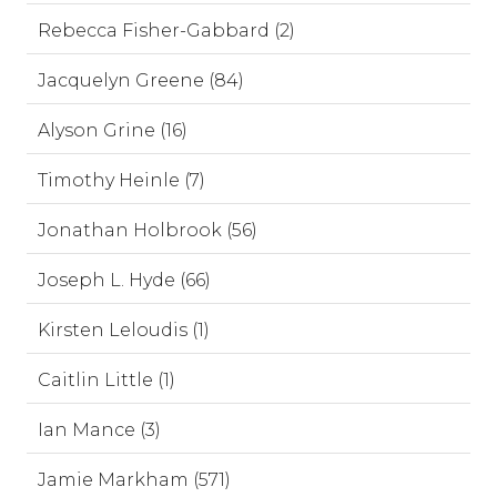
Rebecca Fisher-Gabbard (2)
Jacquelyn Greene (84)
Alyson Grine (16)
Timothy Heinle (7)
Jonathan Holbrook (56)
Joseph L. Hyde (66)
Kirsten Leloudis (1)
Caitlin Little (1)
Ian Mance (3)
Jamie Markham (571)