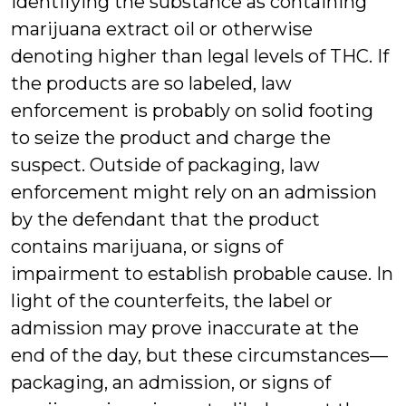
identifying the substance as containing
marijuana extract oil or otherwise
denoting higher than legal levels of THC. If
the products are so labeled, law
enforcement is probably on solid footing
to seize the product and charge the
suspect. Outside of packaging, law
enforcement might rely on an admission
by the defendant that the product
contains marijuana, or signs of
impairment to establish probable cause. In
light of the counterfeits, the label or
admission may prove inaccurate at the
end of the day, but these circumstances—
packaging, an admission, or signs of