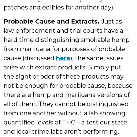
patches and edibles for another day).
Probable Cause and Extracts.
Just as
law enforcement and trial courts have a
hard time distinguishing smokable hemp
from marijuana for purposes of probable
cause (discussed
here
), the same issues
arise with extract products. Simply put,
the sight or odor of these products may
not be enough for probable cause, because
there are hemp and marijuana versions of
all of them. They cannot be distinguished
from one another without a lab showing
quantified levels of THC—a test our state
and local crime labs aren’t performing.