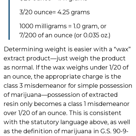
3/20 ounce= 4.25 grams
1000 milligrams = 1.0 gram, or
7/200 of an ounce (or 0.035 oz.)
Determining weight is easier with a “wax”
extract product—just weigh the product
as normal. If the wax weighs under 1/20 of
an ounce, the appropriate charge is the
class 3 misdemeanor for simple possession
of marijuana—possession of extracted
resin only becomes a class 1 misdemeanor
over 1/20 of an ounce. This is consistent
with the statutory language above, as well
as the definition of marijuana in G.S. 90-9-