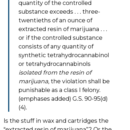
quantity of the controlled
substance exceeds . . . three-
twentieths of an ounce of
extracted resin of marijuana . . .
or if the controlled substance
consists of any quantity of
synthetic tetrahydrocannabinol
or tetrahydrocannabinols
isolated from the resin of
marijuana
, the violation shall be
punishable as a class I felony.
(emphases added) G.S. 90-95(d)
(4).
Is the stuff in wax and cartridges the
“extracted resin of marijuana”? Or the