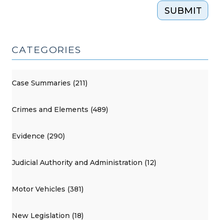
SUBMIT
CATEGORIES
Case Summaries (211)
Crimes and Elements (489)
Evidence (290)
Judicial Authority and Administration (12)
Motor Vehicles (381)
New Legislation (18)