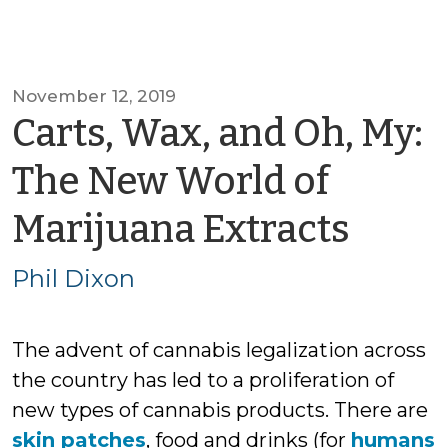
November 12, 2019
Carts, Wax, and Oh, My:
The New World of
by
Marijuana Extracts
Phil
Phil Dixon
Dixo
The advent of cannabis legalization across
the country has led to a proliferation of
new types of cannabis products. There are
skin patches
, food and drinks (for
humans