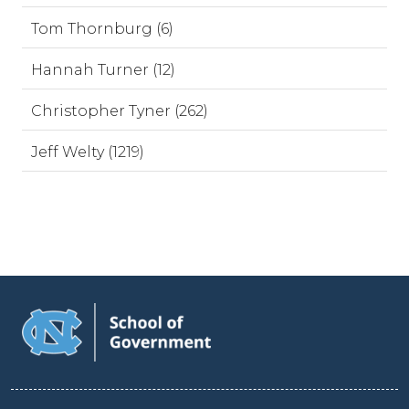
Tom Thornburg (6)
Hannah Turner (12)
Christopher Tyner (262)
Jeff Welty (1219)