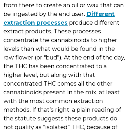
from there to create an oil or wax that can
be ingested by the end user.
Different
extraction processes
produce different
extract products. These processes
concentrate the cannabinoids to higher
levels than what would be found in the
raw flower (or “bud”). At the end of the day,
the THC has been concentrated to a
higher level, but along with that
concentrated THC comes all the other
cannabinoids present in the mix, at least
with the most common extraction
methods. If that’s right, a plain reading of
the statute suggests these products do
not qualify as “isolated” THC, because of