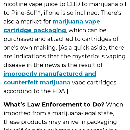
nicotine vape juice to CBD to marijuana oil
to Pine-Sol™, if one is so inclined. There’s
also a market for
marijuana vape
cartridge packaging
, which can be
purchased and attached to cartridges of
one’s own making. [As a quick aside, there
are indications that the mysterious vaping
disease in the news is the result of
improperly manufactured and
counterfeit marijuana
vape cartridges,
according to the FDA.]
What’s Law Enforcement to Do?
When
imported from a marijuana-legal state,
these products may arrive in packaging