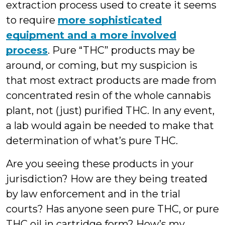
extraction process used to create it seems
to require
more sophisticated
equipment and a more involved
process
. Pure “THC” products may be
around, or coming, but my suspicion is
that most extract products are made from
concentrated resin of the whole cannabis
plant, not (just) purified THC. In any event,
a lab would again be needed to make that
determination of what’s pure THC.
Are you seeing these products in your
jurisdiction? How are they being treated
by law enforcement and in the trial
courts? Has anyone seen pure THC, or pure
THC oil in cartridge form? How’s my