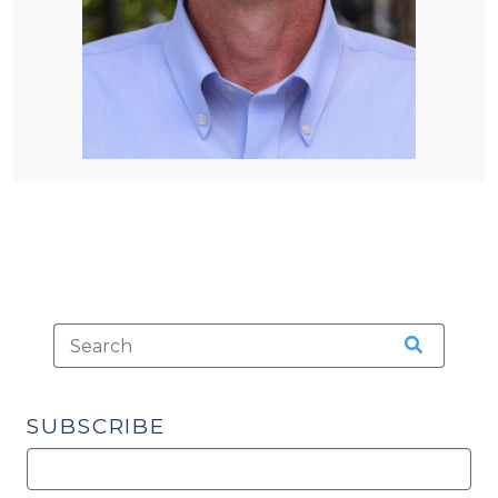
SUBSCRIBE