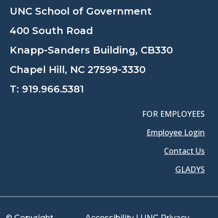
UNC School of Government
400 South Road
Knapp-Sanders Building, CB330
Chapel Hill, NC 27599-3330
T:
919.966.5381
FOR EMPLOYEES
Employee Login
Contact Us
GLADYS
© Copyright
Accessibility
|
UNC Privacy