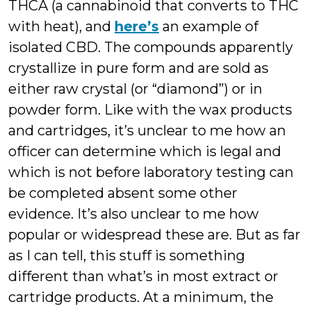
THCA (a cannabinoid that converts to THC
with heat), and
here’s
an example of
isolated CBD. The compounds apparently
crystallize in pure form and are sold as
either raw crystal (or “diamond”) or in
powder form. Like with the wax products
and cartridges, it’s unclear to me how an
officer can determine which is legal and
which is not before laboratory testing can
be completed absent some other
evidence. It’s also unclear to me how
popular or widespread these are. But as far
as I can tell, this stuff is something
different than what’s in most extract or
cartridge products. At a minimum, the