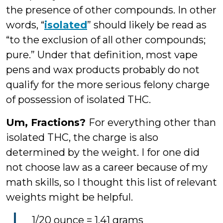
the presence of other compounds. In other
words, “
isolated
” should likely be read as
“to the exclusion of all other compounds;
pure.” Under that definition, most vape
pens and wax products probably do not
qualify for the more serious felony charge
of possession of isolated THC.
Um, Fractions?
For everything other than
isolated THC, the charge is also
determined by the weight. I for one did
not choose law as a career because of my
math skills, so I thought this list of relevant
weights might be helpful.
1/20 ounce = 1.41 grams