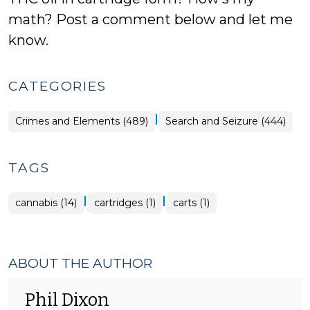
math? Post a comment below and let me
know.
CATEGORIES
|
Crimes and Elements (489)
Search and Seizure (444)
TAGS
|
|
cannabis (14)
cartridges (1)
carts (1)
ABOUT THE AUTHOR
Phil Dixon