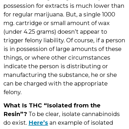
possession for extracts is much lower than
for regular marijuana. But, a single 1000
mg. cartridge or small amount of wax
(under 4.25 grams) doesn’t appear to
trigger felony liability. Of course, if a person
is in possession of large amounts of these
things, or where other circumstances
indicate the person is distributing or
manufacturing the substance, he or she
can be charged with the appropriate
felony.
What Is THC “Isolated from the
Resin”?
To be clear, isolate cannabinoids
do exist.
Here’s
an example of isolated