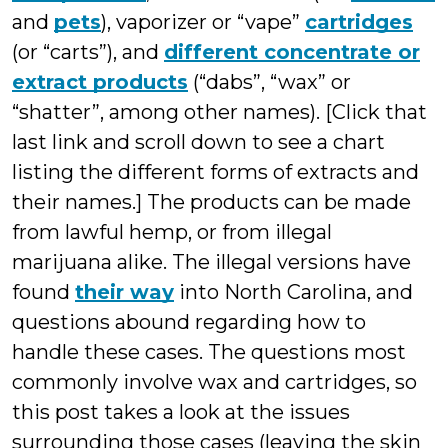
and
pets
), vaporizer or “vape”
cartridges
(or “carts”), and
different concentrate or
extract products
(“dabs”, “wax” or
“shatter”, among other names). [Click that
last link and scroll down to see a chart
listing the different forms of extracts and
their names.] The products can be made
from lawful hemp, or from illegal
marijuana alike. The illegal versions have
found
their way
into North Carolina, and
questions abound regarding how to
handle these cases. The questions most
commonly involve wax and cartridges, so
this post takes a look at the issues
surrounding those cases (leaving the skin