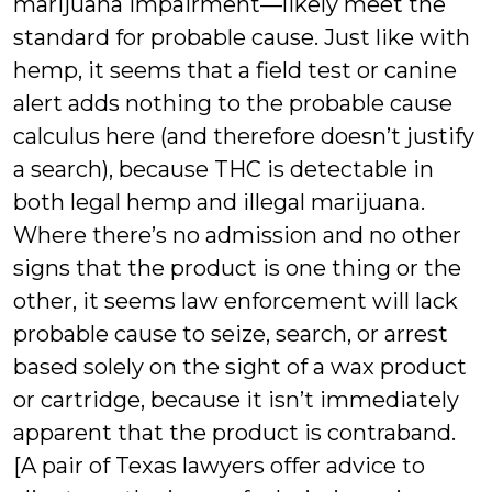
marijuana impairment—likely meet the
standard for probable cause. Just like with
hemp, it seems that a field test or canine
alert adds nothing to the probable cause
calculus here (and therefore doesn’t justify
a search), because THC is detectable in
both legal hemp and illegal marijuana.
Where there’s no admission and no other
signs that the product is one thing or the
other, it seems law enforcement will lack
probable cause to seize, search, or arrest
based solely on the sight of a wax product
or cartridge, because it isn’t immediately
apparent that the product is contraband.
[A pair of Texas lawyers offer advice to