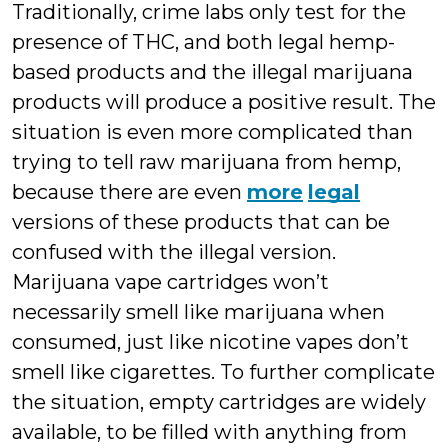
Traditionally, crime labs only test for the
presence of THC, and both legal hemp-
based products and the illegal marijuana
products will produce a positive result. The
situation is even more complicated than
trying to tell raw marijuana from hemp,
because there are even
more
legal
versions of these products that can be
confused with the illegal version.
Marijuana vape cartridges won’t
necessarily smell like marijuana when
consumed, just like nicotine vapes don’t
smell like cigarettes. To further complicate
the situation, empty cartridges are widely
available, to be filled with anything from