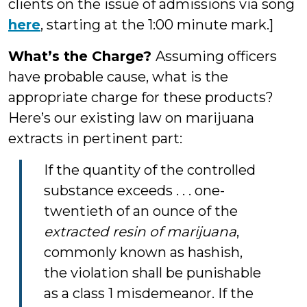
clients on the issue of admissions via song
here
, starting at the 1:00 minute mark.]
What’s the Charge?
Assuming officers
have probable cause, what is the
appropriate charge for these products?
Here’s our existing law on marijuana
extracts in pertinent part:
If the quantity of the controlled
substance exceeds . . . one-
twentieth of an ounce of the
extracted resin of marijuana
,
commonly known as hashish,
the violation shall be punishable
as a class 1 misdemeanor. If the