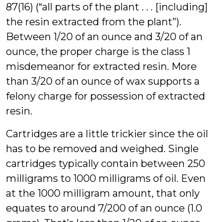
87(16) (“all parts of the plant . . . [including]
the resin extracted from the plant”).
Between 1/20 of an ounce and 3/20 of an
ounce, the proper charge is the class 1
misdemeanor for extracted resin. More
than 3/20 of an ounce of wax supports a
felony charge for possession of extracted
resin.
Cartridges are a little trickier since the oil
has to be removed and weighed. Single
cartridges typically contain between 250
milligrams to 1000 milligrams of oil. Even
at the 1000 milligram amount, that only
equates to around 7/200 of an ounce (1.0