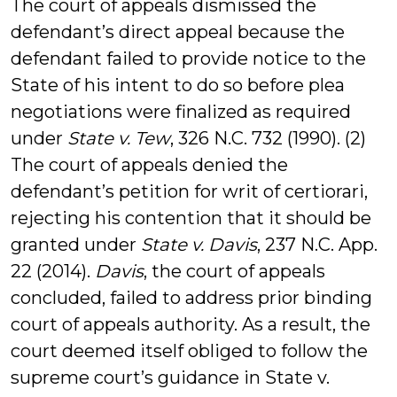
The court of appeals dismissed the
defendant’s direct appeal because the
defendant failed to provide notice to the
State of his intent to do so before plea
negotiations were finalized as required
under
State v. Tew
, 326 N.C. 732 (1990). (2)
The court of appeals denied the
defendant’s petition for writ of certiorari,
rejecting his contention that it should be
granted under
State v. Davis
, 237 N.C. App.
22 (2014).
Davis
, the court of appeals
concluded, failed to address prior binding
court of appeals authority. As a result, the
court deemed itself obliged to follow the
supreme court’s guidance in State v.