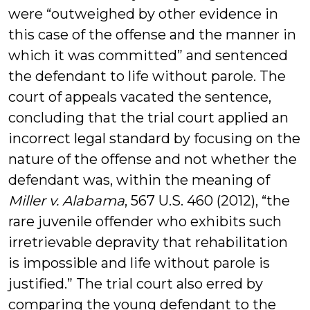
were “outweighed by other evidence in
this case of the offense and the manner in
which it was committed” and sentenced
the defendant to life without parole. The
court of appeals vacated the sentence,
concluding that the trial court applied an
incorrect legal standard by focusing on the
nature of the offense and not whether the
defendant was, within the meaning of
Miller v. Alabama
, 567 U.S. 460 (2012), “the
rare juvenile offender who exhibits such
irretrievable depravity that rehabilitation
is impossible and life without parole is
justified.” The trial court also erred by
comparing the young defendant to the