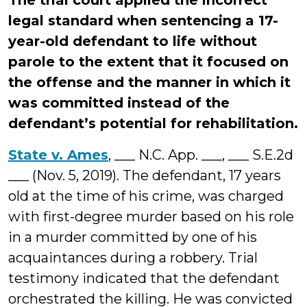
The trial court applied the incorrect
legal standard when sentencing a 17-
year-old defendant to life without
parole to the extent that it focused on
the offense and the manner in which it
was committed instead of the
defendant’s potential for rehabilitation.
State v. Ames
, ___ N.C. App. ___, ___ S.E.2d
___ (Nov. 5, 2019). The defendant, 17 years
old at the time of his crime, was charged
with first-degree murder based on his role
in a murder committed by one of his
acquaintances during a robbery. Trial
testimony indicated that the defendant
orchestrated the killing. He was convicted