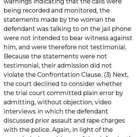
warnings indicating that the calls were
being recorded and monitored, the
statements made by the woman the
defendant was talking to on the jail phone
were not intended to bear witness against
him, and were therefore not testimonial.
Because the statements were not
testimonial, their admission did not
violate the Confrontation Clause. (3) Next,
the court declined to consider whether
the trial court committed plain error by
admitting, without objection, video
interviews in which the defendant
discussed prior assault and rape charges
with the police. Again, in light of the