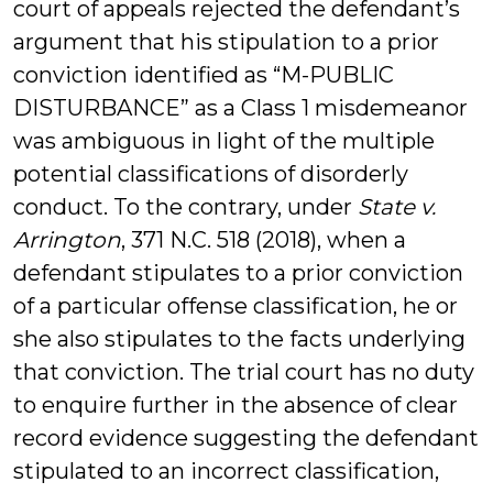
court of appeals rejected the defendant’s
argument that his stipulation to a prior
conviction identified as “M-PUBLIC
DISTURBANCE” as a Class 1 misdemeanor
was ambiguous in light of the multiple
potential classifications of disorderly
conduct. To the contrary, under
State v.
Arrington
, 371 N.C. 518 (2018), when a
defendant stipulates to a prior conviction
of a particular offense classification, he or
she also stipulates to the facts underlying
that conviction. The trial court has no duty
to enquire further in the absence of clear
record evidence suggesting the defendant
stipulated to an incorrect classification,