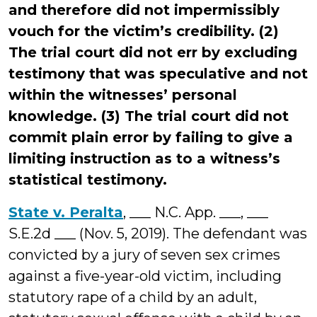
and therefore did not impermissibly
vouch for the victim’s credibility. (2)
The trial court did not err by excluding
testimony that was speculative and not
within the witnesses’ personal
knowledge. (3) The trial court did not
commit plain error by failing to give a
limiting instruction as to a witness’s
statistical testimony.
State v. Peralta
, ___ N.C. App. ___, ___
S.E.2d ___ (Nov. 5, 2019). The defendant was
convicted by a jury of seven sex crimes
against a five-year-old victim, including
statutory rape of a child by an adult,