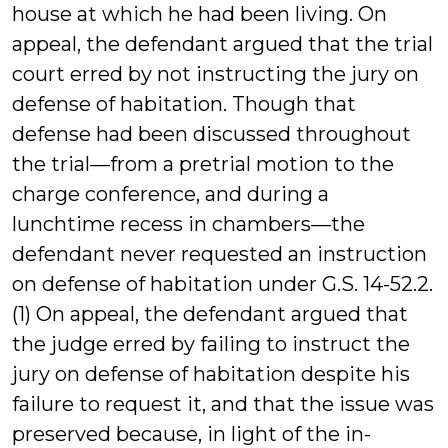
house at which he had been living. On
appeal, the defendant argued that the trial
court erred by not instructing the jury on
defense of habitation. Though that
defense had been discussed throughout
the trial—from a pretrial motion to the
charge conference, and during a
lunchtime recess in chambers—the
defendant never requested an instruction
on defense of habitation under G.S. 14-52.2.
(1) On appeal, the defendant argued that
the judge erred by failing to instruct the
jury on defense of habitation despite his
failure to request it, and that the issue was
preserved because, in light of the in-