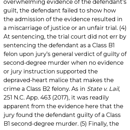
overwhelming evidence of the defendant’s
guilt, the defendant failed to show how
the admission of the evidence resulted in
a miscarriage of justice or an unfair trial. (4)
At sentencing, the trial court did not err by
sentencing the defendant as a Class B1
felon upon jury’s general verdict of guilty of
second-degree murder when no evidence
or jury instruction supported the
depraved-heart malice that makes the
crime a Class B2 felony. As in
State v. Lail
,
251 N.C. App. 463 (2017), it was readily
apparent from the evidence here that the
jury found the defendant guilty of a Class
B1 second-degree murder. (5) Finally, the