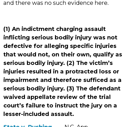
and there was no such evidence here.
(1) An indictment charging assault
inflicting serious bodily injury was not
defective for alleging specific injuries
that would not, on their own, qualify as
serious bodily injury. (2) The victim’s
injuries resulted in a protracted loss or
impairment and therefore sufficed as a
serious bodily injury. (3) The defendant
waived appellate review of the trial
court’s failure to instruct the jury on a
lesser-included assault.