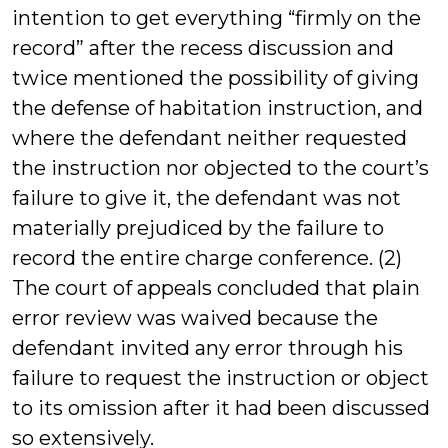
intention to get everything “firmly on the
record” after the recess discussion and
twice mentioned the possibility of giving
the defense of habitation instruction, and
where the defendant neither requested
the instruction nor objected to the court’s
failure to give it, the defendant was not
materially prejudiced by the failure to
record the entire charge conference. (2)
The court of appeals concluded that plain
error review was waived because the
defendant invited any error through his
failure to request the instruction or object
to its omission after it had been discussed
so extensively.