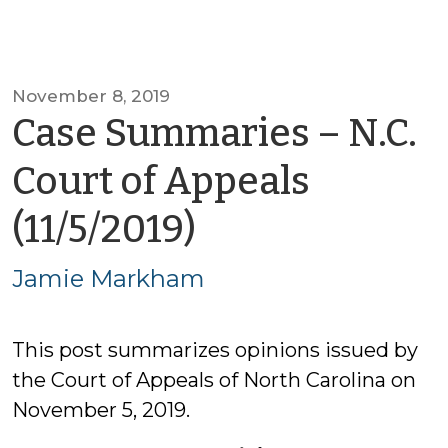
November 8, 2019
Case Summaries – N.C.
Court of Appeals
by
(11/5/2019)
Jamie
Jamie Markham
Markham
This post summarizes opinions issued by
the Court of Appeals of North Carolina on
November 5, 2019.