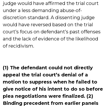
judge would have affirmed the trial court
under a less demanding abuse-of-
discretion standard. A dissenting judge
would have reversed based on the trial
court’s focus on defendant’s past offenses
and the lack of evidence of the likelihood
of recidivism.
(1) The defendant could not directly
appeal the trial court’s denial of a
motion to suppress when he failed to
give notice of his intent to do so before
plea negotiations were finalized. (2)
Binding precedent from earlier panels