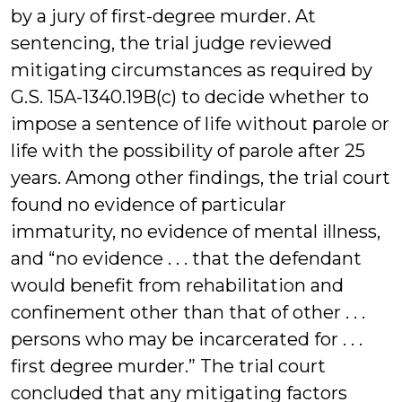
by a jury of first-degree murder. At
sentencing, the trial judge reviewed
mitigating circumstances as required by
G.S. 15A-1340.19B(c) to decide whether to
impose a sentence of life without parole or
life with the possibility of parole after 25
years. Among other findings, the trial court
found no evidence of particular
immaturity, no evidence of mental illness,
and “no evidence . . . that the defendant
would benefit from rehabilitation and
confinement other than that of other . . .
persons who may be incarcerated for . . .
first degree murder.” The trial court
concluded that any mitigating factors