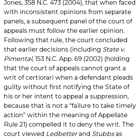
Jones, 358 N.C. 473 (2004), that when faced
with inconsistent opinions from separate
panels, a subsequent panel of the court of
appeals must follow the earlier opinion.
Following that rule, the court concluded
that earlier decisions (including
State v.
Pimental
, 153 N.C. App. 69 (2002) (holding
that the court of appeals cannot grant a
writ of certiorari when a defendant pleads
guilty without first notifying the State of
his or her intent to appeal a suppression,
because that is not a “failure to take timely
action” within the meaning of Appellate
Rule 21) compelled it to deny the writ. The
court viewed
Ledbetter
and
Stubbs
as