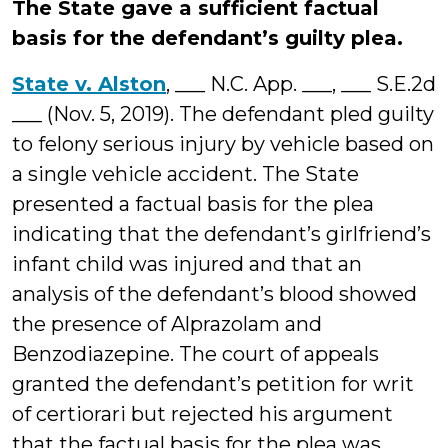
The State gave a sufficient factual
basis for the defendant’s guilty plea.
State v. Alston
, ___ N.C. App. ___, ___ S.E.2d
___ (Nov. 5, 2019). The defendant pled guilty
to felony serious injury by vehicle based on
a single vehicle accident. The State
presented a factual basis for the plea
indicating that the defendant’s girlfriend’s
infant child was injured and that an
analysis of the defendant’s blood showed
the presence of Alprazolam and
Benzodiazepine. The court of appeals
granted the defendant’s petition for writ
of certiorari but rejected his argument
that the factual basis for the plea was