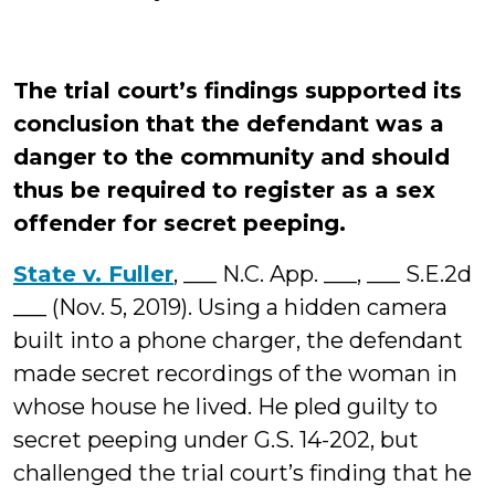
The trial court’s findings supported its
conclusion that the defendant was a
danger to the community and should
thus be required to register as a sex
offender for secret peeping.
State v. Fuller
, ___ N.C. App. ___, ___ S.E.2d
___ (Nov. 5, 2019). Using a hidden camera
built into a phone charger, the defendant
made secret recordings of the woman in
whose house he lived. He pled guilty to
secret peeping under G.S. 14-202, but
challenged the trial court’s finding that he