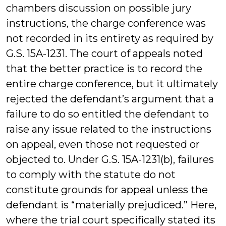
chambers discussion on possible jury
instructions, the charge conference was
not recorded in its entirety as required by
G.S. 15A-1231. The court of appeals noted
that the better practice is to record the
entire charge conference, but it ultimately
rejected the defendant’s argument that a
failure to do so entitled the defendant to
raise any issue related to the instructions
on appeal, even those not requested or
objected to. Under G.S. 15A-1231(b), failures
to comply with the statute do not
constitute grounds for appeal unless the
defendant is “materially prejudiced.” Here,
where the trial court specifically stated its