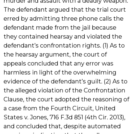
murder and assault with a deadly weapon.
The defendant argued that the trial court
erred by admitting three phone calls the
defendant made from the jail because
they contained hearsay and violated the
defendant’s confrontation rights. (1) As to
the hearsay argument, the court of
appeals concluded that any error was
harmless in light of the overwhelming
evidence of the defendant’s guilt. (2) As to
the alleged violation of the Confrontation
Clause, the court adopted the reasoning of
a case from the Fourth Circuit, United
States v. Jones, 716 F.3d 851 (4th Cir. 2013),
and concluded that, despite automated