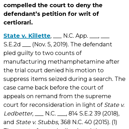
compelled the court to deny the
defendant’s petition for writ of
certiorari.
State v. Killette
, ___ N.C. App. ___, ___
S.E.2d ___ (Nov. 5, 2019). The defendant
pled guilty to two counts of
manufacturing methamphetamine after
the trial court denied his motion to
suppress items seized during a search. The
case came back before the court of
appeals on remand from the supreme
court for reconsideration in light of
State v.
Ledbetter
, ___ N.C. ___, 814 S.E.2 39 (2018),
and
State v. Stubbs
, 368 N.C. 40 (2015). (1)