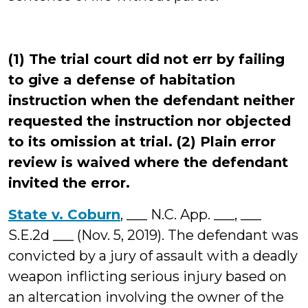
(1) The trial court did not err by failing
to give a defense of habitation
instruction when the defendant neither
requested the instruction nor objected
to its omission at trial. (2) Plain error
review is waived where the defendant
invited the error.
State v. Coburn
, ___ N.C. App. ___, ___
S.E.2d ___ (Nov. 5, 2019). The defendant was
convicted by a jury of assault with a deadly
weapon inflicting serious injury based on
an altercation involving the owner of the