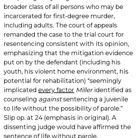
broader class of all persons who may be
incarcerated for first-degree murder,
including adults. The court of appeals
remanded the case to the trial court for
resentencing consistent with its opinion,
emphasizing that the mitigation evidence
put on by the defendant (including his
youth, his violent home environment, his
potential for rehabilitation) “seemingly
implicated
every factor
Miller
identified as
counseling
against
sentencing a juvenile
to life without the possibility of parole.”
Slip op. at 24 (emphasis in original). A
dissenting judge would have affirmed the
sentence of life without parole.