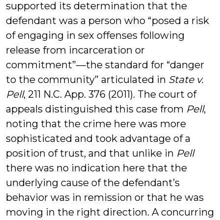
supported its determination that the
defendant was a person who “posed a risk
of engaging in sex offenses following
release from incarceration or
commitment”—the standard for “danger
to the community” articulated in
State v.
Pell
, 211 N.C. App. 376 (2011). The court of
appeals distinguished this case from
Pell
,
noting that the crime here was more
sophisticated and took advantage of a
position of trust, and that unlike in
Pell
there was no indication here that the
underlying cause of the defendant’s
behavior was in remission or that he was
moving in the right direction. A concurring