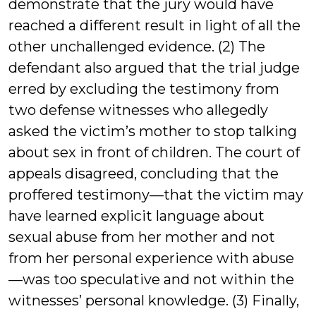
demonstrate that the jury would have
reached a different result in light of all the
other unchallenged evidence. (2) The
defendant also argued that the trial judge
erred by excluding the testimony from
two defense witnesses who allegedly
asked the victim’s mother to stop talking
about sex in front of children. The court of
appeals disagreed, concluding that the
proffered testimony—that the victim may
have learned explicit language about
sexual abuse from her mother and not
from her personal experience with abuse
—was too speculative and not within the
witnesses’ personal knowledge. (3) Finally,