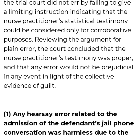
the trial court did not err by failing to give
a limiting instruction indicating that the
nurse practitioner’s statistical testimony
could be considered only for corroborative
purposes. Reviewing the argument for
plain error, the court concluded that the
nurse practitioner’s testimony was proper,
and that any error would not be prejudicial
in any event in light of the collective
evidence of guilt.
(1) Any hearsay error related to the
admission of the defendant’s jail phone
conversation was harmless due to the