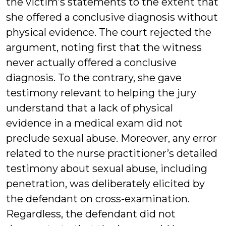
the victim’s statements to the extent that
she offered a conclusive diagnosis without
physical evidence. The court rejected the
argument, noting first that the witness
never actually offered a conclusive
diagnosis. To the contrary, she gave
testimony relevant to helping the jury
understand that a lack of physical
evidence in a medical exam did not
preclude sexual abuse. Moreover, any error
related to the nurse practitioner’s detailed
testimony about sexual abuse, including
penetration, was deliberately elicited by
the defendant on cross-examination.
Regardless, the defendant did not