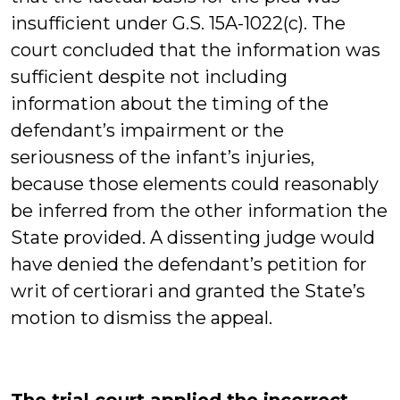
insufficient under G.S. 15A-1022(c). The
court concluded that the information was
sufficient despite not including
information about the timing of the
defendant’s impairment or the
seriousness of the infant’s injuries,
because those elements could reasonably
be inferred from the other information the
State provided. A dissenting judge would
have denied the defendant’s petition for
writ of certiorari and granted the State’s
motion to dismiss the appeal.