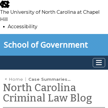
skip
to
The University of North Carolina at Chapel
main
Hill
Accessibility
skip
Skip to main content
School of Government
to
main
Home
Case Summaries – N.C. Court of Appeals (11/5/2019)
North Carolina
Criminal Law Blog