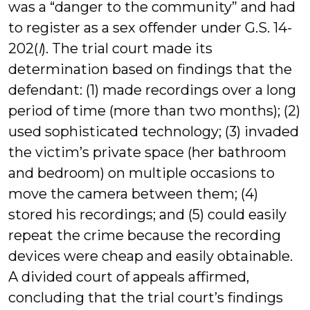
was a “danger to the community” and had
to register as a sex offender under G.S. 14-
202(
l
). The trial court made its
determination based on findings that the
defendant: (1) made recordings over a long
period of time (more than two months); (2)
used sophisticated technology; (3) invaded
the victim’s private space (her bathroom
and bedroom) on multiple occasions to
move the camera between them; (4)
stored his recordings; and (5) could easily
repeat the crime because the recording
devices were cheap and easily obtainable.
A divided court of appeals affirmed,
concluding that the trial court’s findings