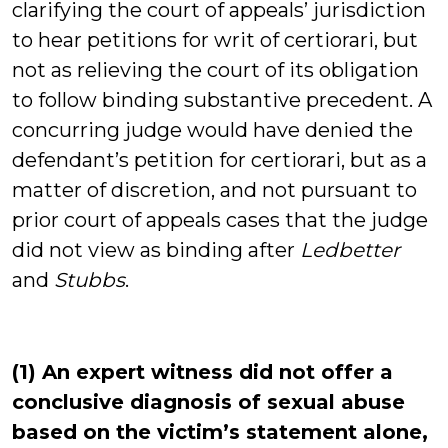
clarifying the court of appeals’ jurisdiction
to hear petitions for writ of certiorari, but
not as relieving the court of its obligation
to follow binding substantive precedent. A
concurring judge would have denied the
defendant’s petition for certiorari, but as a
matter of discretion, and not pursuant to
prior court of appeals cases that the judge
did not view as binding after
Ledbetter
and
Stubbs
.
(1) An expert witness did not offer a
conclusive diagnosis of sexual abuse
based on the victim’s statement alone,