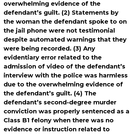
overwhelming evidence of the
defendant’s guilt. (2) Statements by
the woman the defendant spoke to on
the jail phone were not testimonial
despite automated warnings that they
were being recorded. (3) Any
evidentiary error related to the
admission of video of the defendant’s
interview with the police was harmless
due to the overwhelming evidence of
the defendant’s guilt. (4) The
defendant’s second-degree murder
conviction was properly sentenced as a
Class B1 felony when there was no
evidence or instruction related to