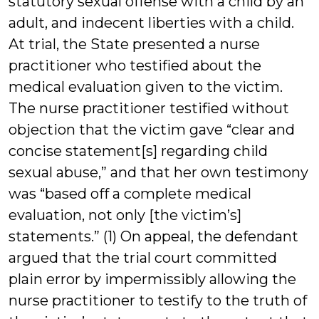
statutory sexual offense with a child by an
adult, and indecent liberties with a child.
At trial, the State presented a nurse
practitioner who testified about the
medical evaluation given to the victim.
The nurse practitioner testified without
objection that the victim gave “clear and
concise statement[s] regarding child
sexual abuse,” and that her own testimony
was “based off a complete medical
evaluation, not only [the victim’s]
statements.” (1) On appeal, the defendant
argued that the trial court committed
plain error by impermissibly allowing the
nurse practitioner to testify to the truth of