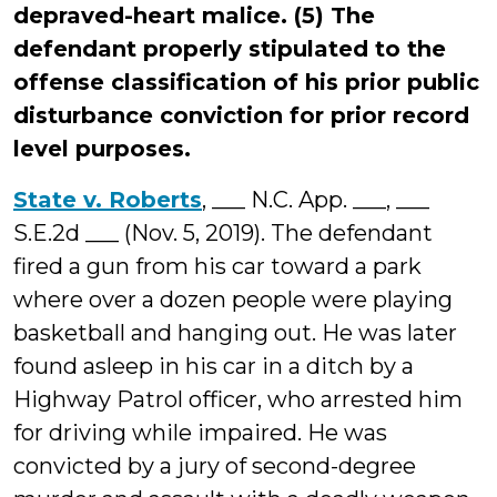
depraved-heart malice. (5) The
defendant properly stipulated to the
offense classification of his prior public
disturbance conviction for prior record
level purposes.
State v. Roberts
, ___ N.C. App. ___, ___
S.E.2d ___ (Nov. 5, 2019). The defendant
fired a gun from his car toward a park
where over a dozen people were playing
basketball and hanging out. He was later
found asleep in his car in a ditch by a
Highway Patrol officer, who arrested him
for driving while impaired. He was
convicted by a jury of second-degree