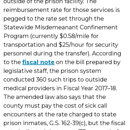
outside of the prison facility. The
reimbursement rate for those services is
pegged to the rate set through the
Statewide Misdemeanant Confinement
Program (currently $0.58/mile for
transportation and $25/hour for security
personnel during the transfer). According
to the
fiscal note
on the bill prepared by
legislative staff, the prison system
conducted 360 such trips to outside
medical providers in Fiscal Year 2017–18.
The amended law also says that the
county must pay the cost of sick call
encounters at the rate charged to state
prison inmates, G.S. 162-39(c), but the fiscal