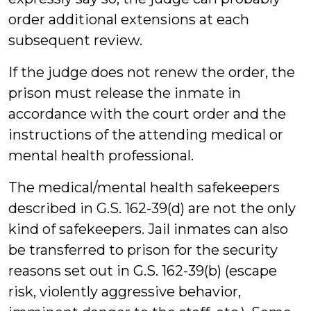
order additional extensions at each
subsequent review.
If the judge does not renew the order, the
prison must release the inmate in
accordance with the court order and the
instructions of the attending medical or
mental health professional.
The medical/mental health safekeepers
described in G.S. 162-39(d) are not the only
kind of safekeepers. Jail inmates can also
be transferred to prison for the security
reasons set out in G.S. 162-39(b) (escape
risk, violently aggressive behavior,