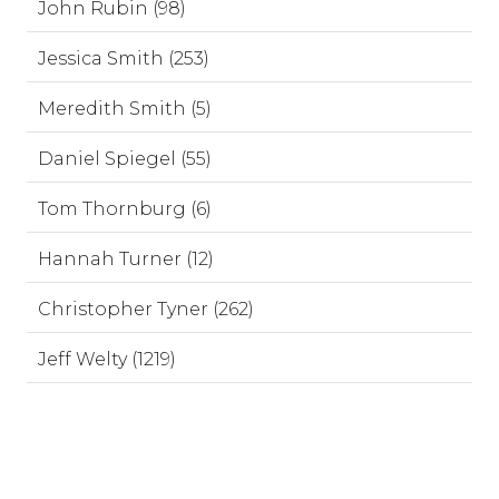
John Rubin (98)
Jessica Smith (253)
Meredith Smith (5)
Daniel Spiegel (55)
Tom Thornburg (6)
Hannah Turner (12)
Christopher Tyner (262)
Jeff Welty (1219)