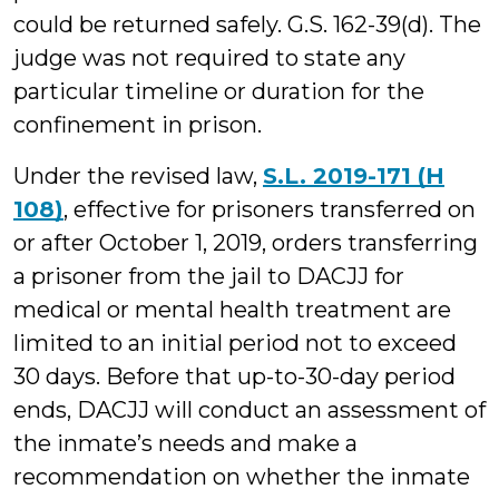
could be returned safely. G.S. 162-39(d). The
judge was not required to state any
particular timeline or duration for the
confinement in prison.
Under the revised law,
S.L. 2019-171 (H
108)
, effective for prisoners transferred on
or after October 1, 2019, orders transferring
a prisoner from the jail to DACJJ for
medical or mental health treatment are
limited to an initial period not to exceed
30 days. Before that up-to-30-day period
ends, DACJJ will conduct an assessment of
the inmate’s needs and make a
recommendation on whether the inmate