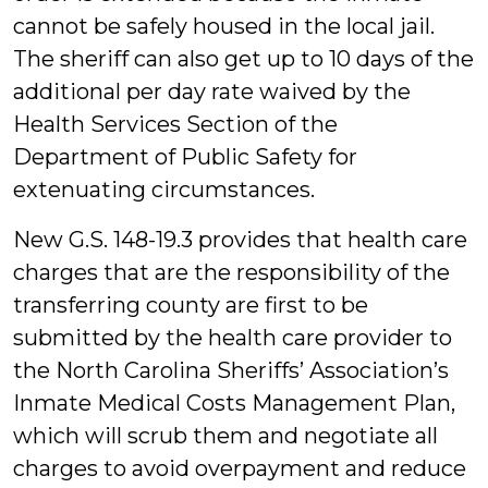
cannot be safely housed in the local jail.
The sheriff can also get up to 10 days of the
additional per day rate waived by the
Health Services Section of the
Department of Public Safety for
extenuating circumstances.
New G.S. 148-19.3 provides that health care
charges that are the responsibility of the
transferring county are first to be
submitted by the health care provider to
the North Carolina Sheriffs’ Association’s
Inmate Medical Costs Management Plan,
which will scrub them and negotiate all
charges to avoid overpayment and reduce