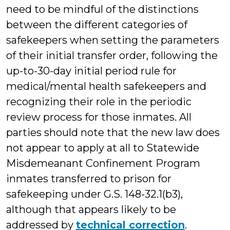
need to be mindful of the distinctions
between the different categories of
safekeepers when setting the parameters
of their initial transfer order, following the
up-to-30-day initial period rule for
medical/mental health safekeepers and
recognizing their role in the periodic
review process for those inmates. All
parties should note that the new law does
not appear to apply at all to Statewide
Misdemeanant Confinement Program
inmates transferred to prison for
safekeeping under G.S. 148-32.1(b3),
although that appears likely to be
addressed by
technical correction
.