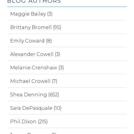
BLOG AUTHORS
Maggie Bailey (3)
Brittany Bromell (95)
Emily Coward (8)
Alexander Cowell (3)
Melanie Crenshaw (3)
Michael Crowell (7)
Shea Denning (652)
Sara DePasquale (10)
Phil Dixon (215)