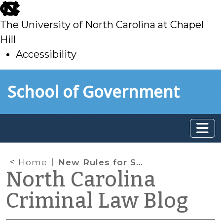
skip
to
The University of North Carolina at Chapel
main
Hill
Accessibility
skip
Skip to main content
School of Government
to
main
Home
New Rules for Safekeepers
North Carolina
Criminal Law Blog