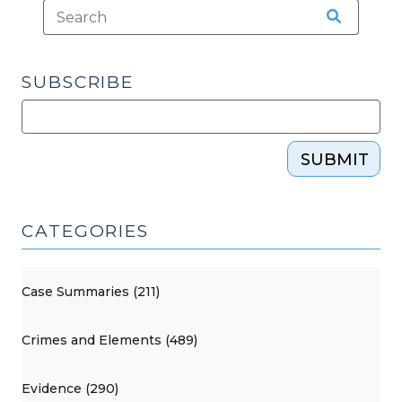
SUBSCRIBE
SUBMIT
CATEGORIES
Case Summaries (211)
Crimes and Elements (489)
Evidence (290)