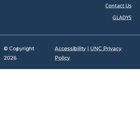
Contact Us
GLADYS
© Copyright
Accessibility
|
UNC Privacy
2026
Policy