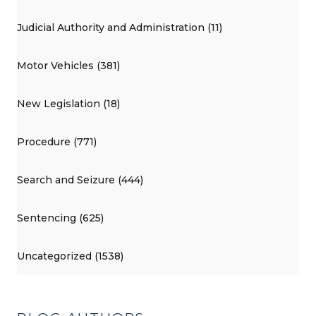
Judicial Authority and Administration (11)
Motor Vehicles (381)
New Legislation (18)
Procedure (771)
Search and Seizure (444)
Sentencing (625)
Uncategorized (1538)