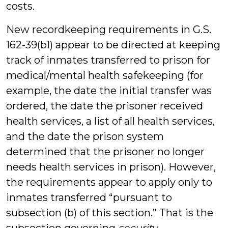
costs.
New recordkeeping requirements in G.S.
162-39(b1) appear to be directed at keeping
track of inmates transferred to prison for
medical/mental health safekeeping (for
example, the date the initial transfer was
ordered, the date the prisoner received
health services, a list of all health services,
and the date the prison system
determined that the prisoner no longer
needs health services in prison). However,
the requirements appear to apply only to
inmates transferred “pursuant to
subsection (b) of this section.” That is the