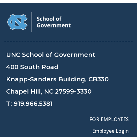
UNC School of Government
400 South Road
Knapp-Sanders Building, CB330
Chapel Hill, NC 27599-3330
T:
919.966.5381
FOR EMPLOYEES
Employee Login