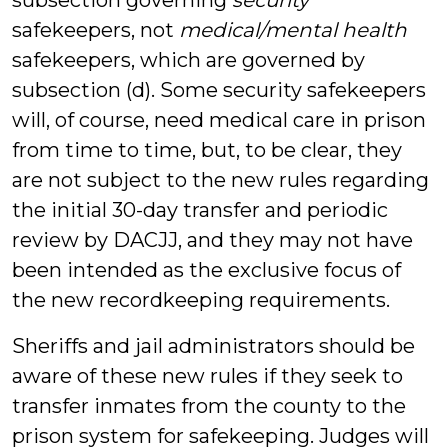
subsection governing
security
safekeepers, not
medical/mental health
safekeepers, which are governed by
subsection (d). Some security safekeepers
will, of course, need medical care in prison
from time to time, but, to be clear, they
are not subject to the new rules regarding
the initial 30-day transfer and periodic
review by DACJJ, and they may not have
been intended as the exclusive focus of
the new recordkeeping requirements.
Sheriffs and jail administrators should be
aware of these new rules if they seek to
transfer inmates from the county to the
prison system for safekeeping. Judges will