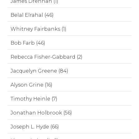
James Drennan (1)
Belal Elrahal (46)
Whitney Fairbanks (1)
Bob Farb (46)
Rebecca Fisher-Gabbard (2)
Jacquelyn Greene (84)
Alyson Grine (16)
Timothy Heinle (7)
Jonathan Holbrook (56)
Joseph L. Hyde (66)