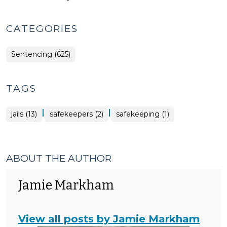
CATEGORIES
Sentencing (625)
TAGS
|
|
jails (13)
safekeepers (2)
safekeeping (1)
ABOUT THE AUTHOR
Jamie Markham
View all posts by Jamie Markham