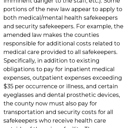
imminent danger to the staff, etc.). Some
portions of the new law appear to apply to
both medical/mental health safekeepers
and security safekeepers. For example, the
amended law makes the counties
responsible for additional costs related to
medical care provided to all safekeepers.
Specifically, in addition to existing
obligations to pay for inpatient medical
expenses, outpatient expenses exceeding
$35 per occurrence or illness, and certain
eyeglasses and dental prosthetic devices,
the county now must also pay for
transportation and security costs for all
safekeepers who receive health care