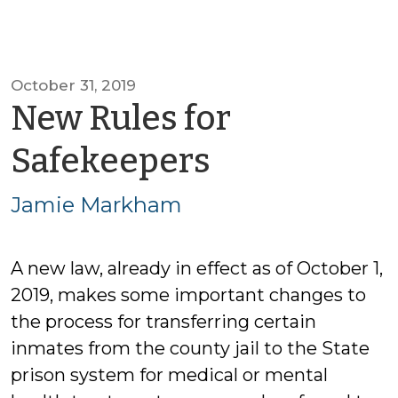
October 31, 2019
New Rules for
by
Safekeepers
Jamie
Jamie Markham
Markham
A new law, already in effect as of October 1,
2019, makes some important changes to
the process for transferring certain
inmates from the county jail to the State
prison system for medical or mental