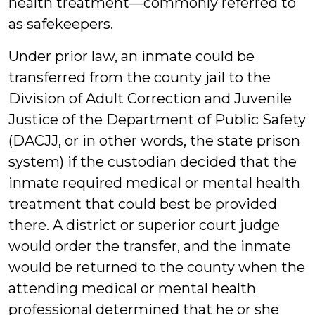
health treatment—commonly referred to
as safekeepers.
Under prior law, an inmate could be
transferred from the county jail to the
Division of Adult Correction and Juvenile
Justice of the Department of Public Safety
(DACJJ, or in other words, the state prison
system) if the custodian decided that the
inmate required medical or mental health
treatment that could best be provided
there. A district or superior court judge
would order the transfer, and the inmate
would be returned to the county when the
attending medical or mental health
professional determined that he or she