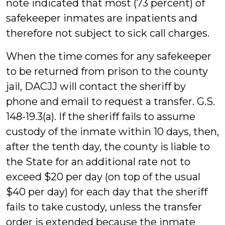
note indicated that most (73 percent) of
safekeeper inmates are inpatients and
therefore not subject to sick call charges.
When the time comes for any safekeeper
to be returned from prison to the county
jail, DACJJ will contact the sheriff by
phone and email to request a transfer. G.S.
148-19.3(a). If the sheriff fails to assume
custody of the inmate within 10 days, then,
after the tenth day, the county is liable to
the State for an additional rate not to
exceed $20 per day (on top of the usual
$40 per day) for each day that the sheriff
fails to take custody, unless the transfer
order is extended because the inmate