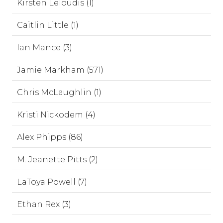
Kirsten Leloudis (1)
Caitlin Little (1)
Ian Mance (3)
Jamie Markham (571)
Chris McLaughlin (1)
Kristi Nickodem (4)
Alex Phipps (86)
M. Jeanette Pitts (2)
LaToya Powell (7)
Ethan Rex (3)