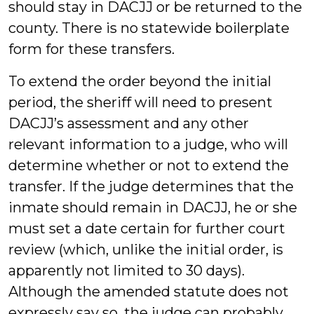
should stay in DACJJ or be returned to the
county. There is no statewide boilerplate
form for these transfers.
To extend the order beyond the initial
period, the sheriff will need to present
DACJJ’s assessment and any other
relevant information to a judge, who will
determine whether or not to extend the
transfer. If the judge determines that the
inmate should remain in DACJJ, he or she
must set a date certain for further court
review (which, unlike the initial order, is
apparently not limited to 30 days).
Although the amended statute does not
expressly say so, the judge can probably