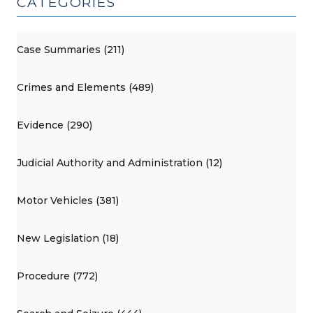
CATEGORIES
Case Summaries (211)
Crimes and Elements (489)
Evidence (290)
Judicial Authority and Administration (12)
Motor Vehicles (381)
New Legislation (18)
Procedure (772)