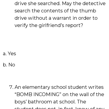
drive she searched. May the detective
search the contents of the thumb
drive without a warrant in order to
verify the girlfriend’s report?
a. Yes
b. No
An elementary school student writes
“BOMB INCOMING” on the wall of the
boys’ bathroom at school. The