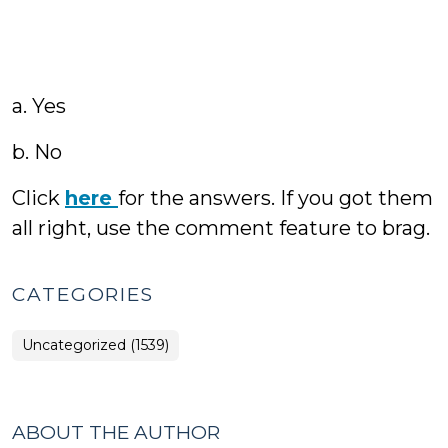
a. Yes
b. No
Click
here
for the answers. If you got them
all right, use the comment feature to brag.
CATEGORIES
Uncategorized (1539)
ABOUT THE AUTHOR