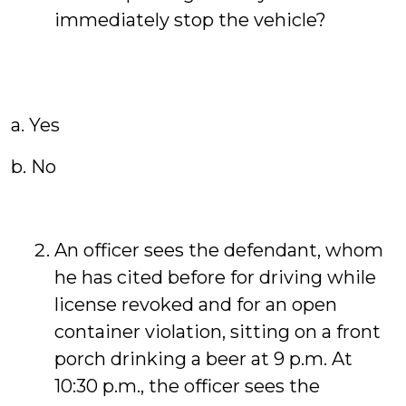
immediately stop the vehicle?
a. Yes
b. No
An officer sees the defendant, whom
he has cited before for driving while
license revoked and for an open
container violation, sitting on a front
porch drinking a beer at 9 p.m. At
10:30 p.m., the officer sees the