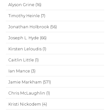
Alyson Grine (16)
Timothy Heinle (7)
Jonathan Holbrook (56)
Joseph L. Hyde (66)
Kirsten Leloudis (1)
Caitlin Little (1)
Ian Mance (3)
Jamie Markham (571)
Chris McLaughlin (1)
Kristi Nickodem (4)