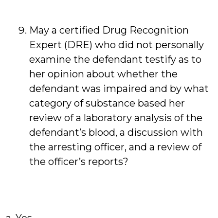
May a certified Drug Recognition
Expert (DRE) who did not personally
examine the defendant testify as to
her opinion about whether the
defendant was impaired and by what
category of substance based her
review of a laboratory analysis of the
defendant’s blood, a discussion with
the arresting officer, and a review of
the officer’s reports?