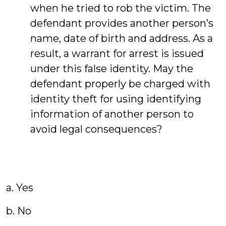
when he tried to rob the victim. The
defendant provides another person’s
name, date of birth and address. As a
result, a warrant for arrest is issued
under this false identity. May the
defendant properly be charged with
identity theft for using identifying
information of another person to
avoid legal consequences?
a. Yes
b. No