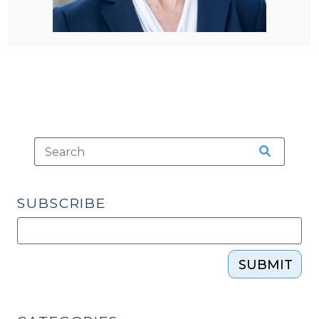
SUBSCRIBE
SUBMIT