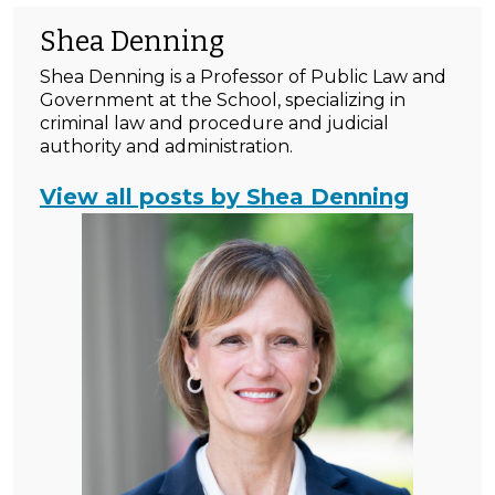
Shea Denning
Shea Denning is a Professor of Public Law and
Government at the School, specializing in
criminal law and procedure and judicial
authority and administration.
View all posts by Shea Denning