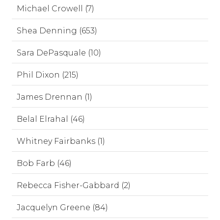
Michael Crowell (7)
Shea Denning (653)
Sara DePasquale (10)
Phil Dixon (215)
James Drennan (1)
Belal Elrahal (46)
Whitney Fairbanks (1)
Bob Farb (46)
Rebecca Fisher-Gabbard (2)
Jacquelyn Greene (84)