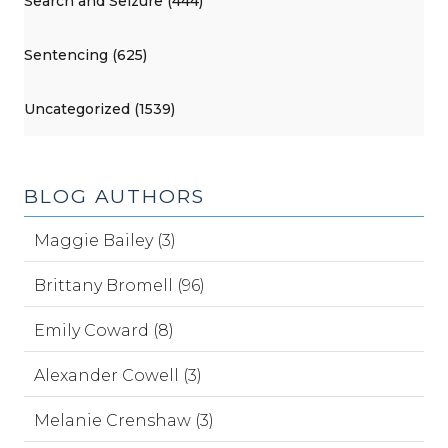
Search and Seizure (444)
Sentencing (625)
Uncategorized (1539)
BLOG AUTHORS
Maggie Bailey (3)
Brittany Bromell (96)
Emily Coward (8)
Alexander Cowell (3)
Melanie Crenshaw (3)