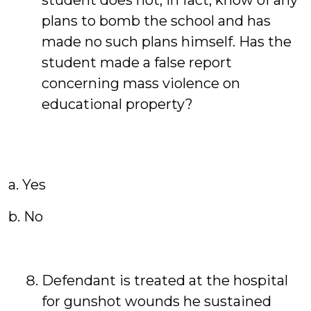
student does not, in fact, know of any
plans to bomb the school and has
made no such plans himself. Has the
student made a false report
concerning mass violence on
educational property?
a. Yes
b. No
Defendant is treated at the hospital
for gunshot wounds he sustained