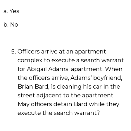
a. Yes
b. No
Officers arrive at an apartment
complex to execute a search warrant
for Abigail Adams’ apartment. When
the officers arrive, Adams’ boyfriend,
Brian Bard, is cleaning his car in the
street adjacent to the apartment.
May officers detain Bard while they
execute the search warrant?