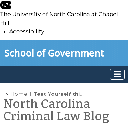
skip
to
The University of North Carolina at Chapel
main
Hill
Accessibility
skip
Skip to main content
School of Government
to
main
Home
Test Yourself this Humpday
North Carolina
Criminal Law Blog