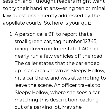
session, and I thought readers might want
to try their hand at answering ten criminal
law questions recently addressed by the
appellate courts. So, here is your quiz:
A person calls 911 to report that a
small green car, tag number 12345,
being driven on Interstate I-40 had
nearly run a few vehicles off the road.
The caller states that the car ended
up in an area known as Sleepy Hollow,
hit a car there, and was attempting to
leave the scene. An officer travels to
Sleepy Hollow, where she sees a car
matching this description, backing
out of a parking lot. May she