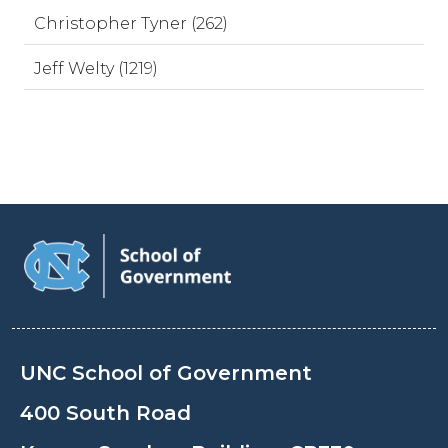
Christopher Tyner (262)
Jeff Welty (1219)
UNC School of Government
400 South Road