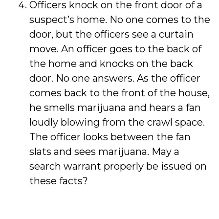
Officers knock on the front door of a
suspect’s home. No one comes to the
door, but the officers see a curtain
move. An officer goes to the back of
the home and knocks on the back
door. No one answers. As the officer
comes back to the front of the house,
he smells marijuana and hears a fan
loudly blowing from the crawl space.
The officer looks between the fan
slats and sees marijuana. May a
search warrant properly be issued on
these facts?