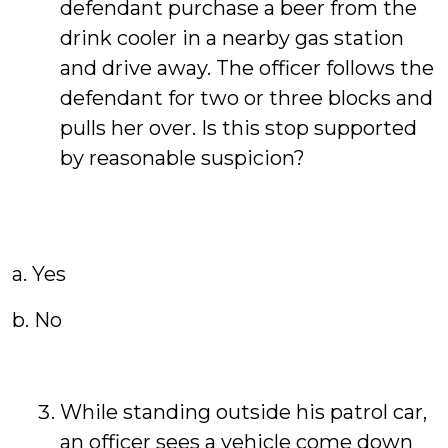
defendant purchase a beer from the
drink cooler in a nearby gas station
and drive away. The officer follows the
defendant for two or three blocks and
pulls her over. Is this stop supported
by reasonable suspicion?
a. Yes
b. No
While standing outside his patrol car,
an officer sees a vehicle come down