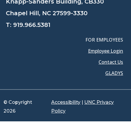
Knapp-Sanders Building, CB330
Chapel Hill, NC 27599-3330
T:
919.966.5381
FOR EMPLOYEES
Employee Login
Contact Us
GLADYS
© Copyright
Accessibility
|
UNC Privacy
2026
Policy