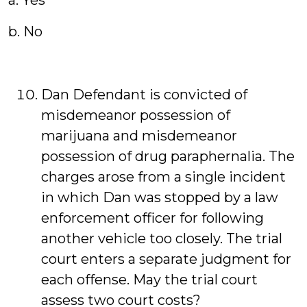
a. Yes
b. No
Dan Defendant is convicted of
misdemeanor possession of
marijuana and misdemeanor
possession of drug paraphernalia. The
charges arose from a single incident
in which Dan was stopped by a law
enforcement officer for following
another vehicle too closely. The trial
court enters a separate judgment for
each offense. May the trial court
assess two court costs?