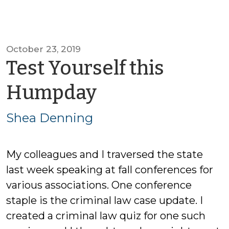
October 23, 2019
Test Yourself this
by
Humpday
Shea
Shea Denning
Denning
My colleagues and I traversed the state
last week speaking at fall conferences for
various associations. One conference
staple is the criminal law case update. I
created a criminal law quiz for one such