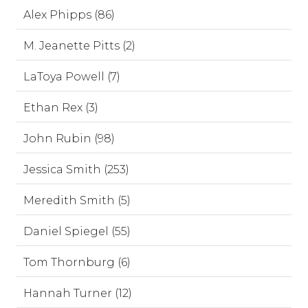
Alex Phipps (86)
M. Jeanette Pitts (2)
LaToya Powell (7)
Ethan Rex (3)
John Rubin (98)
Jessica Smith (253)
Meredith Smith (5)
Daniel Spiegel (55)
Tom Thornburg (6)
Hannah Turner (12)