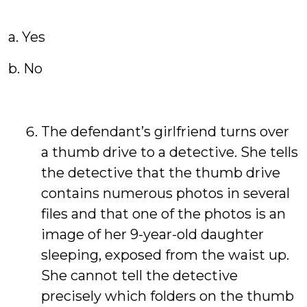
a. Yes
b. No
The defendant’s girlfriend turns over
a thumb drive to a detective. She tells
the detective that the thumb drive
contains numerous photos in several
files and that one of the photos is an
image of her 9-year-old daughter
sleeping, exposed from the waist up.
She cannot tell the detective
precisely which folders on the thumb