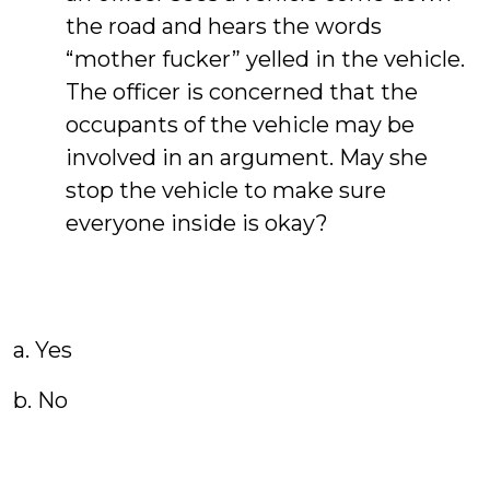
the road and hears the words
“mother fucker” yelled in the vehicle.
The officer is concerned that the
occupants of the vehicle may be
involved in an argument. May she
stop the vehicle to make sure
everyone inside is okay?
a. Yes
b. No