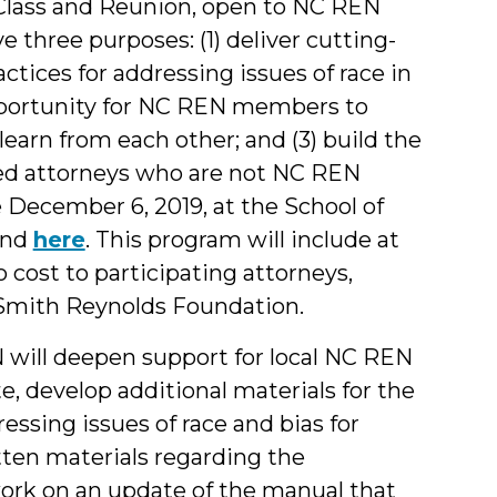
Class and Reunion, open to NC REN
 three purposes: (1) deliver cutting-
ctices for addressing issues of race in
opportunity for NC REN members to
learn from each other; and (3) build the
ed attorneys who are not NC REN
e December 6, 2019, at the School of
und
here
. This program will include at
o cost to participating attorneys,
 Smith Reynolds Foundation.
 will deepen support for local NC REN
e, develop additional materials for the
ssing issues of race and bias for
tten materials regarding the
 work on an update of the manual that