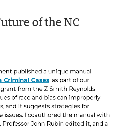
Future of the NC
y
mily
Coward
ment published a unique manual,
a Criminal Cases
, as part of our
a grant from the Z Smith Reynolds
es of race and bias can improperly
 and it suggests strategies for
e issues. I coauthored the manual with
 Professor John Rubin edited it, and a