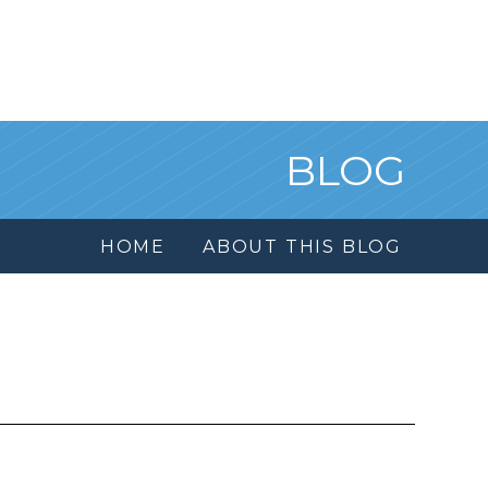
BLOG
HOME
ABOUT THIS BLOG