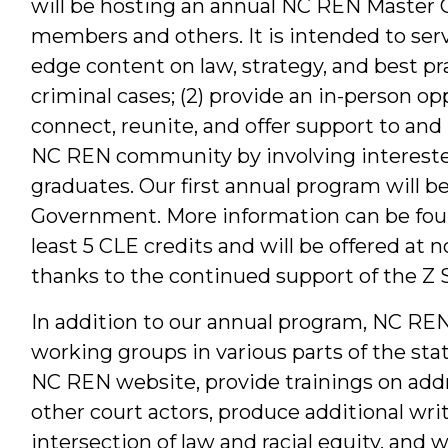
will be hosting an annual NC REN Master 
members and others. It is intended to serve
edge content on law, strategy, and best pra
criminal cases; (2) provide an in-person 
connect, reunite, and offer support to and 
NC REN community by involving interest
graduates. Our first annual program will b
Government. More information can be fo
least 5 CLE credits and will be offered at n
thanks to the continued support of the Z
In addition to our annual program, NC REN
working groups in various parts of the stat
NC REN website, provide trainings on addre
other court actors, produce additional wri
intersection of law and racial equity, and