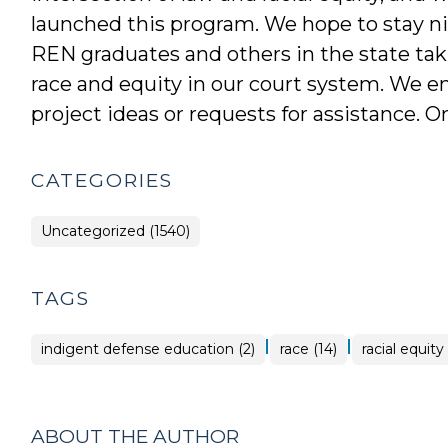
launched this program. We hope to stay ni
REN graduates and others in the state taki
race and equity in our court system. We e
project ideas or requests for assistance. 
CATEGORIES
Uncategorized (1540)
TAGS
|
|
indigent defense education (2)
race (14)
racial equity
ABOUT THE AUTHOR