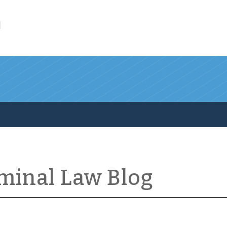
l
iminal Law Blog