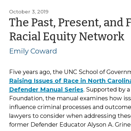
October 3, 2019
The Past, Present, and 
b
Racial Equity Network
E
Emily Coward
Five years ago, the UNC School of Govern
Raising Issues of Race in North Carolin
Defender Manual Series
. Supported by 
Foundation, the manual examines how issu
influence criminal processes and outcomes,
lawyers to consider when addressing thes
former Defender Educator Alyson A. Grine,