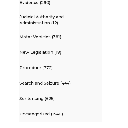
Evidence (290)
Judicial Authority and
Administration (12)
Motor Vehicles (381)
New Legislation (18)
Procedure (772)
Search and Seizure (444)
Sentencing (625)
Uncategorized (1540)