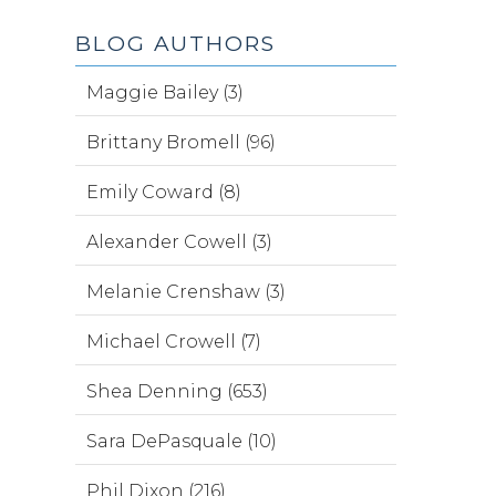
BLOG AUTHORS
Maggie Bailey (3)
Brittany Bromell (96)
Emily Coward (8)
Alexander Cowell (3)
Melanie Crenshaw (3)
Michael Crowell (7)
Shea Denning (653)
Sara DePasquale (10)
Phil Dixon (216)