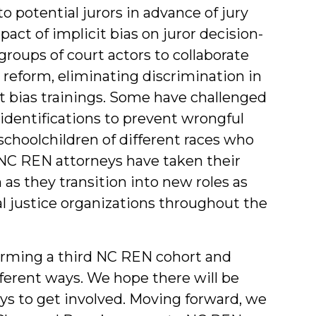
o potential jurors in advance of jury
act of implicit bias on juror decision-
oups of court actors to collaborate
 reform, eliminating discrimination in
it bias trainings. Some have challenged
s identifications to prevent wrongful
schoolchildren of different races who
 NC REN attorneys have taken their
as they transition into new roles as
al justice organizations throughout the
orming a third NC REN cohort and
fferent ways. We hope there will be
ys to get involved. Moving forward, we