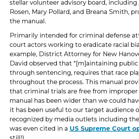
stellar volunteer advisory board, includin
Rosen, Mary Pollard, and Breana Smith, pr
the manual.
Primarily intended for criminal defense atto
court actors working to eradicate racial b
example, District Attorney for New Hano
David observed that “[m]aintaining public
through sentencing, requires that race pla
throughout the process. This manual provi
that criminal trials are free from improper 
manual has been wider than we could have
it has been useful to our target audience o
recognized by media outlets including th
was even cited in a
US Supreme Court op
still!).