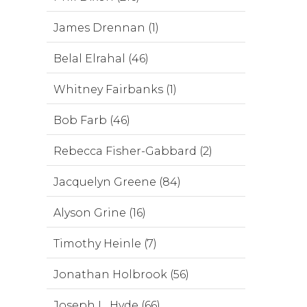
James Drennan (1)
Belal Elrahal (46)
Whitney Fairbanks (1)
Bob Farb (46)
Rebecca Fisher-Gabbard (2)
Jacquelyn Greene (84)
Alyson Grine (16)
Timothy Heinle (7)
Jonathan Holbrook (56)
Joseph L. Hyde (66)