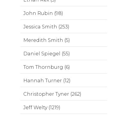
John Rubin (98)
Jessica Smith (253)
Meredith Smith (5)
Daniel Spiegel (55)
Tom Thornburg (6)
Hannah Turner (12)
Christopher Tyner (262)
Jeff Welty (1219)