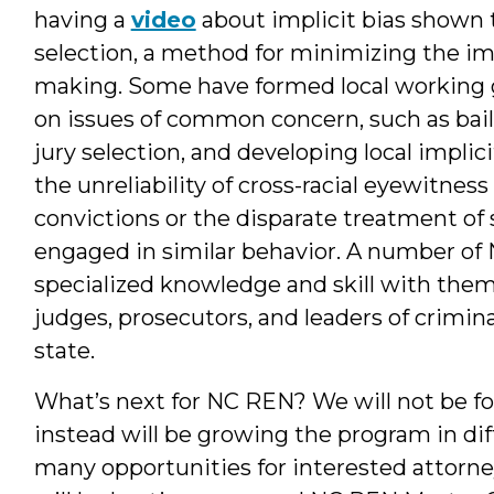
having a
video
about implicit bias shown t
selection, a method for minimizing the imp
making. Some have formed local working gr
on issues of common concern, such as bail
jury selection, and developing local implic
the unreliability of cross-racial eyewitnes
convictions or the disparate treatment of 
engaged in similar behavior. A number of
specialized knowledge and skill with them 
judges, prosecutors, and leaders of crimin
state.
What’s next for NC REN? We will not be f
instead will be growing the program in di
many opportunities for interested attorne