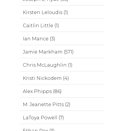
Kirsten Leloudis (1)
Caitlin Little (1)
Ian Mance (3)
Jamie Markham (571)
Chris McLaughlin (1)
Kristi Nickodem (4)
Alex Phipps (86)
M. Jeanette Pitts (2)
LaToya Powell (7)
Ethan Rex (3)