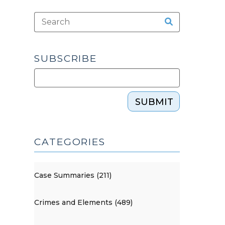
SUBSCRIBE
SUBMIT
CATEGORIES
Case Summaries (211)
Crimes and Elements (489)