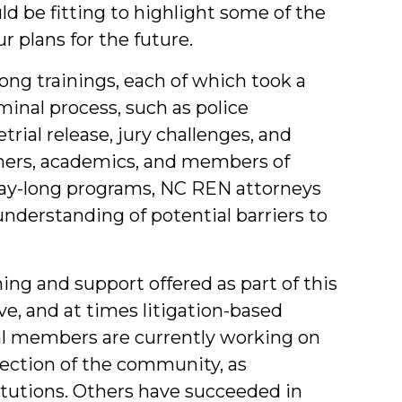
d be fitting to highlight some of the
 plans for the future.
ong trainings, each of which took a
iminal process, such as police
trial release, jury challenges, and
oners, academics, and members of
ay-long programs, NC REN attorneys
nderstanding of potential barriers to
g and support offered as part of this
ve, and at times litigation-based
ral members are currently working on
s section of the community, as
itutions. Others have succeeded in