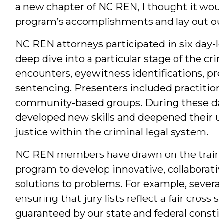
a new chapter of NC REN, I thought it woul
program’s accomplishments and lay out our
NC REN attorneys participated in six day-l
deep dive into a particular stage of the cr
encounters, eyewitness identifications, pre
sentencing. Presenters included practiti
community-based groups. During these d
developed new skills and deepened their u
justice within the criminal legal system.
NC REN members have drawn on the trainin
program to develop innovative, collaborati
solutions to problems. For example, seve
ensuring that jury lists reflect a fair cros
guaranteed by our state and federal const