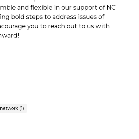
mble and flexible in our support of NC
ng bold steps to address issues of
ncourage you to reach out to us with
Onward!
 network (1)