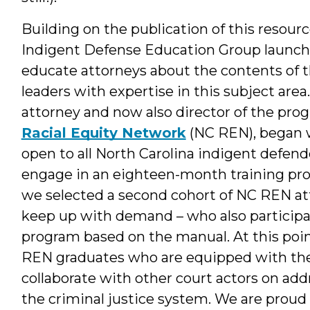
Building on the publication of this resour
Indigent Defense Education Group launch
educate attorneys about the contents of 
leaders with expertise in this subject area
attorney and now also director of the pro
Racial Equity Network
(NC REN), began w
open to all North Carolina indigent defend
engage in an eighteen-month training prog
we selected a second cohort of NC REN att
keep up with demand – who also participa
program based on the manual. At this poi
REN graduates who are equipped with the sk
collaborate with other court actors on addr
the criminal justice system. We are proud