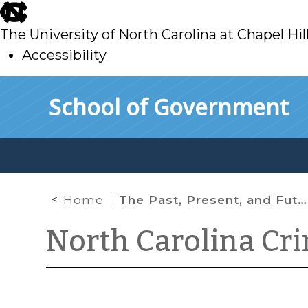
skip
to
The University of North Carolina at Chapel Hil
main
Accessibility
skip
Skip to main content
School of Government
to
main
Home
The Past, Present, and Future of the NC Racial Equity Network
North Carolina Cr