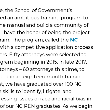
ce, the School of Government’s
ed an ambitious training program to
the manual and build a community of
. I have the honor of being the project
gram. The program, called the
NC
ith a competitive application process
ers. Fifty attorneys were selected to
ram beginning in 2015. In late 2017,
orneys – 60 attorneys this time, to
ted in an eighteen-month training
nt, we have graduated over 100 NC
ills to identify, litigate, and
essing issues of race and racial bias in
 of our NC REN graduates. As we begin