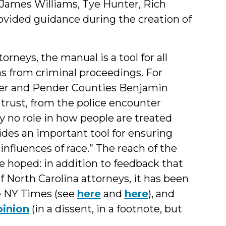
g James Williams, Tye Hunter, Rich
ovided guidance during the creation of
rneys, the manual is a tool for all
ias from criminal proceedings. For
ver and Pender Counties Benjamin
 trust, from the police encounter
y no role in how people are treated
des an important tool for ensuring
influences of race.” The reach of the
 hoped: in addition to feedback that
f North Carolina attorneys, it has been
e NY Times (see
here
and
here
), and
inion
(in a dissent, in a footnote, but