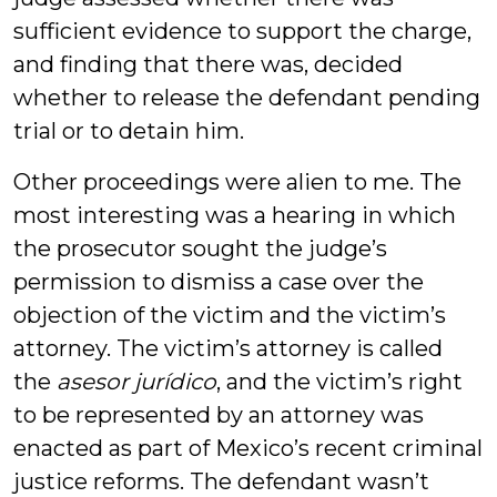
sufficient evidence to support the charge,
and finding that there was, decided
whether to release the defendant pending
trial or to detain him.
Other proceedings were alien to me. The
most interesting was a hearing in which
the prosecutor sought the judge’s
permission to dismiss a case over the
objection of the victim and the victim’s
attorney. The victim’s attorney is called
the
asesor jur
ídico
, and the victim’s right
to be represented by an attorney was
enacted as part of Mexico’s recent criminal
justice reforms. The defendant wasn’t