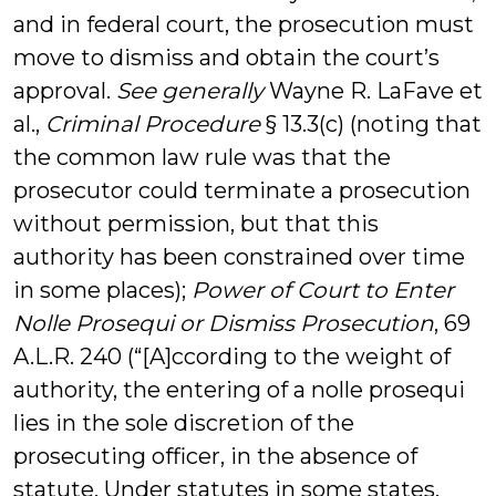
and in federal court, the prosecution must
move to dismiss and obtain the court’s
approval.
See generally
Wayne R. LaFave et
al.,
Criminal Procedure
§ 13.3(c) (noting that
the common law rule was that the
prosecutor could terminate a prosecution
without permission, but that this
authority has been constrained over time
in some places);
Power of Court to Enter
Nolle Prosequi or Dismiss Prosecution
, 69
A.L.R. 240 (“[A]ccording to the weight of
authority, the entering of a nolle prosequi
lies in the sole discretion of the
prosecuting officer, in the absence of
statute. Under statutes in some states,