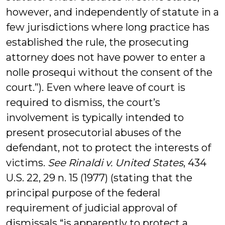
however, and independently of statute in a
few jurisdictions where long practice has
established the rule, the prosecuting
attorney does not have power to enter a
nolle prosequi without the consent of the
court.”). Even where leave of court is
required to dismiss, the court’s
involvement is typically intended to
present prosecutorial abuses of the
defendant, not to protect the interests of
victims.
See Rinaldi v. United States
, 434
U.S. 22, 29 n. 15 (1977) (stating that the
principal purpose of the federal
requirement of judicial approval of
dismissals “is apparently to protect a