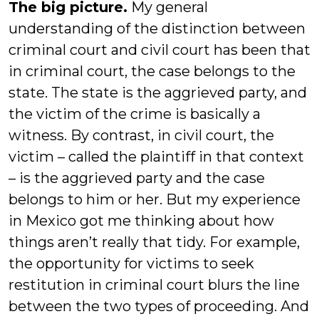
The big picture.
My general
understanding of the distinction between
criminal court and civil court has been that
in criminal court, the case belongs to the
state. The state is the aggrieved party, and
the victim of the crime is basically a
witness. By contrast, in civil court, the
victim – called the plaintiff in that context
– is the aggrieved party and the case
belongs to him or her. But my experience
in Mexico got me thinking about how
things aren’t really that tidy. For example,
the opportunity for victims to seek
restitution in criminal court blurs the line
between the two types of proceeding. And