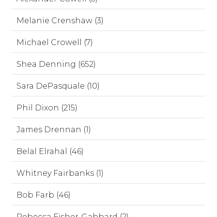
Melanie Crenshaw (3)
Michael Crowell (7)
Shea Denning (652)
Sara DePasquale (10)
Phil Dixon (215)
James Drennan (1)
Belal Elrahal (46)
Whitney Fairbanks (1)
Bob Farb (46)
Rebecca Fisher-Gabbard (2)