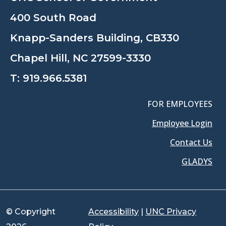
400 South Road
Knapp-Sanders Building, CB330
Chapel Hill, NC 27599-3330
T:
919.966.5381
FOR EMPLOYEES
Employee Login
Contact Us
GLADYS
© Copyright
Accessibility
|
UNC Privacy