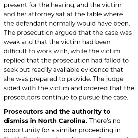
present for the hearing, and the victim
and her attorney sat at the table where
the defendant normally would have been.
The prosecution argued that the case was
weak and that the victim had been
difficult to work with, while the victim
replied that the prosecution had failed to
seek out readily available evidence that
she was prepared to provide. The judge
sided with the victim and ordered that the
prosecutors continue to pursue the case.
Prosecutors and the authority to
dismiss in North Carolina.
There’s no
opportunity for a similar proceeding in