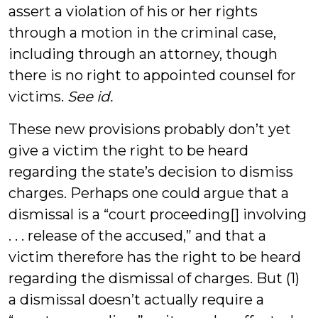
assert a violation of his or her rights
through a motion in the criminal case,
including through an attorney, though
there is no right to appointed counsel for
victims.
See id.
These new provisions probably don’t yet
give a victim the right to be heard
regarding the state’s decision to dismiss
charges. Perhaps one could argue that a
dismissal is a “court proceeding[] involving
. . . release of the accused,” and that a
victim therefore has the right to be heard
regarding the dismissal of charges. But (1)
a dismissal doesn’t actually require a