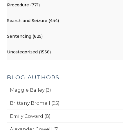
Procedure (771)
Search and Seizure (444)
Sentencing (625)
Uncategorized (1538)
BLOG AUTHORS
Maggie Bailey (3)
Brittany Bromell (95)
Emily Coward (8)
Alexander Cowell (3)