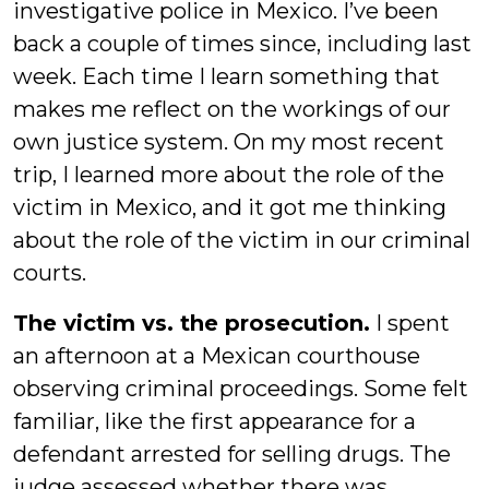
investigative police in Mexico. I’ve been
back a couple of times since, including last
week. Each time I learn something that
makes me reflect on the workings of our
own justice system. On my most recent
trip, I learned more about the role of the
victim in Mexico, and it got me thinking
about the role of the victim in our criminal
courts.
The victim vs. the prosecution.
I spent
an afternoon at a Mexican courthouse
observing criminal proceedings. Some felt
familiar, like the first appearance for a
defendant arrested for selling drugs. The
judge assessed whether there was