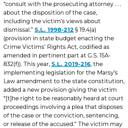
“consult with the prosecuting attorney . . .
about the disposition of the case,
including the victim’s views about
dismissal.”
S.L. 1998-212
§ 19.4(a)
(provision in state budget enacting the
Crime Victims’ Rights Act, codified as
amended in pertinent part at G.S. 15A-
832(f)). This year,
S.L. 2019-216
, the
implementing legislation for the Marsy’s
Law amendment to the state constitution,
added a new provision giving the victim
“[t]he right to be reasonably heard at court
proceedings involving a plea that disposes
of the case or the conviction, sentencing,
or release of the accused.” The victim may