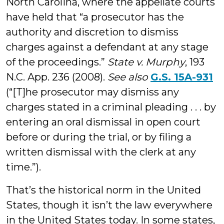
North Carolina, where the appellate courts
have held that “a prosecutor has the
authority and discretion to dismiss
charges against a defendant at any stage
of the proceedings.”
State v. Murphy
, 193
N.C. App. 236 (2008).
See also
G.S. 15A-931
(“[T]he prosecutor may dismiss any
charges stated in a criminal pleading . . . by
entering an oral dismissal in open court
before or during the trial, or by filing a
written dismissal with the clerk at any
time.”).
That’s the historical norm in the United
States, though it isn’t the law everywhere
in the United States today. In some states,