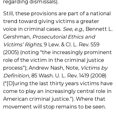
regarding dismissals).
Still, these provisions are part of a national
trend toward giving victims a greater
voice in criminal cases.
See, e.g.,
Bennett L.
Gershman,
Prosecutorial Ethics and
Victims’ Rights
, 9 Lew. & Cl. L. Rev. 559
(2005) (noting “the increasingly prominent
role of the victim in the criminal justice
process”); Andrew Nash, Note,
Victims by
Definition
, 85 Wash. U. L. Rev. 1419 (2008)
(“[D]uring the last thirty years victims have
come to play an increasingly central role in
American criminal justice.”). Where that
movement will stop remains to be seen.