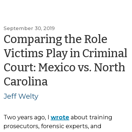
September 30, 2019
Comparing the Role
Victims Play in Criminal
Court: Mexico vs. North
by
Carolina
Jeff
Jeff Welty
Welty
Two years ago, I
wrote
about training
prosecutors, forensic experts, and