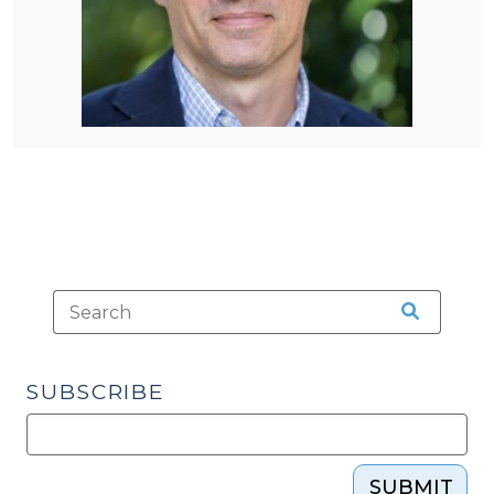
SUBSCRIBE
SUBMIT