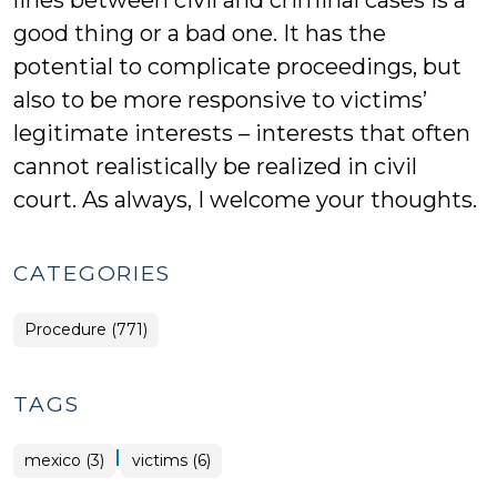
lines between civil and criminal cases is a
good thing or a bad one. It has the
potential to complicate proceedings, but
also to be more responsive to victims’
legitimate interests – interests that often
cannot realistically be realized in civil
court. As always, I welcome your thoughts.
CATEGORIES
Procedure (771)
TAGS
|
mexico (3)
victims (6)