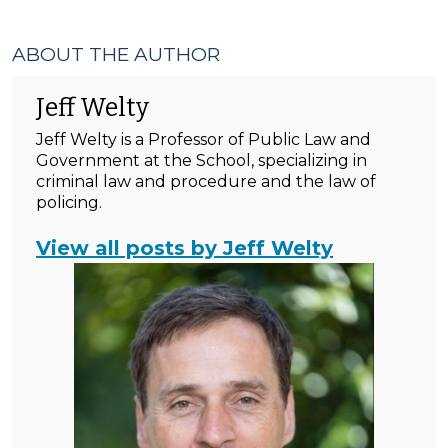
ABOUT THE AUTHOR
Jeff Welty
Jeff Welty is a Professor of Public Law and
Government at the School, specializing in
criminal law and procedure and the law of
policing.
View all posts by Jeff Welty