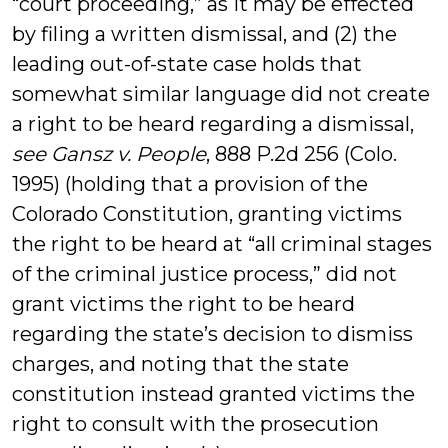
“court proceeding,” as it may be effected
by filing a written dismissal, and (2) the
leading out-of-state case holds that
somewhat similar language did not create
a right to be heard regarding a dismissal,
see Gansz v. People
, 888 P.2d 256 (Colo.
1995) (holding that a provision of the
Colorado Constitution, granting victims
the right to be heard at “all criminal stages
of the criminal justice process,” did not
grant victims the right to be heard
regarding the state’s decision to dismiss
charges, and noting that the state
constitution instead granted victims the
right to consult with the prosecution