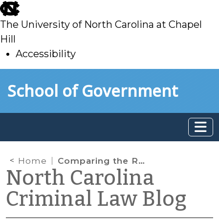
skip
to
The University of North Carolina at Chapel
main
Hill
Accessibility
skip
Skip to main content
School of Government
to
main
Home
Comparing the Role Victims Play in Criminal Court: Mexico vs. North Carolina
North Carolina
Criminal Law Blog