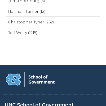
Tom Thornburg (6)
Hannah Turner (12)
Christopher Tyner (262)
Jeff Welty (1219)
UNC School of Government