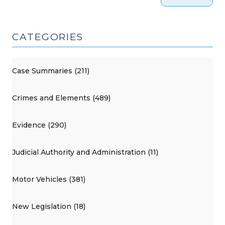
CATEGORIES
Case Summaries (211)
Crimes and Elements (489)
Evidence (290)
Judicial Authority and Administration (11)
Motor Vehicles (381)
New Legislation (18)