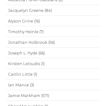
Jacquelyn Greene (84)
Alyson Grine (16)
Timothy Heinle (7)
Jonathan Holbrook (56)
Joseph L. Hyde (66)
Kirsten Leloudis (1)
Caitlin Little (1)
Ian Mance (3)
Jamie Markham (571)