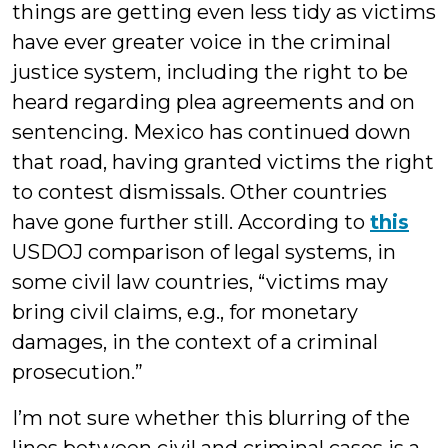
things are getting even less tidy as victims
have ever greater voice in the criminal
justice system, including the right to be
heard regarding plea agreements and on
sentencing. Mexico has continued down
that road, having granted victims the right
to contest dismissals. Other countries
have gone further still. According to
this
USDOJ comparison of legal systems, in
some civil law countries, “victims may
bring civil claims, e.g., for monetary
damages, in the context of a criminal
prosecution.”
I’m not sure whether this blurring of the