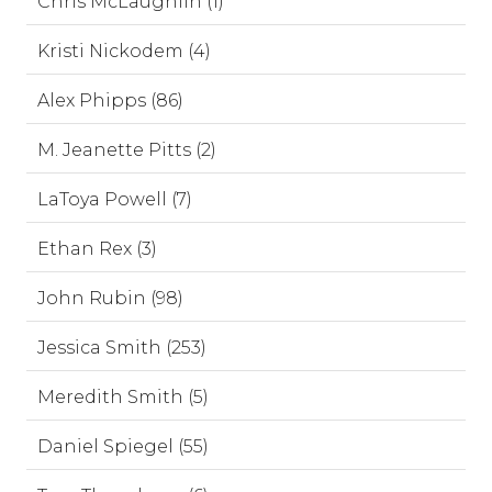
Chris McLaughlin (1)
Kristi Nickodem (4)
Alex Phipps (86)
M. Jeanette Pitts (2)
LaToya Powell (7)
Ethan Rex (3)
John Rubin (98)
Jessica Smith (253)
Meredith Smith (5)
Daniel Spiegel (55)