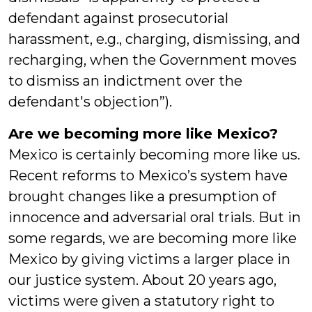
defendant against prosecutorial
harassment, e.g., charging, dismissing, and
recharging, when the Government moves
to dismiss an indictment over the
defendant's objection”).
Are we becoming more like Mexico?
Mexico is certainly becoming more like us.
Recent reforms to Mexico’s system have
brought changes like a presumption of
innocence and adversarial oral trials. But in
some regards, we are becoming more like
Mexico by giving victims a larger place in
our justice system. About 20 years ago,
victims were given a statutory right to