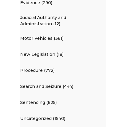
Evidence (290)
Judicial Authority and
Administration (12)
Motor Vehicles (381)
New Legislation (18)
Procedure (772)
Search and Seizure (444)
Sentencing (625)
Uncategorized (1540)