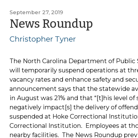
September 27, 2019
by
News Roundup
Christo
Christopher Tyner
Tyner
The North Carolina Department of Public
will temporarily suspend operations at thre
vacancy rates and enhance safety and secu
announcement says that the statewide aver
in August was 21% and that “[t]his level of s
negatively impact[s] the delivery of offen
suspended at Hoke Correctional Instituti
Correctional Institution. Employees at tho
nearby facilities. The News Roundup prev