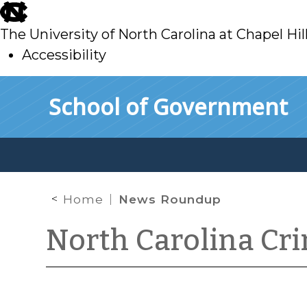
skip
to
The University of North Carolina at Chapel Hil
main
Accessibility
skip
Skip to main content
School of Government
to
main
Home
News Roundup
North Carolina Cr