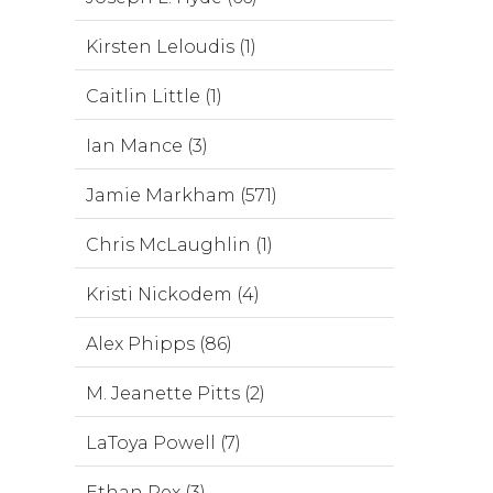
Kirsten Leloudis (1)
Caitlin Little (1)
Ian Mance (3)
Jamie Markham (571)
Chris McLaughlin (1)
Kristi Nickodem (4)
Alex Phipps (86)
M. Jeanette Pitts (2)
LaToya Powell (7)
Ethan Rex (3)