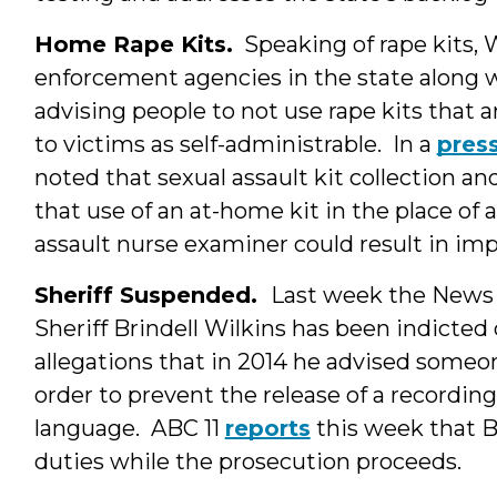
Home Rape Kits.
Speaking of rape kits
enforcement agencies in the state along w
advising people to not use rape kits that 
to victims as self-administrable. In a
press
noted that sexual assault kit collection and
that use of an at-home kit in the place of
assault nurse examiner could result in im
Sheriff Suspended.
Last week the New
Sheriff Brindell Wilkins has been indicted
allegations that in 2014 he advised someone
order to prevent the release of a recording 
language. ABC 11
reports
this week that B
duties while the prosecution proceeds.