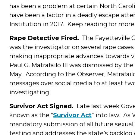
has been a problem at certain North Carol
have been a factor in a deadly escape att
Institution in 2017. Keep reading for mor
Rape Detective Fired.
The Fayetteville 
was the investigator on several rape cases
making inappropriate advances towards vi
Paul G. Matrafailo III was dismissed by th
May. According to the Observer, Matrafailo
messages over social media to at least 
investigating.
Survivor Act Signed.
Late last week Gove
known as the “
Survivor Act
” into law. A
mandatory submission of all future sexual a
testing and addresses the state’s backlog 