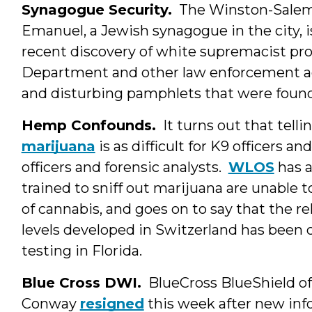
Synagogue Security.
The Winston-Salem
Emanuel, a Jewish synagogue in the city, i
recent discovery of white supremacist p
Department and other law enforcement age
and disturbing pamphlets that were foun
Hemp Confounds.
It turns out that tell
marijuana
is as difficult for K9 officers an
officers and forensic analysts.
WLOS
has a
trained to sniff out marijuana are unable
of cannabis, and goes on to say that the rel
levels developed in Switzerland has been c
testing in Florida.
Blue Cross DWI.
BlueCross BlueShield of
Conway
resigned
this week after new inf