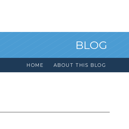
BLOG
HOME
ABOUT THIS BLOG