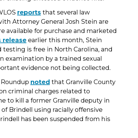
, WLOS
reports
that several law
ith Attorney General Josh Stein are
are available for purchase and marketed
 release
earlier this month, Stein
 testing is free in North Carolina, and
 an examination by a trained sexual
portant evidence not being collected.
s Roundup
noted
that Granville County
 on criminal charges related to
 to kill a former Granville deputy in
of Brindell using racially offensive
rindell has been suspended from his