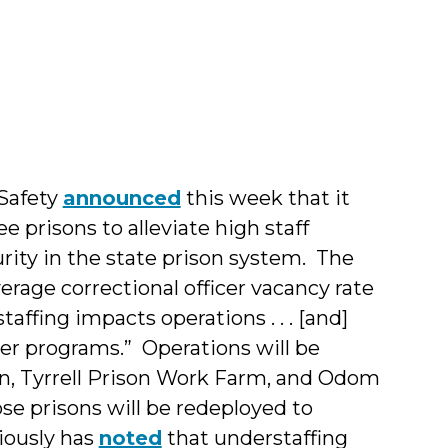
pher
 Safety
announced
this week that it
e prisons to alleviate high staff
rity in the state prison system. The
age correctional officer vacancy rate
taffing impacts operations . . . [and]
der programs.” Operations will be
on, Tyrrell Prison Work Farm, and Odom
se prisons will be redeployed to
iously has
noted
that understaffing