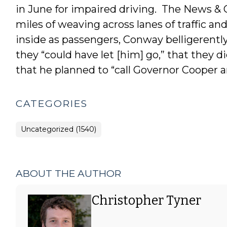
in June for impaired driving. The News &
miles of weaving across lanes of traffic a
inside as passengers, Conway belligerently
they “could have let [him] go,” that they
that he planned to “call Governor Cooper an
CATEGORIES
Uncategorized (1540)
ABOUT THE AUTHOR
Christopher Tyner