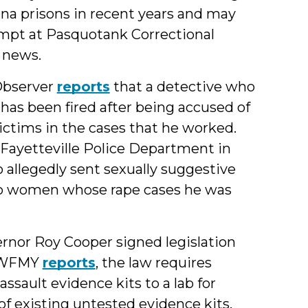
ina prisons in recent years and may
empt at Pasquotank Correctional
e news.
Observer
reports
that a detective who
 has been fired after being accused of
ctims in the cases that he worked.
e Fayetteville Police Department in
 allegedly sent sexually suggestive
two women whose rape cases he was
rnor Roy Cooper signed legislation
s WFMY
reports
, the law requires
ssault evidence kits to a lab for
of existing untested evidence kits.