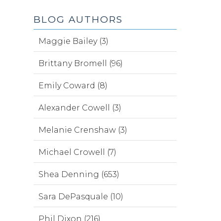
BLOG AUTHORS
Maggie Bailey (3)
Brittany Bromell (96)
Emily Coward (8)
Alexander Cowell (3)
Melanie Crenshaw (3)
Michael Crowell (7)
Shea Denning (653)
Sara DePasquale (10)
Phil Dixon (216)