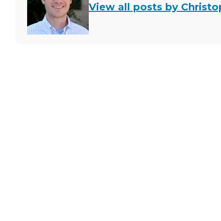
View all posts by Christ