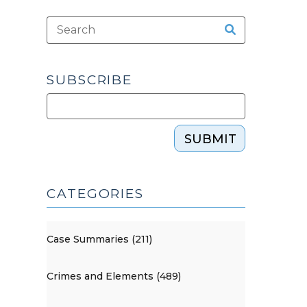
SUBSCRIBE
SUBMIT
CATEGORIES
Case Summaries (211)
Crimes and Elements (489)