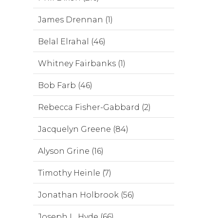
James Drennan (1)
Belal Elrahal (46)
Whitney Fairbanks (1)
Bob Farb (46)
Rebecca Fisher-Gabbard (2)
Jacquelyn Greene (84)
Alyson Grine (16)
Timothy Heinle (7)
Jonathan Holbrook (56)
Joseph L. Hyde (66)