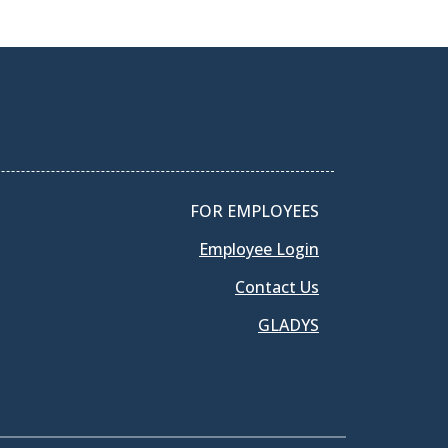
FOR EMPLOYEES
Employee Login
Contact Us
GLADYS