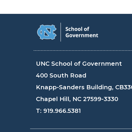
UNC School of Government
400 South Road
Knapp-Sanders Building, CB33
Chapel Hill, NC 27599-3330
T:
919.966.5381