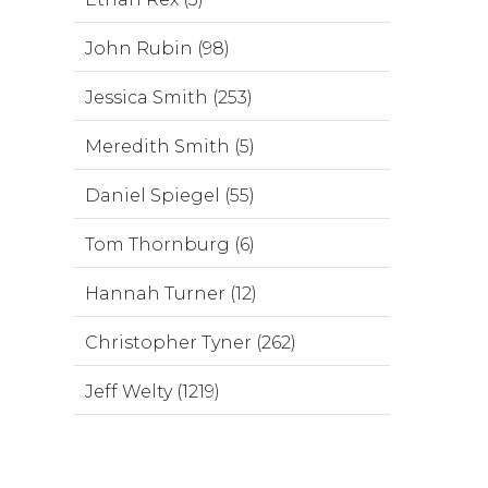
John Rubin (98)
Jessica Smith (253)
Meredith Smith (5)
Daniel Spiegel (55)
Tom Thornburg (6)
Hannah Turner (12)
Christopher Tyner (262)
Jeff Welty (1219)