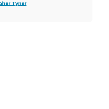
opher Tyner