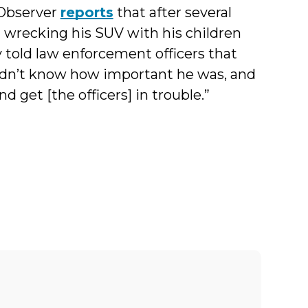
 Observer
reports
that after several
nd wrecking his SUV with his children
 told law enforcement officers that
 didn’t know how important he was, and
d get [the officers] in trouble.”