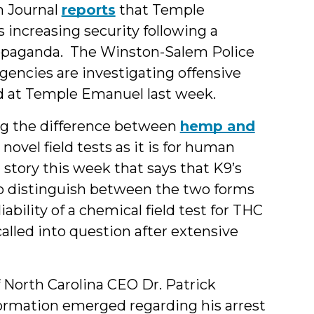
 Journal
reports
that Temple
s increasing security following a
ropaganda. The Winston-Salem Police
ncies are investigating offensive
d at Temple Emanuel last week.
ing the difference between
hemp and
d novel field tests as it is for human
 story this week that says that K9’s
 to distinguish between the two forms
iability of a chemical field test for THC
alled into question after extensive
 North Carolina CEO Dr. Patrick
ormation emerged regarding his arrest