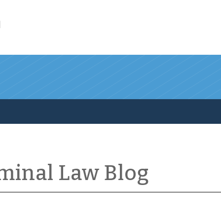
l
iminal Law Blog