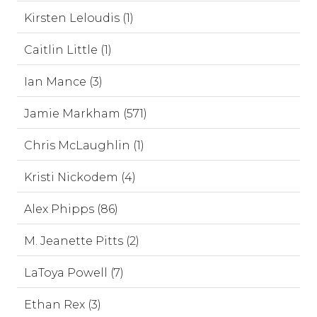
Kirsten Leloudis (1)
Caitlin Little (1)
Ian Mance (3)
Jamie Markham (571)
Chris McLaughlin (1)
Kristi Nickodem (4)
Alex Phipps (86)
M. Jeanette Pitts (2)
LaToya Powell (7)
Ethan Rex (3)