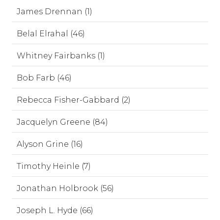
James Drennan (1)
Belal Elrahal (46)
Whitney Fairbanks (1)
Bob Farb (46)
Rebecca Fisher-Gabbard (2)
Jacquelyn Greene (84)
Alyson Grine (16)
Timothy Heinle (7)
Jonathan Holbrook (56)
Joseph L. Hyde (66)