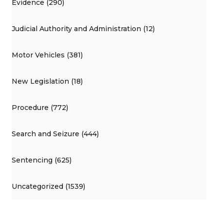
Evidence (290)
Judicial Authority and Administration (12)
Motor Vehicles (381)
New Legislation (18)
Procedure (772)
Search and Seizure (444)
Sentencing (625)
Uncategorized (1539)