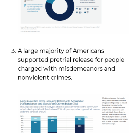
A large majority of Americans
supported pretrial release for people
charged with misdemeanors and
nonviolent crimes.