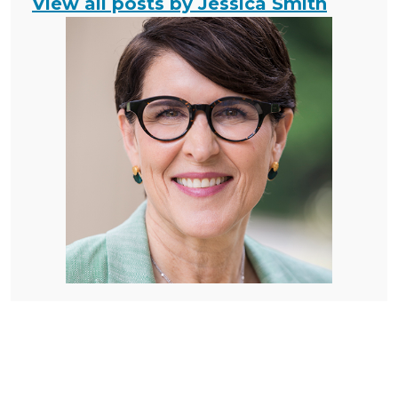
View all posts by Jessica Smith