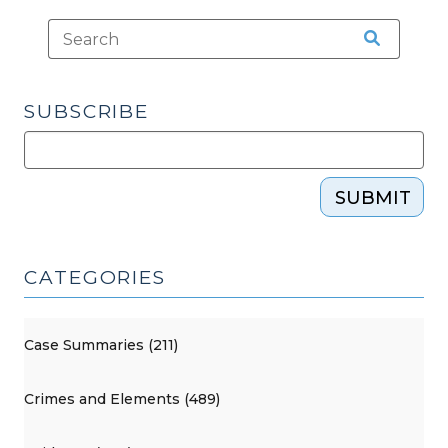
SUBSCRIBE
SUBMIT
CATEGORIES
Case Summaries (211)
Crimes and Elements (489)