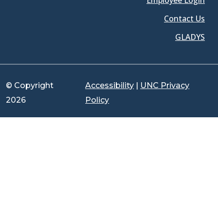
Employee Login
Contact Us
GLADYS
© Copyright
Accessibility
|
UNC Privacy
2026
Policy