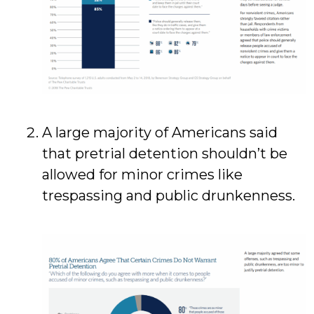
A large majority of Americans said
that pretrial detention shouldn’t be
allowed for minor crimes like
trespassing and public drunkenness.