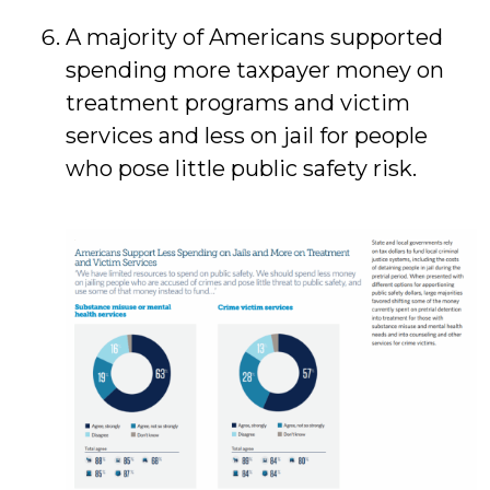
A majority of Americans supported
spending more taxpayer money on
treatment programs and victim
services and less on jail for people
who pose little public safety risk.