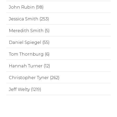
John Rubin (98)
Jessica Smith (253)
Meredith Smith (5)
Daniel Spiegel (55)
Tom Thornburg (6)
Hannah Turner (12)
Christopher Tyner (262)
Jeff Welty (1219)