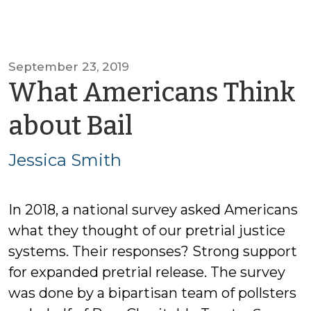
September 23, 2019
What Americans Think
by
about Bail
Jessica
Jessica Smith
Smith
In 2018, a national survey asked Americans
what they thought of our pretrial justice
systems. Their responses? Strong support
for expanded pretrial release. The survey
was done by a bipartisan team of pollsters