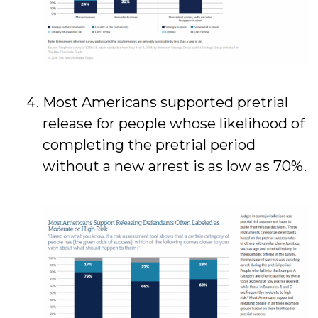
Most Americans supported pretrial
release for people whose likelihood of
completing the pretrial period
without a new arrest is as low as 70%.