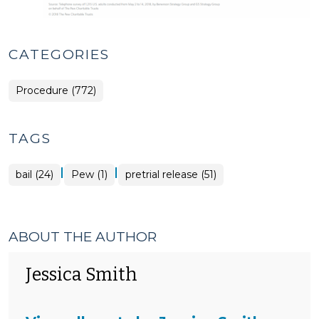
CATEGORIES
Procedure (772)
TAGS
|
|
bail (24)
Pew (1)
pretrial release (51)
ABOUT THE AUTHOR
Jessica Smith