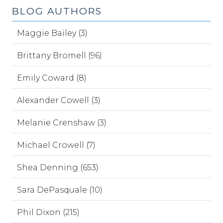
BLOG AUTHORS
Maggie Bailey (3)
Brittany Bromell (96)
Emily Coward (8)
Alexander Cowell (3)
Melanie Crenshaw (3)
Michael Crowell (7)
Shea Denning (653)
Sara DePasquale (10)
Phil Dixon (215)