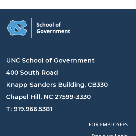
UNC School of Government
400 South Road
Knapp-Sanders Building, CB330
Chapel Hill, NC 27599-3330
T:
919.966.5381
FOR EMPLOYEES