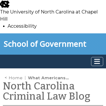
skip
to
The University of North Carolina at Chapel
main
Hill
Accessibility
skip
Skip to main content
School of Government
to
main
Home
What Americans Think about Bail
North Carolina
Criminal Law Blog