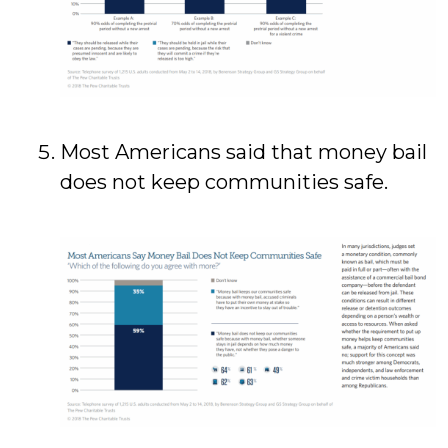
Most Americans said that money bail
does not keep communities safe.