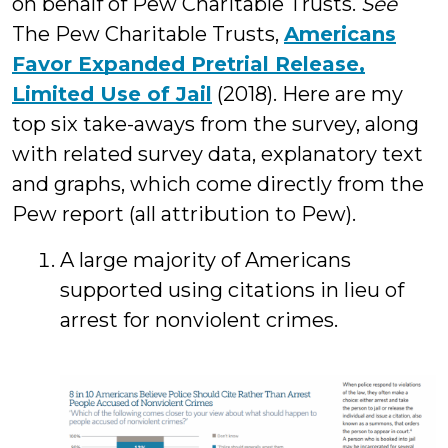
on behalf of Pew Charitable Trusts.
See
The Pew Charitable Trusts,
Americans
Favor Expanded Pretrial Release,
Limited Use of Jail
(2018). Here are my
top six take-aways from the survey, along
with related survey data, explanatory text
and graphs, which come directly from the
Pew report (all attribution to Pew).
A large majority of Americans
supported using citations in lieu of
arrest for nonviolent crimes.