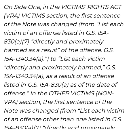
On Side One, in the VICTIMS’ RIGHTS ACT
(VRA) VICTIMS section, the first sentence
of the Note was changed (from “List each
victim of an offense listed in G.S. 15A-
830(a)(7) “directly and proximately
harmed as a result” of the offense. G.S.
15A-1340.34(a).”) to “List each victim
“directly and proximately harmed,” G.S.
15A-1340.34(a), as a result of an offense
listed in G.S. 15A-830(a) as of the date of
offense.” In the OTHER VICTIMS (NON-
VRA) section, the first sentence of the
Note was changed (from “List each victim
of an offense other than one listed in G.S.
15A-830(a)(7) “directly and proximately