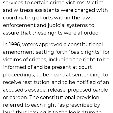
services to certain crime victims. Victim
and witness assistants were charged with
coordinating efforts within the law-
enforcement and judicial systems to
assure that these rights were afforded.
In 1996, voters approved a constitutional
amendment setting forth “basic rights” for
victims of crimes, including the right to be
informed of and be present at court
proceedings, to be heard at sentencing, to
receive restitution, and to be notified of an
accused’s escape, release, proposed parole
or pardon. The constitutional provision
referred to each right “as prescribed by
law,” thus leaving it to the legislature to