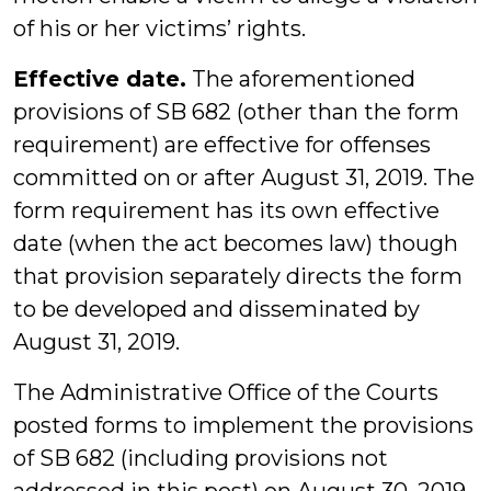
of his or her victims’ rights.
Effective date.
The aforementioned
provisions of SB 682 (other than the form
requirement) are effective for offenses
committed on or after August 31, 2019. The
form requirement has its own effective
date (when the act becomes law) though
that provision separately directs the form
to be developed and disseminated by
August 31, 2019.
The Administrative Office of the Courts
posted forms to implement the provisions
of SB 682 (including provisions not