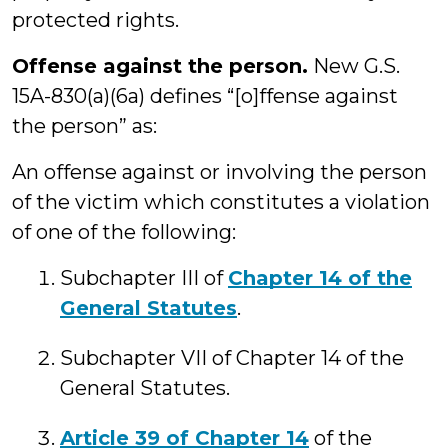
protected rights.
Offense against the person.
New G.S.
15A-830(a)(6a) defines “[o]ffense against
the person” as:
An offense against or involving the person
of the victim which constitutes a violation
of one of the following:
Subchapter III of
Chapter 14 of the
General Statutes
.
Subchapter VII of Chapter 14 of the
General Statutes.
Article 39 of Chapter 14
of the