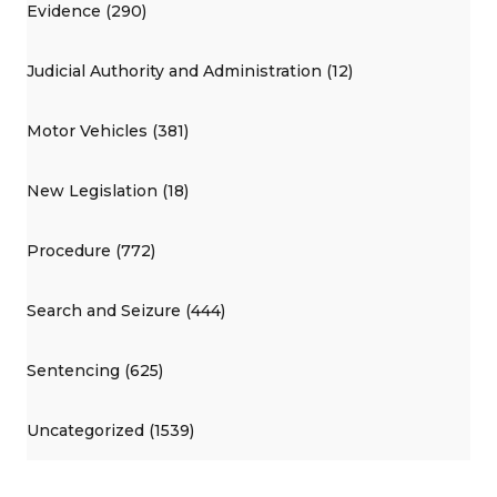
Evidence (290)
Judicial Authority and Administration (12)
Motor Vehicles (381)
New Legislation (18)
Procedure (772)
Search and Seizure (444)
Sentencing (625)
Uncategorized (1539)