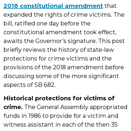
2018 constitutional amendment
that
expanded the rights of crime victims. The
bill, ratified one day before the
constitutional amendment took effect,
awaits the Governor’s signature. This post
briefly reviews the history of state-law
protections for crime victims and the
provisions of the 2018 amendment before
discussing some of the more significant
aspects of SB 682.
Historical protections for victims of
crime.
The General Assembly appropriated
funds in 1986 to provide for a victim and
witness assistant in each of the then 35