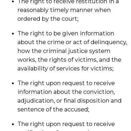
The right to receive restitution in a
reasonably timely manner when
ordered by the court;
The right to be given information
about the crime or act of delinquency,
how the criminal justice system
works, the rights of victims, and the
availability of services for victims;
The right upon request to receive
information about the conviction,
adjudication, or final disposition and
sentence of the accused;
The right upon request to receive