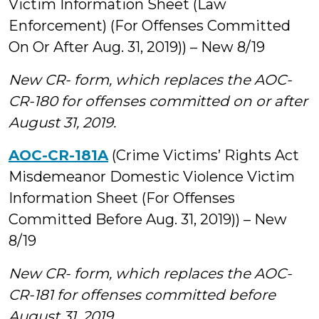
Victim Information Sheet (Law
Enforcement) (For Offenses Committed
On Or After Aug. 31, 2019)) – New 8/19
New CR- form, which replaces the AOC-
CR-180 for offenses committed on or after
August 31, 2019.
AOC-CR-181A
(Crime Victims’ Rights Act
Misdemeanor Domestic Violence Victim
Information Sheet (For Offenses
Committed Before Aug. 31, 2019)) – New
8/19
New CR- form, which replaces the AOC-
CR-181 for offenses committed before
August 31, 2019.