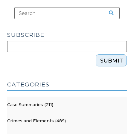
SUBSCRIBE
SUBMIT
CATEGORIES
Case Summaries (211)
Crimes and Elements (489)