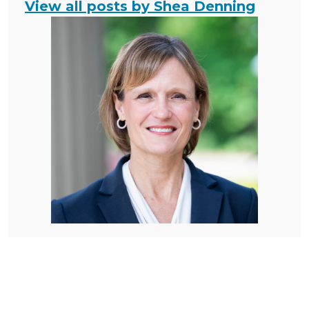
View all posts by Shea Denning