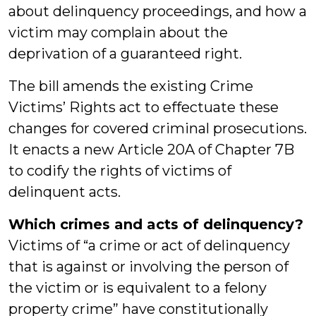
about delinquency proceedings, and how a
victim may complain about the
deprivation of a guaranteed right.
The bill amends the existing Crime
Victims’ Rights act to effectuate these
changes for covered criminal prosecutions.
It enacts a new Article 20A of Chapter 7B
to codify the rights of victims of
delinquent acts.
Which crimes and acts of delinquency?
Victims of “a crime or act of delinquency
that is against or involving the person of
the victim or is equivalent to a felony
property crime” have constitutionally