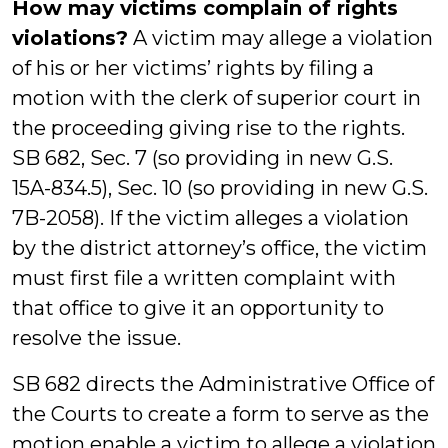
How may victims complain of rights
violations?
A victim may allege a violation
of his or her victims’ rights by filing a
motion with the clerk of superior court in
the proceeding giving rise to the rights.
SB 682, Sec. 7 (so providing in new G.S.
15A-834.5), Sec. 10 (so providing in new G.S.
7B-2058). If the victim alleges a violation
by the district attorney’s office, the victim
must first file a written complaint with
that office to give it an opportunity to
resolve the issue.
SB 682 directs the Administrative Office of
the Courts to create a form to serve as the
motion enable a victim to allege a violation