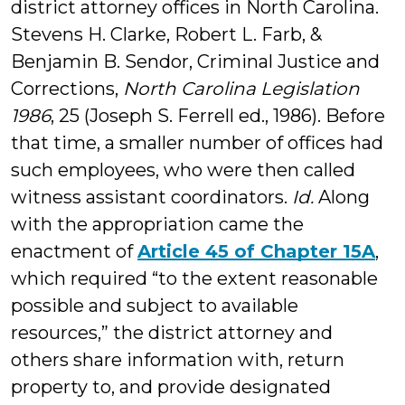
district attorney offices in North Carolina.
Stevens H. Clarke, Robert L. Farb, &
Benjamin B. Sendor, Criminal Justice and
Corrections,
North Carolina Legislation
1986
, 25 (Joseph S. Ferrell ed., 1986). Before
that time, a smaller number of offices had
such employees, who were then called
witness assistant coordinators.
Id.
Along
with the appropriation came the
enactment of
Article 45 of Chapter 15A
,
which required “to the extent reasonable
possible and subject to available
resources,” the district attorney and
others share information with, return
property to, and provide designated