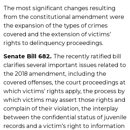
The most significant changes resulting
from the constitutional amendment were
the expansion of the types of crimes
covered and the extension of victims'
rights to delinquency proceedings.
Senate Bill 682.
The recently ratified bill
clarifies several important issues related to
the 2018 amendment, including the
covered offenses, the court proceedings at
which victims’ rights apply, the process by
which victims may assert those rights and
complain of their violation, the interplay
between the confidential status of juvenile
records and a victim’s right to information