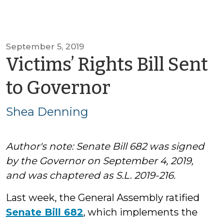
September 5, 2019
Victims’ Rights Bill Sent
by
to Governor
Shea
Shea Denning
Denning
Author's note: Senate Bill 682 was signed
by the Governor on September 4, 2019,
and was chaptered as S.L. 2019-216.
Last week, the General Assembly ratified
Senate Bill 682
, which implements the