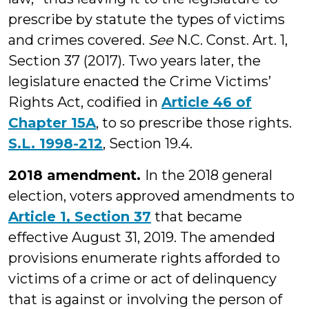
prescribe by statute the types of victims
and crimes covered.
See
N.C. Const. Art. 1,
Section 37 (2017). Two years later, the
legislature enacted the Crime Victims’
Rights Act, codified in
Article 46 of
Chapter 15A
, to so prescribe those rights.
S.L. 1998-212
, Section 19.4.
2018 amendment.
In the 2018 general
election, voters approved amendments to
Article 1, Section 37
that became
effective August 31, 2019. The amended
provisions enumerate rights afforded to
victims of a crime or act of delinquency
that is against or involving the person of