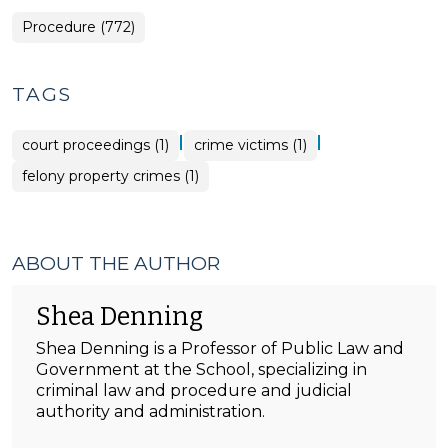
Procedure (772)
TAGS
|
|
court proceedings (1)
crime victims (1)
felony property crimes (1)
ABOUT THE AUTHOR
Shea Denning
Shea Denning is a Professor of Public Law and
Government at the School, specializing in
criminal law and procedure and judicial
authority and administration.