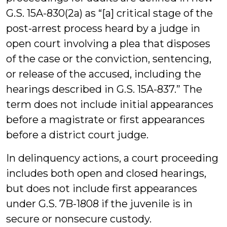
G.S. 15A-830(2a) as “[a] critical stage of the
post-arrest process heard by a judge in
open court involving a plea that disposes
of the case or the conviction, sentencing,
or release of the accused, including the
hearings described in G.S. 15A-837.” The
term does not include initial appearances
before a magistrate or first appearances
before a district court judge.
In delinquency actions, a court proceeding
includes both open and closed hearings,
but does not include first appearances
under G.S. 7B-1808 if the juvenile is in
secure or nonsecure custody. ­­­