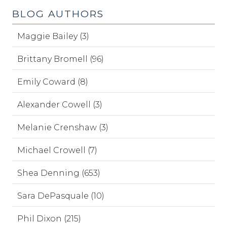
BLOG AUTHORS
Maggie Bailey (3)
Brittany Bromell (96)
Emily Coward (8)
Alexander Cowell (3)
Melanie Crenshaw (3)
Michael Crowell (7)
Shea Denning (653)
Sara DePasquale (10)
Phil Dixon (215)