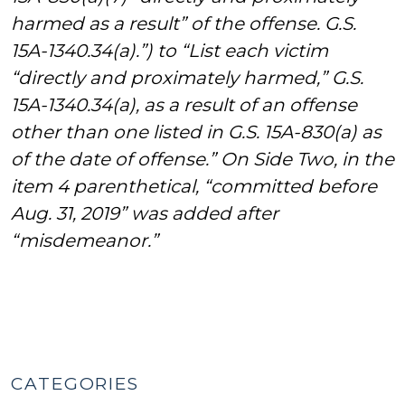
harmed as a result” of the offense. G.S.
15A-1340.34(a).”) to “List each victim
“directly and proximately harmed,” G.S.
15A-1340.34(a), as a result of an offense
other than one listed in G.S. 15A-830(a) as
of the date of offense.” On Side Two, in the
item 4 parenthetical, “committed before
Aug. 31, 2019” was added after
“misdemeanor.”
CATEGORIES