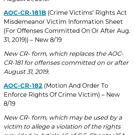
AOC-CR-181B
(Crime Victims’ Rights Act
Misdemeanor Victim Information Sheet
(For Offenses Committed On Or After Aug.
31, 2019)) – New 8/19
New CR- form, which replaces the AOC-
CR-181 for offenses committed on or after
August 31, 2019.
AOC-CR-182
(Motion And Order To
Enforce Rights Of Crime Victim) – New
8/19
New CR- form, which may be used by a
victim to allege a violation of the rights