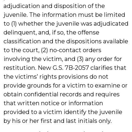
adjudication and disposition of the
juvenile. The information must be limited
to (1) whether the juvenile was adjudicated
delinquent, and, if so, the offense
classification and the dispositions available
to the court, (2) no-contact orders
involving the victim, and (3) any order for
restitution. New G.S. 7B-2057 clarifies that
the victims’ rights provisions do not
provide grounds for a victim to examine or
obtain confidential records and requires
that written notice or information
provided to a victim identify the juvenile
by his or her first and last initials only.