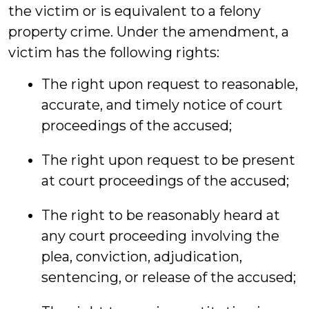
the victim or is equivalent to a felony
property crime. Under the amendment, a
victim has the following rights:
The right upon request to reasonable,
accurate, and timely notice of court
proceedings of the accused;
The right upon request to be present
at court proceedings of the accused;
The right to be reasonably heard at
any court proceeding involving the
plea, conviction, adjudication,
sentencing, or release of the accused;