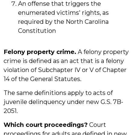
An offense that triggers the
enumerated victims' rights, as
required by the North Carolina
Constitution
Felony property crime.
A felony property
crime is defined as an act that is a felony
violation of Subchapter IV or V of Chapter
14 of the General Statutes.
The same definitions apply to acts of
juvenile delinquency under new G.S. 7B-
2051.
Which court proceedings?
Court
proceedings for adults are defined in new