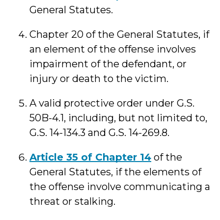
General Statutes.
Chapter 20 of the General Statutes, if
an element of the offense involves
impairment of the defendant, or
injury or death to the victim.
A valid protective order under G.S.
50B-4.1, including, but not limited to,
G.S. 14-134.3 and G.S. 14-269.8.
Article 35 of Chapter 14
of the
General Statutes, if the elements of
the offense involve communicating a
threat or stalking.