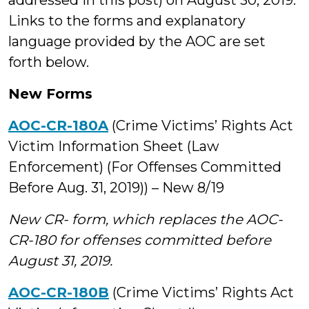
addressed in this post) on August 30, 2019.
Links to the forms and explanatory
language provided by the AOC are set
forth below.
New Forms
AOC-CR-180A
(Crime Victims’ Rights Act
Victim Information Sheet (Law
Enforcement) (For Offenses Committed
Before Aug. 31, 2019)) – New 8/19
New CR- form, which replaces the AOC-
CR-180 for offenses committed before
August 31, 2019.
AOC-CR-180B
(Crime Victims’ Rights Act