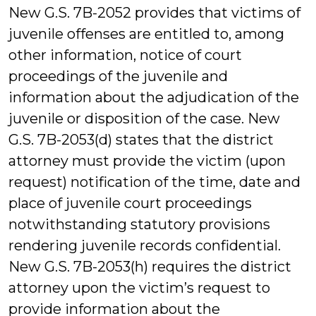
New G.S. 7B-2052 provides that victims of
juvenile offenses are entitled to, among
other information, notice of court
proceedings of the juvenile and
information about the adjudication of the
juvenile or disposition of the case. New
G.S. 7B-2053(d) states that the district
attorney must provide the victim (upon
request) notification of the time, date and
place of juvenile court proceedings
notwithstanding statutory provisions
rendering juvenile records confidential.
New G.S. 7B-2053(h) requires the district
attorney upon the victim’s request to
provide information about the