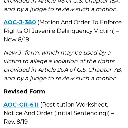
provided in Article 46 of G.S. Chapter 15A,
and by a judge to review such a motion.
AOC-J-380
(Motion And Order To Enforce
Rights Of Juvenile Delinquency Victim) –
New 8/19
New J- form, which may be used by a
victim to allege a violation of the rights
provided in Article 20A of G.S. Chapter 7B,
and by a judge to review such a motion.
Revised Form
AOC-CR-611
(Restitution Worksheet,
Notice And Order (Initial Sentencing)) –
Rev. 8/19