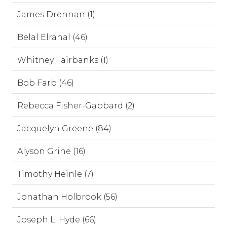
James Drennan (1)
Belal Elrahal (46)
Whitney Fairbanks (1)
Bob Farb (46)
Rebecca Fisher-Gabbard (2)
Jacquelyn Greene (84)
Alyson Grine (16)
Timothy Heinle (7)
Jonathan Holbrook (56)
Joseph L. Hyde (66)