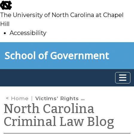
skip
to
The University of North Carolina at Chapel
main
Hill
Accessibility
skip
Skip to main content
School of Government
to
main
Home
Victims’ Rights Bill Sent to Governor
North Carolina
Criminal Law Blog