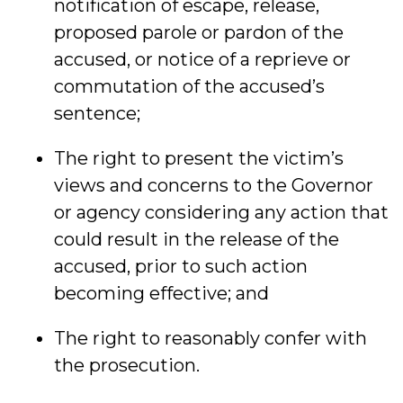
notification of escape, release,
proposed parole or pardon of the
accused, or notice of a reprieve or
commutation of the accused’s
sentence;
The right to present the victim’s
views and concerns to the Governor
or agency considering any action that
could result in the release of the
accused, prior to such action
becoming effective; and
The right to reasonably confer with
the prosecution.