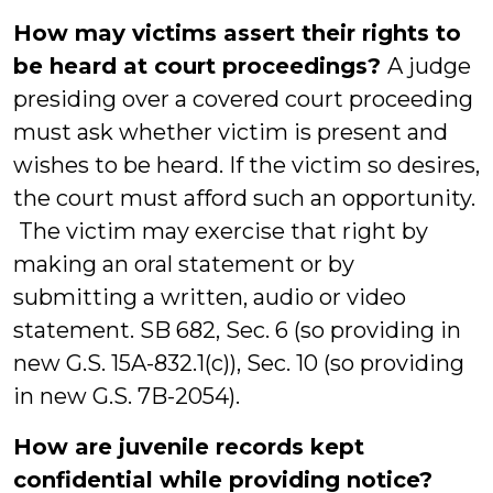
How may victims assert their rights to
be heard at court proceedings?
A judge
presiding over a covered court proceeding
must ask whether victim is present and
wishes to be heard. If the victim so desires,
the court must afford such an opportunity.
The victim may exercise that right by
making an oral statement or by
submitting a written, audio or video
statement. SB 682, Sec. 6 (so providing in
new G.S. 15A-832.1(c)), Sec. 10 (so providing
in new G.S. 7B-2054).
How are juvenile records kept
confidential while providing notice?