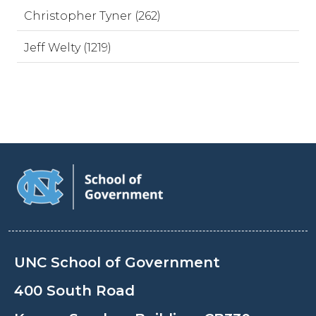
Christopher Tyner (262)
Jeff Welty (1219)
UNC School of Government
400 South Road