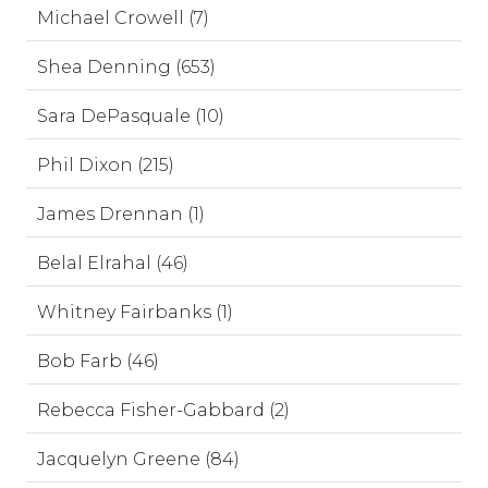
Michael Crowell (7)
Shea Denning (653)
Sara DePasquale (10)
Phil Dixon (215)
James Drennan (1)
Belal Elrahal (46)
Whitney Fairbanks (1)
Bob Farb (46)
Rebecca Fisher-Gabbard (2)
Jacquelyn Greene (84)