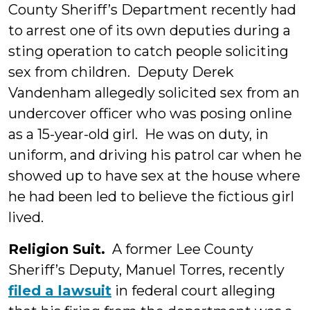
County Sheriff’s Department recently had
to arrest one of its own deputies during a
sting operation to catch people soliciting
sex from children. Deputy Derek
Vandenham allegedly solicited sex from an
undercover officer who was posing online
as a 15-year-old girl. He was on duty, in
uniform, and driving his patrol car when he
showed up to have sex at the house where
he had been led to believe the fictious girl
lived.
Religion Suit.
A former Lee County
Sheriff’s Deputy, Manuel Torres, recently
filed a lawsuit
in federal court alleging