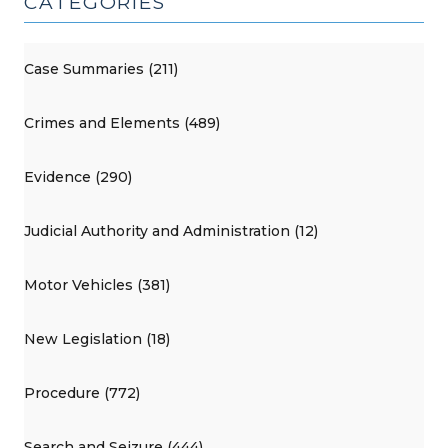
CATEGORIES
Case Summaries (211)
Crimes and Elements (489)
Evidence (290)
Judicial Authority and Administration (12)
Motor Vehicles (381)
New Legislation (18)
Procedure (772)
Search and Seizure (444)