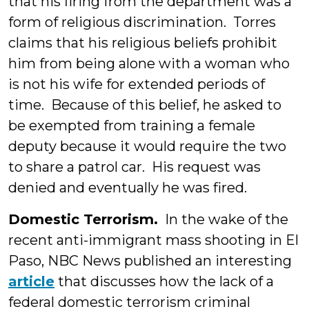
that his firing from the department was a
form of religious discrimination. Torres
claims that his religious beliefs prohibit
him from being alone with a woman who
is not his wife for extended periods of
time. Because of this belief, he asked to
be exempted from training a female
deputy because it would require the two
to share a patrol car. His request was
denied and eventually he was fired.
Domestic Terrorism.
In the wake of the
recent anti-immigrant mass shooting in El
Paso, NBC News published an interesting
article
that discusses how the lack of a
federal domestic terrorism criminal