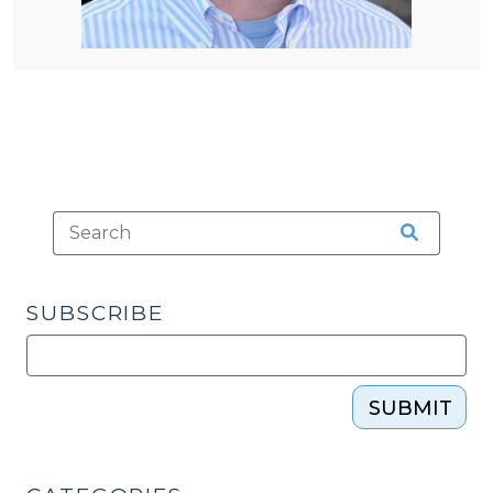
SUBSCRIBE
SUBMIT