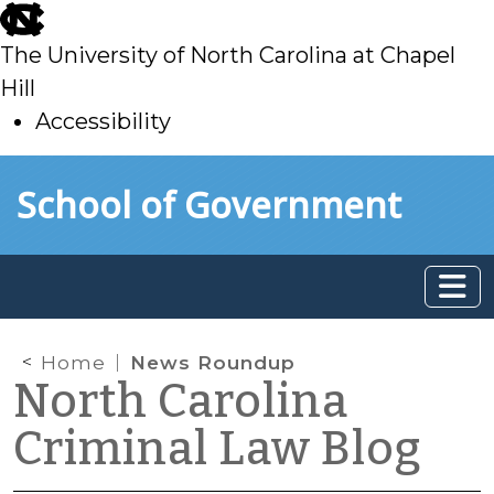
skip
to
The University of North Carolina at Chapel
main
Hill
Accessibility
skip
Skip to main content
School of Government
to
main
Home
News Roundup
North Carolina
Criminal Law Blog