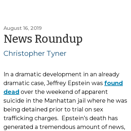
August 16, 2019
by
News Roundup
Christop
Christopher Tyner
Tyner
In a dramatic development in an already
dramatic case, Jeffrey Epstein was
found
dead
over the weekend of apparent
suicide in the Manhattan jail where he was
being detained prior to trial on sex
trafficking charges. Epstein’s death has
generated a tremendous amount of news,