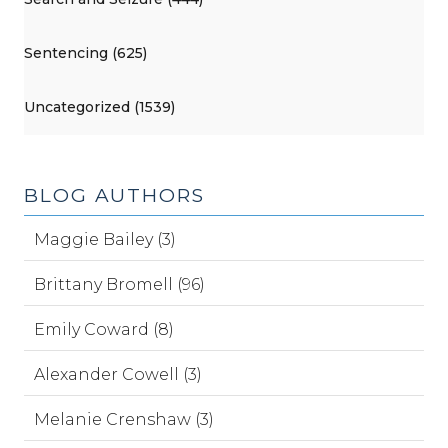
Sentencing (625)
Uncategorized (1539)
BLOG AUTHORS
Maggie Bailey (3)
Brittany Bromell (96)
Emily Coward (8)
Alexander Cowell (3)
Melanie Crenshaw (3)