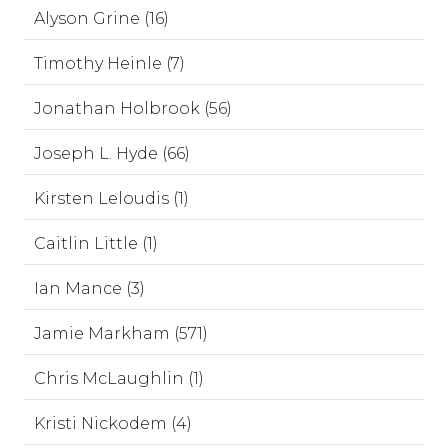
Alyson Grine (16)
Timothy Heinle (7)
Jonathan Holbrook (56)
Joseph L. Hyde (66)
Kirsten Leloudis (1)
Caitlin Little (1)
Ian Mance (3)
Jamie Markham (571)
Chris McLaughlin (1)
Kristi Nickodem (4)