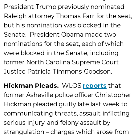
President Trump previously nominated
Raleigh attorney Thomas Farr for the seat,
but his nomination was blocked in the
Senate. President Obama made two
nominations for the seat, each of which
were blocked in the Senate, including
former North Carolina Supreme Court
Justice Patricia Timmons-Goodson.
Hickman Pleads.
WLOS
reports
that
former Asheville police officer Christopher
Hickman pleaded guilty late last week to
communicating threats, assault inflicting
serious injury, and felony assault by
strangulation – charges which arose from