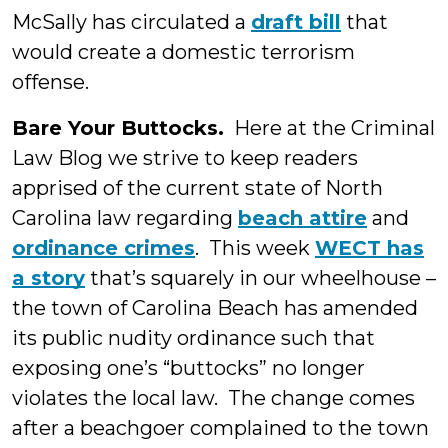
McSally has circulated a
draft bill
that
would create a domestic terrorism
offense.
Bare Your Buttocks.
Here at the Criminal
Law Blog we strive to keep readers
apprised of the current state of North
Carolina law regarding
beach attire
and
ordinance crimes
. This week
WECT has
a story
that’s squarely in our wheelhouse –
the town of Carolina Beach has amended
its public nudity ordinance such that
exposing one’s “buttocks” no longer
violates the local law. The change comes
after a beachgoer complained to the town