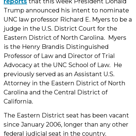
reports
that this week President Donald
Trump announced his intent to nominate
UNC law professor Richard E. Myers to be a
judge in the U.S. District Court for the
Eastern District of North Carolina. Myers
is the Henry Brandis Distinguished
Professor of Law and Director of Trial
Advocacy at the UNC School of Law. He
previously served as an Assistant U.S.
Attorney in the Eastern District of North
Carolina and the Central District of
California.
The Eastern District seat has been vacant
since January 2006, longer than any other
federal judicial seat in the country.