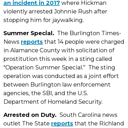
an incident in 2017
where Hickman
violently arrested Johnnie Rush after
stopping him for jaywalking.
Summer Special.
The Burlington Times-
News
reports
that 14 people were charged
in Alamance County with solicitation of
prostitution this week in a sting called
“Operation Summer Special.” The sting
operation was conducted as a joint effort
between Burlington law enforcement
agencies, the SBI, and the U.S.
Department of Homeland Security.
Arrested on Duty.
South Carolina news
outlet The State
reports
that the Richland