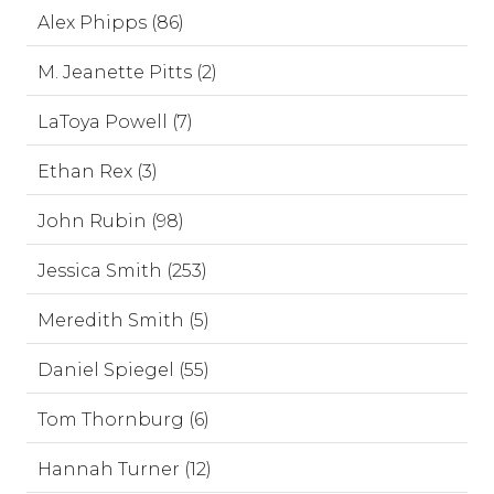
Alex Phipps (86)
M. Jeanette Pitts (2)
LaToya Powell (7)
Ethan Rex (3)
John Rubin (98)
Jessica Smith (253)
Meredith Smith (5)
Daniel Spiegel (55)
Tom Thornburg (6)
Hannah Turner (12)