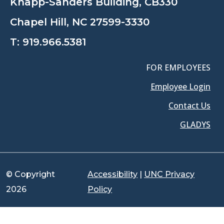
Knapp-Sanders Building, CB330
Chapel Hill, NC 27599-3330
T:
919.966.5381
FOR EMPLOYEES
Employee Login
Contact Us
GLADYS
© Copyright
Accessibility
|
UNC Privacy
2026
Policy