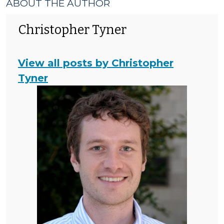
ABOUT THE AUTHOR
Christopher Tyner
View all posts by Christopher
Tyner