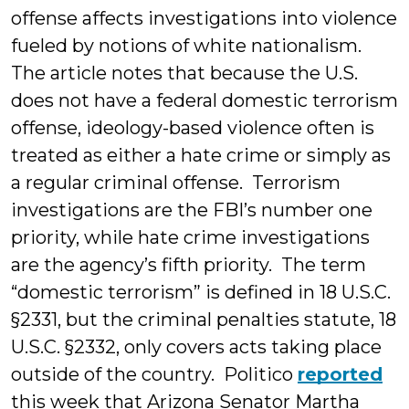
offense affects investigations into violence
fueled by notions of white nationalism.
The article notes that because the U.S.
does not have a federal domestic terrorism
offense, ideology-based violence often is
treated as either a hate crime or simply as
a regular criminal offense. Terrorism
investigations are the FBI’s number one
priority, while hate crime investigations
are the agency’s fifth priority. The term
“domestic terrorism” is defined in 18 U.S.C.
§2331, but the criminal penalties statute, 18
U.S.C. §2332, only covers acts taking place
outside of the country. Politico
reported
this week that Arizona Senator Martha