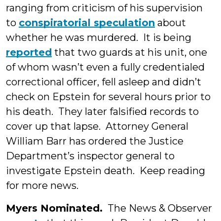
ranging from criticism of his supervision
to
conspiratorial speculation
about
whether he was murdered. It is being
reported
that two guards at his unit, one
of whom wasn’t even a fully credentialed
correctional officer, fell asleep and didn’t
check on Epstein for several hours prior to
his death. They later falsified records to
cover up that lapse. Attorney General
William Barr has ordered the Justice
Department’s inspector general to
investigate Epstein death. Keep reading
for more news.
Myers Nominated.
The News & Observer