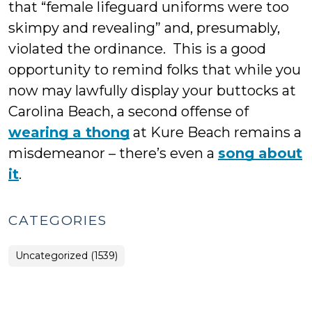
that “female lifeguard uniforms were too
skimpy and revealing” and, presumably,
violated the ordinance. This is a good
opportunity to remind folks that while you
now may lawfully display your buttocks at
Carolina Beach, a second offense of
wearing a thong
at Kure Beach remains a
misdemeanor – there’s even a
song about
it
.
CATEGORIES
Uncategorized (1539)