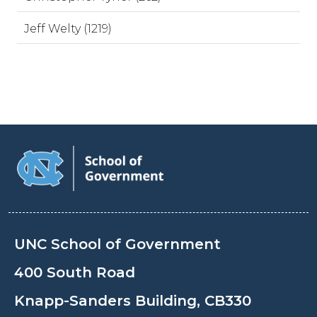
Jeff Welty (1219)
UNC School of Government
400 South Road
Knapp-Sanders Building, CB330