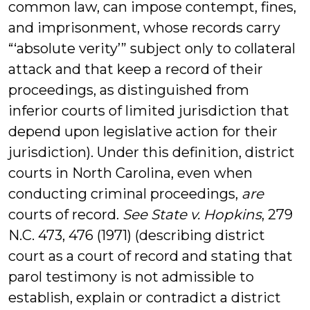
common law, can impose contempt, fines,
and imprisonment, whose records carry
“‘absolute verity’” subject only to collateral
attack and that keep a record of their
proceedings, as distinguished from
inferior courts of limited jurisdiction that
depend upon legislative action for their
jurisdiction). Under this definition, district
courts in North Carolina, even when
conducting criminal proceedings,
are
courts of record.
See State v. Hopkins
, 279
N.C. 473, 476 (1971) (describing district
court as a court of record and stating that
parol testimony is not admissible to
establish, explain or contradict a district