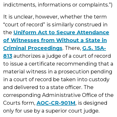
indictments, informations or complaints.”)
It is unclear, however, whether the term
“court of record” is similarly construed in
the
Uniform Act to Secure Attendance
of Witnesses from Without a State in
Criminal Proceedings
. There,
G.S. 15A-
813
authorizes a judge of a court of record
to issue a certificate recommending that a
material witness in a prosecution pending
in a court of record be taken into custody
and delivered to a state officer. The
corresponding Administrative Office of the
Courts form,
AOC-CR-901M
, is designed
only for use by a superior court judge.