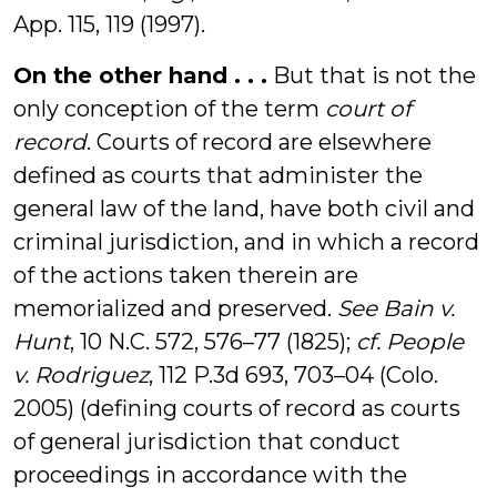
App. 115, 119 (1997).
On the other hand . . .
But that is not the
only conception of the term
court of
record
. Courts of record are elsewhere
defined as courts that administer the
general law of the land, have both civil and
criminal jurisdiction, and in which a record
of the actions taken therein are
memorialized and preserved.
See
Bain v.
Hunt
, 10 N.C. 572, 576–77 (1825);
cf.
People
v. Rodriguez
, 112 P.3d 693, 703–04 (Colo.
2005) (defining courts of record as courts
of general jurisdiction that conduct
proceedings in accordance with the