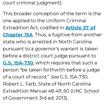
court criminal judgment).
This broader conception of the term is the
one applied to the Uniform Criminal
Extradition Act, codified in
Article 37 of
Chapter 15A
. Thus, a fugitive from another
state who is arrested in North Carolina
pursuant to a governor’s warrant is taken
before a district court judge pursuant to
G.S. 15A-730
, which requires that such a
person “be taken forthwith before a judge
of a court of record.”
See
G.S. 15A-730;
Robert L. Farb, State of North Carolina
Extradition Manual 48-49, 60 (UNC School
of Government 3rd ed. 2013).