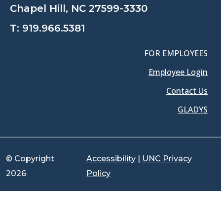
Chapel Hill, NC 27599-3330
T:
919.966.5381
FOR EMPLOYEES
Employee Login
Contact Us
GLADYS
© Copyright
Accessibility
|
UNC Privacy
2026
Policy