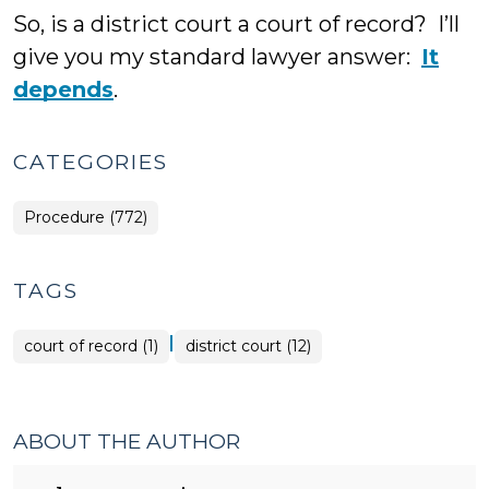
So, is a district court a court of record? I’ll
give you my standard lawyer answer:
It
depends
.
CATEGORIES
Procedure (772)
TAGS
|
court of record (1)
district court (12)
ABOUT THE AUTHOR