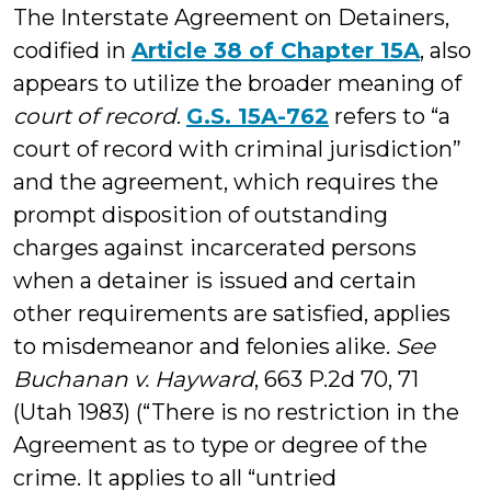
The Interstate Agreement on Detainers,
codified in
Article 38 of Chapter 15A
, also
appears to utilize the broader meaning of
court of record
.
G.S. 15A-762
refers to “a
court of record with criminal jurisdiction”
and the agreement, which requires the
prompt disposition of outstanding
charges against incarcerated persons
when a detainer is issued and certain
other requirements are satisfied, applies
to misdemeanor and felonies alike.
See
Buchanan v. Hayward
, 663 P.2d 70, 71
(Utah 1983) (“There is no restriction in the
Agreement as to type or degree of the
crime. It applies to all “untried