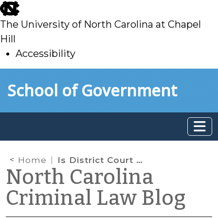
skip
to
The University of North Carolina at Chapel
main
Hill
Accessibility
skip
Skip to main content
School of Government
to
main
Home
Is District Court a Court of Record?
North Carolina
Criminal Law Blog