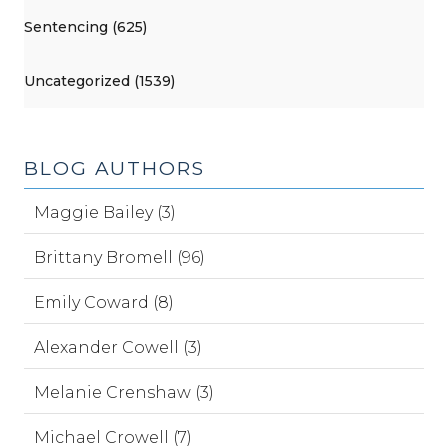
Sentencing (625)
Uncategorized (1539)
BLOG AUTHORS
Maggie Bailey (3)
Brittany Bromell (96)
Emily Coward (8)
Alexander Cowell (3)
Melanie Crenshaw (3)
Michael Crowell (7)