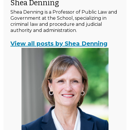
Shea Denning
Shea Denning is a Professor of Public Law and
Government at the School, specializing in
criminal law and procedure and judicial
authority and administration.
View all posts by Shea Denning