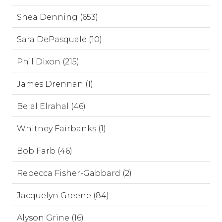
Shea Denning (653)
Sara DePasquale (10)
Phil Dixon (215)
James Drennan (1)
Belal Elrahal (46)
Whitney Fairbanks (1)
Bob Farb (46)
Rebecca Fisher-Gabbard (2)
Jacquelyn Greene (84)
Alyson Grine (16)