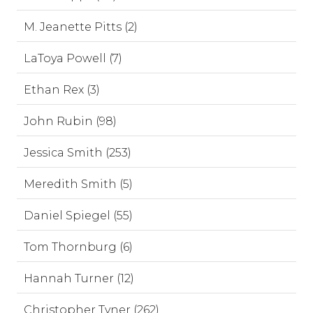
M. Jeanette Pitts (2)
LaToya Powell (7)
Ethan Rex (3)
John Rubin (98)
Jessica Smith (253)
Meredith Smith (5)
Daniel Spiegel (55)
Tom Thornburg (6)
Hannah Turner (12)
Christopher Tyner (262)