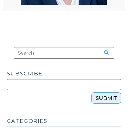
SUBSCRIBE
SUBMIT
CATEGORIES