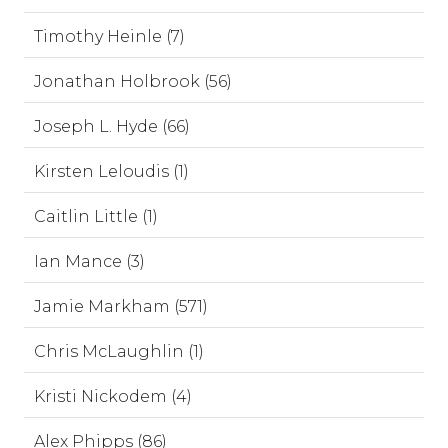
Timothy Heinle (7)
Jonathan Holbrook (56)
Joseph L. Hyde (66)
Kirsten Leloudis (1)
Caitlin Little (1)
Ian Mance (3)
Jamie Markham (571)
Chris McLaughlin (1)
Kristi Nickodem (4)
Alex Phipps (86)