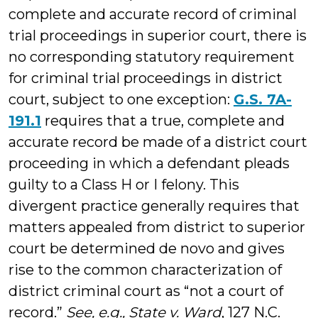
complete and accurate record of criminal
trial proceedings in superior court, there is
no corresponding statutory requirement
for criminal trial proceedings in district
court, subject to one exception:
G.S. 7A-
191.1
requires that a true, complete and
accurate record be made of a district court
proceeding in which a defendant pleads
guilty to a Class H or I felony. This
divergent practice generally requires that
matters appealed from district to superior
court be determined de novo and gives
rise to the common characterization of
district criminal court as “not a court of
record.”
See, e.g.,
State v. Ward
, 127 N.C.