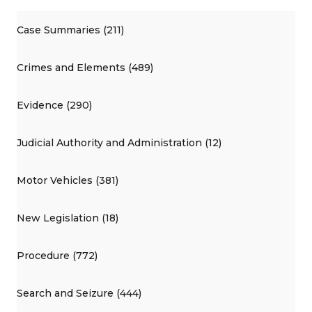
Case Summaries (211)
Crimes and Elements (489)
Evidence (290)
Judicial Authority and Administration (12)
Motor Vehicles (381)
New Legislation (18)
Procedure (772)
Search and Seizure (444)