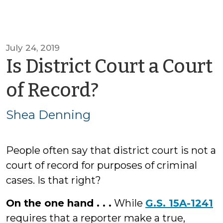
July 24, 2019
Is District Court a Court
by
of Record?
Shea
Shea Denning
Denning
People often say that district court is not a
court of record for purposes of criminal
cases. Is that right?
On the one hand . . .
While
G.S. 15A-1241
requires that a reporter make a true,