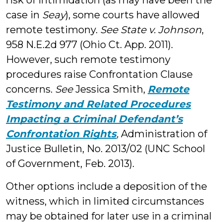
risk of intimidation (as may have been the
case in
Seay
), some courts have allowed
remote testimony.
See State v. Johnson
,
958 N.E.2d 977 (Ohio Ct. App. 2011).
However, such remote testimony
procedures raise Confrontation Clause
concerns.
See
Jessica Smith,
Remote
Testimony and Related Procedures
Impacting a Criminal Defendant’s
Confrontation Rights
,
Administration of
Justice Bulletin, No. 2013/02 (UNC School
of Government, Feb. 2013).
Other options include a deposition of the
witness, which in limited circumstances
may be obtained for later use in a criminal