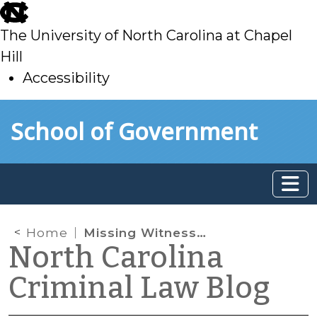
skip
to
The University of North Carolina at Chapel
main
Hill
Accessibility
skip
Skip to main content
School of Government
to
main
Home
Missing Witnesses, Mistrials, and Manifest Necessity
North Carolina
Criminal Law Blog