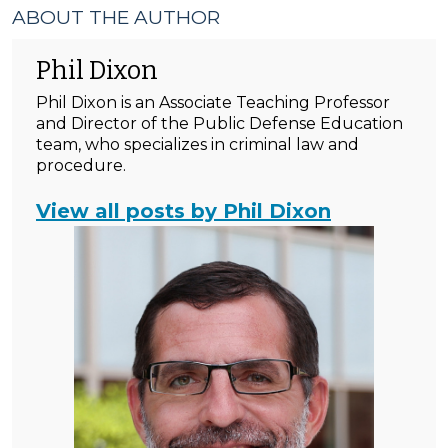
ABOUT THE AUTHOR
Phil Dixon
Phil Dixon is an Associate Teaching Professor
and Director of the Public Defense Education
team, who specializes in criminal law and
procedure.
View all posts by Phil Dixon