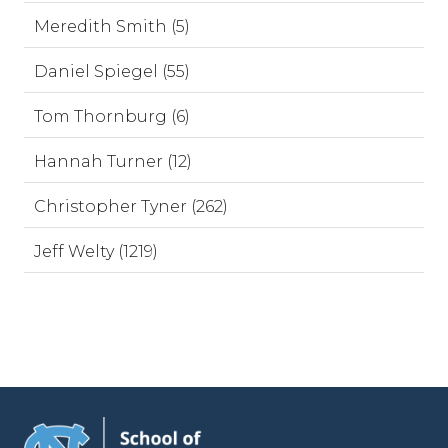
Meredith Smith (5)
Daniel Spiegel (55)
Tom Thornburg (6)
Hannah Turner (12)
Christopher Tyner (262)
Jeff Welty (1219)