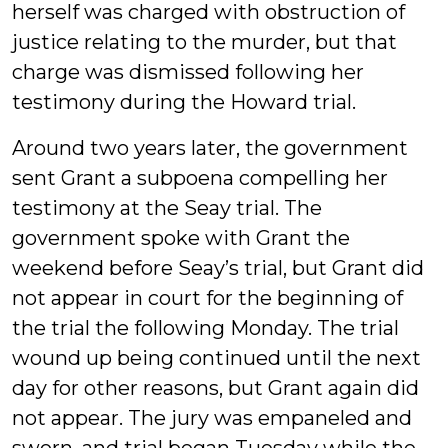
herself was charged with obstruction of
justice relating to the murder, but that
charge was dismissed following her
testimony during the Howard trial.
Around two years later, the government
sent Grant a subpoena compelling her
testimony at the Seay trial. The
government spoke with Grant the
weekend before Seay’s trial, but Grant did
not appear in court for the beginning of
the trial the following Monday. The trial
wound up being continued until the next
day for other reasons, but Grant again did
not appear. The jury was empaneled and