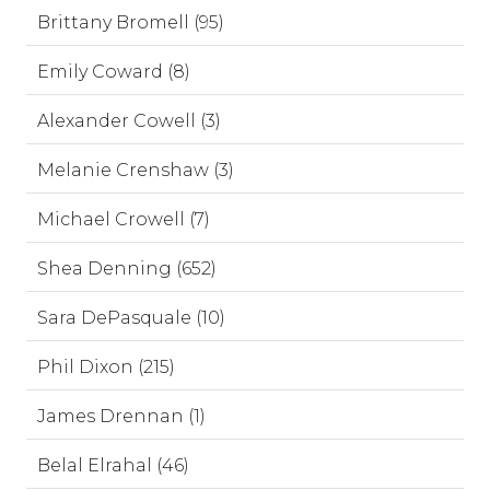
Brittany Bromell (95)
Emily Coward (8)
Alexander Cowell (3)
Melanie Crenshaw (3)
Michael Crowell (7)
Shea Denning (652)
Sara DePasquale (10)
Phil Dixon (215)
James Drennan (1)
Belal Elrahal (46)