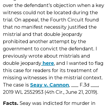
over the defendant’s objection when a key
witness could not be located during the
trial. On appeal, the Fourth Circuit found
that no manifest necessity justified the
mistrial and that double jeopardy
prohibited another attempt by the
government to convict the defendant. I
previously wrote about mistrials and
double jeopardy
here
, and I wanted to flag
this case for readers for its treatment of
missing witnesses in the mistrial context.
The case is
Seay v. Cannon
, ___ F.3d ___,
2019 WL 2552953 (4th Cir., June 21, 2019).
Facts.
Seay was indicted for murder in