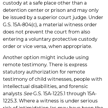
custody at a safe place other than a
detention center or prison and may only
be issued by a superior court judge. Under
G.S. 15A-804(c), a material witness order
does not prevent the court from also
entering a voluntary protective custody
order or vice versa, when appropriate.
Another option might include using
remote testimony. There is express
statutory authorization for remote
testimony of child witnesses, people with
intellectual disabilities, and forensic
analysts
See
G.S. 15A-1225.1 through 15A-
1225.3. Where a witness is under serious