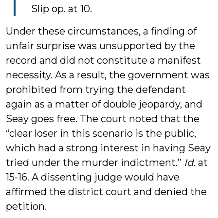
Slip op. at 10.
Under these circumstances, a finding of
unfair surprise was unsupported by the
record and did not constitute a manifest
necessity. As a result, the government was
prohibited from trying the defendant
again as a matter of double jeopardy, and
Seay goes free. The court noted that the
“clear loser in this scenario is the public,
which had a strong interest in having Seay
tried under the murder indictment.”
Id
. at
15-16. A dissenting judge would have
affirmed the district court and denied the
petition.