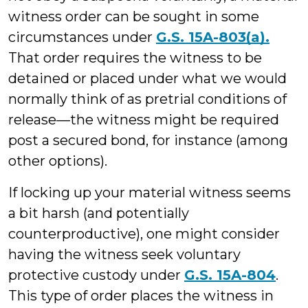
witness order can be sought in some
circumstances under
G.S. 15A-803(a).
That order requires the witness to be
detained or placed under what we would
normally think of as pretrial conditions of
release—the witness might be required
post a secured bond, for instance (among
other options).
If locking up your material witness seems
a bit harsh (and potentially
counterproductive), one might consider
having the witness seek voluntary
protective custody under
G.S. 15A-804
.
This type of order places the witness in