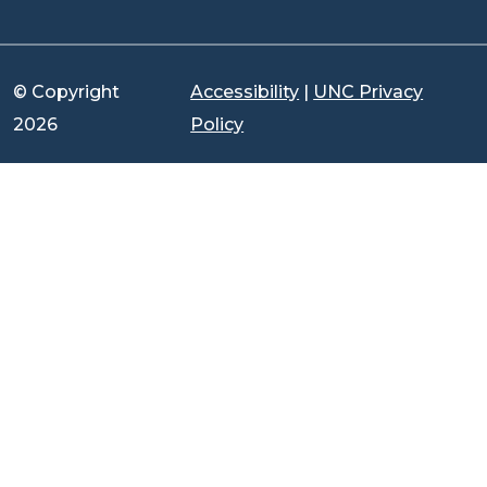
© Copyright
Accessibility
|
UNC Privacy
2026
Policy