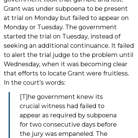
Grant was under subpoena to be present
at trial on Monday but failed to appear on
Monday or Tuesday. The government
started the trial on Tuesday, instead of
seeking an additional continuance. It failed
to alert the trial judge to the problem until
Wednesday, when it was becoming clear
that efforts to locate Grant were fruitless.
In the court’s words:
[T]he government knew its
crucial witness had failed to
appear as required by subpoena
for two consecutive days before
the jury was empaneled. The