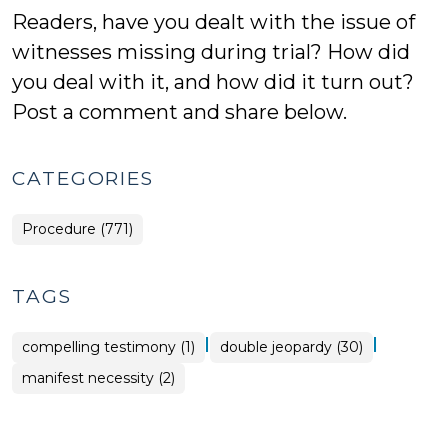
Readers, have you dealt with the issue of
witnesses missing during trial? How did
you deal with it, and how did it turn out?
Post a comment and share below.
CATEGORIES
Procedure (771)
TAGS
|
|
compelling testimony (1)
double jeopardy (30)
manifest necessity (2)