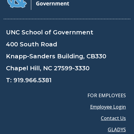
UNC School of Government
400 South Road
Knapp-Sanders Building, CB330
Chapel Hill, NC 27599-3330
T:
919.966.5381
FOR EMPLOYEES
Employee Login
Contact Us
GLADYS