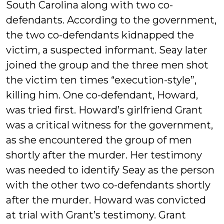
South Carolina along with two co-
defendants. According to the government,
the two co-defendants kidnapped the
victim, a suspected informant. Seay later
joined the group and the three men shot
the victim ten times “execution-style”,
killing him. One co-defendant, Howard,
was tried first. Howard’s girlfriend Grant
was a critical witness for the government,
as she encountered the group of men
shortly after the murder. Her testimony
was needed to identify Seay as the person
with the other two co-defendants shortly
after the murder. Howard was convicted
at trial with Grant’s testimony. Grant