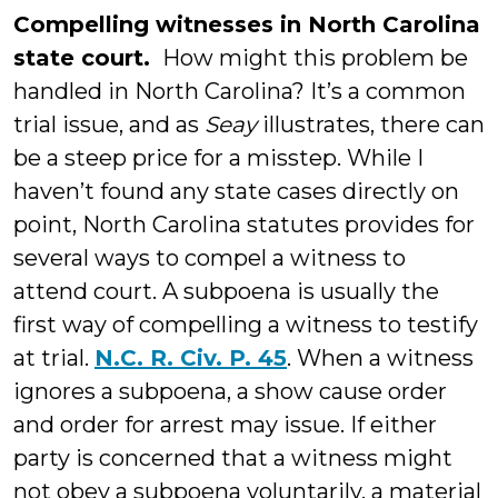
Compelling witnesses in North Carolina
state court.
How might this problem be
handled in North Carolina? It’s a common
trial issue, and as
Seay
illustrates, there can
be a steep price for a misstep. While I
haven’t found any state cases directly on
point, North Carolina statutes provides for
several ways to compel a witness to
attend court. A subpoena is usually the
first way of compelling a witness to testify
at trial.
N.C. R. Civ. P. 45
. When a witness
ignores a subpoena, a show cause order
and order for arrest may issue. If either
party is concerned that a witness might
not obey a subpoena voluntarily, a material