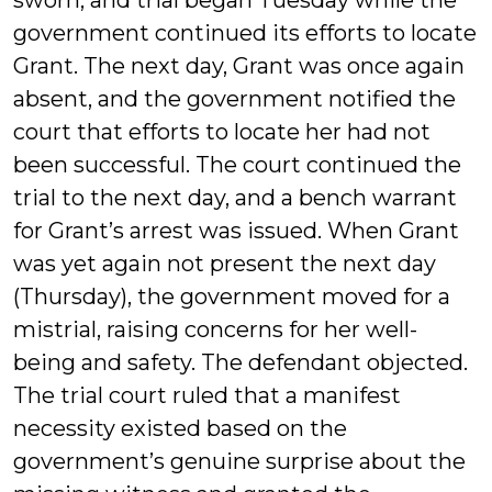
sworn, and trial began Tuesday while the
government continued its efforts to locate
Grant. The next day, Grant was once again
absent, and the government notified the
court that efforts to locate her had not
been successful. The court continued the
trial to the next day, and a bench warrant
for Grant’s arrest was issued. When Grant
was yet again not present the next day
(Thursday), the government moved for a
mistrial, raising concerns for her well-
being and safety. The defendant objected.
The trial court ruled that a manifest
necessity existed based on the
government’s genuine surprise about the