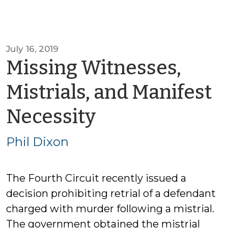
July 16, 2019
Missing Witnesses,
Mistrials, and Manifest
by
Necessity
Phil
Phil Dixon
Dixon
The Fourth Circuit recently issued a
decision prohibiting retrial of a defendant
charged with murder following a mistrial.
The government obtained the mistrial