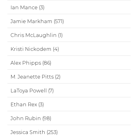
Ian Mance (3)
Jamie Markham (571)
Chris McLaughlin (1)
Kristi Nickodem (4)
Alex Phipps (86)
M. Jeanette Pitts (2)
LaToya Powell (7)
Ethan Rex (3)
John Rubin (98)
Jessica Smith (253)