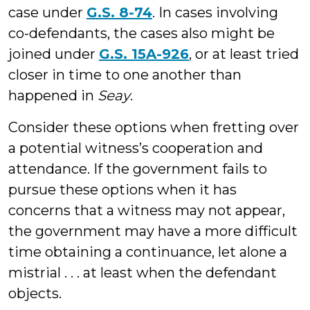
case under
G.S. 8-74
. In cases involving
co-defendants, the cases also might be
joined under
G.S. 15A-926
, or at least tried
closer in time to one another than
happened in
Seay
.
Consider these options when fretting over
a potential witness’s cooperation and
attendance. If the government fails to
pursue these options when it has
concerns that a witness may not appear,
the government may have a more difficult
time obtaining a continuance, let alone a
mistrial . . . at least when the defendant
objects.