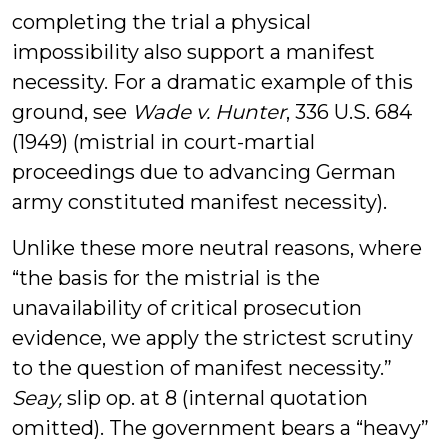
completing the trial a physical
impossibility also support a manifest
necessity. For a dramatic example of this
ground, see
Wade v. Hunter
, 336 U.S. 684
(1949) (mistrial in court-martial
proceedings due to advancing German
army constituted manifest necessity).
Unlike these more neutral reasons, where
“the basis for the mistrial is the
unavailability of critical prosecution
evidence, we apply the strictest scrutiny
to the question of manifest necessity.”
Seay,
slip op. at 8 (internal quotation
omitted). The government bears a “heavy”