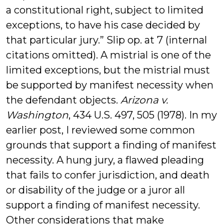
a constitutional right, subject to limited
exceptions, to have his case decided by
that particular jury.” Slip op. at 7 (internal
citations omitted). A mistrial is one of the
limited exceptions, but the mistrial must
be supported by manifest necessity when
the defendant objects.
Arizona v.
Washington
, 434 U.S. 497, 505 (1978). In my
earlier post, I reviewed some common
grounds that support a finding of manifest
necessity. A hung jury, a flawed pleading
that fails to confer jurisdiction, and death
or disability of the judge or a juror all
support a finding of manifest necessity.
Other considerations that make