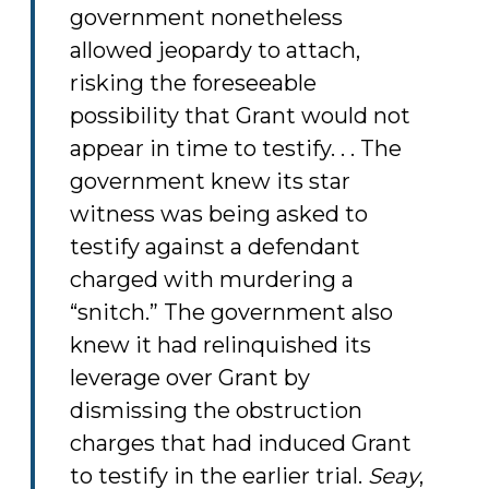
government nonetheless
allowed jeopardy to attach,
risking the foreseeable
possibility that Grant would not
appear in time to testify. . . The
government knew its star
witness was being asked to
testify against a defendant
charged with murdering a
“snitch.” The government also
knew it had relinquished its
leverage over Grant by
dismissing the obstruction
charges that had induced Grant
to testify in the earlier trial.
Seay
,