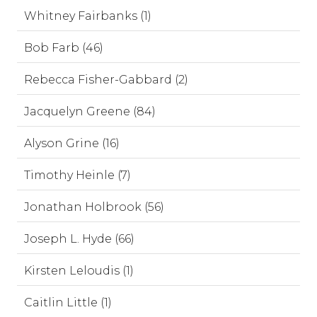
Whitney Fairbanks (1)
Bob Farb (46)
Rebecca Fisher-Gabbard (2)
Jacquelyn Greene (84)
Alyson Grine (16)
Timothy Heinle (7)
Jonathan Holbrook (56)
Joseph L. Hyde (66)
Kirsten Leloudis (1)
Caitlin Little (1)