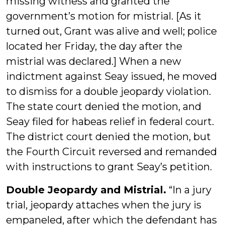
missing witness and granted the
government’s motion for mistrial. [As it
turned out, Grant was alive and well; police
located her Friday, the day after the
mistrial was declared.] When a new
indictment against Seay issued, he moved
to dismiss for a double jeopardy violation.
The state court denied the motion, and
Seay filed for habeas relief in federal court.
The district court denied the motion, but
the Fourth Circuit reversed and remanded
with instructions to grant Seay’s petition.
Double Jeopardy and Mistrial.
“In a jury
trial, jeopardy attaches when the jury is
empaneled, after which the defendant has