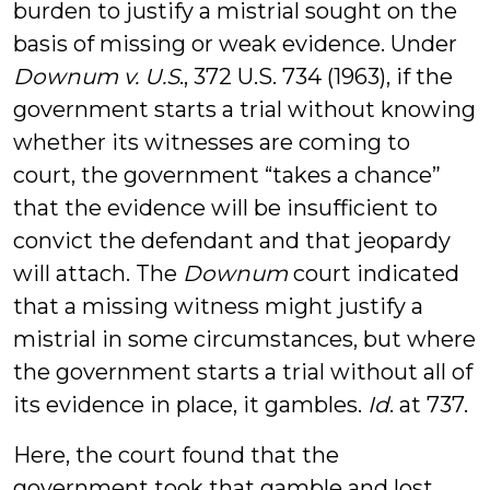
burden to justify a mistrial sought on the
basis of missing or weak evidence. Under
Downum v. U.S
., 372 U.S. 734 (1963), if the
government starts a trial without knowing
whether its witnesses are coming to
court, the government “takes a chance”
that the evidence will be insufficient to
convict the defendant and that jeopardy
will attach. The
Downum
court indicated
that a missing witness might justify a
mistrial in some circumstances, but where
the government starts a trial without all of
its evidence in place, it gambles.
Id
. at 737.
Here, the court found that the
government took that gamble and lost.