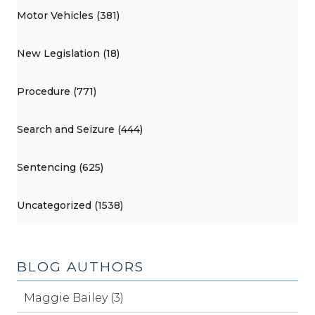
Motor Vehicles (381)
New Legislation (18)
Procedure (771)
Search and Seizure (444)
Sentencing (625)
Uncategorized (1538)
BLOG AUTHORS
Maggie Bailey (3)