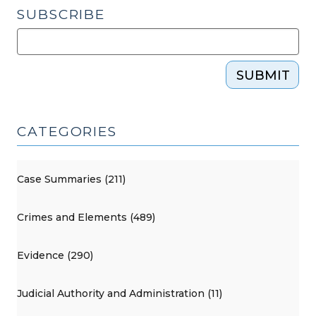
SUBSCRIBE
SUBMIT
CATEGORIES
Case Summaries (211)
Crimes and Elements (489)
Evidence (290)
Judicial Authority and Administration (11)