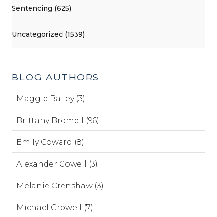
Sentencing (625)
Uncategorized (1539)
BLOG AUTHORS
Maggie Bailey (3)
Brittany Bromell (96)
Emily Coward (8)
Alexander Cowell (3)
Melanie Crenshaw (3)
Michael Crowell (7)