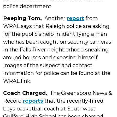
police department.
Peeping Tom.
Another
report
from
WRAL says that Raleigh police are asking
for the public’s help in identifying a man
who has been caught on security cameras
in the Falls River neighborhood sneaking
around houses and exposing himself.
Images of the suspect and contact
information for police can be found at the
WRAL link.
Coach Charged.
The Greensboro News &
Record
reports
that the recently-hired
boys basketball coach at Southwest
Guilford High School has been charged