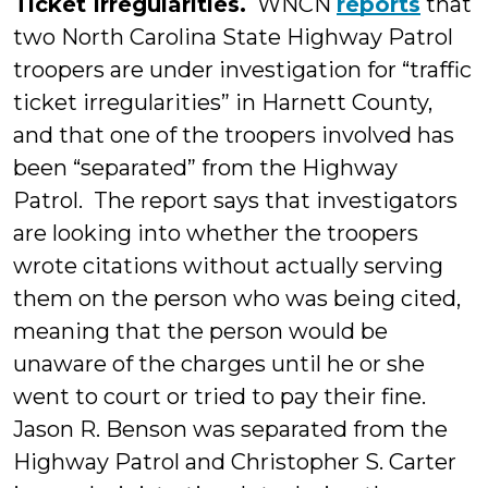
Ticket Irregularities.
WNCN
reports
that
two North Carolina State Highway Patrol
troopers are under investigation for “traffic
ticket irregularities” in Harnett County,
and that one of the troopers involved has
been “separated” from the Highway
Patrol. The report says that investigators
are looking into whether the troopers
wrote citations without actually serving
them on the person who was being cited,
meaning that the person would be
unaware of the charges until he or she
went to court or tried to pay their fine.
Jason R. Benson was separated from the
Highway Patrol and Christopher S. Carter