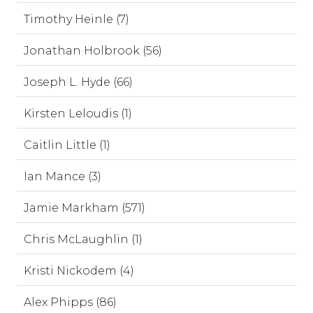
Timothy Heinle (7)
Jonathan Holbrook (56)
Joseph L. Hyde (66)
Kirsten Leloudis (1)
Caitlin Little (1)
Ian Mance (3)
Jamie Markham (571)
Chris McLaughlin (1)
Kristi Nickodem (4)
Alex Phipps (86)