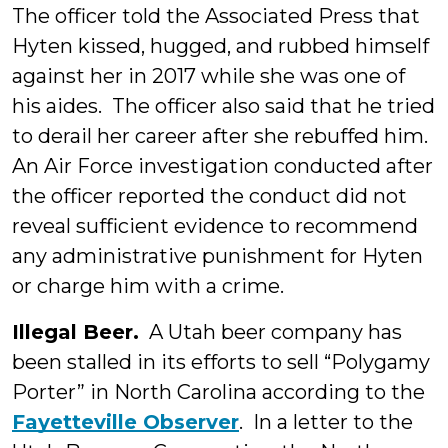
The officer told the Associated Press that
Hyten kissed, hugged, and rubbed himself
against her in 2017 while she was one of
his aides. The officer also said that he tried
to derail her career after she rebuffed him.
An Air Force investigation conducted after
the officer reported the conduct did not
reveal sufficient evidence to recommend
any administrative punishment for Hyten
or charge him with a crime.
Illegal Beer.
A Utah beer company has
been stalled in its efforts to sell “Polygamy
Porter” in North Carolina according to the
Fayetteville Observer
. In a letter to the