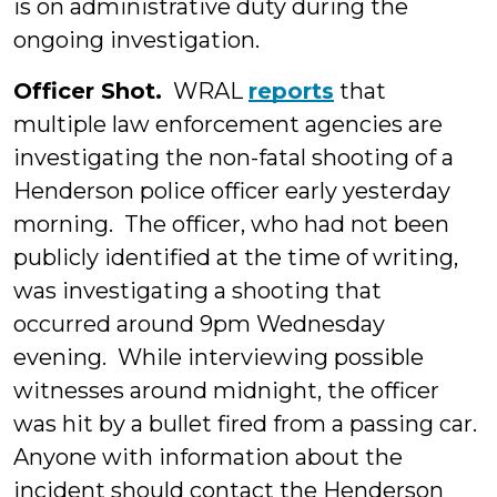
is on administrative duty during the
ongoing investigation.
Officer Shot.
WRAL
reports
that
multiple law enforcement agencies are
investigating the non-fatal shooting of a
Henderson police officer early yesterday
morning. The officer, who had not been
publicly identified at the time of writing,
was investigating a shooting that
occurred around 9pm Wednesday
evening. While interviewing possible
witnesses around midnight, the officer
was hit by a bullet fired from a passing car.
Anyone with information about the
incident should contact the Henderson