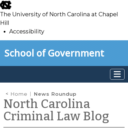
skip
to
The University of North Carolina at Chapel
main
Hill
Accessibility
skip
Skip to main content
School of Government
to
main
Home
News Roundup
North Carolina
Criminal Law Blog