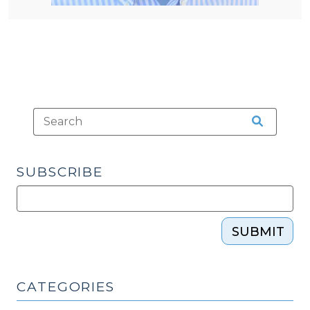
SUBSCRIBE
SUBMIT
CATEGORIES