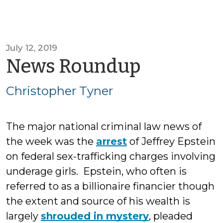
July 12, 2019
by
News Roundup
Christop
Christopher Tyner
Tyner
The major national criminal law news of
the week was the
arrest
of Jeffrey Epstein
on federal sex-trafficking charges involving
underage girls. Epstein, who often is
referred to as a billionaire financier though
the extent and source of his wealth is
largely
shrouded in mystery
, pleaded