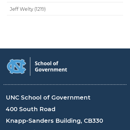
Jeff Welty (1219)
UNC School of Government
400 South Road
Knapp-Sanders Building, CB330