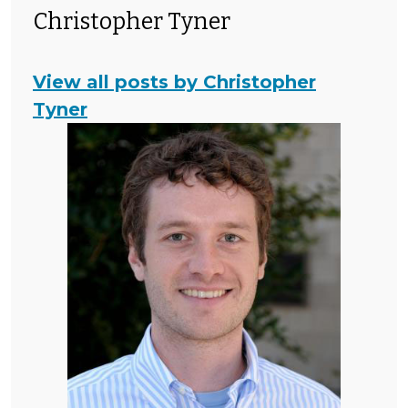
Christopher Tyner
View all posts by Christopher
Tyner