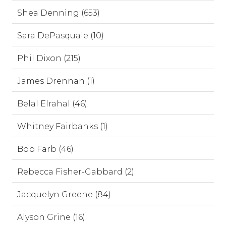
Shea Denning (653)
Sara DePasquale (10)
Phil Dixon (215)
James Drennan (1)
Belal Elrahal (46)
Whitney Fairbanks (1)
Bob Farb (46)
Rebecca Fisher-Gabbard (2)
Jacquelyn Greene (84)
Alyson Grine (16)