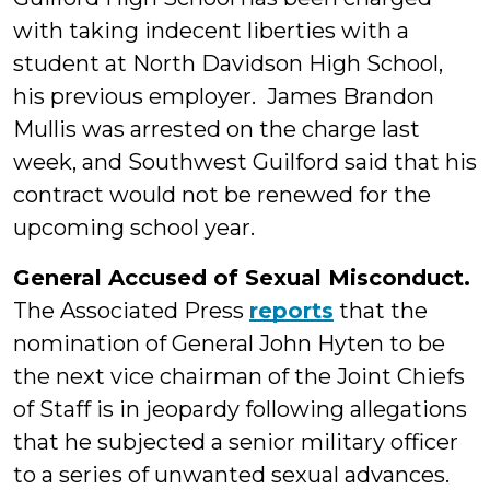
with taking indecent liberties with a
student at North Davidson High School,
his previous employer. James Brandon
Mullis was arrested on the charge last
week, and Southwest Guilford said that his
contract would not be renewed for the
upcoming school year.
General Accused of Sexual Misconduct.
The Associated Press
reports
that the
nomination of General John Hyten to be
the next vice chairman of the Joint Chiefs
of Staff is in jeopardy following allegations
that he subjected a senior military officer
to a series of unwanted sexual advances.