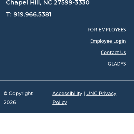
Chapel Hill, NC 27599-3330
T:
919.966.5381
FOR EMPLOYEES
Employee Login
Contact Us
GLADYS
© Copyright
Accessibility
|
UNC Privacy
2026
Policy