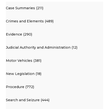
Case Summaries (211)
Crimes and Elements (489)
Evidence (290)
Judicial Authority and Administration (12)
Motor Vehicles (381)
New Legislation (18)
Procedure (772)
Search and Seizure (444)