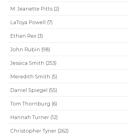
M. Jeanette Pitts (2)
LaToya Powell (7)
Ethan Rex (3)
John Rubin (98)
Jessica Smith (253)
Meredith Smith (5)
Daniel Spiegel (55)
Tom Thornburg (6)
Hannah Turner (12)
Christopher Tyner (262)