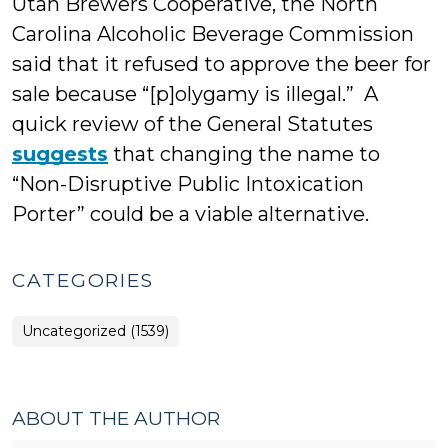
Utah Brewers Cooperative, the North
Carolina Alcoholic Beverage Commission
said that it refused to approve the beer for
sale because “[p]olygamy is illegal.” A
quick review of the General Statutes
suggests
that changing the name to
“Non-Disruptive Public Intoxication
Porter” could be a viable alternative.
CATEGORIES
Uncategorized (1539)
ABOUT THE AUTHOR