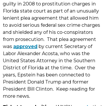
guilty in 2008 to prostitution charges in
Florida state court as part of an unusually
lenient plea agreement that allowed him
to avoid serious federal sex crime charges
and shielded any of his co-conspirators
from prosecution. That plea agreement
was
approved
by current Secretary of
Labor Alexander Acosta, who was the
United States Attorney in the Southern
District of Florida at the time. Over the
years, Epstein has been connected to
President Donald Trump and former
President Bill Clinton. Keep reading for
more news.