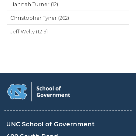
Hannah Turner (12)
Christopher Tyner (262)
Jeff Welty (1219)
UNC School of Government