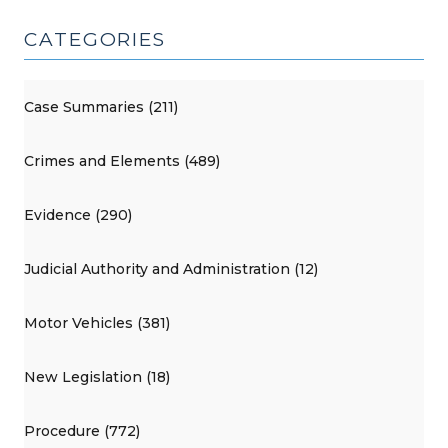
CATEGORIES
Case Summaries (211)
Crimes and Elements (489)
Evidence (290)
Judicial Authority and Administration (12)
Motor Vehicles (381)
New Legislation (18)
Procedure (772)