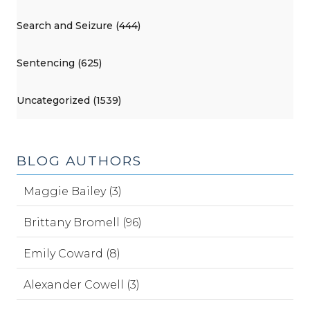
Search and Seizure (444)
Sentencing (625)
Uncategorized (1539)
BLOG AUTHORS
Maggie Bailey (3)
Brittany Bromell (96)
Emily Coward (8)
Alexander Cowell (3)