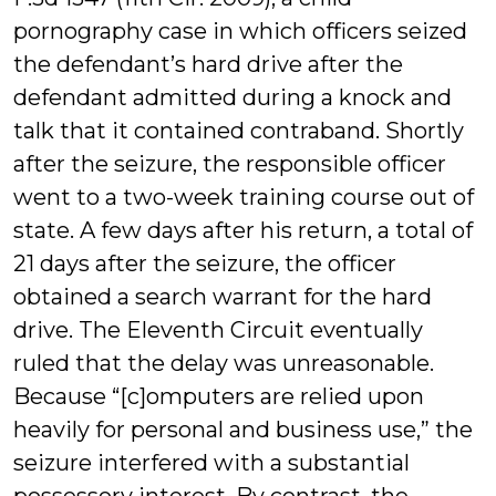
pornography case in which officers seized
the defendant’s hard drive after the
defendant admitted during a knock and
talk that it contained contraband. Shortly
after the seizure, the responsible officer
went to a two-week training course out of
state. A few days after his return, a total of
21 days after the seizure, the officer
obtained a search warrant for the hard
drive. The Eleventh Circuit eventually
ruled that the delay was unreasonable.
Because “[c]omputers are relied upon
heavily for personal and business use,” the
seizure interfered with a substantial