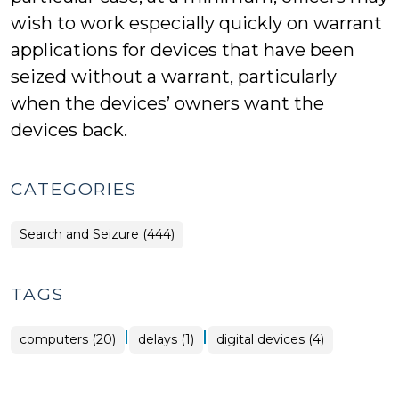
wish to work especially quickly on warrant
applications for devices that have been
seized without a warrant, particularly
when the devices’ owners want the
devices back.
CATEGORIES
Search and Seizure (444)
TAGS
|
|
computers (20)
delays (1)
digital devices (4)