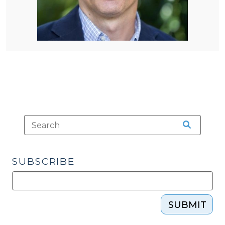
SUBSCRIBE
SUBMIT