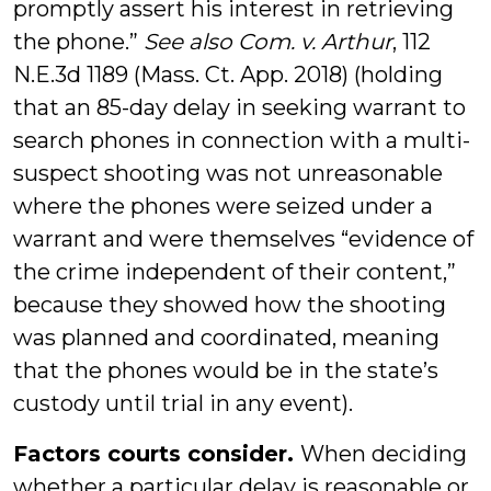
promptly assert his interest in retrieving
the phone.”
See also Com. v. Arthur
, 112
N.E.3d 1189 (Mass. Ct. App. 2018) (holding
that an 85-day delay in seeking warrant to
search phones in connection with a multi-
suspect shooting was not unreasonable
where the phones were seized under a
warrant and were themselves “evidence of
the crime independent of their content,”
because they showed how the shooting
was planned and coordinated, meaning
that the phones would be in the state’s
custody until trial in any event).
Factors courts consider.
When deciding
whether a particular delay is reasonable or