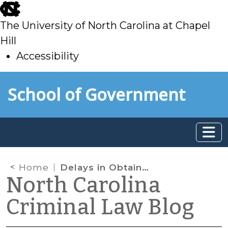
skip
to
The University of North Carolina at Chapel
main
Hill
Accessibility
skip
Skip to main content
School of Government
to
main
Home
Delays in Obtaining Search Warrants for Digital Devices
North Carolina
Criminal Law Blog