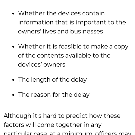
Whether the devices contain
information that is important to the
owners’ lives and businesses
Whether it is feasible to make a copy
of the contents available to the
devices’ owners
The length of the delay
The reason for the delay
Although it’s hard to predict how these
factors will come together in any
particular case, at a minimum, officers may