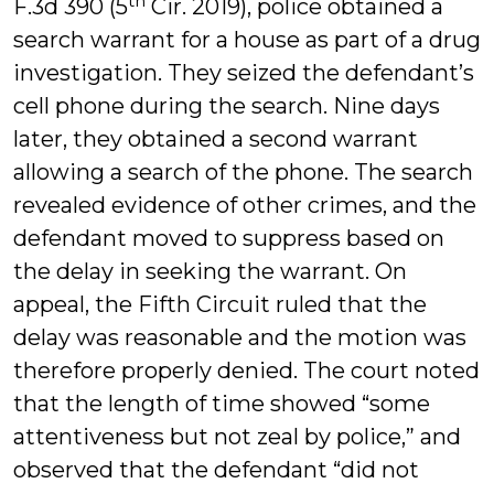
th
F.3d 390 (5
Cir. 2019), police obtained a
search warrant for a house as part of a drug
investigation. They seized the defendant’s
cell phone during the search. Nine days
later, they obtained a second warrant
allowing a search of the phone. The search
revealed evidence of other crimes, and the
defendant moved to suppress based on
the delay in seeking the warrant. On
appeal, the Fifth Circuit ruled that the
delay was reasonable and the motion was
therefore properly denied. The court noted
that the length of time showed “some
attentiveness but not zeal by police,” and
observed that the defendant “did not