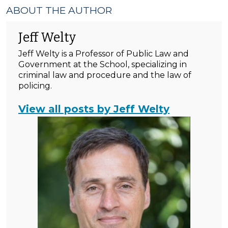
ABOUT THE AUTHOR
Jeff Welty
Jeff Welty is a Professor of Public Law and
Government at the School, specializing in
criminal law and procedure and the law of
policing.
View all posts by Jeff Welty