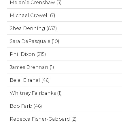
Melanie Crenshaw (3)
Michael Crowell (7)
Shea Denning (653)
Sara DePasquale (10)
Phil Dixon (215)
James Drennan (1)
Belal Elrahal (46)
Whitney Fairbanks (1)
Bob Farb (46)
Rebecca Fisher-Gabbard (2)