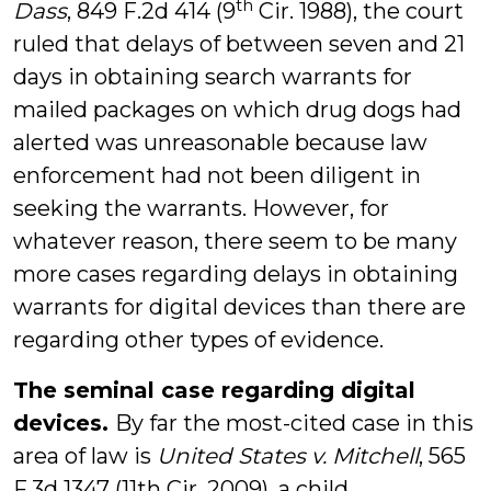
th
Dass
, 849 F.2d 414 (9
Cir. 1988), the court
ruled that delays of between seven and 21
days in obtaining search warrants for
mailed packages on which drug dogs had
alerted was unreasonable because law
enforcement had not been diligent in
seeking the warrants. However, for
whatever reason, there seem to be many
more cases regarding delays in obtaining
warrants for digital devices than there are
regarding other types of evidence.
The seminal case regarding digital
devices.
By far the most-cited case in this
area of law is
United States v. Mitchell
, 565
F.3d 1347 (11th Cir. 2009), a child