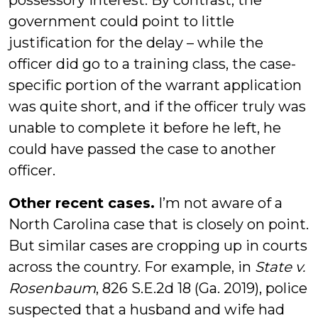
possessory interest. By contrast, the
government could point to little
justification for the delay – while the
officer did go to a training class, the case-
specific portion of the warrant application
was quite short, and if the officer truly was
unable to complete it before he left, he
could have passed the case to another
officer.
Other recent cases.
I’m not aware of a
North Carolina case that is closely on point.
But similar cases are cropping up in courts
across the country. For example, in
State v.
Rosenbaum
, 826 S.E.2d 18 (Ga. 2019), police
suspected that a husband and wife had