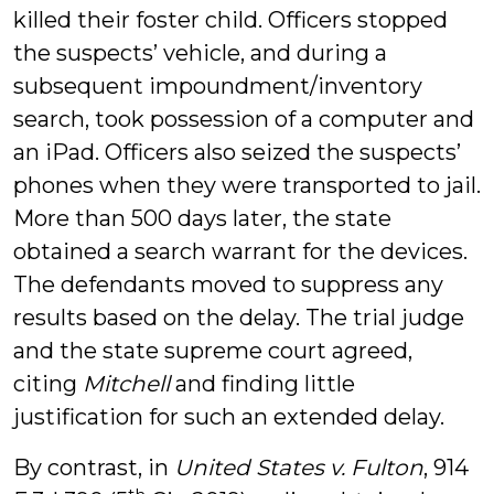
killed their foster child. Officers stopped
the suspects’ vehicle, and during a
subsequent impoundment/inventory
search, took possession of a computer and
an iPad. Officers also seized the suspects’
phones when they were transported to jail.
More than 500 days later, the state
obtained a search warrant for the devices.
The defendants moved to suppress any
results based on the delay. The trial judge
and the state supreme court agreed,
citing
Mitchell
and finding little
justification for such an extended delay.
By contrast, in
United States v. Fulton
, 914