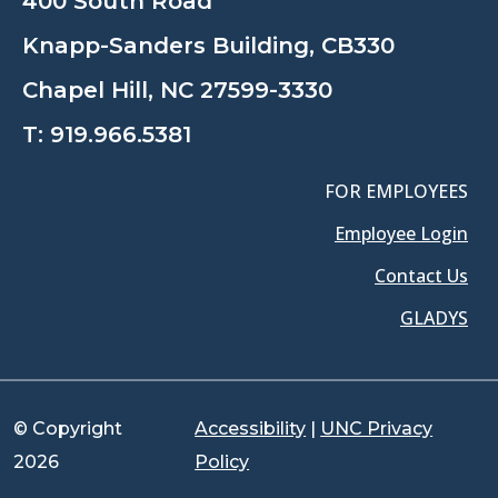
400 South Road
Knapp-Sanders Building, CB330
Chapel Hill, NC 27599-3330
T:
919.966.5381
FOR EMPLOYEES
Employee Login
Contact Us
GLADYS
© Copyright
Accessibility
|
UNC Privacy
2026
Policy