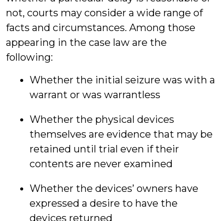
not, courts may consider a wide range of
facts and circumstances. Among those
appearing in the case law are the
following:
Whether the initial seizure was with a
warrant or was warrantless
Whether the physical devices
themselves are evidence that may be
retained until trial even if their
contents are never examined
Whether the devices’ owners have
expressed a desire to have the
devices returned