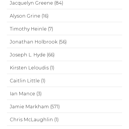
Jacquelyn Greene (84)
Alyson Grine (16)
Timothy Heinle (7)
Jonathan Holbrook (56)
Joseph L. Hyde (66)
Kirsten Leloudis (1)
Caitlin Little (1)
Ian Mance (3)
Jamie Markham (571)
Chris McLaughlin (1)