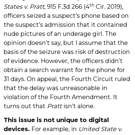
th
States v. Pratt
, 915 F.3d 266 (4
Cir. 2019),
officers seized a suspect’s phone based on
the suspect’s admission that it contained
nude pictures of an underage girl. The
opinion doesn’t say, but I assume that the
basis of the seizure was risk of destruction
of evidence. However, the officers didn’t
obtain a search warrant for the phone for
31 days. On appeal, the Fourth Circuit ruled
that the delay was unreasonable in
violation of the Fourth Amendment. It
turns out that
Pratt
isn’t alone.
This issue is not unique to digital
devices.
For example, in
United State v.