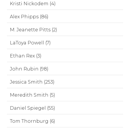
Kristi Nickodem (4)
Alex Phipps (86)
M. Jeanette Pitts (2)
LaToya Powell (7)
Ethan Rex (3)
John Rubin (98)
Jessica Smith (253)
Meredith Smith (5)
Daniel Spiegel (55)
Tom Thornburg (6)