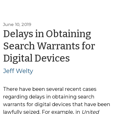
June 10, 2019
Delays in Obtaining
Search Warrants for
by
Digital Devices
Jeff
Jeff Welty
Welty
There have been several recent cases
regarding delays in obtaining search
warrants for digital devices that have been
lawfully seized. For example, in
United