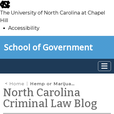
skip
to
The University of North Carolina at Chapel
main
Hill
Accessibility
skip
Skip to main content
School of Government
to
main
Home
Hemp or Marijuana?
North Carolina
Criminal Law Blog