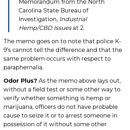
Memorandum from the North
Carolina State Bureau of
Investigation,
Industrial
Hemp/CBD Issues
at 2.
The memo goes on to note that police K-
9’s cannot tell the difference and that the
same problem occurs with respect to
paraphernalia.
Odor Plus?
As the memo above lays out,
without a field test or some other way to
verify whether something is hemp or
marijuana, officers do not have probable
cause to seize it or to arrest someone in
possession of it without some other