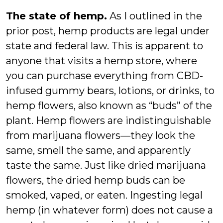
The state of hemp.
As I outlined in the
prior post, hemp products are legal under
state and federal law. This is apparent to
anyone that visits a hemp store, where
you can purchase everything from CBD-
infused gummy bears, lotions, or drinks, to
hemp flowers, also known as “buds” of the
plant. Hemp flowers are indistinguishable
from marijuana flowers—they look the
same, smell the same, and apparently
taste the same. Just like dried marijuana
flowers, the dried hemp buds can be
smoked, vaped, or eaten. Ingesting legal
hemp (in whatever form) does not cause a