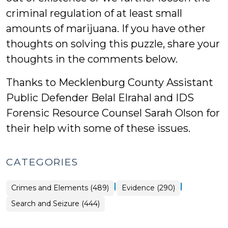
criminal regulation of at least small
amounts of marijuana. If you have other
thoughts on solving this puzzle, share your
thoughts in the comments below.
Thanks to Mecklenburg County Assistant
Public Defender Belal Elrahal and IDS
Forensic Resource Counsel Sarah Olson for
their help with some of these issues.
CATEGORIES
|
|
Crimes and Elements (489)
Evidence (290)
Search and Seizure (444)