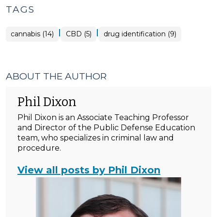
TAGS
|
|
cannabis (14)
CBD (5)
drug identification (9)
ABOUT THE AUTHOR
Phil Dixon
Phil Dixon is an Associate Teaching Professor
and Director of the Public Defense Education
team, who specializes in criminal law and
procedure.
View all posts by Phil Dixon