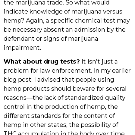
the marijuana trade. So what would
indicate knowledge of marijuana versus
hemp? Again, a specific chemical test may
be necessary absent an admission by the
defendant or signs of marijuana
impairment.
What about drug tests?
It isn’t just a
problem for law enforcement. In my earlier
blog post, I advised that people using
hemp products should beware for several
reasons—the lack of standardized quality
control in the production of hemp, the
different standards for the content of
hemp in other states, the possibility of
THC accumulation in the body over time,