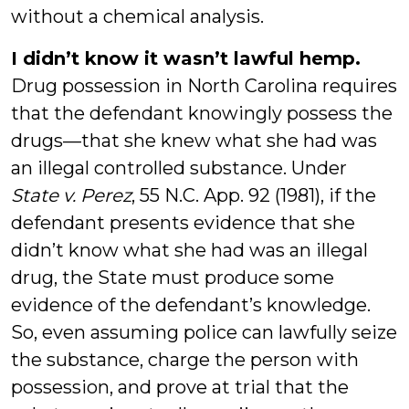
without a chemical analysis.
I didn’t know it wasn’t lawful hemp.
Drug possession in North Carolina requires
that the defendant knowingly possess the
drugs—that she knew what she had was
an illegal controlled substance. Under
State v. Perez
, 55 N.C. App. 92 (1981), if the
defendant presents evidence that she
didn’t know what she had was an illegal
drug, the State must produce some
evidence of the defendant’s knowledge.
So, even assuming police can lawfully seize
the substance, charge the person with
possession, and prove at trial that the