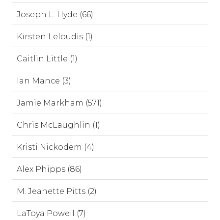
Joseph L. Hyde (66)
Kirsten Leloudis (1)
Caitlin Little (1)
Ian Mance (3)
Jamie Markham (571)
Chris McLaughlin (1)
Kristi Nickodem (4)
Alex Phipps (86)
M. Jeanette Pitts (2)
LaToya Powell (7)