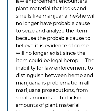
law enforcement encounters
plant material that looks and
smells like marijuana, he/she will
no longer have probable cause
to seize and analyze the item
because the probable cause to
believe it is evidence of crime
will no longer exist since the
item could be legal hemp. . . The
inability for law enforcement to
distinguish between hemp and
marijuana is problematic in all
marijuana prosecutions, from
small amounts to trafficking
amounts of plant material.