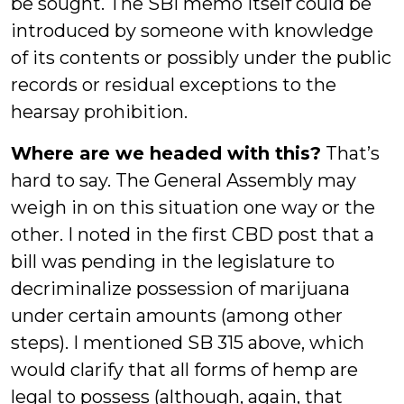
be sought. The SBI memo itself could be
introduced by someone with knowledge
of its contents or possibly under the public
records or residual exceptions to the
hearsay prohibition.
Where are we headed with this?
That’s
hard to say. The General Assembly may
weigh in on this situation one way or the
other. I noted in the first CBD post that a
bill was pending in the legislature to
decriminalize possession of marijuana
under certain amounts (among other
steps). I mentioned SB 315 above, which
would clarify that all forms of hemp are
legal to possess (although, again, that