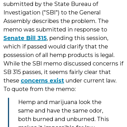
submitted by the State Bureau of
Investigation ("SBI") to the General
Assembly describes the problem. The
memo was submitted in response to
Senate Bill 315
, pending this session,
which if passed would clarify that the
possession of all hemp products is legal.
While the SBI memo discussed concerns if
SB 315 passes, it seems fairly clear that
these
concerns exist
under current law.
To quote from the memo:
Hemp and marijuana look the
same and have the same odor,
both burned and unburned. This