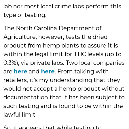
lab nor most local crime labs perform this
type of testing.
The North Carolina Department of
Agriculture, however, tests the dried
product from hemp plants to assure it is
within the legal limit for THC levels (up to
0.3%), via private labs. Two local companies
are
here
and
here
. From talking with
retailers, it’s my understanding that they
would not accept a hemp product without
documentation that it has been subject to
such testing and is found to be within the
lawful limit.
So, it appears that while testing to