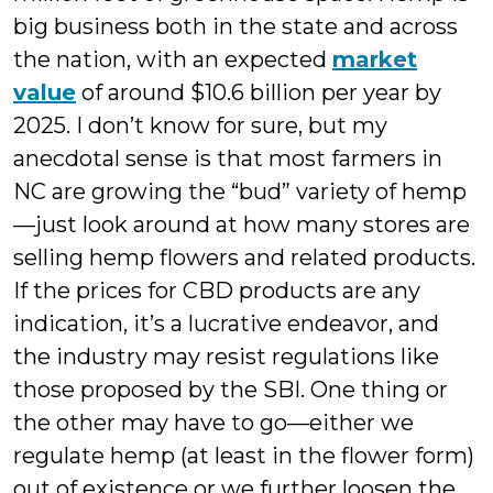
big business both in the state and across
the nation, with an expected
market
value
of around $10.6 billion per year by
2025. I don’t know for sure, but my
anecdotal sense is that most farmers in
NC are growing the “bud” variety of hemp
—just look around at how many stores are
selling hemp flowers and related products.
If the prices for CBD products are any
indication, it’s a lucrative endeavor, and
the industry may resist regulations like
those proposed by the SBI. One thing or
the other may have to go—either we
regulate hemp (at least in the flower form)
out of existence or we further loosen the