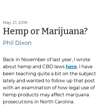
May 21, 2019
by
Hemp or Marijuana?
Phil
Phil Dixon
Dix
Back in November of last year, I wrote
about hemp and CBD laws
here
. I have
been teaching quite a bit on the subject
lately and wanted to follow up that post
with an examination of how legal use of
hemp products may affect marijuana
prosecutions in North Carolina.