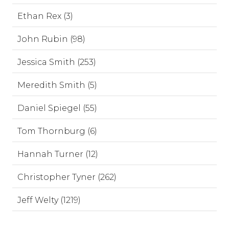
Ethan Rex (3)
John Rubin (98)
Jessica Smith (253)
Meredith Smith (5)
Daniel Spiegel (55)
Tom Thornburg (6)
Hannah Turner (12)
Christopher Tyner (262)
Jeff Welty (1219)