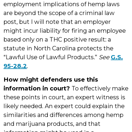
employment implications of hemp laws
are beyond the scope of a criminal law
post, but I will note that an employer
might incur liability for firing an employee
based only on a THC positive result: a
statute in North Carolina protects the
“Lawful Use of Lawful Products.”
See
G.S.
95-28.2
.
How might defenders use this
information in court?
To effectively make
these points in court, an expert witness is
likely needed. An expert could explain the
similarities and differences among hemp
and marijuana products, and that