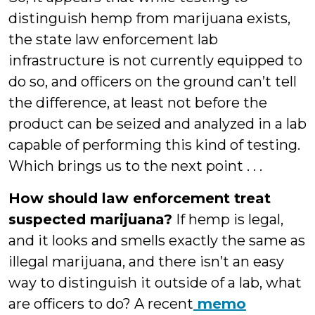
distinguish hemp from marijuana exists,
the state law enforcement lab
infrastructure is not currently equipped to
do so, and officers on the ground can’t tell
the difference, at least not before the
product can be seized and analyzed in a lab
capable of performing this kind of testing.
Which brings us to the next point . . .
How should law enforcement treat
suspected marijuana?
If hemp is legal,
and it looks and smells exactly the same as
illegal marijuana, and there isn’t an easy
way to distinguish it outside of a lab, what
are officers to do? A recent
memo