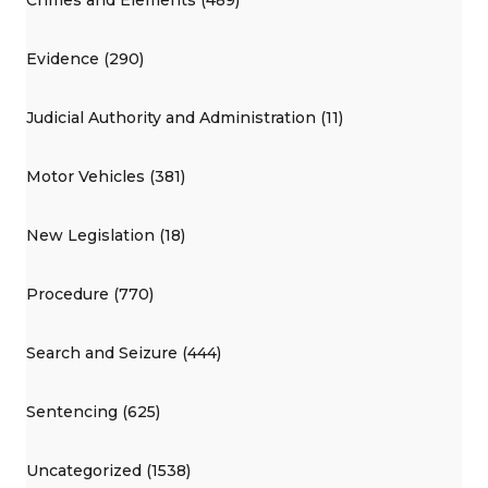
Evidence (290)
Judicial Authority and Administration (11)
Motor Vehicles (381)
New Legislation (18)
Procedure (770)
Search and Seizure (444)
Sentencing (625)
Uncategorized (1538)