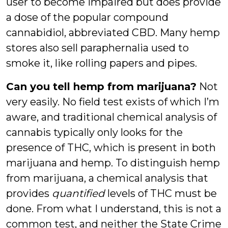
user to become impaired but does provide
a dose of the popular compound
cannabidiol, abbreviated CBD. Many hemp
stores also sell paraphernalia used to
smoke it, like rolling papers and pipes.
Can you tell hemp from marijuana?
Not
very easily. No field test exists of which I’m
aware, and traditional chemical analysis of
cannabis typically only looks for the
presence of THC, which is present in both
marijuana and hemp. To distinguish hemp
from marijuana, a chemical analysis that
provides
quantified
levels of THC must be
done. From what I understand, this is not a
common test, and neither the State Crime