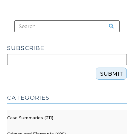
SUBSCRIBE
SUBMIT
CATEGORIES
Case Summaries (211)
Crimes and Elements (489)