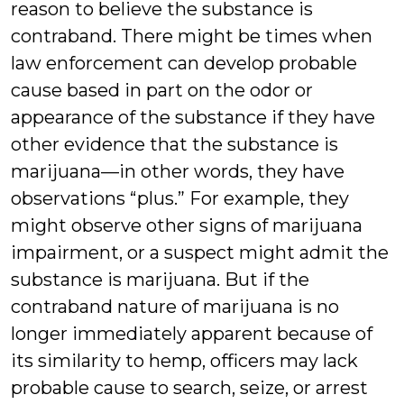
reason to believe the substance is
contraband. There might be times when
law enforcement can develop probable
cause based in part on the odor or
appearance of the substance if they have
other evidence that the substance is
marijuana—in other words, they have
observations “plus.” For example, they
might observe other signs of marijuana
impairment, or a suspect might admit the
substance is marijuana. But if the
contraband nature of marijuana is no
longer immediately apparent because of
its similarity to hemp, officers may lack
probable cause to search, seize, or arrest