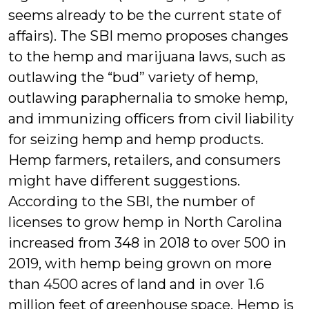
seems already to be the current state of
affairs). The SBI memo proposes changes
to the hemp and marijuana laws, such as
outlawing the “bud” variety of hemp,
outlawing paraphernalia to smoke hemp,
and immunizing officers from civil liability
for seizing hemp and hemp products.
Hemp farmers, retailers, and consumers
might have different suggestions.
According to the SBI, the number of
licenses to grow hemp in North Carolina
increased from 348 in 2018 to over 500 in
2019, with hemp being grown on more
than 4500 acres of land and in over 1.6
million feet of greenhouse space. Hemp is