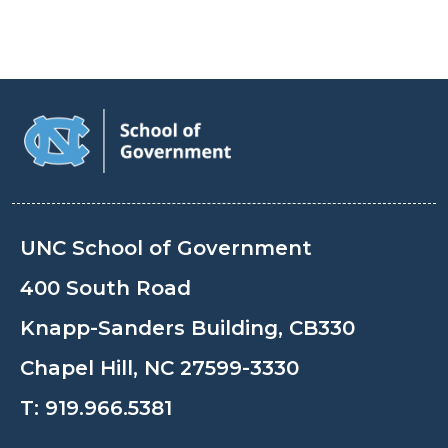
UNC School of Government
400 South Road
Knapp-Sanders Building, CB330
Chapel Hill, NC 27599-3330
T:
919.966.5381