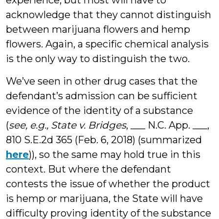
experience, but most will have to
acknowledge that they cannot distinguish
between marijuana flowers and hemp
flowers. Again, a specific chemical analysis
is the only way to distinguish the two.
We’ve seen in other drug cases that the
defendant’s admission can be sufficient
evidence of the identity of a substance
(
see, e.g., State v. Bridges
, ___ N.C. App. ___,
810 S.E.2d 365 (Feb. 6, 2018) (summarized
here
)), so the same may hold true in this
context. But where the defendant
contests the issue of whether the product
is hemp or marijuana, the State will have
difficulty proving identity of the substance