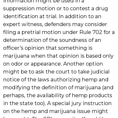
information might be used in a
suppression motion or to contest a drug
identification at trial. In addition to an
expert witness, defenders may consider
filing a pretrial motion under Rule 702 for a
determination of the soundness of an
officer’s opinion that something is
marijuana when that opinion is based only
on odor or appearance. Another option
might be to ask the court to take judicial
notice of the laws authorizing hemp and
modifying the definition of marijuana (and
perhaps, the availability of hemp products
in the state too). A special jury instruction
on the hemp and marijuana issue might