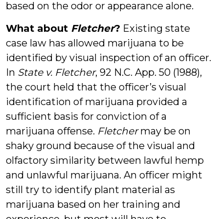
based on the odor or appearance alone.
What about
Fletcher
?
Existing state
case law has allowed marijuana to be
identified by visual inspection of an officer.
In
State v. Fletcher
, 92 N.C. App. 50 (1988),
the court held that the officer’s visual
identification of marijuana provided a
sufficient basis for conviction of a
marijuana offense.
Fletcher
may be on
shaky ground because of the visual and
olfactory similarity between lawful hemp
and unlawful marijuana. An officer might
still try to identify plant material as
marijuana based on her training and