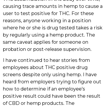
causing trace amounts in hemp to cause a
user to test positive for THC. For these
reasons, anyone working in a position
where he or she is drug tested takes a risk
by regularly using a hemp product. The
same caveat applies for someone on
probation or post-release supervision.
I have continued to hear stories from
employees about THC positive drug
screens despite only using hemp. I have
heard from employers trying to figure out
how to determine if an employee’s
positive result could have been the result
of CBD or hemp products. The