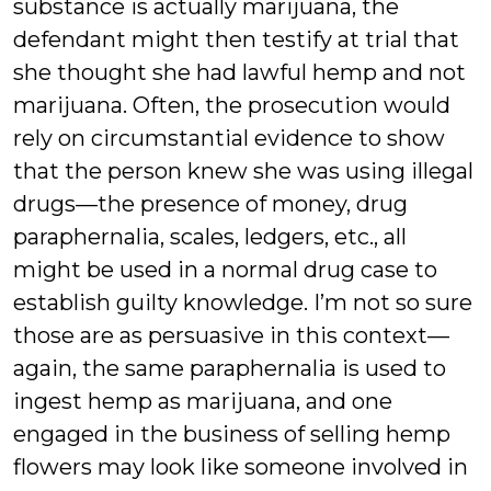
substance is actually marijuana, the
defendant might then testify at trial that
she thought she had lawful hemp and not
marijuana. Often, the prosecution would
rely on circumstantial evidence to show
that the person knew she was using illegal
drugs—the presence of money, drug
paraphernalia, scales, ledgers, etc., all
might be used in a normal drug case to
establish guilty knowledge. I’m not so sure
those are as persuasive in this context—
again, the same paraphernalia is used to
ingest hemp as marijuana, and one
engaged in the business of selling hemp
flowers may look like someone involved in