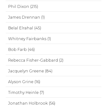
Phil Dixon (215)
James Drennan (1)
Belal Elrahal (45)
Whitney Fairbanks (1)
Bob Farb (46)
Rebecca Fisher-Gabbard (2)
Jacquelyn Greene (84)
Alyson Grine (16)
Timothy Heinle (7)
Jonathan Holbrook (56)