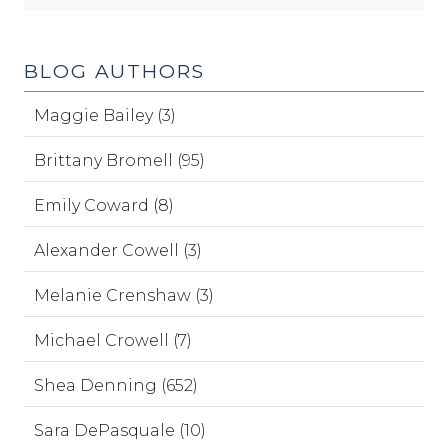
BLOG AUTHORS
Maggie Bailey (3)
Brittany Bromell (95)
Emily Coward (8)
Alexander Cowell (3)
Melanie Crenshaw (3)
Michael Crowell (7)
Shea Denning (652)
Sara DePasquale (10)