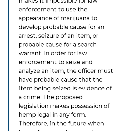
makes it impossible for law
enforcement to use the
appearance of marijuana to
develop probable cause for an
arrest, seizure of an item, or
probable cause for a search
warrant. In order for law
enforcement to seize and
analyze an item, the officer must
have probable cause that the
item being seized is evidence of
a crime. The proposed
legislation makes possession of
hemp legal in any form.
Therefore, in the future when