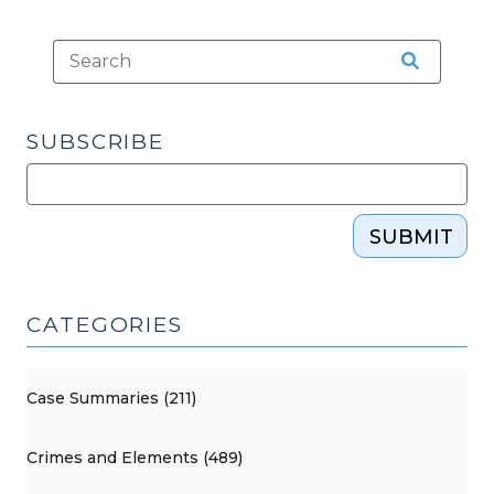
SUBSCRIBE
SUBMIT
CATEGORIES
Case Summaries (211)
Crimes and Elements (489)