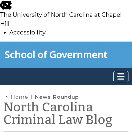
skip
to
The University of North Carolina at Chapel
main
Hill
Accessibility
skip
Skip to main content
School of Government
to
main
Home
News Roundup
North Carolina
Criminal Law Blog