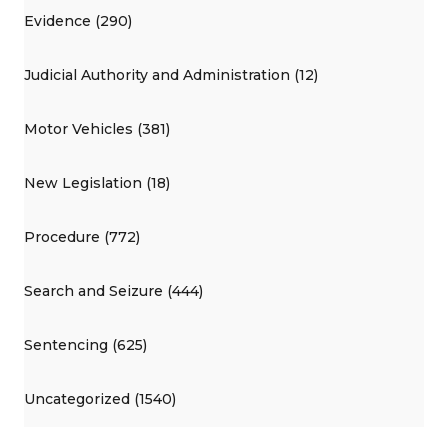
Evidence (290)
Judicial Authority and Administration (12)
Motor Vehicles (381)
New Legislation (18)
Procedure (772)
Search and Seizure (444)
Sentencing (625)
Uncategorized (1540)