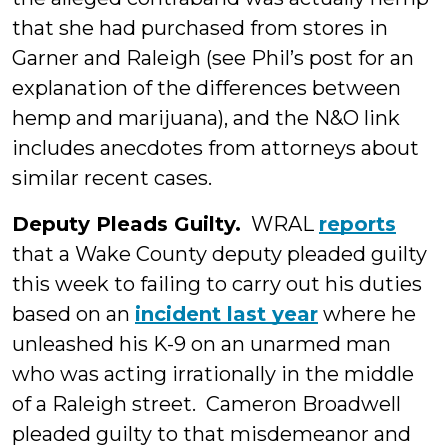
that she had purchased from stores in
Garner and Raleigh (see Phil’s post for an
explanation of the differences between
hemp and marijuana), and the N&O link
includes anecdotes from attorneys about
similar recent cases.
Deputy Pleads Guilty.
WRAL
reports
that a Wake County deputy pleaded guilty
this week to failing to carry out his duties
based on an
incident last year
where he
unleashed his K-9 on an unarmed man
who was acting irrationally in the middle
of a Raleigh street. Cameron Broadwell
pleaded guilty to that misdemeanor and