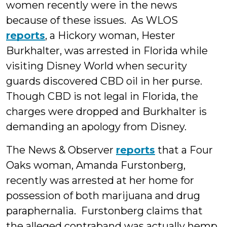
women recently were in the news
because of these issues. As WLOS
reports
, a Hickory woman, Hester
Burkhalter, was arrested in Florida while
visiting Disney World when security
guards discovered CBD oil in her purse.
Though CBD is not legal in Florida, the
charges were dropped and Burkhalter is
demanding an apology from Disney.
The News & Observer
reports
that a Four
Oaks woman, Amanda Furstonberg,
recently was arrested at her home for
possession of both marijuana and drug
paraphernalia. Furstonberg claims that
the alleged contraband was actually hemp