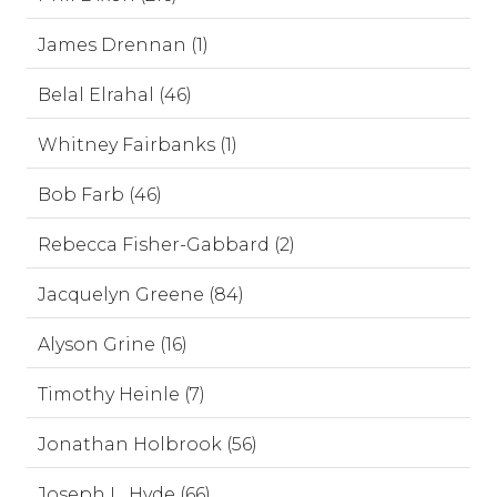
James Drennan (1)
Belal Elrahal (46)
Whitney Fairbanks (1)
Bob Farb (46)
Rebecca Fisher-Gabbard (2)
Jacquelyn Greene (84)
Alyson Grine (16)
Timothy Heinle (7)
Jonathan Holbrook (56)
Joseph L. Hyde (66)