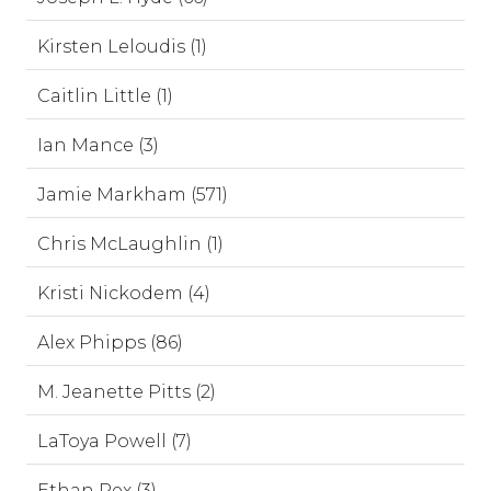
Kirsten Leloudis (1)
Caitlin Little (1)
Ian Mance (3)
Jamie Markham (571)
Chris McLaughlin (1)
Kristi Nickodem (4)
Alex Phipps (86)
M. Jeanette Pitts (2)
LaToya Powell (7)
Ethan Rex (3)