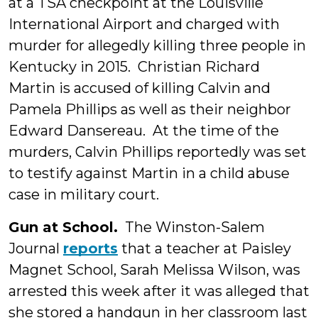
at a TSA checkpoint at the Louisville
International Airport and charged with
murder for allegedly killing three people in
Kentucky in 2015. Christian Richard
Martin is accused of killing Calvin and
Pamela Phillips as well as their neighbor
Edward Dansereau. At the time of the
murders, Calvin Phillips reportedly was set
to testify against Martin in a child abuse
case in military court.
Gun at School.
The Winston-Salem
Journal
reports
that a teacher at Paisley
Magnet School, Sarah Melissa Wilson, was
arrested this week after it was alleged that
she stored a handgun in her classroom last