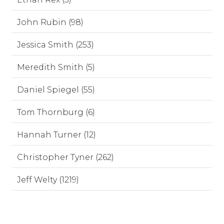
John Rubin (98)
Jessica Smith (253)
Meredith Smith (5)
Daniel Spiegel (55)
Tom Thornburg (6)
Hannah Turner (12)
Christopher Tyner (262)
Jeff Welty (1219)