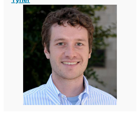
Tyner