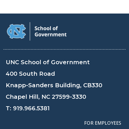
UNC School of Government
400 South Road
Knapp-Sanders Building, CB330
Chapel Hill, NC 27599-3330
T:
919.966.5381
FOR EMPLOYEES