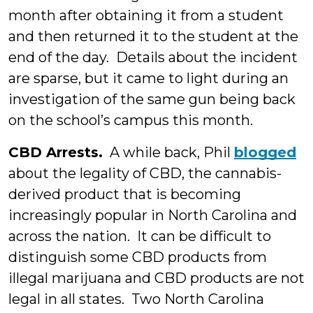
month after obtaining it from a student
and then returned it to the student at the
end of the day. Details about the incident
are sparse, but it came to light during an
investigation of the same gun being back
on the school’s campus this month.
CBD Arrests.
A while back, Phil
blogged
about the legality of CBD, the cannabis-
derived product that is becoming
increasingly popular in North Carolina and
across the nation. It can be difficult to
distinguish some CBD products from
illegal marijuana and CBD products are not
legal in all states. Two North Carolina