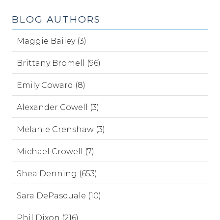
BLOG AUTHORS
Maggie Bailey (3)
Brittany Bromell (96)
Emily Coward (8)
Alexander Cowell (3)
Melanie Crenshaw (3)
Michael Crowell (7)
Shea Denning (653)
Sara DePasquale (10)
Phil Dixon (216)