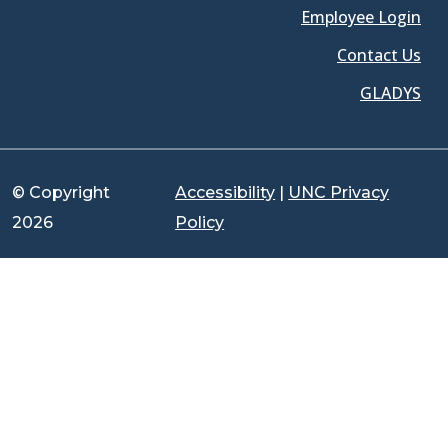
Employee Login
Contact Us
GLADYS
© Copyright
Accessibility
|
UNC Privacy
2026
Policy