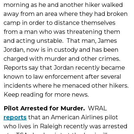
morning as he and another hiker walked
away from an area where they had broken
camp in order to distance themselves
from a man who was threatening them
and acting unstable. That man, James
Jordan, now is in custody and has been
charged with murder and other crimes.
Reports say that Jordan recently became
known to law enforcement after several
incidents where he menaced other hikers.
Keep reading for more news.
Pilot Arrested for Murder.
WRAL
reports
that an American Airlines pilot
who lives in Raleigh recently was arrested