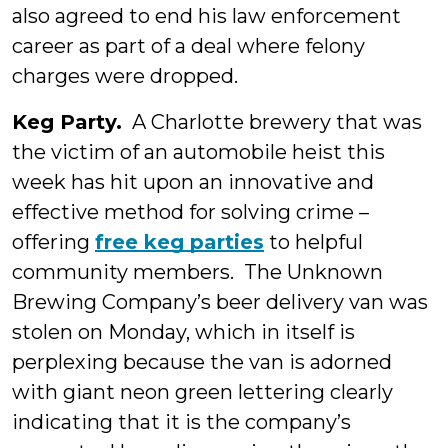
also agreed to end his law enforcement
career as part of a deal where felony
charges were dropped.
Keg Party.
A Charlotte brewery that was
the victim of an automobile heist this
week has hit upon an innovative and
effective method for solving crime –
offering
free keg parties
to helpful
community members. The Unknown
Brewing Company’s beer delivery van was
stolen on Monday, which in itself is
perplexing because the van is adorned
with giant neon green lettering clearly
indicating that it is the company’s