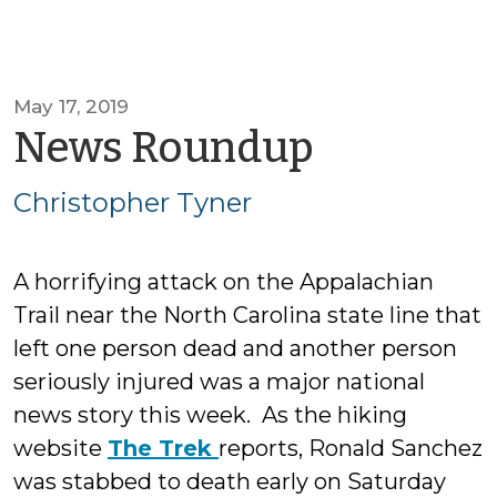
May 17, 2019
by
News Roundup
Christop
Christopher Tyner
Tyner
A horrifying attack on the Appalachian
Trail near the North Carolina state line that
left one person dead and another person
seriously injured was a major national
news story this week. As the hiking
website
The Trek
reports, Ronald Sanchez
was stabbed to death early on Saturday