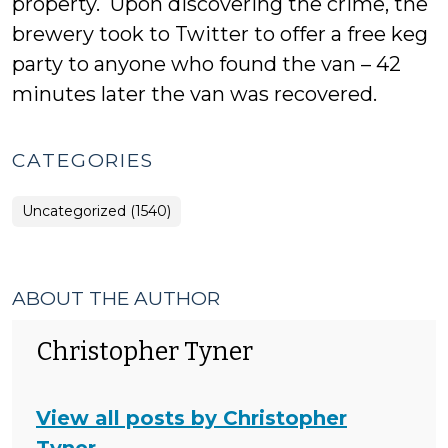
property. Upon discovering the crime, the
brewery took to Twitter to offer a free keg
party to anyone who found the van – 42
minutes later the van was recovered.
CATEGORIES
Uncategorized (1540)
ABOUT THE AUTHOR
Christopher Tyner
View all posts by Christopher