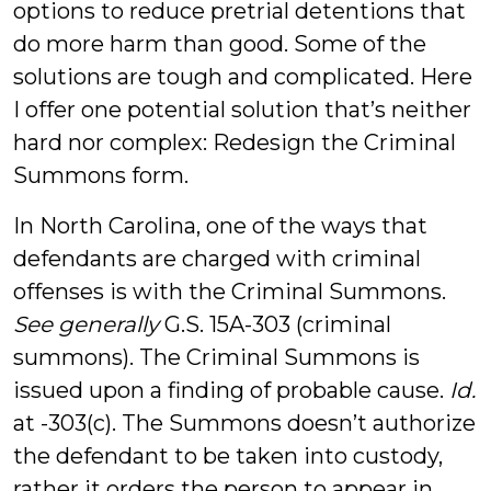
options to reduce pretrial detentions that
do more harm than good. Some of the
solutions are tough and complicated. Here
I offer one potential solution that’s neither
hard nor complex: Redesign the Criminal
Summons form.
In North Carolina, one of the ways that
defendants are charged with criminal
offenses is with the Criminal Summons.
See generally
G.S. 15A-303 (criminal
summons). The Criminal Summons is
issued upon a finding of probable cause.
Id.
at -303(c). The Summons doesn’t authorize
the defendant to be taken into custody,
rather it orders the person to appear in