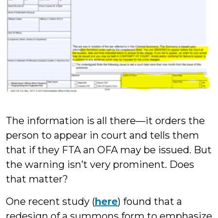
The information is all there—it orders the
person to appear in court and tells them
that if they FTA an OFA may be issued. But
the warning isn’t very prominent. Does
that matter?
One recent study (
here
) found that a
redesign of a summons form to emphasize