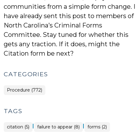
communities from a simple form change. I
have already sent this post to members of
North Carolina’s Criminal Forms
Committee. Stay tuned for whether this
gets any traction. If it does, might the
Citation form be next?
CATEGORIES
Procedure (772)
TAGS
|
|
citation (5)
failure to appear (8)
forms (2)