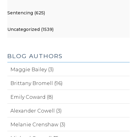
Sentencing (625)
Uncategorized (1539)
BLOG AUTHORS
Maggie Bailey (3)
Brittany Bromell (96)
Emily Coward (8)
Alexander Cowell (3)
Melanie Crenshaw (3)