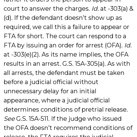
court to answer the charges.
Id.
at -303(a) &
(d). If the defendant doesn’t show up as
required, we call this a failure to appear or
FTA for short. The court can respond to a
FTA by issuing an order for arrest (OFA).
Id.
at -303(e)(2). As its name implies, the OFA
results in an arrest. G.S. 15A-305(a). As with
all arrests, the defendant must be taken
before a judicial official without
unnecessary delay for an initial
appearance, where a judicial official
determines conditions of pretrial release.
See
G.S. 15A-511. If the judge who issued
the OFA doesn’t recommend conditions of