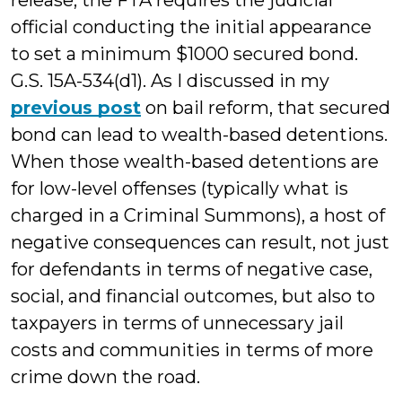
release, the FTA requires the judicial
official conducting the initial appearance
to set a minimum $1000 secured bond.
G.S. 15A-534(d1). As I discussed in my
previous post
on bail reform, that secured
bond can lead to wealth-based detentions.
When those wealth-based detentions are
for low-level offenses (typically what is
charged in a Criminal Summons), a host of
negative consequences can result, not just
for defendants in terms of negative case,
social, and financial outcomes, but also to
taxpayers in terms of unnecessary jail
costs and communities in terms of more
crime down the road.