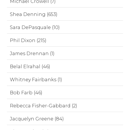
Michael Crowell (7)
Shea Denning (653)
Sara DePasquale (10)
Phil Dixon (215)
James Drennan (1)
Belal Elrahal (46)
Whitney Fairbanks (1)
Bob Farb (46)
Rebecca Fisher-Gabbard (2)
Jacquelyn Greene (84)