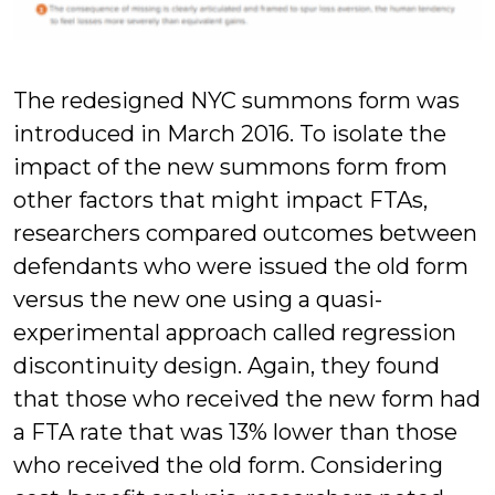
The redesigned NYC summons form was
introduced in March 2016. To isolate the
impact of the new summons form from
other factors that might impact FTAs,
researchers compared outcomes between
defendants who were issued the old form
versus the new one using a quasi-
experimental approach called regression
discontinuity design. Again, they found
that those who received the new form had
a FTA rate that was 13% lower than those
who received the old form. Considering