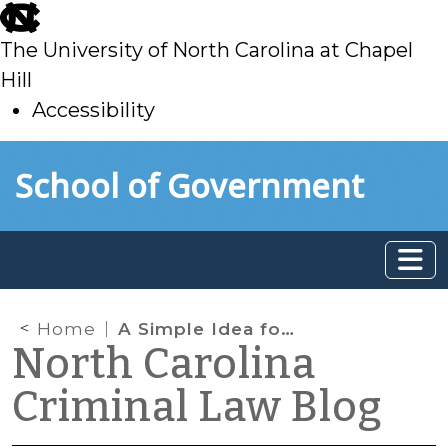
skip
to
The University of North Carolina at Chapel
main
Hill
Accessibility
skip
Skip to main content
School of Government
to
main
Home
A Simple Idea for Reducing FTAs on Summonses: Redesign the Form
North Carolina
Criminal Law Blog