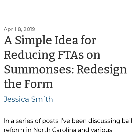
April 8, 2019
A Simple Idea for
Reducing FTAs on
Summonses: Redesign
by
the Form
Jessica
Jessica Smith
Smith
In a series of posts I’ve been discussing bail
reform in North Carolina and various