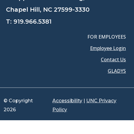
Chapel Hill, NC 27599-3330
T:
919.966.5381
FOR EMPLOYEES
Employee Login
Contact Us
GLADYS
© Copyright
Accessibility
|
UNC Privacy
2026
Policy