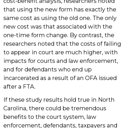
cost-benefit analysis, researchers noted
that using the new form has exactly the
same cost as using the old one. The only
new cost was that associated with the
one-time form change. By contrast, the
researchers noted that the costs of failing
to appear in court are much higher, with
impacts for courts and law enforcement,
and for defendants who end up
incarcerated as a result of an OFA issued
after a FTA.
If these study results hold true in North
Carolina, there could be tremendous
benefits to the court system, law
enforcement, defendants, taxpayers and