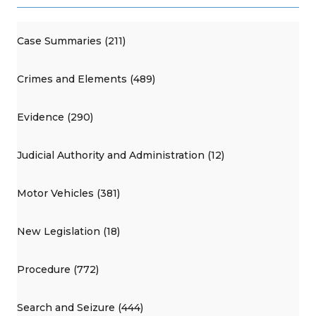
Case Summaries (211)
Crimes and Elements (489)
Evidence (290)
Judicial Authority and Administration (12)
Motor Vehicles (381)
New Legislation (18)
Procedure (772)
Search and Seizure (444)