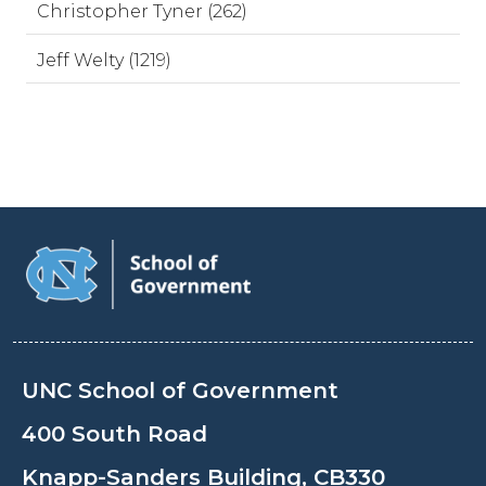
Christopher Tyner (262)
Jeff Welty (1219)
UNC School of Government
400 South Road
Knapp-Sanders Building, CB330