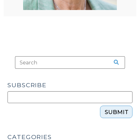
SUBSCRIBE
SUBMIT
CATEGORIES