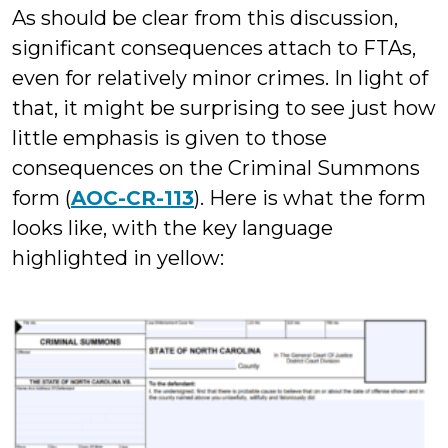
As should be clear from this discussion,
significant consequences attach to FTAs,
even for relatively minor crimes. In light of
that, it might be surprising to see just how
little emphasis is given to those
consequences on the Criminal Summons
form (
AOC-CR-113
). Here is what the form
looks like, with the key language
highlighted in yellow: