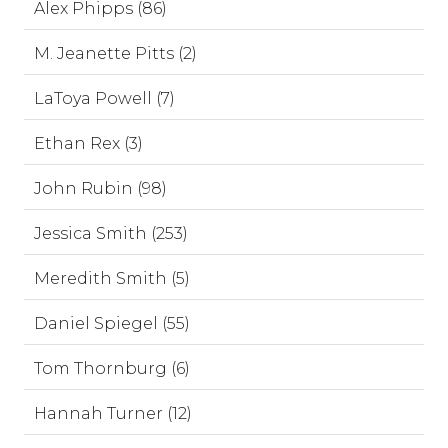
Alex Phipps (86)
M. Jeanette Pitts (2)
LaToya Powell (7)
Ethan Rex (3)
John Rubin (98)
Jessica Smith (253)
Meredith Smith (5)
Daniel Spiegel (55)
Tom Thornburg (6)
Hannah Turner (12)