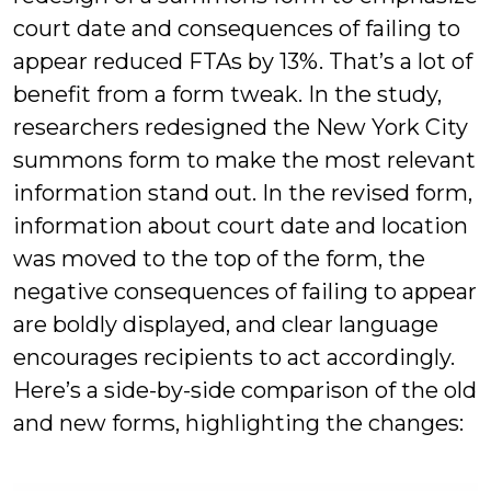
court date and consequences of failing to
appear reduced FTAs by 13%. That’s a lot of
benefit from a form tweak. In the study,
researchers redesigned the New York City
summons form to make the most relevant
information stand out. In the revised form,
information about court date and location
was moved to the top of the form, the
negative consequences of failing to appear
are boldly displayed, and clear language
encourages recipients to act accordingly.
Here’s a side-by-side comparison of the old
and new forms, highlighting the changes: