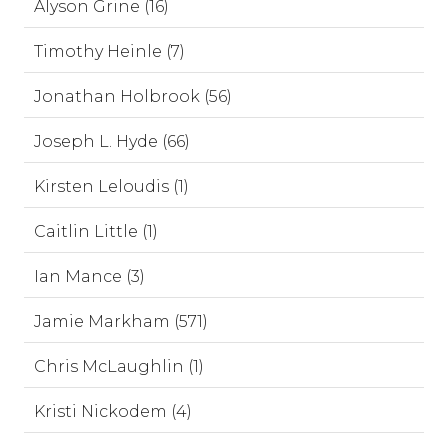
Alyson Grine (16)
Timothy Heinle (7)
Jonathan Holbrook (56)
Joseph L. Hyde (66)
Kirsten Leloudis (1)
Caitlin Little (1)
Ian Mance (3)
Jamie Markham (571)
Chris McLaughlin (1)
Kristi Nickodem (4)