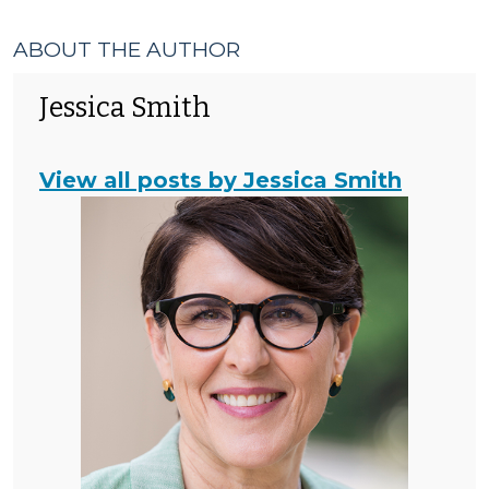
ABOUT THE AUTHOR
Jessica Smith
View all posts by Jessica Smith