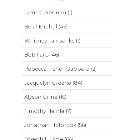
James Drennan (1)
Belal Elrahal (46)
Whitney Fairbanks (1)
Bob Farb (46)
Rebecca Fisher-Gabbard (2)
Jacquelyn Greene (84)
Alyson Grine (16)
Timothy Heinle (7)
Jonathan Holbrook (56)
Joseph L. Hyde (66)