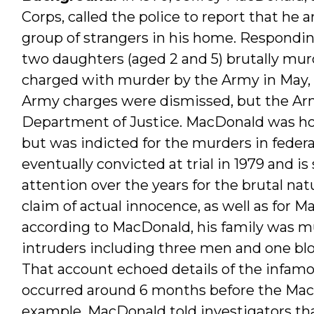
Corps, called the police to report that he 
group of strangers in his home. Respondin
two daughters (aged 2 and 5) brutally mur
charged with murder by the Army in May, 1
Army charges were dismissed, but the Arm
Department of Justice. MacDonald was ho
but was indicted for the murders in federal
eventually convicted at trial in 1979 and is
attention over the years for the brutal n
claim of actual innocence, as well as for M
according to MacDonald, his family was m
intruders including three men and one blo
That account echoed details of the infa
occurred around 6 months before the MacD
example, MacDonald told investigators th