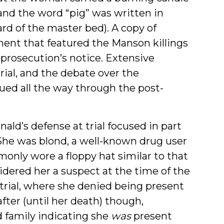
, and the word “pig” was written in
rd of the master bed). A copy of
ent that featured the Manson killings
e prosecution’s notice. Extensive
rial, and the debate over the
ued all the way through the post-
ald’s defense at trial focused in part
 She was blond, a well-known drug user
monly wore a floppy hat similar to that
dered her a suspect at the time of the
t trial, where she denied being present
after (until her death) though,
 family indicating she
was
present