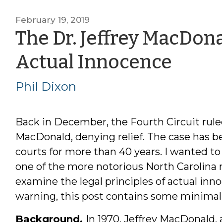
February 19, 2019
The Dr. Jeffrey MacDon
by
Actual Innocence
Phil
Phil Dixon
Dixo
Back in December, the Fourth Circuit ruled
MacDonald, denying relief. The case has b
courts for more than 40 years. I wanted to f
one of the more notorious North Carolina 
examine the legal principles of actual inno
warning, this post contains some minimal (bu
Background.
In 1970, Jeffrey MacDonald, 