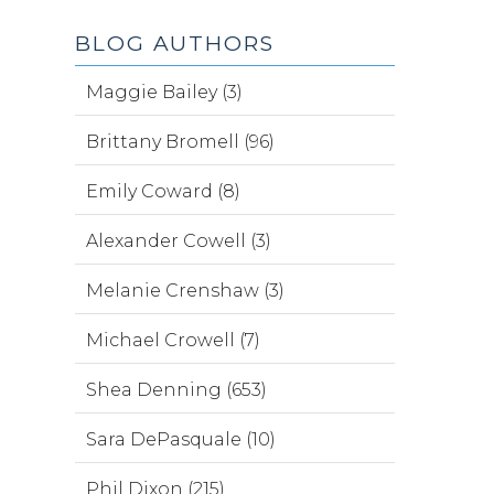
BLOG AUTHORS
Maggie Bailey (3)
Brittany Bromell (96)
Emily Coward (8)
Alexander Cowell (3)
Melanie Crenshaw (3)
Michael Crowell (7)
Shea Denning (653)
Sara DePasquale (10)
Phil Dixon (215)