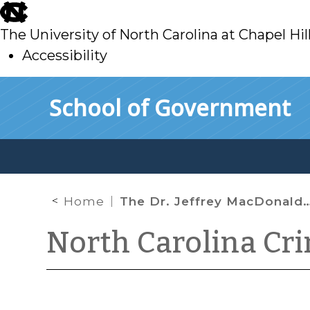
skip
to
The University of North Carolina at Chapel Hil
main
Accessibility
skip
Skip to main content
School of Government
to
main
Home
The Dr. Jeffrey MacDonald Habeas Case and Actual Innocence
North Carolina Cr