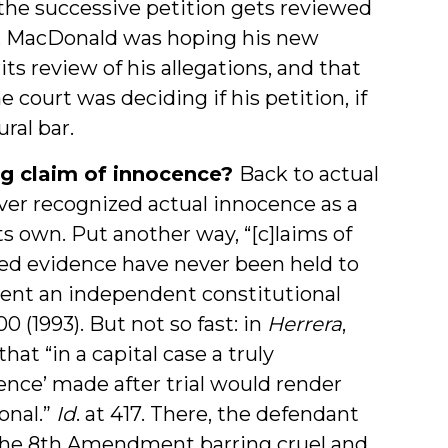
, the successive petition gets reviewed
red. MacDonald was hoping his new
s review of his allegations, and that
court was deciding if his petition, if
ral bar.
ing claim of innocence?
Back to actual
ver recognized actual innocence as a
ts own. Put another way, “[c]laims of
ed evidence have never been held to
bsent an independent constitutional
00 (1993). But not so fast: in
Herrera
,
at “in a capital case a truly
ence’ made after trial would render
onal.”
Id
. at 417. There, the defendant
 the 8th Amendment barring cruel and