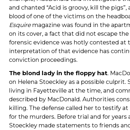
and chanted “Acid is groovy, kill the pigs”
blood of one of the victims on the headboa
Esquire
magazine was found in the apartm
on its cover, a fact that did not escape th
forensic evidence was hotly contested at t
interpretation of that evidence has contin
conviction proceedings.
The blond lady in the floppy hat
. MacDon
on Helena Stoeckley as a possible culprit.
living in Fayetteville at the time, and com
described by MacDonald. Authorities consi
killing. The defense called her to testify a
for the murders. Before trial and for years 
Stoeckley made statements to friends and