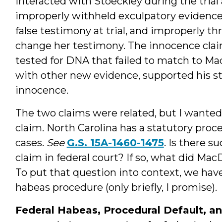
interacted with Stoeckley during the trial
improperly withheld exculpatory evidence 
false testimony at trial, and improperly th
change her testimony. The innocence clai
tested for DNA that failed to match to M
with other new evidence, supported his stor
innocence.
The two claims were related, but I wanted
claim. North Carolina has a statutory proc
cases.
See
G.S. 15A-1460-1475
. Is there s
claim in federal court? If so, what did Ma
To put that question into context, we have 
habeas procedure (only briefly, I promise).
Federal Habeas, Procedural Default, a