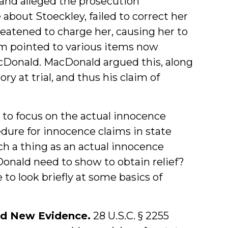
 and alleged the prosecution
about Stoeckley, failed to correct her
reatened to charge her, causing her to
m pointed to various items now
acDonald. MacDonald argued this, along
y at trial, and thus his claim of
 to focus on the actual innocence
edure for innocence claims in state
uch a thing as an actual innocence
cDonald need to show to obtain relief?
to look briefly at some basics of
nd New Evidence.
28 U.S.C. § 2255