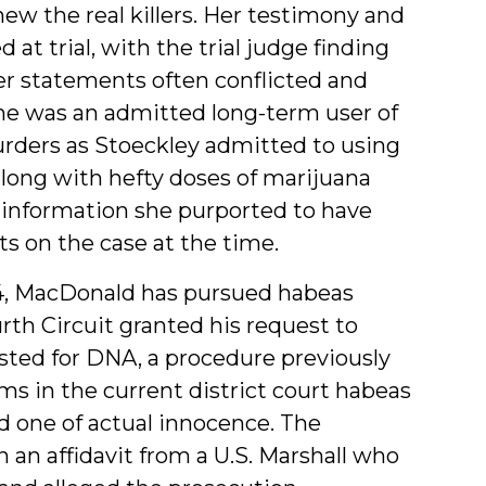
ew the real killers. Her testimony and
at trial, with the trial judge finding
her statements often conflicted and
she was an admitted long-term user of
urders as Stoeckley admitted to using
along with hefty doses of marijuana
 information she purported to have
ts on the case at the time.
4, MacDonald has pursued habeas
urth Circuit granted his request to
ested for DNA, a procedure previously
ims in the current district court habeas
d one of actual innocence. The
an affidavit from a U.S. Marshall who