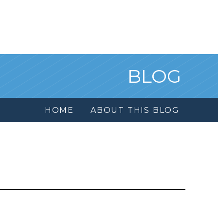
BLOG
HOME
ABOUT THIS BLOG