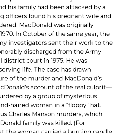
and his family had been attacked by a
g officers found his pregnant wife and
dered. MacDonald was originally
970. In October of the same year, the
y investigators sent their work to the
norably discharged from the Army
 district court in 1975. He was
 serving life. The case has drawn
ature of the murder and MacDonald’s
acDonald’s account of the real culprit—
urdered by a group of mysterious
nd-haired woman in a “floppy” hat.
mous Charles Manson murders, which
onald family was killed. (For
at the woman carried a burning candle