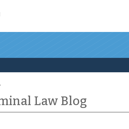
l
iminal Law Blog