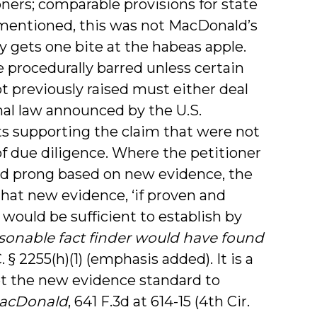
ners; comparable provisions for state
s mentioned, this was not MacDonald’s
ly gets one bite at the habeas apple.
re procedurally barred unless certain
t previously raised must either deal
onal law announced by the U.S.
s supporting the claim that were not
of due diligence. Where the petitioner
ond prong based on new evidence, the
that new evidence, ‘if proven and
 would be sufficient to establish by
sonable fact finder would have found
. § 2255(h)(1) (emphasis added). It is a
eet the new evidence standard to
 MacDonald
, 641 F.3d at 614-15 (4th Cir.