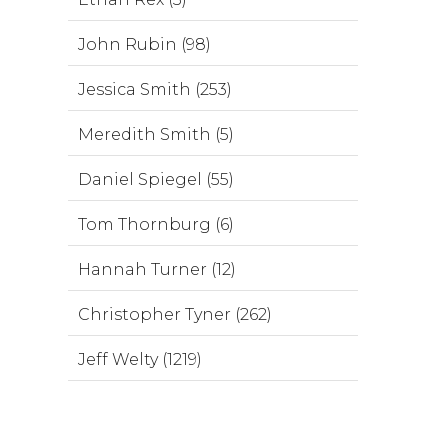
John Rubin (98)
Jessica Smith (253)
Meredith Smith (5)
Daniel Spiegel (55)
Tom Thornburg (6)
Hannah Turner (12)
Christopher Tyner (262)
Jeff Welty (1219)