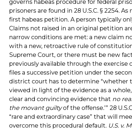
governs habeas procedure for federal priso
prisoners are found in 28 U.S.C. § 2254. A
first habeas petition. A person typically on
Claims not raised in an original petition a
narrow conditions are met: a new claim no
with a new, retroactive rule of constituti
Supreme Court, or there must be new fact
previously available through the exercise 
files a successive petition under the sec
district court has to determine “whether 
viewed in light of the evidence as a whole,
clear and convincing evidence that
no rea
the movant guilty
of the offense.’” 28 U.S.C
“rare and extraordinary case” that will m
overcome this procedural default.
U.S. v.