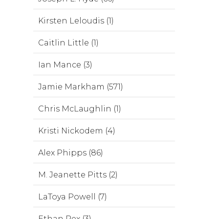
Kirsten Leloudis (1)
Caitlin Little (1)
Ian Mance (3)
Jamie Markham (571)
Chris McLaughlin (1)
Kristi Nickodem (4)
Alex Phipps (86)
M. Jeanette Pitts (2)
LaToya Powell (7)
Ethan Rex (3)