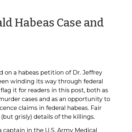
ald Habeas Case and
n
 on a habeas petition of Dr. Jeffrey
een winding its way through federal
lag it for readers in this post, both as
murder cases and as an opportunity to
cence claims in federal habeas. Fair
t grisly) details of the killings.
a captain in the U.S. Army Medical