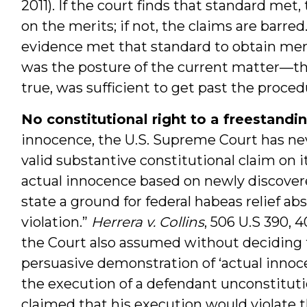
2011). If the court finds that standard met
on the merits; if not, the claims are bar
evidence met that standard to obtain merit
was the posture of the current matter—the 
true, was sufficient to get past the procedu
No constitutional right to a freestand
innocence, the U.S. Supreme Court has ne
valid substantive constitutional claim on i
actual innocence based on newly discover
state a ground for federal habeas relief a
violation.”
Herrera v. Collins
, 506 U.S 390, 4
the Court also assumed without deciding th
persuasive demonstration of ‘actual innoc
the execution of a defendant unconstituti
claimed that his execution would violate