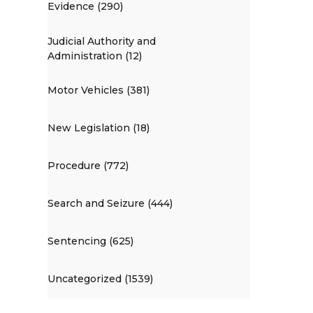
Evidence (290)
Judicial Authority and
Administration (12)
Motor Vehicles (381)
New Legislation (18)
Procedure (772)
Search and Seizure (444)
Sentencing (625)
Uncategorized (1539)