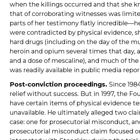
when the killings occurred and that she kn
that of corroborating witnesses was limited 
parts of her testimony flatly incredible—
were contradicted by physical evidence, 
hard drugs (including on the day of the m
heroin and opium several times that day, 
and a dose of mescaline), and much of the
was readily available in public media repor
Post-conviction proceedings.
Since 198
relief without success. But in 1997, the Fo
have certain items of physical evidence t
unavailable. He ultimately alleged two cla
case: one for prosecutorial misconduct, an
prosecutorial misconduct claim focused on 