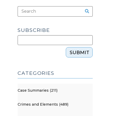
SUBSCRIBE
SUBMIT
CATEGORIES
Case Summaries (211)
Crimes and Elements (489)