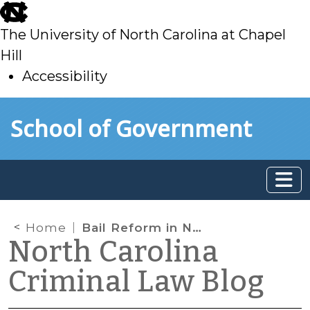
skip
to
The University of North Carolina at Chapel
main
Hill
Accessibility
skip
Skip to main content
School of Government
to
main
Home
Bail Reform in North Carolina — What Are the Options?
North Carolina
Criminal Law Blog