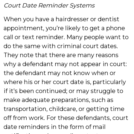
Court Date Reminder Systems
When you have a hairdresser or dentist
appointment, you’re likely to get a phone
call or text reminder. Many people want to
do the same with criminal court dates.
They note that there are many reasons
why a defendant may not appear in court:
the defendant may not know when or
where his or her court date is, particularly
if it’s been continued; or may struggle to
make adequate preparations, such as
transportation, childcare, or getting time
off from work. For these defendants, court
date reminders in the form of mail