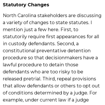
Statutory Changes
North Carolina stakeholders are discussing
a variety of changes to state statutes. I
mention just a few here. First, to
statutorily require first appearances for all
in custody defendants. Second, a
constitutional preventative detention
procedure so that decisionmakers have a
lawful procedure to detain those
defendants who are too risky to be
released pretrial. Third, repeal provisions
that allow defendants or others to opt out
of conditions determined by a judge. For
example, under current law if a judge