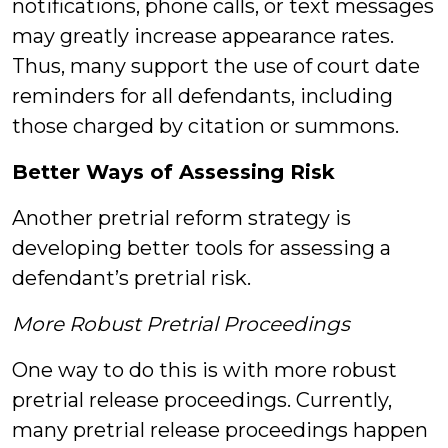
notifications, phone calls, or text messages
may greatly increase appearance rates.
Thus, many support the use of court date
reminders for all defendants, including
those charged by citation or summons.
Better Ways of Assessing Risk
Another pretrial reform strategy is
developing better tools for assessing a
defendant’s pretrial risk.
More Robust Pretrial Proceedings
One way to do this is with more robust
pretrial release proceedings. Currently,
many pretrial release proceedings happen