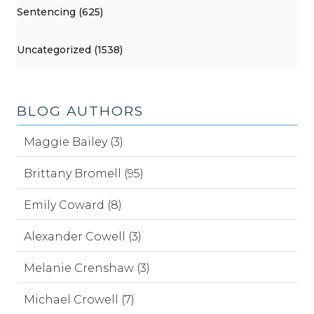
Sentencing (625)
Uncategorized (1538)
BLOG AUTHORS
Maggie Bailey (3)
Brittany Bromell (95)
Emily Coward (8)
Alexander Cowell (3)
Melanie Crenshaw (3)
Michael Crowell (7)