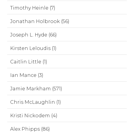
Timothy Heinle (7)
Jonathan Holbrook (56)
Joseph L. Hyde (66)
Kirsten Leloudis (1)
Caitlin Little (1)
Ian Mance (3)
Jamie Markham (571)
Chris McLaughlin (1)
Kristi Nickodem (4)
Alex Phipps (86)