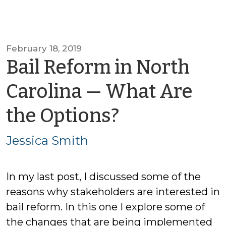
February 18, 2019
Bail Reform in North
Carolina — What Are
by
the Options?
Jessica
Jessica Smith
Smith
In my last post, I discussed some of the
reasons why stakeholders are interested in
bail reform. In this one I explore some of
the changes that are being implemented