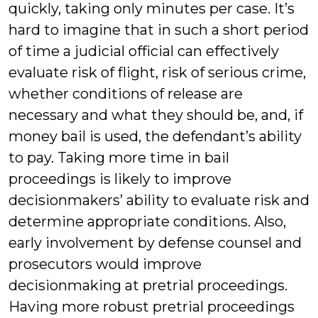
quickly, taking only minutes per case. It’s
hard to imagine that in such a short period
of time a judicial official can effectively
evaluate risk of flight, risk of serious crime,
whether conditions of release are
necessary and what they should be, and, if
money bail is used, the defendant’s ability
to pay. Taking more time in bail
proceedings is likely to improve
decisionmakers’ ability to evaluate risk and
determine appropriate conditions. Also,
early involvement by defense counsel and
prosecutors would improve
decisionmaking at pretrial proceedings.
Having more robust pretrial proceedings