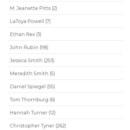
M. Jeanette Pitts (2)
LaToya Powell (7)
Ethan Rex (3)
John Rubin (98)
Jessica Smith (253)
Meredith Smith (5)
Daniel Spiegel (55)
Tom Thornburg (6)
Hannah Turner (12)
Christopher Tyner (262)