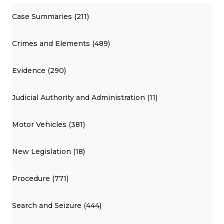
Case Summaries (211)
Crimes and Elements (489)
Evidence (290)
Judicial Authority and Administration (11)
Motor Vehicles (381)
New Legislation (18)
Procedure (771)
Search and Seizure (444)