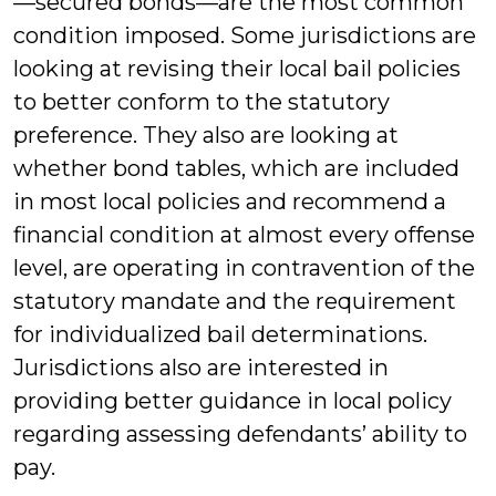
—secured bonds—are the most common
condition imposed. Some jurisdictions are
looking at revising their local bail policies
to better conform to the statutory
preference. They also are looking at
whether bond tables, which are included
in most local policies and recommend a
financial condition at almost every offense
level, are operating in contravention of the
statutory mandate and the requirement
for individualized bail determinations.
Jurisdictions also are interested in
providing better guidance in local policy
regarding assessing defendants’ ability to
pay.