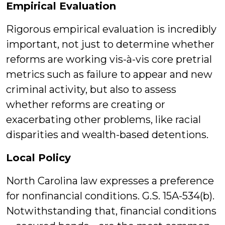
Empirical Evaluation
Rigorous empirical evaluation is incredibly
important, not just to determine whether
reforms are working vis-à-vis core pretrial
metrics such as failure to appear and new
criminal activity, but also to assess
whether reforms are creating or
exacerbating other problems, like racial
disparities and wealth-based detentions.
Local Policy
North Carolina law expresses a preference
for nonfinancial conditions. G.S. 15A-534(b).
Notwithstanding that, financial conditions