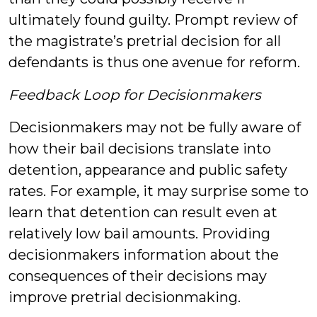
ultimately found guilty. Prompt review of
the magistrate’s pretrial decision for all
defendants is thus one avenue for reform.
Feedback Loop for Decisionmakers
Decisionmakers may not be fully aware of
how their bail decisions translate into
detention, appearance and public safety
rates. For example, it may surprise some to
learn that detention can result even at
relatively low bail amounts. Providing
decisionmakers information about the
consequences of their decisions may
improve pretrial decisionmaking.