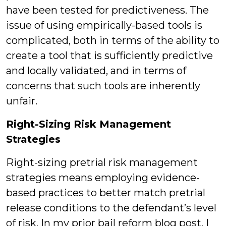
have been tested for predictiveness. The
issue of using empirically-based tools is
complicated, both in terms of the ability to
create a tool that is sufficiently predictive
and locally validated, and in terms of
concerns that such tools are inherently
unfair.
Right-Sizing Risk Management
Strategies
Right-sizing pretrial risk management
strategies means employing evidence-
based practices to better match pretrial
release conditions to the defendant’s level
of risk. In my prior bail reform blog post, I