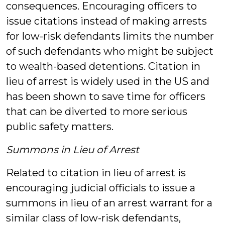
consequences. Encouraging officers to
issue citations instead of making arrests
for low-risk defendants limits the number
of such defendants who might be subject
to wealth-based detentions. Citation in
lieu of arrest is widely used in the US and
has been shown to save time for officers
that can be diverted to more serious
public safety matters.
Summons in Lieu of Arrest
Related to citation in lieu of arrest is
encouraging judicial officials to issue a
summons in lieu of an arrest warrant for a
similar class of low-risk defendants,