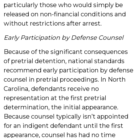
particularly those who would simply be
released on non-financial conditions and
without restrictions after arrest.
Early Participation by Defense Counsel
Because of the significant consequences
of pretrial detention, national standards
recommend early participation by defense
counsel in pretrial proceedings. In North
Carolina, defendants receive no
representation at the first pretrial
determination, the initial appearance.
Because counsel typically isn’t appointed
for an indigent defendant until the first
appearance, counsel has had no time