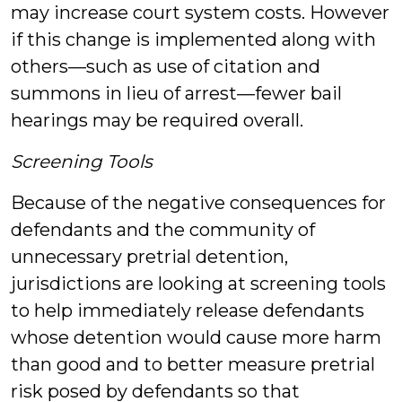
may increase court system costs. However
if this change is implemented along with
others—such as use of citation and
summons in lieu of arrest—fewer bail
hearings may be required overall.
Screening Tools
Because of the negative consequences for
defendants and the community of
unnecessary pretrial detention,
jurisdictions are looking at screening tools
to help immediately release defendants
whose detention would cause more harm
than good and to better measure pretrial
risk posed by defendants so that