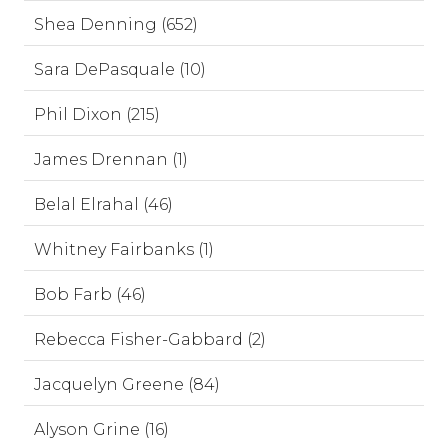
Shea Denning (652)
Sara DePasquale (10)
Phil Dixon (215)
James Drennan (1)
Belal Elrahal (46)
Whitney Fairbanks (1)
Bob Farb (46)
Rebecca Fisher-Gabbard (2)
Jacquelyn Greene (84)
Alyson Grine (16)