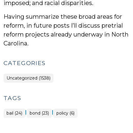
imposed; and racial disparities.
Having summarize these broad areas for
reform, in future posts I’ll discuss pretrial
reform projects already underway in North
Carolina.
CATEGORIES
Uncategorized (1538)
TAGS
|
|
bail (24)
bond (23)
policy (6)