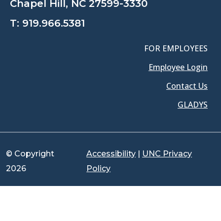
Chapel Hill, NC 27599-3330
T:
919.966.5381
FOR EMPLOYEES
Employee Login
Contact Us
GLADYS
© Copyright
Accessibility
|
UNC Privacy
2026
Policy