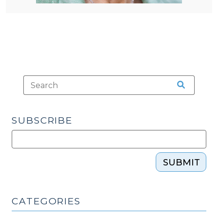
SUBSCRIBE
SUBMIT
CATEGORIES