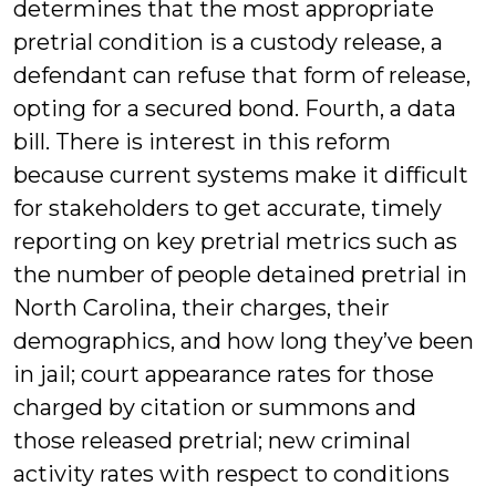
determines that the most appropriate
pretrial condition is a custody release, a
defendant can refuse that form of release,
opting for a secured bond. Fourth, a data
bill. There is interest in this reform
because current systems make it difficult
for stakeholders to get accurate, timely
reporting on key pretrial metrics such as
the number of people detained pretrial in
North Carolina, their charges, their
demographics, and how long they’ve been
in jail; court appearance rates for those
charged by citation or summons and
those released pretrial; new criminal
activity rates with respect to conditions