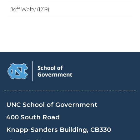
Jeff Welty (1219)
UNC School of Government
400 South Road
Knapp-Sanders Building, CB330