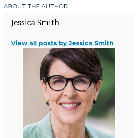
ABOUT THE AUTHOR
Jessica Smith
View all posts by Jessica Smith