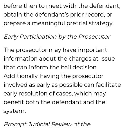
before then to meet with the defendant,
obtain the defendant’s prior record, or
prepare a meaningful pretrial strategy.
Early Participation by the Prosecutor
The prosecutor may have important
information about the charges at issue
that can inform the bail decision.
Additionally, having the prosecutor
involved as early as possible can facilitate
early resolution of cases, which may
benefit both the defendant and the
system.
Prompt Judicial Review of the