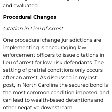
and evaluated.
Procedural Changes
Citation in Lieu of Arrest
One procedural change jurisdictions are
implementing is encouraging law
enforcement officers to issue citations in
lieu of arrest for low-risk defendants. The
setting of pretrial conditions only occurs
after an arrest. As discussed in my last
post, in North Carolina the secured bond is
the most common condition imposed, and
can lead to wealth-based detentions and
other negative downstream