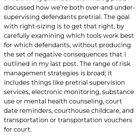
discussed how we’re both over-and under-
supervising defendants pretrial. The goal
with right-sizing is to get that right, by
carefully examining which tools work best
for which defendants, without producing
the set of negative consequences that I
outlined in my last post. The range of risk
management strategies is broad; it
includes things like pretrial supervision
services, electronic monitoring, substance
use or mental health counseling, court
date reminders, courthouse childcare, and
transportation or transportation vouchers
for court.