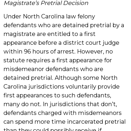
Magistrate’s Pretrial Decision
Under North Carolina law felony
defendants who are detained pretrial by a
magistrate are entitled to a first
appearance before a district court judge
within 96 hours of arrest. However, no
statute requires a first appearance for
misdemeanor defendants who are
detained pretrial. Although some North
Carolina jurisdictions voluntarily provide
first appearances to such defendants,
many do not. In jurisdictions that don’t,
defendants charged with misdemeanors
can spend more time incarcerated pretrial
than they could possibly receive if