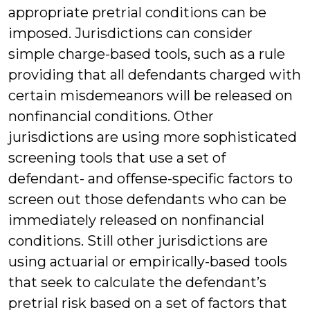
appropriate pretrial conditions can be
imposed. Jurisdictions can consider
simple charge-based tools, such as a rule
providing that all defendants charged with
certain misdemeanors will be released on
nonfinancial conditions. Other
jurisdictions are using more sophisticated
screening tools that use a set of
defendant- and offense-specific factors to
screen out those defendants who can be
immediately released on nonfinancial
conditions. Still other jurisdictions are
using actuarial or empirically-based tools
that seek to calculate the defendant’s
pretrial risk based on a set of factors that