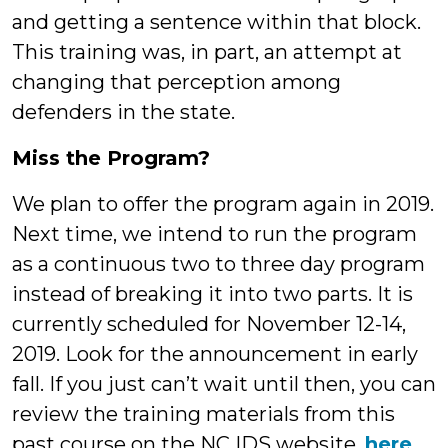
and getting a sentence within that block.
This training was, in part, an attempt at
changing that perception among
defenders in the state.
Miss the Program?
We plan to offer the program again in 2019.
Next time, we intend to run the program
as a continuous two to three day program
instead of breaking it into two parts. It is
currently scheduled for November 12-14,
2019. Look for the announcement in early
fall. If you just can’t wait until then, you can
review the training materials from this
past course on the NC IDS website,
here
.