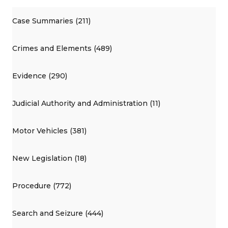
Case Summaries (211)
Crimes and Elements (489)
Evidence (290)
Judicial Authority and Administration (11)
Motor Vehicles (381)
New Legislation (18)
Procedure (772)
Search and Seizure (444)