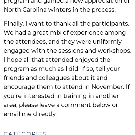
program and gained a new appreciation of
North Carolina winters in the process.
Finally, I want to thank all the participants.
We had a great mix of experience among
the attendees, and they were uniformly
engaged with the sessions and workshops.
I hope all that attended enjoyed the
program as much as I did. If so, tell your
friends and colleagues about it and
encourage them to attend in November. If
you’re interested in training in another
area, please leave a comment below or
email me directly.
CATEGORIES