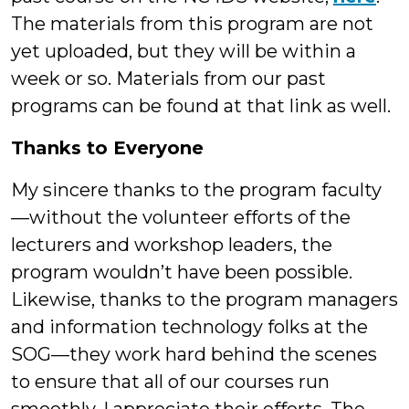
The materials from this program are not
yet uploaded, but they will be within a
week or so. Materials from our past
programs can be found at that link as well.
Thanks to Everyone
My sincere thanks to the program faculty
—without the volunteer efforts of the
lecturers and workshop leaders, the
program wouldn’t have been possible.
Likewise, thanks to the program managers
and information technology folks at the
SOG—they work hard behind the scenes
to ensure that all of our courses run