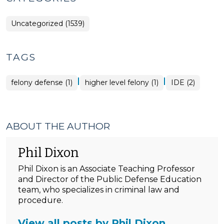
Uncategorized (1539)
TAGS
|
|
felony defense (1)
higher level felony (1)
IDE (2)
ABOUT THE AUTHOR
Phil Dixon
Phil Dixon is an Associate Teaching Professor
and Director of the Public Defense Education
team, who specializes in criminal law and
procedure.
View all posts by Phil Dixon