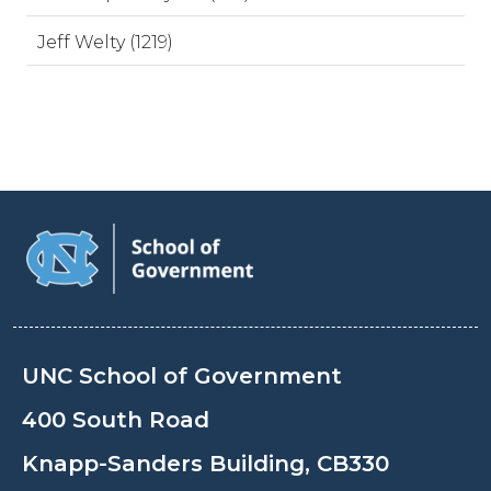
Jeff Welty (1219)
UNC School of Government
400 South Road
Knapp-Sanders Building, CB330