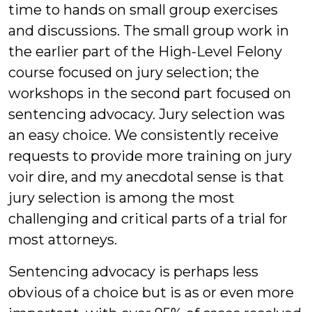
time to hands on small group exercises
and discussions. The small group work in
the earlier part of the High-Level Felony
course focused on jury selection; the
workshops in the second part focused on
sentencing advocacy. Jury selection was
an easy choice. We consistently receive
requests to provide more training on jury
voir dire, and my anecdotal sense is that
jury selection is among the most
challenging and critical parts of a trial for
most attorneys.
Sentencing advocacy is perhaps less
obvious of a choice but is as or even more