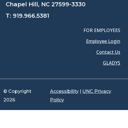
Chapel Hill, NC 27599-3330
T:
919.966.5381
FOR EMPLOYEES
Employee Login
Contact Us
GLADYS
© Copyright
Accessibility
|
UNC Privacy
2026
Policy