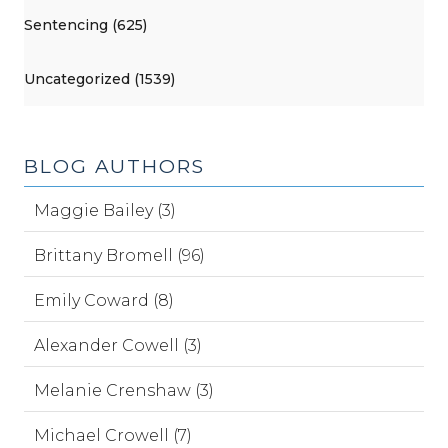
Sentencing (625)
Uncategorized (1539)
BLOG AUTHORS
Maggie Bailey (3)
Brittany Bromell (96)
Emily Coward (8)
Alexander Cowell (3)
Melanie Crenshaw (3)
Michael Crowell (7)