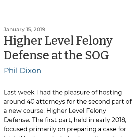
January 15, 2019
Higher Level Felony
by
Defense at the SOG
Phil
Phil Dixon
Dixo
Last week I had the pleasure of hosting
around 40 attorneys for the second part of
a new course, Higher Level Felony
Defense. The first part, held in early 2018,
focused primarily on preparing a case for