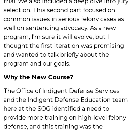
trial. We also included a deep dive into jury
selection. This second part focused on
common issues in serious felony cases as
well on sentencing advocacy. As a new
program, I’m sure it will evolve, but I
thought the first iteration was promising
and wanted to talk briefly about the
program and our goals.
Why the New Course?
The Office of Indigent Defense Services
and the Indigent Defense Education team
here at the SOG identified a need to
provide more training on high-level felony
defense, and this training was the