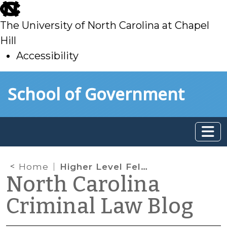
skip
to
The University of North Carolina at Chapel
main
Hill
Accessibility
skip
Skip to main content
School of Government
to
main
Home
Higher Level Felony Defense at the SOG
North Carolina
Criminal Law Blog