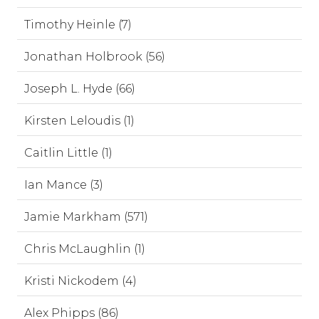
Timothy Heinle (7)
Jonathan Holbrook (56)
Joseph L. Hyde (66)
Kirsten Leloudis (1)
Caitlin Little (1)
Ian Mance (3)
Jamie Markham (571)
Chris McLaughlin (1)
Kristi Nickodem (4)
Alex Phipps (86)