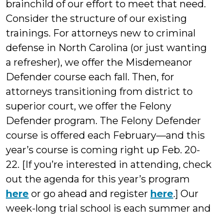
brainchild of our effort to meet that need.
Consider the structure of our existing
trainings. For attorneys new to criminal
defense in North Carolina (or just wanting
a refresher), we offer the Misdemeanor
Defender course each fall. Then, for
attorneys transitioning from district to
superior court, we offer the Felony
Defender program. The Felony Defender
course is offered each February—and this
year’s course is coming right up Feb. 20-
22. [If you’re interested in attending, check
out the agenda for this year’s program
here
or go ahead and register
here
.] Our
week-long trial school is each summer and