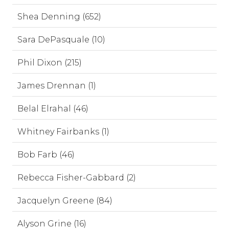
Shea Denning (652)
Sara DePasquale (10)
Phil Dixon (215)
James Drennan (1)
Belal Elrahal (46)
Whitney Fairbanks (1)
Bob Farb (46)
Rebecca Fisher-Gabbard (2)
Jacquelyn Greene (84)
Alyson Grine (16)