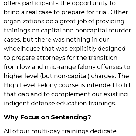
offers participants the opportunity to
bring a real case to prepare for trial. Other
organizations do a great job of providing
trainings on capital and noncapital murder
cases, but there was nothing in our
wheelhouse that was explicitly designed
to prepare attorneys for the transition
from low and mid-range felony offenses to
higher level (but non-capital) charges. The
High Level Felony course is intended to fill
that gap and to complement our existing
indigent defense education trainings.
Why Focus on Sentencing?
All of our multi-day trainings dedicate