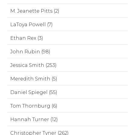
M. Jeanette Pitts (2)
LaToya Powell (7)
Ethan Rex (3)
John Rubin (98)
Jessica Smith (253)
Meredith Smith (5)
Daniel Spiegel (55)
Tom Thornburg (6)
Hannah Turner (12)
Christopher Tyner (262)