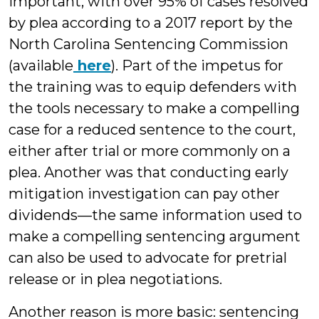
important, with over 95% of cases resolved
by plea according to a 2017 report by the
North Carolina Sentencing Commission
(available
here
). Part of the impetus for
the training was to equip defenders with
the tools necessary to make a compelling
case for a reduced sentence to the court,
either after trial or more commonly on a
plea. Another was that conducting early
mitigation investigation can pay other
dividends—the same information used to
make a compelling sentencing argument
can also be used to advocate for pretrial
release or in plea negotiations.
Another reason is more basic: sentencing