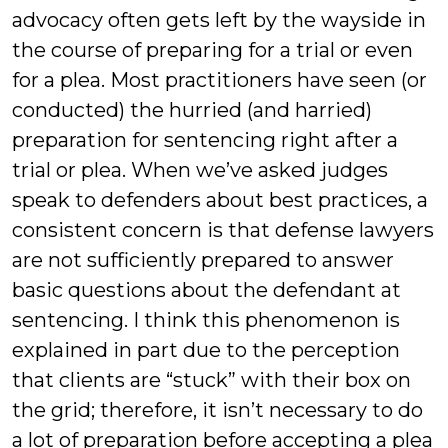
advocacy often gets left by the wayside in
the course of preparing for a trial or even
for a plea. Most practitioners have seen (or
conducted) the hurried (and harried)
preparation for sentencing right after a
trial or plea. When we’ve asked judges
speak to defenders about best practices, a
consistent concern is that defense lawyers
are not sufficiently prepared to answer
basic questions about the defendant at
sentencing. I think this phenomenon is
explained in part due to the perception
that clients are “stuck” with their box on
the grid; therefore, it isn’t necessary to do
a lot of preparation before accepting a plea