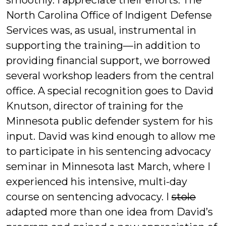
smoothly. I appreciate their efforts. The
North Carolina Office of Indigent Defense
Services was, as usual, instrumental in
supporting the training—in addition to
providing financial support, we borrowed
several workshop leaders from the central
office. A special recognition goes to David
Knutson, director of training for the
Minnesota public defender system for his
input. David was kind enough to allow me
to participate in his sentencing advocacy
seminar in Minnesota last March, where I
experienced his intensive, multi-day
course on sentencing advocacy. I
stole
adapted more than one idea from David’s