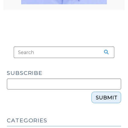
SUBSCRIBE
SUBMIT
CATEGORIES