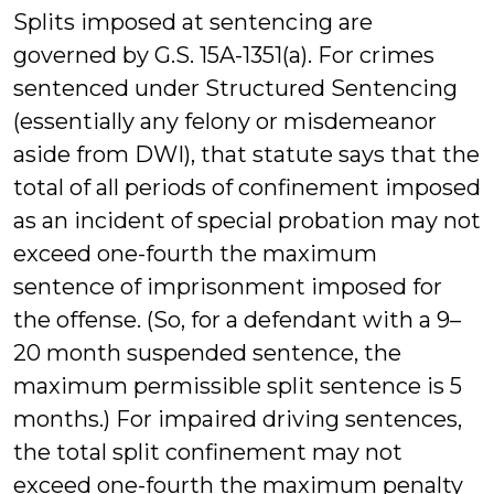
Splits imposed at sentencing are
governed by G.S. 15A-1351(a). For crimes
sentenced under Structured Sentencing
(essentially any felony or misdemeanor
aside from DWI), that statute says that the
total of all periods of confinement imposed
as an incident of special probation may not
exceed one-fourth the maximum
sentence of imprisonment imposed for
the offense. (So, for a defendant with a 9–
20 month suspended sentence, the
maximum permissible split sentence is 5
months.) For impaired driving sentences,
the total split confinement may not
exceed one-fourth the maximum penalty