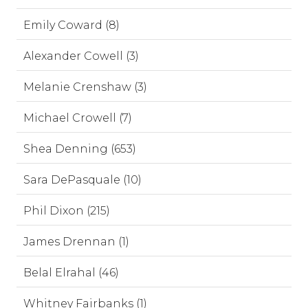
Emily Coward (8)
Alexander Cowell (3)
Melanie Crenshaw (3)
Michael Crowell (7)
Shea Denning (653)
Sara DePasquale (10)
Phil Dixon (215)
James Drennan (1)
Belal Elrahal (46)
Whitney Fairbanks (1)