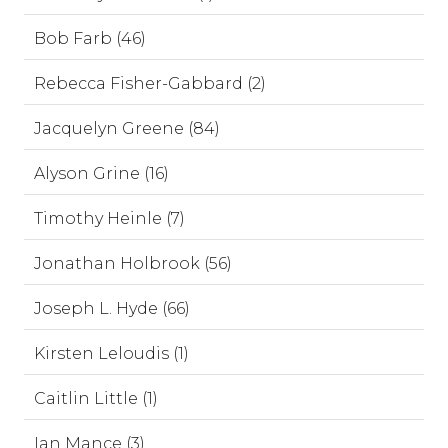
Bob Farb (46)
Rebecca Fisher-Gabbard (2)
Jacquelyn Greene (84)
Alyson Grine (16)
Timothy Heinle (7)
Jonathan Holbrook (56)
Joseph L. Hyde (66)
Kirsten Leloudis (1)
Caitlin Little (1)
Ian Mance (3)