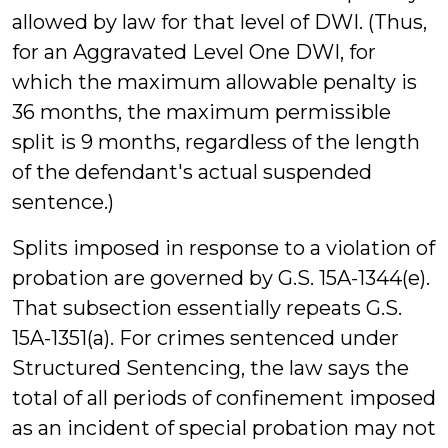
allowed by law for that level of DWI. (Thus,
for an Aggravated Level One DWI, for
which the maximum allowable penalty is
36 months, the maximum permissible
split is 9 months, regardless of the length
of the defendant's actual suspended
sentence.)
Splits imposed in response to a violation of
probation are governed by G.S. 15A-1344(e).
That subsection essentially repeats G.S.
15A-1351(a). For crimes sentenced under
Structured Sentencing, the law says the
total of all periods of confinement imposed
as an incident of special probation may not