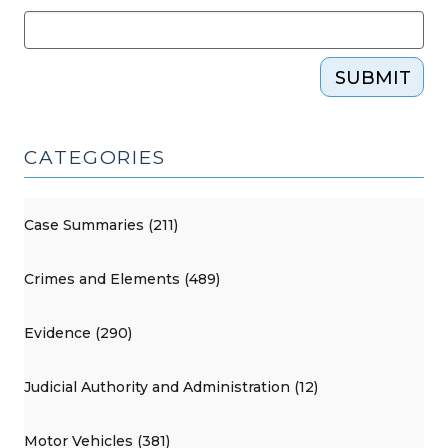
SUBMIT
CATEGORIES
Case Summaries (211)
Crimes and Elements (489)
Evidence (290)
Judicial Authority and Administration (12)
Motor Vehicles (381)