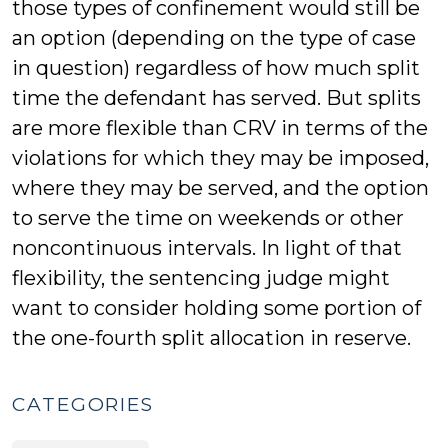
those types of confinement would still be
an option (depending on the type of case
in question) regardless of how much split
time the defendant has served. But splits
are more flexible than CRV in terms of the
violations for which they may be imposed,
where they may be served, and the option
to serve the time on weekends or other
noncontinuous intervals. In light of that
flexibility, the sentencing judge might
want to consider holding some portion of
the one-fourth split allocation in reserve.
CATEGORIES