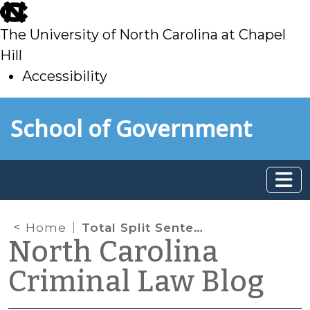
skip
to
The University of North Carolina at Chapel
main
Hill
Accessibility
skip
Skip to main content
School of Government
to
main
Home
Total Split Sentence Exposure
North Carolina
Criminal Law Blog