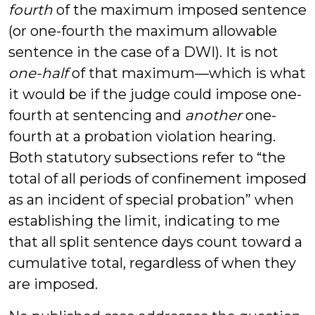
fourth
of the maximum imposed sentence
(or one-fourth the maximum allowable
sentence in the case of a DWI). It is not
one-half
of that maximum—which is what
it would be if the judge could impose one-
fourth at sentencing and
another
one-
fourth at a probation violation hearing.
Both statutory subsections refer to “the
total of all periods of confinement imposed
as an incident of special probation” when
establishing the limit, indicating to me
that all split sentence days count toward a
cumulative total, regardless of when they
are imposed.