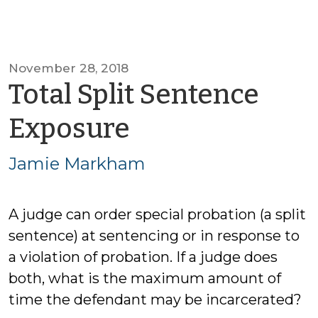
November 28, 2018
Total Split Sentence
by
Exposure
Jamie
Jamie Markham
Markham
A judge can order special probation (a split
sentence) at sentencing or in response to
a violation of probation. If a judge does
both, what is the maximum amount of
time the defendant may be incarcerated?