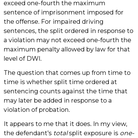
exceed one-fourth the maximum
sentence of imprisonment imposed for
the offense. For impaired driving
sentences, the split ordered in response to
a violation may not exceed one-fourth the
maximum penalty allowed by law for that
level of DWI.
The question that comes up from time to
time is whether split time ordered at
sentencing counts against the time that
may later be added in response to a
violation of probation.
It appears to me that it does. In my view,
the defendant’s
total
split exposure is
one-