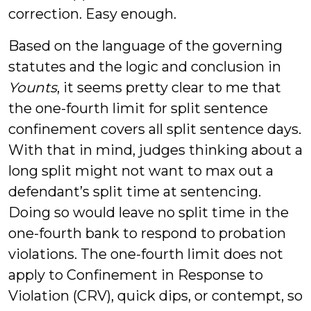
correction. Easy enough.
Based on the language of the governing
statutes and the logic and conclusion in
Younts
, it seems pretty clear to me that
the one-fourth limit for split sentence
confinement covers all split sentence days.
With that in mind, judges thinking about a
long split might not want to max out a
defendant’s split time at sentencing.
Doing so would leave no split time in the
one-fourth bank to respond to probation
violations. The one-fourth limit does not
apply to Confinement in Response to
Violation (CRV), quick dips, or contempt, so