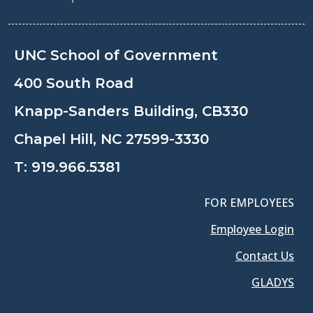
UNC School of Government
400 South Road
Knapp-Sanders Building, CB330
Chapel Hill, NC 27599-3330
T:
919.966.5381
FOR EMPLOYEES
Employee Login
Contact Us
GLADYS