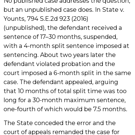
No published case addresses the question,
but an unpublished case does. In State v.
Younts, 794 S.E.2d 923 (2016)
(unpublished), the defendant received a
sentence of 17–30 months, suspended,
with a 4-month split sentence imposed at
sentencing. About two years later the
defendant violated probation and the
court imposed a 6-month split in the same
case. The defendant appealed, arguing
that 10 months of total split time was too
long for a 30-month maximum sentence,
one-fourth of which would be 7.5 months.
The State conceded the error and the
court of appeals remanded the case for