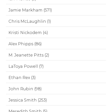
Jamie Markham (571)
Chris McLaughlin (1)
Kristi Nickodem (4)
Alex Phipps (86)
M. Jeanette Pitts (2)
LaToya Powell (7)
Ethan Rex (3)
John Rubin (98)
Jessica Smith (253)
Meredith Smith (5)