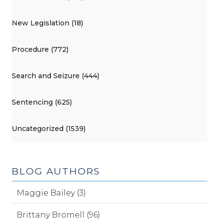
New Legislation (18)
Procedure (772)
Search and Seizure (444)
Sentencing (625)
Uncategorized (1539)
BLOG AUTHORS
Maggie Bailey (3)
Brittany Bromell (96)