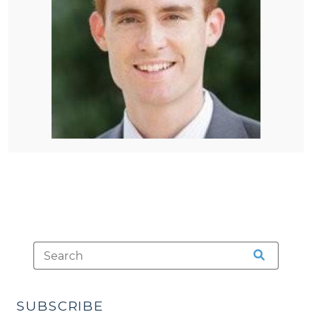
SUBSCRIBE