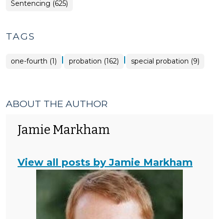
Sentencing (625)
TAGS
|
|
one-fourth (1)
probation (162)
special probation (9)
ABOUT THE AUTHOR
Jamie Markham
View all posts by Jamie Markham