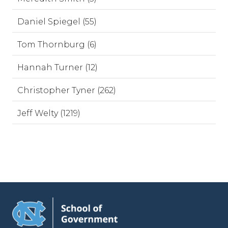
Daniel Spiegel (55)
Tom Thornburg (6)
Hannah Turner (12)
Christopher Tyner (262)
Jeff Welty (1219)