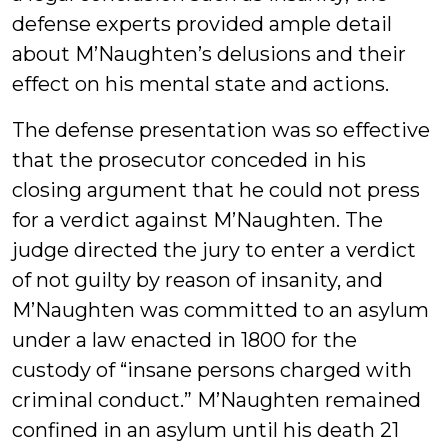
defense experts provided ample detail
about M’Naughten’s delusions and their
effect on his mental state and actions.
The defense presentation was so effective
that the prosecutor conceded in his
closing argument that he could not press
for a verdict against M’Naughten. The
judge directed the jury to enter a verdict
of not guilty by reason of insanity, and
M’Naughten was committed to an asylum
under a law enacted in 1800 for the
custody of “insane persons charged with
criminal conduct.” M’Naughten remained
confined in an asylum until his death 21