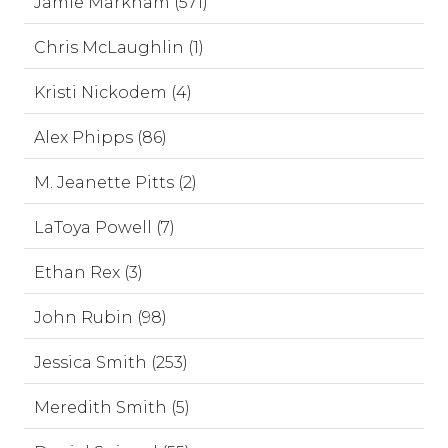
Jamie Markham (571)
Chris McLaughlin (1)
Kristi Nickodem (4)
Alex Phipps (86)
M. Jeanette Pitts (2)
LaToya Powell (7)
Ethan Rex (3)
John Rubin (98)
Jessica Smith (253)
Meredith Smith (5)