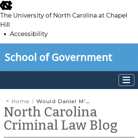
skip
to
The University of North Carolina at Chapel
main
Hill
Accessibility
skip
Skip to main content
School of Government
to
main
Home
Would Daniel M’Naughten Have Satisfied the M’Naughten Test for Insanity?
North Carolina
Criminal Law Blog