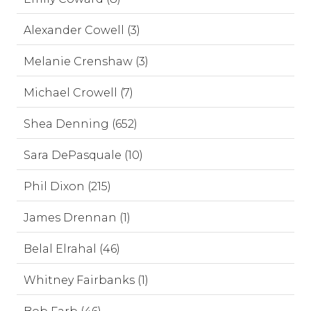
Alexander Cowell (3)
Melanie Crenshaw (3)
Michael Crowell (7)
Shea Denning (652)
Sara DePasquale (10)
Phil Dixon (215)
James Drennan (1)
Belal Elrahal (46)
Whitney Fairbanks (1)