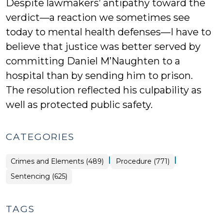
Despite lawmakers’ antipathy toward the
verdict—a reaction we sometimes see
today to mental health defenses—I have to
believe that justice was better served by
committing Daniel M’Naughten to a
hospital than by sending him to prison.
The resolution reflected his culpability as
well as protected public safety.
CATEGORIES
|
|
Crimes and Elements (489)
Procedure (771)
Sentencing (625)
TAGS