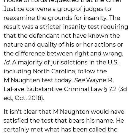
House of Lords requested that the Chief
Justice convene a group of judges to
reexamine the grounds for insanity. The
result was a stricter insanity test requiring
that the defendant not have known the
nature and quality of his or her actions or
the difference between right and wrong.
Id.
A majority of jurisdictions in the U.S.,
including North Carolina, follow the
M’Naughten test today.
See
Wayne R.
LaFave, Substantive Criminal Law § 7.2 (3d
ed., Oct. 2018).
It isn’t clear that M’Naughten would have
satisfied the test that bears his name. He
certainly met what has been called the