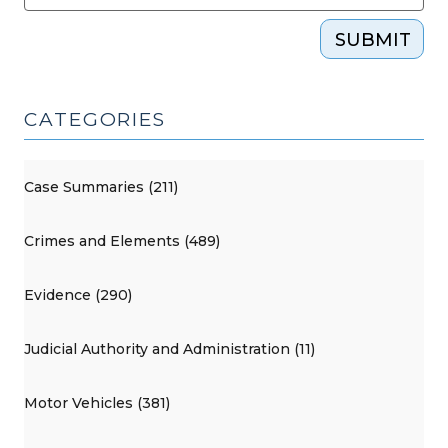
SUBMIT
CATEGORIES
Case Summaries (211)
Crimes and Elements (489)
Evidence (290)
Judicial Authority and Administration (11)
Motor Vehicles (381)