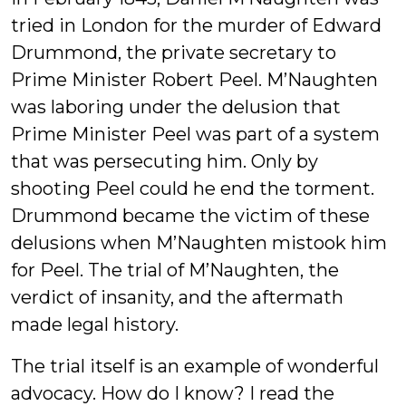
tried in London for the murder of Edward
Drummond, the private secretary to
Prime Minister Robert Peel. M’Naughten
was laboring under the delusion that
Prime Minister Peel was part of a system
that was persecuting him. Only by
shooting Peel could he end the torment.
Drummond became the victim of these
delusions when M’Naughten mistook him
for Peel. The trial of M’Naughten, the
verdict of insanity, and the aftermath
made legal history.
The trial itself is an example of wonderful
advocacy. How do I know? I read the