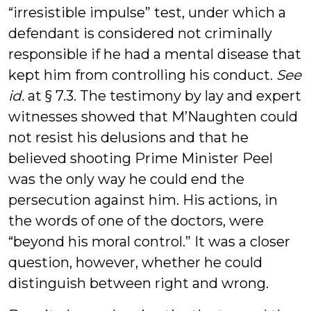
“irresistible impulse” test, under which a
defendant is considered not criminally
responsible if he had a mental disease that
kept him from controlling his conduct.
See
id.
at § 7.3. The testimony by lay and expert
witnesses showed that M’Naughten could
not resist his delusions and that he
believed shooting Prime Minister Peel
was the only way he could end the
persecution against him. His actions, in
the words of one of the doctors, were
“beyond his moral control.” It was a closer
question, however, whether he could
distinguish between right and wrong.