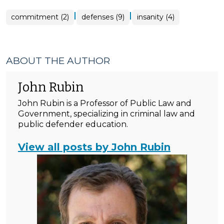
|
|
commitment (2)
defenses (9)
insanity (4)
ABOUT THE AUTHOR
John Rubin
John Rubin is a Professor of Public Law and
Government, specializing in criminal law and
public defender education.
View all posts by John Rubin