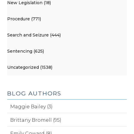
New Legislation (18)
Procedure (771)
Search and Seizure (444)
Sentencing (625)
Uncategorized (1538)
BLOG AUTHORS
Maggie Bailey (3)
Brittany Bromell (95)
Emily Coward (8)