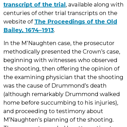
transcript of the trial
, available along with
centuries of other trial transcripts on the
website of
The Proceedings of the Old
Bailey, 1674–1913
.
In the M'Naughten case, the prosecutor
methodically presented the Crown’s case,
beginning with witnesses who observed
the shooting, then offering the opinion of
the examining physician that the shooting
was the cause of Drummond’s death
(although remarkably Drummond walked
home before succumbing to his injuries),
and proceeding to testimony about
M’Naughten’s planning of the shooting.