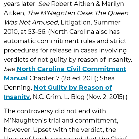
years later.
See
Robert Aitken & Marilyn
Aitken,
The M'Naghten Case: The Queen
Was Not Amused
, Litigation, Summer
2010, at 53–56. (North Carolina also has
automatic commitment rules and strict
procedures for release in cases involving
verdicts of not guilty by reason of insanity.
See
North Carolina Civil Commitment
Manual
Chapter 7 (2d ed. 2011); Shea
Denning,
Not Guilty by Reason of
Insanity
, N.C. Crim. L. Blog (Nov. 2, 2015).)
The controversy did not end with
M'Naughten's trial and commitment,
however. Upset with the verdict, the