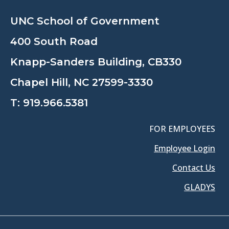
UNC School of Government
400 South Road
Knapp-Sanders Building, CB330
Chapel Hill, NC 27599-3330
T:
919.966.5381
FOR EMPLOYEES
Employee Login
Contact Us
GLADYS