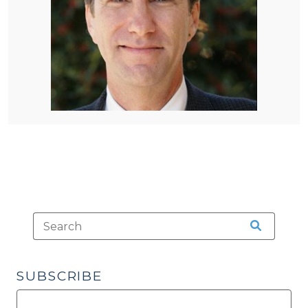
SUBSCRIBE