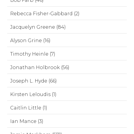
Bob Farb (46)
Rebecca Fisher-Gabbard (2)
Jacquelyn Greene (84)
Alyson Grine (16)
Timothy Heinle (7)
Jonathan Holbrook (56)
Joseph L. Hyde (66)
Kirsten Leloudis (1)
Caitlin Little (1)
Ian Mance (3)