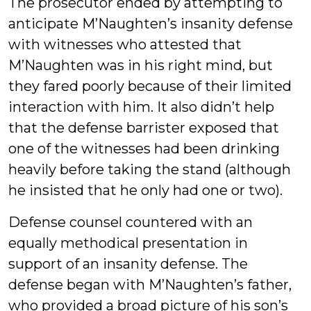
The prosecutor ended by attempting to
anticipate M’Naughten’s insanity defense
with witnesses who attested that
M’Naughten was in his right mind, but
they fared poorly because of their limited
interaction with him. It also didn’t help
that the defense barrister exposed that
one of the witnesses had been drinking
heavily before taking the stand (although
he insisted that he only had one or two).
Defense counsel countered with an
equally methodical presentation in
support of an insanity defense. The
defense began with M’Naughten’s father,
who provided a broad picture of his son’s