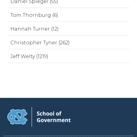
Daniel Spiegel (55)
Tom Thornburg (6)
Hannah Turner (12)
Christopher Tyner (262)
Jeff Welty (1219)