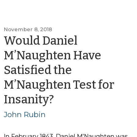
November 8, 2018
Would Daniel
M’Naughten Have
Satisfied the
M’Naughten Test for
by
Insanity?
John
John Rubin
Rubin
In February 1843, Daniel M’Naughten was