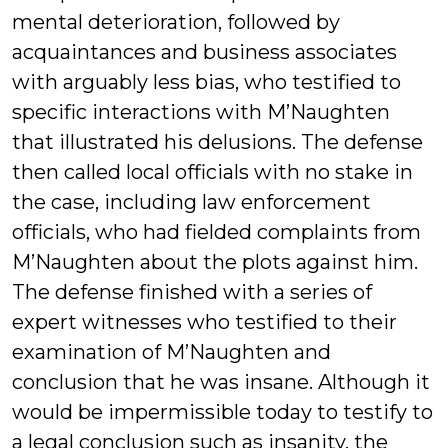
mental deterioration, followed by
acquaintances and business associates
with arguably less bias, who testified to
specific interactions with M’Naughten
that illustrated his delusions. The defense
then called local officials with no stake in
the case, including law enforcement
officials, who had fielded complaints from
M’Naughten about the plots against him.
The defense finished with a series of
expert witnesses who testified to their
examination of M’Naughten and
conclusion that he was insane. Although it
would be impermissible today to testify to
a legal conclusion such as insanity, the