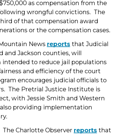
$750,000 as compensation from the
 following wrongful convictions. The
 third of that compensation award
onerations or the compensation cases.
Mountain News
reports
that Judicial
and Jackson counties, will
 intended to reduce jail populations
airness and efficiency of the court
ram encourages judicial officials to
. The Pretrial Justice Institute is
ject, with Jessie Smith and Western
e also providing implementation
ry.
The Charlotte Observer
reports
that