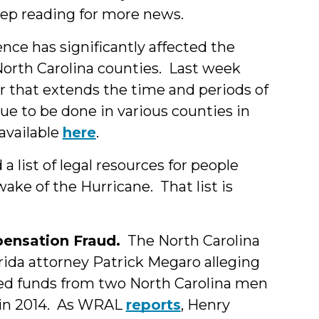
ep reading for more news.
nce has significantly affected the
North Carolina counties. Last week
r that extends the time and periods of
due to be done in various counties in
 available
here
.
 list of legal resources for people
wake of the Hurricane. That list is
ensation Fraud.
The North Carolina
orida attorney Patrick Megaro alleging
led funds from two North Carolina men
 in 2014. As WRAL
reports
, Henry