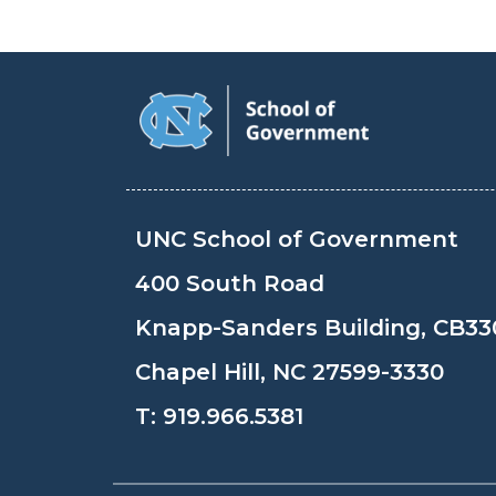
UNC School of Government
400 South Road
Knapp-Sanders Building, CB33
Chapel Hill, NC 27599-3330
T:
919.966.5381