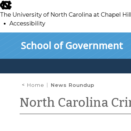
skip
to
The University of North Carolina at Chapel Hil
main
Accessibility
skip
Skip to main content
School of Government
to
main
Home
News Roundup
North Carolina Cr