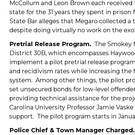
McCollum and Leon Brown each received 
state for the 31 years they spent in prison
State Bar alleges that Megaro collected a
despite doing virtually no work on the ex
Pretrial Release Program.
The Smokey 
District 30B, which encompasses Haywood 
implement a pilot pretrial release program
and recidivism rates while increasing the f
system. Among other things, the pilot prog
set unsecured bonds for low-level offenders
providing technical assistance for the pro
Carolina University Professor Jamie Vask
support. The pilot program starts in Janua
Police Chief & Town Manager Charged.