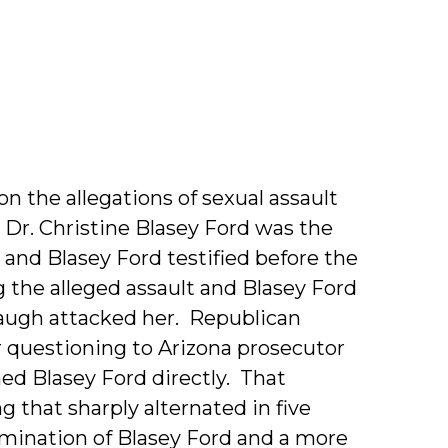
pher
 the allegations of sexual assault
Dr. Christine Blasey Ford was the
nd Blasey Ford testified before the
 the alleged assault and Blasey Ford
naugh attacked her. Republican
questioning to Arizona prosecutor
ed Blasey Ford directly. That
 that sharply alternated in five
mination of Blasey Ford and a more