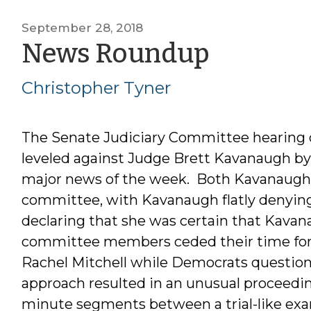
September 28, 2018
by
News Roundup
Christo
Christopher Tyner
Tyner
The Senate Judiciary Committee hearing on
leveled against Judge Brett Kavanaugh by 
major news of the week. Both Kavanaugh a
committee, with Kavanaugh flatly denying
declaring that she was certain that Kava
committee members ceded their time for 
Rachel Mitchell while Democrats question
approach resulted in an unusual proceeding
minute segments between a trial-like exa