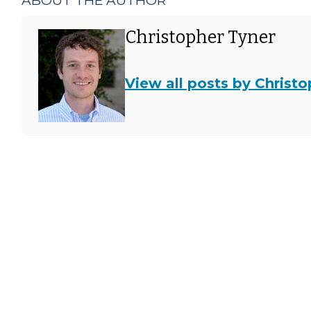
ABOUT THE AUTHOR
Christopher Tyner
View all posts by Christ