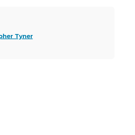
opher Tyner