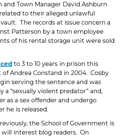
on and Town Manager David Ashburn
related to their alleged unlawful
 vault. The records at issue concern a
ainst Patterson by a town employee
s of his rental storage unit were sold
nced
to 3 to 10 years in prison this
lt of Andrea Constand in 2004. Cosby
gin serving the sentence and was
a “sexually violent predator” and,
ter as a sex offender and undergo
er he is released.
reviously, the School of Government is
will interest blog readers. On