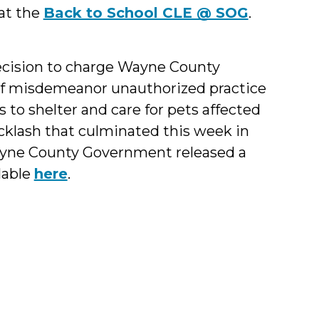
 at the
Back to School CLE @ SOG
.
decision to charge Wayne County
f misdemeanor unauthorized practice
 to shelter and care for pets affected
cklash that culminated this week in
Wayne County Government released a
lable
here
.