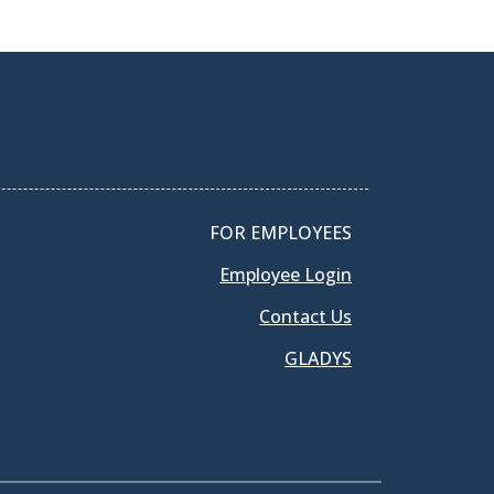
FOR EMPLOYEES
Employee Login
Contact Us
GLADYS