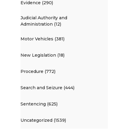
Evidence (290)
Judicial Authority and
Administration (12)
Motor Vehicles (381)
New Legislation (18)
Procedure (772)
Search and Seizure (444)
Sentencing (625)
Uncategorized (1539)