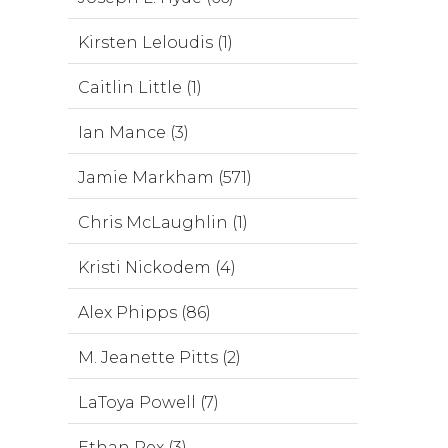
Kirsten Leloudis (1)
Caitlin Little (1)
Ian Mance (3)
Jamie Markham (571)
Chris McLaughlin (1)
Kristi Nickodem (4)
Alex Phipps (86)
M. Jeanette Pitts (2)
LaToya Powell (7)
Ethan Rex (3)