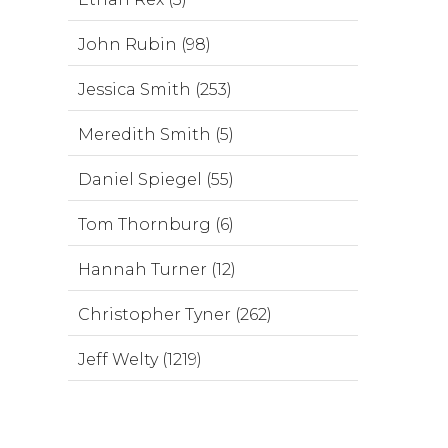
John Rubin (98)
Jessica Smith (253)
Meredith Smith (5)
Daniel Spiegel (55)
Tom Thornburg (6)
Hannah Turner (12)
Christopher Tyner (262)
Jeff Welty (1219)