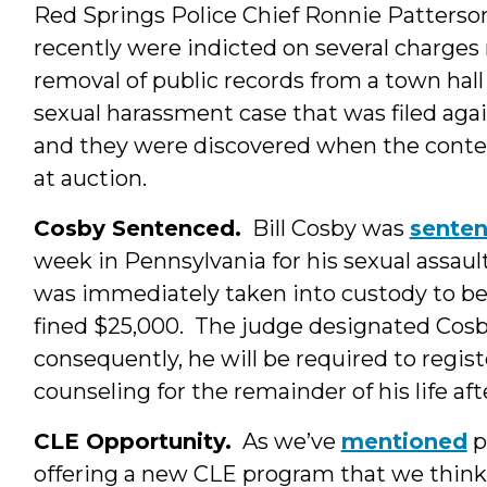
Red Springs Police Chief Ronnie Patters
recently were indicted on several charges 
removal of public records from a town hall
sexual harassment case that was filed ag
and they were discovered when the content
at auction.
Cosby Sentenced.
Bill Cosby was
sente
week in Pennsylvania for his sexual assau
was immediately taken into custody to be
fined $25,000. The judge designated Cosby 
consequently, he will be required to regis
counseling for the remainder of his life aft
CLE Opportunity.
As we’ve
mentioned
p
offering a new CLE program that we think 