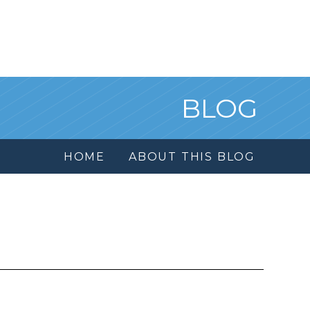
BLOG
HOME
ABOUT THIS BLOG