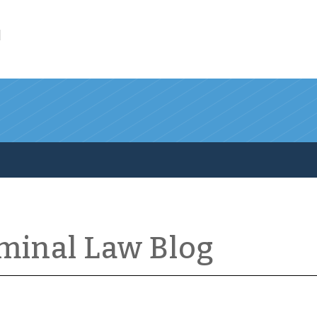
l
iminal Law Blog