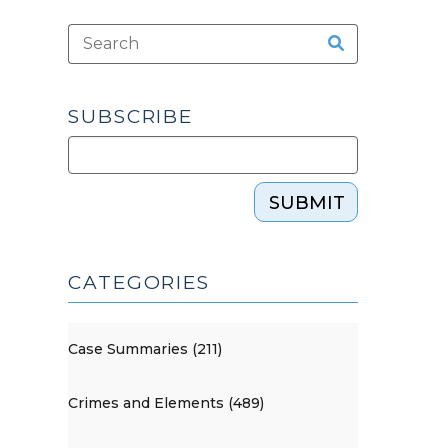
SUBSCRIBE
SUBMIT
CATEGORIES
Case Summaries (211)
Crimes and Elements (489)