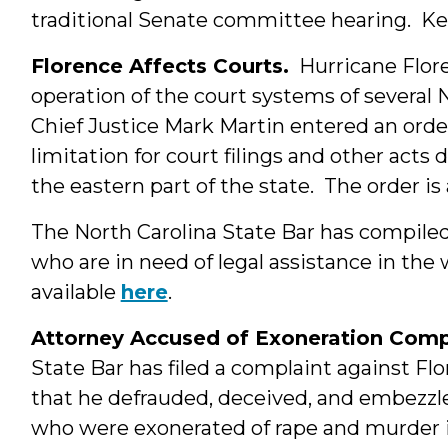
traditional Senate committee hearing. Ke
Florence Affects Courts.
Hurricane Flore
operation of the court systems of several 
Chief Justice Mark Martin entered an orde
limitation for court filings and other acts 
the eastern part of the state. The order is
The North Carolina State Bar has compiled a
who are in need of legal assistance in the 
available
here
.
Attorney Accused of Exoneration Comp
State Bar has filed a complaint against Fl
that he defrauded, deceived, and embezz
who were exonerated of rape and murder