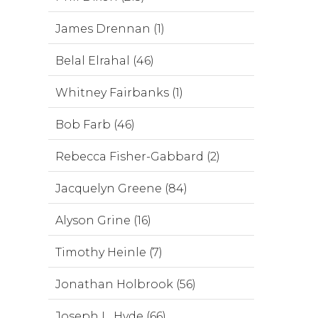
James Drennan (1)
Belal Elrahal (46)
Whitney Fairbanks (1)
Bob Farb (46)
Rebecca Fisher-Gabbard (2)
Jacquelyn Greene (84)
Alyson Grine (16)
Timothy Heinle (7)
Jonathan Holbrook (56)
Joseph L. Hyde (66)