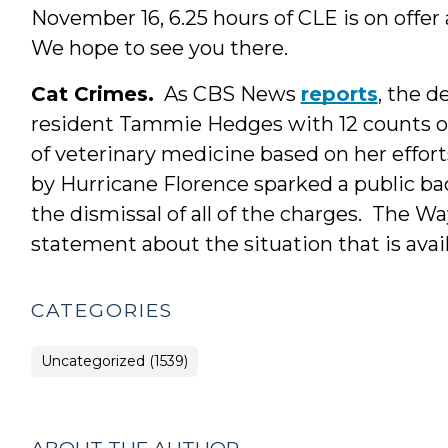
November 16, 6.25 hours of CLE is on offer
We hope to see you there.
Cat Crimes.
As CBS News
reports
, the 
resident Tammie Hedges with 12 counts o
of veterinary medicine based on her efforts
by Hurricane Florence sparked a public ba
the dismissal of all of the charges. The 
statement about the situation that is avai
CATEGORIES
Uncategorized (1539)