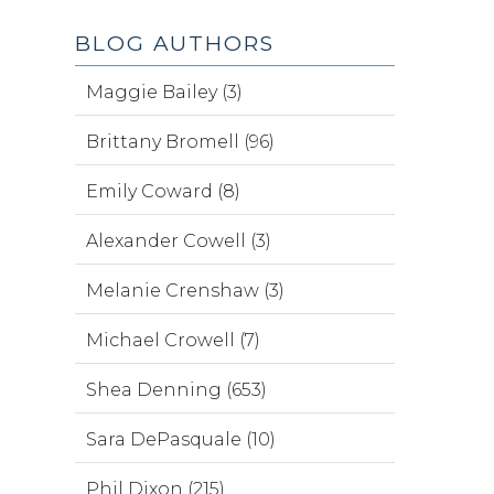
BLOG AUTHORS
Maggie Bailey (3)
Brittany Bromell (96)
Emily Coward (8)
Alexander Cowell (3)
Melanie Crenshaw (3)
Michael Crowell (7)
Shea Denning (653)
Sara DePasquale (10)
Phil Dixon (215)