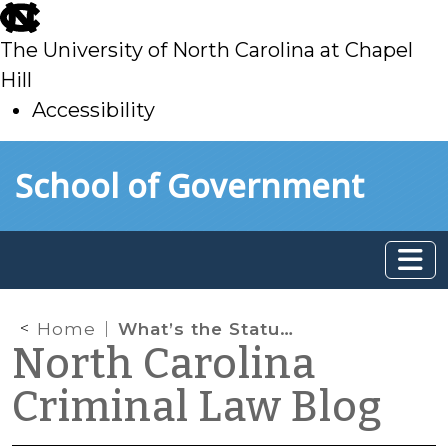
skip
to
The University of North Carolina at Chapel
main
Hill
Accessibility
skip
Skip to main content
School of Government
to
main
Home
What’s the Statute of Limitations for a Felony in NC?
North Carolina
Criminal Law Blog