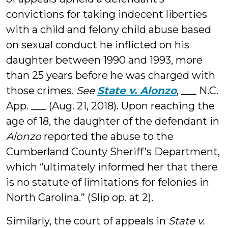
convictions for taking indecent liberties
with a child and felony child abuse based
on sexual conduct he inflicted on his
daughter between 1990 and 1993, more
than 25 years before he was charged with
those crimes.
See
State v. Alonzo
, ___ N.C.
App. ___ (Aug. 21, 2018). Upon reaching the
age of 18, the daughter of the defendant in
Alonzo
reported the abuse to the
Cumberland County Sheriff’s Department,
which “ultimately informed her that there
is no statute of limitations for felonies in
North Carolina.” (Slip op. at 2).
Similarly, the court of appeals in
State v.