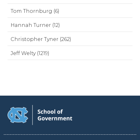
Tom Thornburg (6)
Hannah Turner (12)
Christopher Tyner (262)
Jeff Welty (1219)