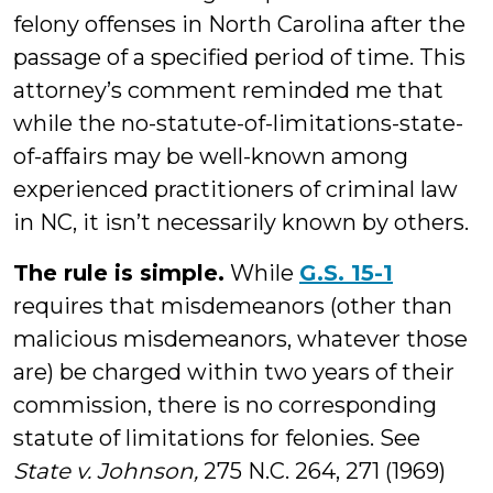
felony offenses in North Carolina after the
passage of a specified period of time. This
attorney’s comment reminded me that
while the no-statute-of-limitations-state-
of-affairs may be well-known among
experienced practitioners of criminal law
in NC, it isn’t necessarily known by others.
The rule is simple.
While
G.S. 15-1
requires that misdemeanors (other than
malicious misdemeanors, whatever those
are) be charged within two years of their
commission, there is no corresponding
statute of limitations for felonies. See
State v. Johnson,
275 N.C. 264, 271 (1969)