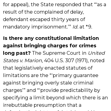
for appeal), the State responded that “‘as a
result of the complained of delay,
defendant escaped thirty years of
mandatory imprisonment.’”
Id.
at *9.
Is there any constitutional limitation
against bringing charges for crimes
long past?
The Supreme Court in
United
States v. Marion
, 404 U.S. 307 (1971), noted
that legislatively enacted statutes of
limitations are the “‘primary guarantee
against bringing overly stale criminal
charges’” and “‘provide predictability by
specifying a limit beyond which there is an
irrebuttable presumption that a