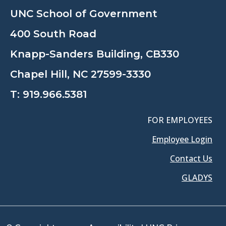
UNC School of Government
400 South Road
Knapp-Sanders Building, CB330
Chapel Hill, NC 27599-3330
T:
919.966.5381
FOR EMPLOYEES
Employee Login
Contact Us
GLADYS