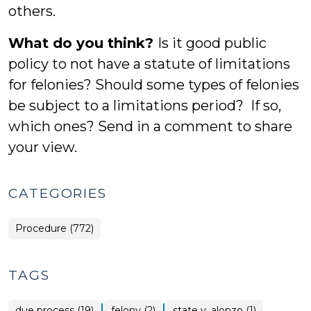
others.
What do you think?
Is it good public
policy to not have a statute of limitations
for felonies? Should some types of felonies
be subject to a limitations period? If so,
which ones? Send in a comment to share
your view.
CATEGORIES
Procedure (772)
TAGS
|
|
due process (19)
felony (2)
state v. alonzo (1)