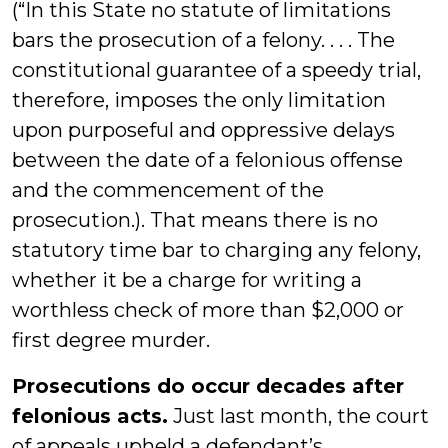
(“In this State no statute of limitations
bars the prosecution of a felony. . . . The
constitutional guarantee of a speedy trial,
therefore, imposes the only limitation
upon purposeful and oppressive delays
between the date of a felonious offense
and the commencement of the
prosecution.). That means there is no
statutory time bar to charging any felony,
whether it be a charge for writing a
worthless check of more than $2,000 or
first degree murder.
Prosecutions do occur decades after
felonious acts.
Just last month, the court
of appeals upheld a defendant’s