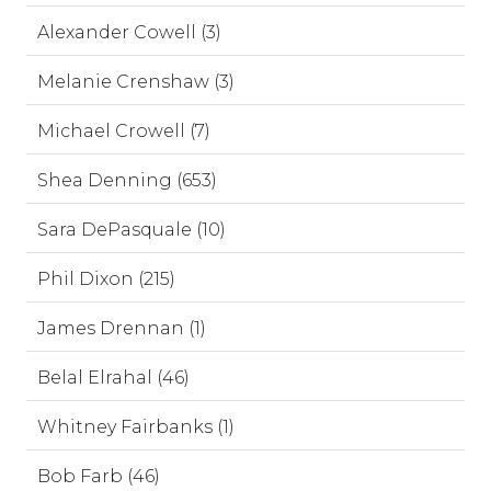
Alexander Cowell (3)
Melanie Crenshaw (3)
Michael Crowell (7)
Shea Denning (653)
Sara DePasquale (10)
Phil Dixon (215)
James Drennan (1)
Belal Elrahal (46)
Whitney Fairbanks (1)
Bob Farb (46)