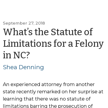
September 27, 2018
What’s the Statute of
Limitations for a Felony
by
in NC?
Shea
Shea Denning
Denning
An experienced attorney from another
state recently remarked on her surprise at
learning that there was no statute of
limitations barring the prosecution of