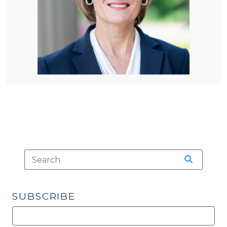
SUBSCRIBE