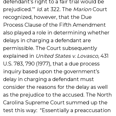
defendant’s right to a fair trial would be
prejudiced.’”
Id.
at 322. ­The
Marion
Court
recognized, however, that the Due
Process Clause of the Fifth Amendment
also played a role in determining whether
delays in charging a defendant are
permissible. The Court subsequently
explained in
United States v. Lovasco
, 431
U.S. 783, 790 (1977), that a due process
inquiry based upon the government’s
delay in charging a defendant must
consider the reasons for the delay as well
as the prejudice to the accused. The North
Carolina Supreme Court summed up the
test this way: “Essentially a preaccusation