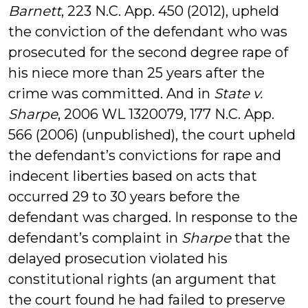
Barnett
, 223 N.C. App. 450 (2012), upheld
the conviction of the defendant who was
prosecuted for the second degree rape of
his niece more than 25 years after the
crime was committed. And in
State v.
Sharpe
, 2006 WL 1320079, 177 N.C. App.
566 (2006) (unpublished), the court upheld
the defendant’s convictions for rape and
indecent liberties based on acts that
occurred 29 to 30 years before the
defendant was charged. In response to the
defendant’s complaint in
Sharpe
that the
delayed prosecution violated his
constitutional rights (an argument that
the court found he had failed to preserve