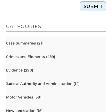
SUBMIT
CATEGORIES
Case Summaries (211)
Crimes and Elements (489)
Evidence (290)
Judicial Authority and Administration (12)
Motor Vehicles (381)
New Legislation (18)