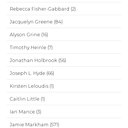
Rebecca Fisher-Gabbard (2)
Jacquelyn Greene (84)
Alyson Grine (16)
Timothy Heinle (7)
Jonathan Holbrook (56)
Joseph L. Hyde (66)
Kirsten Leloudis (1)
Caitlin Little (1)
Ian Mance (3)
Jamie Markham (571)