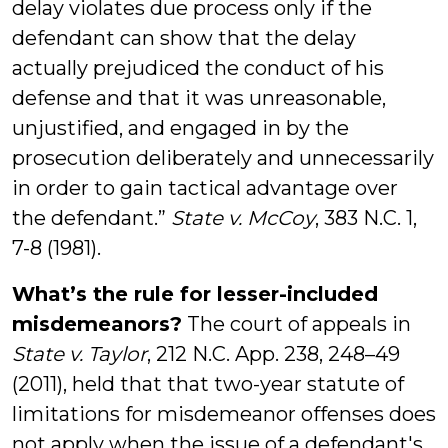
delay violates due process only if the
defendant can show that the delay
actually prejudiced the conduct of his
defense and that it was unreasonable,
unjustified, and engaged in by the
prosecution deliberately and unnecessarily
in order to gain tactical advantage over
the defendant.”
State v. McCoy
, 383 N.C. 1,
7-8 (1981).
What’s the rule for lesser-included
misdemeanors?
The court of appeals in
State v. Taylor
, 212 N.C. App. 238, 248–49
(2011), held that that two-year statute of
limitations for misdemeanor offenses does
not apply when the issue of a defendant's