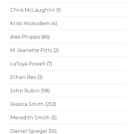
Chris McLaughlin (1)
Kristi Nickodem (4)
Alex Phipps (86)
M. Jeanette Pitts (2)
LaToya Powell (7)
Ethan Rex (3)
John Rubin (98)
Jessica Smith (253)
Meredith Smith (5)
Daniel Spiegel (55)