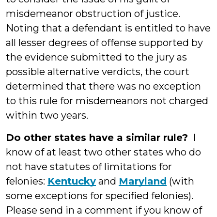
misdemeanor obstruction of justice.
Noting that a defendant is entitled to have
all lesser degrees of offense supported by
the evidence submitted to the jury as
possible alternative verdicts, the court
determined that there was no exception
to this rule for misdemeanors not charged
within two years.
Do other states have a similar rule?
I
know of at least two other states who do
not have statutes of limitations for
felonies:
Kentucky
and
Maryland
(with
some exceptions for specified felonies).
Please send in a comment if you know of