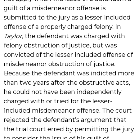
guilt of a misdemeanor offense is
submitted to the jury as a lesser included
offense of a properly charged felony. In
Taylor
, the defendant was charged with
felony obstruction of justice, but was
convicted of the lesser included offense of
misdemeanor obstruction of justice.
Because the defendant was indicted more
than two years after the obstructive acts,
he could not have been independently
charged with or tried for the lesser-
included misdemeanor offense. The court
rejected the defendant’s argument that
the trial court erred by permitting the jury
to consider the issue of his guilt of