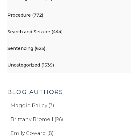
Procedure (772)
Search and Seizure (444)
Sentencing (625)
Uncategorized (1539)
BLOG AUTHORS
Maggie Bailey (3)
Brittany Bromell (96)
Emily Coward (8)