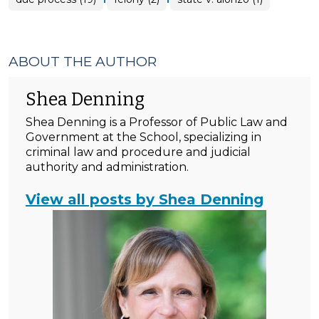
ABOUT THE AUTHOR
Shea Denning
Shea Denning is a Professor of Public Law and
Government at the School, specializing in
criminal law and procedure and judicial
authority and administration.
View all posts by Shea Denning