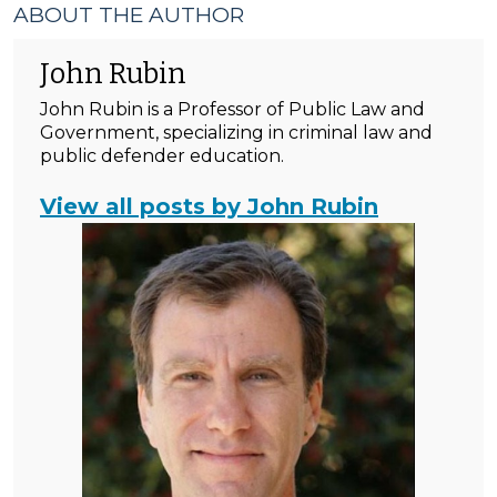
ABOUT THE AUTHOR
John Rubin
John Rubin is a Professor of Public Law and
Government, specializing in criminal law and
public defender education.
View all posts by John Rubin