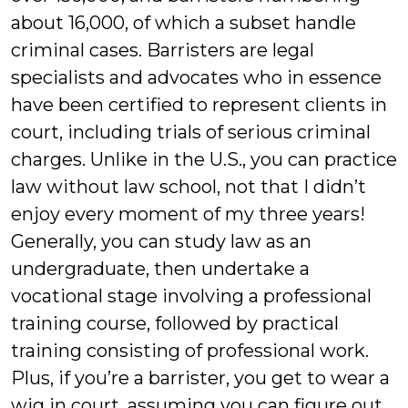
about 16,000, of which a subset handle
criminal cases. Barristers are legal
specialists and advocates who in essence
have been certified to represent clients in
court, including trials of serious criminal
charges. Unlike in the U.S., you can practice
law without law school, not that I didn’t
enjoy every moment of my three years!
Generally, you can study law as an
undergraduate, then undertake a
vocational stage involving a professional
training course, followed by practical
training consisting of professional work.
Plus, if you’re a barrister, you get to wear a
wig in court, assuming you can figure out