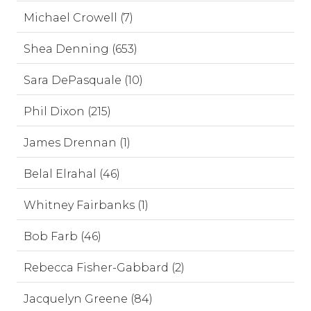
Michael Crowell (7)
Shea Denning (653)
Sara DePasquale (10)
Phil Dixon (215)
James Drennan (1)
Belal Elrahal (46)
Whitney Fairbanks (1)
Bob Farb (46)
Rebecca Fisher-Gabbard (2)
Jacquelyn Greene (84)