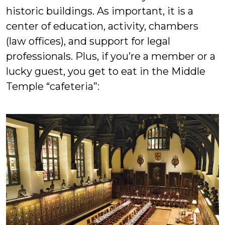
historic buildings. As important, it is a
center of education, activity, chambers
(law offices), and support for legal
professionals. Plus, if you’re a member or a
lucky guest, you get to eat in the Middle
Temple “cafeteria”: