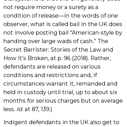
not require money or a surety as a
condition of release—in the words of one
observer, what is called bail in the UK does
not involve posting bail “American-style by
handing over large wads of cash.” The
Secret Barrister: Stories of the Law and
How It’s Broken, at p. 96 (2018). Rather,
defendants are released on various
conditions and restrictions and, if
circumstances warrant it, remanded and
held in custody until trial, up to about six
months for serious charges but on average
less.
Id.
at 87, 139.)
Indigent defendants in the UK also get to