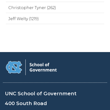
Christopher Tyner (262)
Jeff Welty (1219)
UNC School of Government
400 South Road