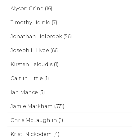
Alyson Grine (16)
Timothy Heinle (7)
Jonathan Holbrook (56)
Joseph L. Hyde (66)
Kirsten Leloudis (1)
Caitlin Little (1)
Ian Mance (3)
Jamie Markham (571)
Chris McLaughlin (1)
Kristi Nickodem (4)