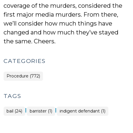
coverage of the murders, considered the
first major media murders. From there,
we’ll consider how much things have
changed and how much they’ve stayed
the same. Cheers.
CATEGORIES
Procedure (772)
TAGS
|
|
bail (24)
barrister (1)
indigent defendant (1)