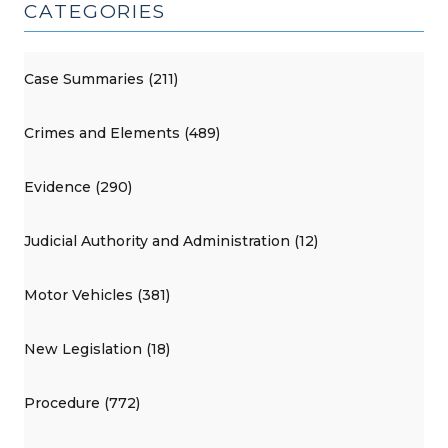
CATEGORIES
Case Summaries (211)
Crimes and Elements (489)
Evidence (290)
Judicial Authority and Administration (12)
Motor Vehicles (381)
New Legislation (18)
Procedure (772)