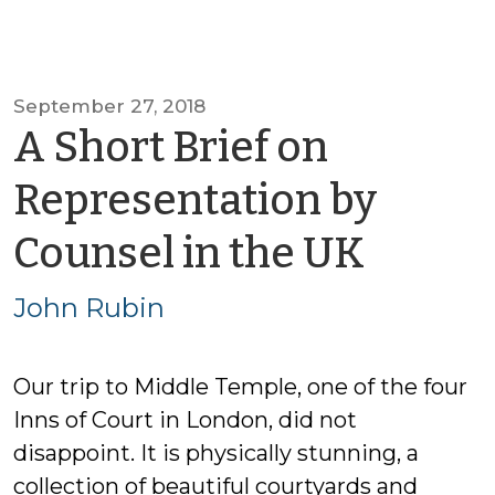
September 27, 2018
A Short Brief on
Representation by
by
Counsel in the UK
John
John Rubin
Rubin
Our trip to Middle Temple, one of the four
Inns of Court in London, did not
disappoint. It is physically stunning, a
collection of beautiful courtyards and