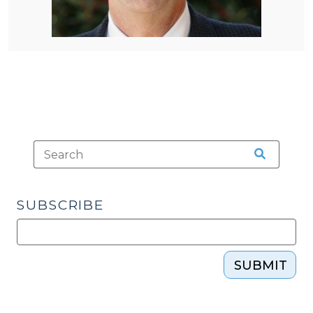
SUBSCRIBE
SUBMIT