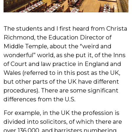
The students and I first heard from Christa
Richmond, the Education Director of
Middle Temple, about the “weird and
wonderful” world, as she put it, of the Inns
of Court and law practice in England and
Wales (referred to in this post as the UK,
but other parts of the UK have different
procedures). There are some significant
differences from the U.S.
For example, in the UK the profession is
divided into solicitors, of which there are
over 136,000, and barristers numbering