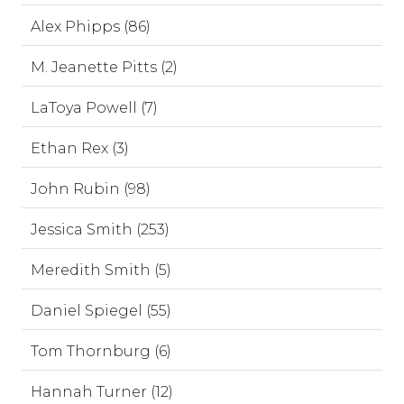
Alex Phipps (86)
M. Jeanette Pitts (2)
LaToya Powell (7)
Ethan Rex (3)
John Rubin (98)
Jessica Smith (253)
Meredith Smith (5)
Daniel Spiegel (55)
Tom Thornburg (6)
Hannah Turner (12)