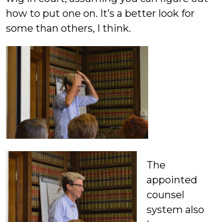
how to put one on. It’s a better look for
some than others, I think.
The
appointed
counsel
system also