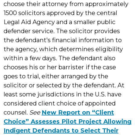
choose their attorney from approximately
1500 solicitors approved by the central
Legal Aid Agency and a smaller public
defender service. The solicitor provides
the defendant’s financial information to
the agency, which determines eligibility
within a few days. The defendant also
chooses his or her barrister if the case
goes to trial, either arranged by the
solicitor or selected by the defendant. At
least some jurisdictions in the U.S. have
considered client choice of appointed
counsel.
See
New Report on “Client
Choice” Assesses Pilot Project Allowing
Indigent Defendants to Select Their