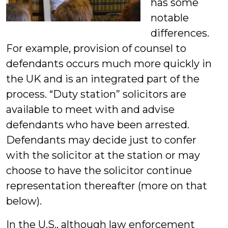
has some
notable
differences.
For example, provision of counsel to
defendants occurs much more quickly in
the UK and is an integrated part of the
process. “Duty station” solicitors are
available to meet with and advise
defendants who have been arrested.
Defendants may decide just to confer
with the solicitor at the station or may
choose to have the solicitor continue
representation thereafter (more on that
below).
In the U.S., although law enforcement