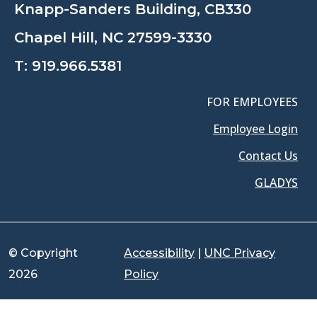
Knapp-Sanders Building, CB330
Chapel Hill, NC 27599-3330
T:
919.966.5381
FOR EMPLOYEES
Employee Login
Contact Us
GLADYS
© Copyright
Accessibility
|
UNC Privacy
2026
Policy