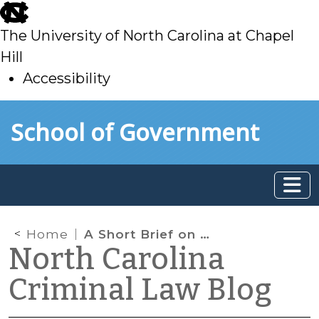
skip
to
The University of North Carolina at Chapel
main
Hill
Accessibility
skip
Skip to main content
School of Government
to
main
Home
A Short Brief on Representation by Counsel in the UK
North Carolina
Criminal Law Blog