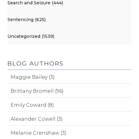
Search and Seizure (444)
Sentencing (625)
Uncategorized (1539)
BLOG AUTHORS
Maggie Bailey (3)
Brittany Bromell (96)
Emily Coward (8)
Alexander Cowell (3)
Melanie Crenshaw (3)