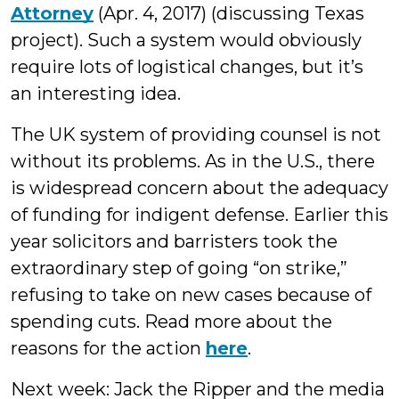
Attorney
(Apr. 4, 2017) (discussing Texas
project). Such a system would obviously
require lots of logistical changes, but it’s
an interesting idea.
The UK system of providing counsel is not
without its problems. As in the U.S., there
is widespread concern about the adequacy
of funding for indigent defense. Earlier this
year solicitors and barristers took the
extraordinary step of going “on strike,”
refusing to take on new cases because of
spending cuts. Read more about the
reasons for the action
here
.
Next week: Jack the Ripper and the media