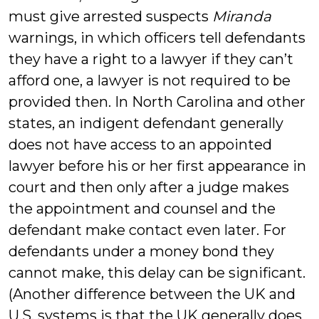
must give arrested suspects
Miranda
warnings, in which officers tell defendants
they have a right to a lawyer if they can’t
afford one, a lawyer is not required to be
provided then. In North Carolina and other
states, an indigent defendant generally
does not have access to an appointed
lawyer before his or her first appearance in
court and then only after a judge makes
the appointment and counsel and the
defendant make contact even later. For
defendants under a money bond they
cannot make, this delay can be significant.
(Another difference between the UK and
U.S. systems is that the UK generally does