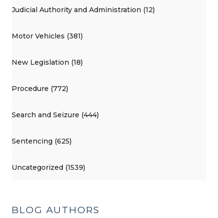
Judicial Authority and Administration (12)
Motor Vehicles (381)
New Legislation (18)
Procedure (772)
Search and Seizure (444)
Sentencing (625)
Uncategorized (1539)
BLOG AUTHORS