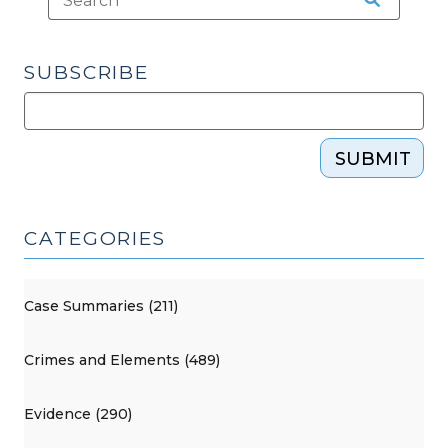
SUBSCRIBE
SUBMIT
CATEGORIES
Case Summaries (211)
Crimes and Elements (489)
Evidence (290)