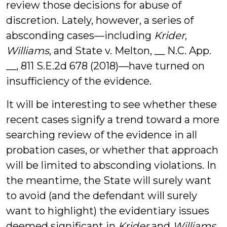
review those decisions for abuse of
discretion. Lately, however, a series of
absconding cases—including
Krider
,
Williams
, and State v. Melton, __ N.C. App.
__, 811 S.E.2d 678 (2018)—have turned on
insufficiency of the evidence.
It will be interesting to see whether these
recent cases signify a trend toward a more
searching review of the evidence in all
probation cases, or whether that approach
will be limited to absconding violations. In
the meantime, the State will surely want
to avoid (and the defendant will surely
want to highlight) the evidentiary issues
deemed significant in
Krider
and
Williams
.