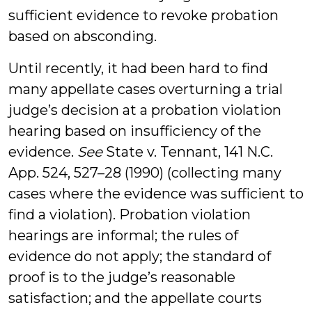
sufficient evidence to revoke probation
based on absconding.
Until recently, it had been hard to find
many appellate cases overturning a trial
judge’s decision at a probation violation
hearing based on insufficiency of the
evidence.
See
State v. Tennant, 141 N.C.
App. 524, 527–28 (1990) (collecting many
cases where the evidence was sufficient to
find a violation). Probation violation
hearings are informal; the rules of
evidence do not apply; the standard of
proof is to the judge’s reasonable
satisfaction; and the appellate courts