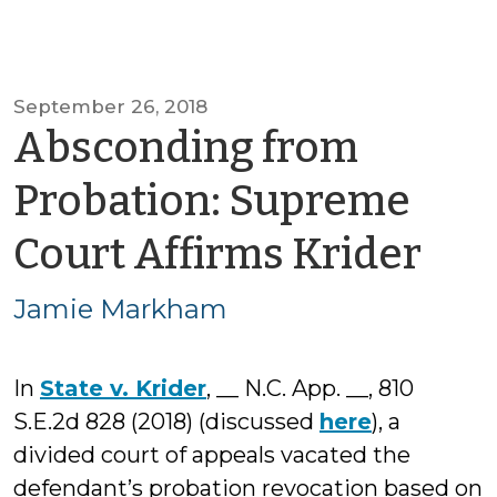
September 26, 2018
Absconding from
Probation: Supreme
by
Court Affirms Krider
Ja
Jamie Markham
Ma
In
State v. Krider
, __ N.C. App. __, 810
S.E.2d 828 (2018) (discussed
here
), a
divided court of appeals vacated the
defendant’s probation revocation based on