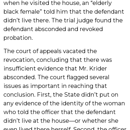
when he visited the house, an “elderly
black female” told him that the defendant
didn’t live there. The trial judge found the
defendant absconded and revoked
probation.
The court of appeals vacated the
revocation, concluding that there was
insufficient evidence that Mr. Krider
absconded. The court flagged several
issues as important in reaching that
conclusion. First, the State didn’t put on
any evidence of the identity of the woman
who told the officer that the defendant
didn’t live at the house—or whether she
even lived there herself. Second, the officer