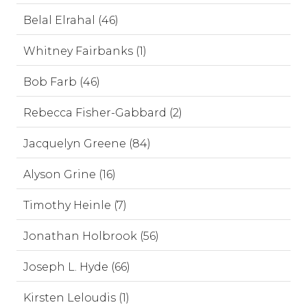
Belal Elrahal (46)
Whitney Fairbanks (1)
Bob Farb (46)
Rebecca Fisher-Gabbard (2)
Jacquelyn Greene (84)
Alyson Grine (16)
Timothy Heinle (7)
Jonathan Holbrook (56)
Joseph L. Hyde (66)
Kirsten Leloudis (1)