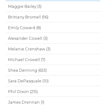
Maggie Bailey (3)
Brittany Bromell (96)
Emily Coward (8)
Alexander Cowell (3)
Melanie Crenshaw (3)
Michael Crowell (7)
Shea Denning (653)
Sara DePasquale (10)
Phil Dixon (215)
James Drennan (1)