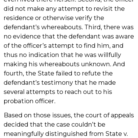
did not make any attempt to revisit the
residence or otherwise verify the
defendant’s whereabouts. Third, there was
no evidence that the defendant was aware
of the officer’s attempt to find him, and
thus no indication that he was willfully
making his whereabouts unknown. And
fourth, the State failed to refute the
defendant’s testimony that he made
several attempts to reach out to his
probation officer.
Based on those issues, the court of appeals
decided that the case couldn’t be
meaningfully distinguished from State v.