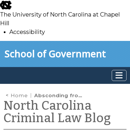
skip
to
The University of North Carolina at Chapel
main
Hill
Accessibility
skip
Skip to main content
School of Government
to
main
Home
Absconding from Probation: Supreme Court Affirms Krider
North Carolina
Criminal Law Blog