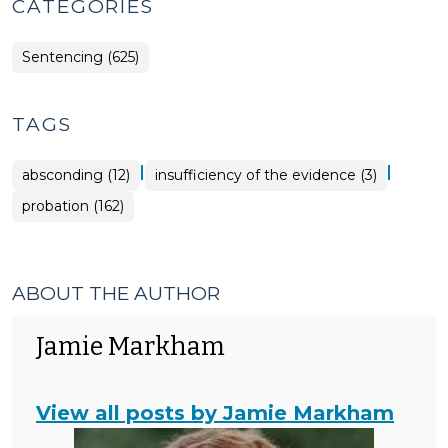
CATEGORIES
Sentencing (625)
TAGS
|
|
absconding (12)
insufficiency of the evidence (3)
probation (162)
ABOUT THE AUTHOR
Jamie Markham
View all posts by Jamie Markham