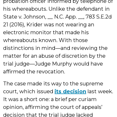
probation officer informed by telephone of
his whereabouts. Unlike the defendant in
State v. Johnson, __ N.C. App. __, 783 S.E.2d
21 (2016), Krider was not wearing an
electronic monitor that made his
whereabouts known. With those
distinctions in mind—and reviewing the
matter for an abuse of discretion by the
trial judge—Judge Murphy would have
affirmed the revocation.
The case made its way to the supreme
court, which issued
its decision
last week.
It was a short one: a brief per curiam
opinion, affirming the court of appeals’
decision that the trial judge lacked