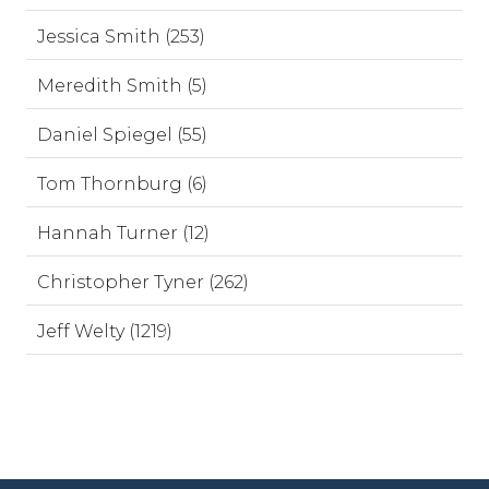
Jessica Smith (253)
Meredith Smith (5)
Daniel Spiegel (55)
Tom Thornburg (6)
Hannah Turner (12)
Christopher Tyner (262)
Jeff Welty (1219)