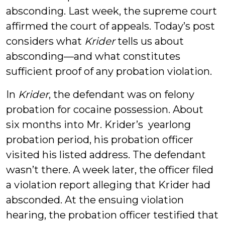
absconding. Last week, the supreme court
affirmed the court of appeals. Today’s post
considers what
Krider
tells us about
absconding—and what constitutes
sufficient proof of any probation violation.
In
Krider
, the defendant was on felony
probation for cocaine possession. About
six months into Mr. Krider’s yearlong
probation period, his probation officer
visited his listed address. The defendant
wasn’t there. A week later, the officer filed
a violation report alleging that Krider had
absconded. At the ensuing violation
hearing, the probation officer testified that