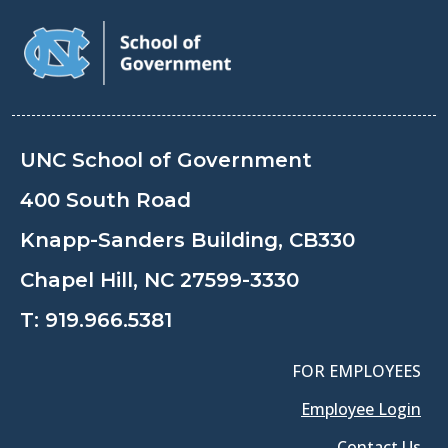
UNC School of Government
400 South Road
Knapp-Sanders Building, CB330
Chapel Hill, NC 27599-3330
T:
919.966.5381
FOR EMPLOYEES
Employee Login
Contact Us