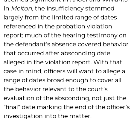
In
Melton
, the insufficiency stemmed
largely from the limited range of dates
referenced in the probation violation
report; much of the hearing testimony on
the defendant’s absence covered behavior
that occurred after absconding date
alleged in the violation report. With that
case in mind, officers will want to allege a
range of dates broad enough to cover all
the behavior relevant to the court’s
evaluation of the absconding, not just the
“final” date marking the end of the officer’s
investigation into the matter.