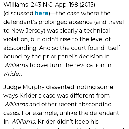
Williams, 243 N.C. App. 198 (2015)
(discussed
here
)—the case where the
defendant’s prolonged absence (and travel
to New Jersey) was clearly a technical
violation, but didn’t rise to the level of
absconding. And so the court found itself
bound by the prior panel’s decision in
Williams
to overturn the revocation in
Krider
.
Judge Murphy dissented, noting some
ways Krider’s case was different from
Williams
and other recent absconding
cases. For example, unlike the defendant
in
Williams
, Krider didn’t keep his