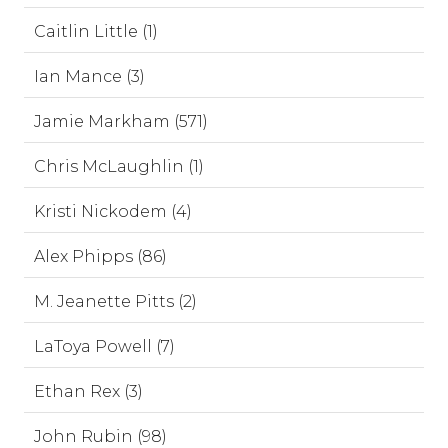
Caitlin Little (1)
Ian Mance (3)
Jamie Markham (571)
Chris McLaughlin (1)
Kristi Nickodem (4)
Alex Phipps (86)
M. Jeanette Pitts (2)
LaToya Powell (7)
Ethan Rex (3)
John Rubin (98)