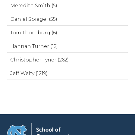
Meredith Smith (5)
Daniel Spiegel (55)
Tom Thornburg (6)
Hannah Turner (12)
Christopher Tyner (262)
Jeff Welty (1219)