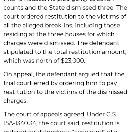
counts and the State dismissed three. The
court ordered restitution to the victims of
all the alleged break-ins, including those
residing at the three houses for which
charges were dismissed. The defendant
stipulated to the total restitution amount,
which was north of $23,000.
On appeal, the defendant argued that the
trial court erred by ordering him to pay
restitution to the victims of the dismissed
charges.
The court of appeals agreed. Under G.S.
15A-1340.34, the court said, restitution is