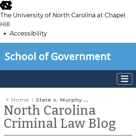
skip
to
The University of North Carolina at Chapel
main
Hill
Accessibility
skip
Skip to main content
School of Government
to
main
Home
State v. Murphy and Restitution for Unconvicted Conduct
North Carolina
Criminal Law Blog