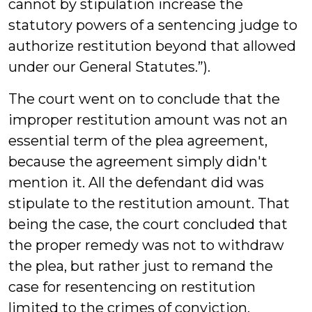
cannot by stipulation increase the
statutory powers of a sentencing judge to
authorize restitution beyond that allowed
under our General Statutes.”).
The court went on to conclude that the
improper restitution amount was not an
essential term of the plea agreement,
because the agreement simply didn't
mention it. All the defendant did was
stipulate to the restitution amount. That
being the case, the court concluded that
the proper remedy was not to withdraw
the plea, but rather just to remand the
case for resentencing on restitution
limited to the crimes of conviction.