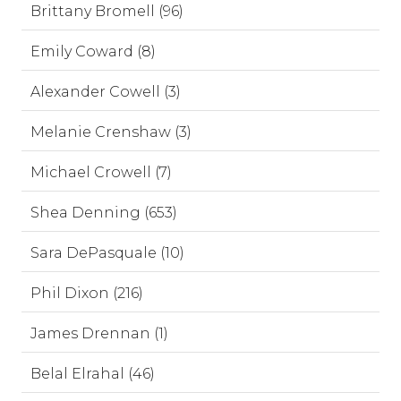
Brittany Bromell (96)
Emily Coward (8)
Alexander Cowell (3)
Melanie Crenshaw (3)
Michael Crowell (7)
Shea Denning (653)
Sara DePasquale (10)
Phil Dixon (216)
James Drennan (1)
Belal Elrahal (46)