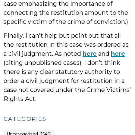
case emphasizing the importance of
connecting the restitution amount to the
specific victim of the crime of conviction.)
Finally, I can’t help but point out that all
the restitution in this case was ordered as
a civil judgment. As noted
here
and
here
(citing unpublished cases), I don’t think
there is any clear statutory authority to
order a civil judgment for restitution in a
case not covered under the Crime Victims’
Rights Act.
CATEGORIES
Uncategorized (1540)