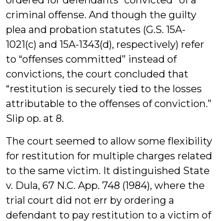
ordered for defendants “convicted” of a
criminal offense. And though the guilty
plea and probation statutes (G.S. 15A-
1021(c) and 15A-1343(d), respectively) refer
to “offenses committed” instead of
convictions, the court concluded that
“restitution is securely tied to the losses
attributable to the offenses of conviction.”
Slip op. at 8.
The court seemed to allow some flexibility
for restitution for multiple charges related
to the same victim. It distinguished State
v. Dula, 67 N.C. App. 748 (1984), where the
trial court did not err by ordering a
defendant to pay restitution to a victim of