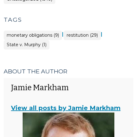
TAGS
|
|
monetary obligations (9)
restitution (29)
State v. Murphy (1)
ABOUT THE AUTHOR
Jamie Markham
View all posts by Jamie Markham