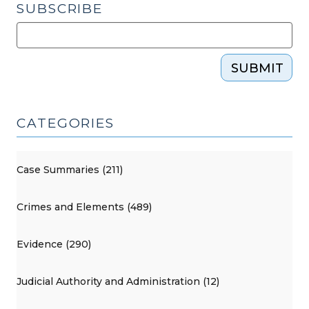
SUBSCRIBE
SUBMIT
CATEGORIES
Case Summaries (211)
Crimes and Elements (489)
Evidence (290)
Judicial Authority and Administration (12)