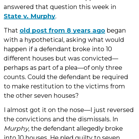
answered that question this week in
State v. Murphy
.
That
old post from 8 years ago
began
with a hypothetical, asking what would
happen if a defendant broke into 10
different houses but was convicted—
perhaps as part of a plea—of only three
counts. Could the defendant be required
to make restitution to the victims from
the other seven houses?
I almost got it on the nose—I just reversed
the convictions and the dismissals. In
Murphy
, the defendant allegedly broke
into 10 houses. He pled guilty to seven