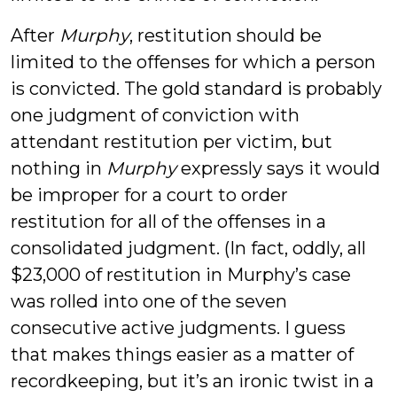
After
Murphy
, restitution should be
limited to the offenses for which a person
is convicted. The gold standard is probably
one judgment of conviction with
attendant restitution per victim, but
nothing in
Murphy
expressly says it would
be improper for a court to order
restitution for all of the offenses in a
consolidated judgment. (In fact, oddly, all
$23,000 of restitution in Murphy’s case
was rolled into one of the seven
consecutive active judgments. I guess
that makes things easier as a matter of
recordkeeping, but it’s an ironic twist in a