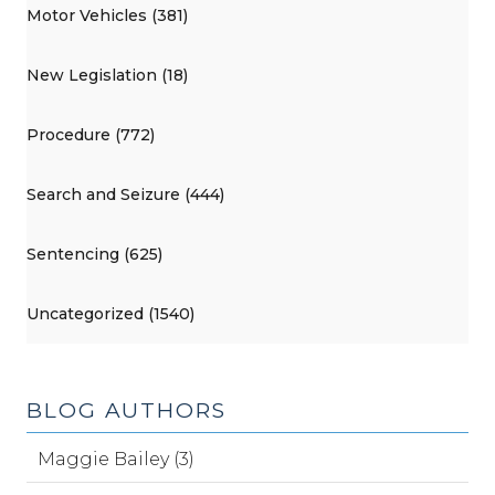
Motor Vehicles (381)
New Legislation (18)
Procedure (772)
Search and Seizure (444)
Sentencing (625)
Uncategorized (1540)
BLOG AUTHORS
Maggie Bailey (3)