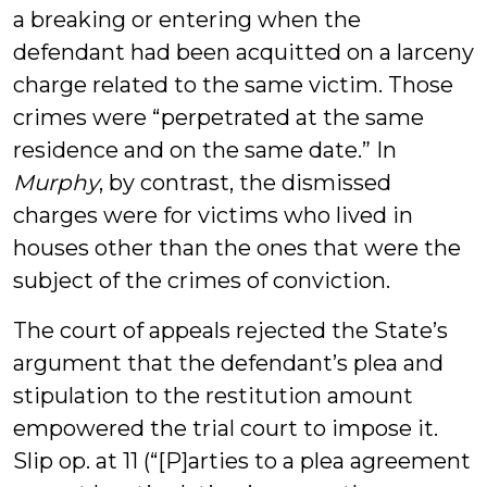
a breaking or entering when the
defendant had been acquitted on a larceny
charge related to the same victim. Those
crimes were “perpetrated at the same
residence and on the same date.” In
Murphy
, by contrast, the dismissed
charges were for victims who lived in
houses other than the ones that were the
subject of the crimes of conviction.
The court of appeals rejected the State’s
argument that the defendant’s plea and
stipulation to the restitution amount
empowered the trial court to impose it.
Slip op. at 11 (“[P]arties to a plea agreement