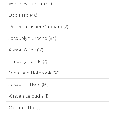
Whitney Fairbanks (1)
Bob Farb (46)
Rebecca Fisher-Gabbard (2)
Jacquelyn Greene (84)
Alyson Grine (16)
Timothy Heinle (7)
Jonathan Holbrook (56)
Joseph L. Hyde (66)
Kirsten Leloudis (1)
Caitlin Little (1)