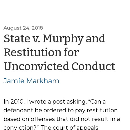
August 24, 2018
State v. Murphy and
Restitution for
by
Unconvicted Conduct
Ja
Jamie Markham
M
In 2010, I wrote a post asking, “Can a
defendant be ordered to pay restitution
based on offenses that did not result in a
conviction?” The court of appeals