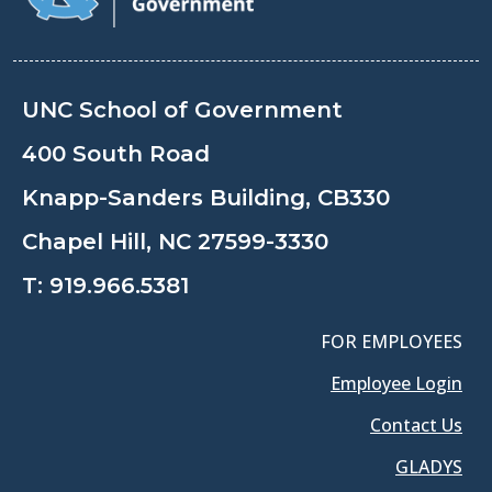
UNC School of Government
400 South Road
Knapp-Sanders Building, CB330
Chapel Hill, NC 27599-3330
T:
919.966.5381
FOR EMPLOYEES
Employee Login
Contact Us
GLADYS