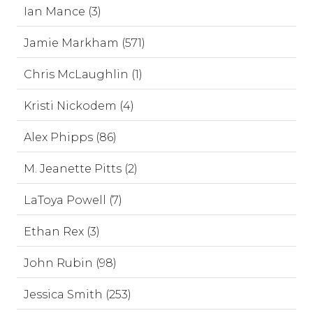
Ian Mance (3)
Jamie Markham (571)
Chris McLaughlin (1)
Kristi Nickodem (4)
Alex Phipps (86)
M. Jeanette Pitts (2)
LaToya Powell (7)
Ethan Rex (3)
John Rubin (98)
Jessica Smith (253)