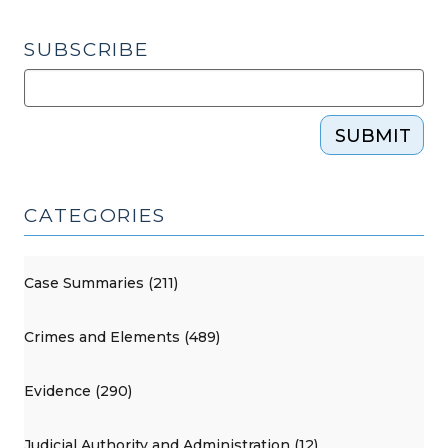
SUBSCRIBE
SUBMIT
CATEGORIES
Case Summaries (211)
Crimes and Elements (489)
Evidence (290)
Judicial Authority and Administration (12)