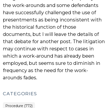
the work-arounds and some defendants
have successfully challenged the use of
presentments as being inconsistent with
the historical function of those
documents, but I will leave the details of
that debate for another post. The litigation
may continue with respect to cases in
which a work-around has already been
employed, but seems sure to diminish in
frequency as the need for the work-
arounds fades.
CATEGORIES
Procedure (772)