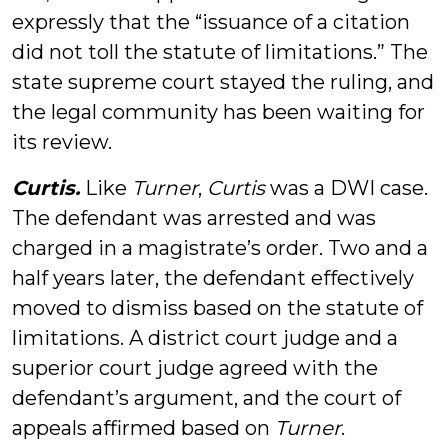
expressly that the “issuance of a citation
did not toll the statute of limitations.” The
state supreme court stayed the ruling, and
the legal community has been waiting for
its review.
Curtis
.
Like
Turner
,
Curtis
was a DWI case.
The defendant was arrested and was
charged in a magistrate’s order. Two and a
half years later, the defendant effectively
moved to dismiss based on the statute of
limitations. A district court judge and a
superior court judge agreed with the
defendant’s argument, and the court of
appeals affirmed based on
Turner
.