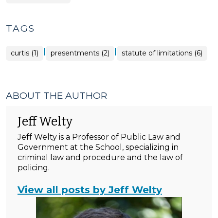
TAGS
|
|
curtis (1)
presentments (2)
statute of limitations (6)
ABOUT THE AUTHOR
Jeff Welty
Jeff Welty is a Professor of Public Law and
Government at the School, specializing in
criminal law and procedure and the law of
policing.
View all posts by Jeff Welty