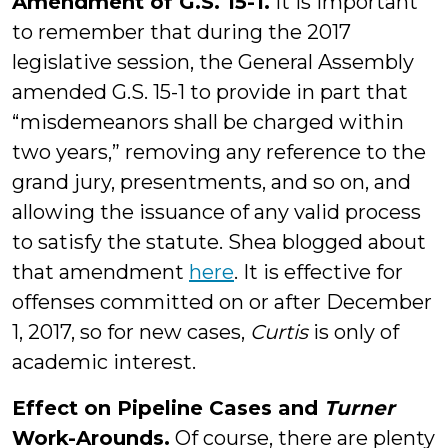
Amendment of G.S. 15-1.
It is important
to remember that during the 2017
legislative session, the General Assembly
amended G.S. 15-1 to provide in part that
“misdemeanors shall be charged within
two years,” removing any reference to the
grand jury, presentments, and so on, and
allowing the issuance of any valid process
to satisfy the statute. Shea blogged about
that amendment
here
. It is effective for
offenses committed on or after December
1, 2017, so for new cases,
Curtis
is only of
academic interest.
Effect on Pipeline Cases and
Turner
Work-Arounds.
Of course, there are plenty