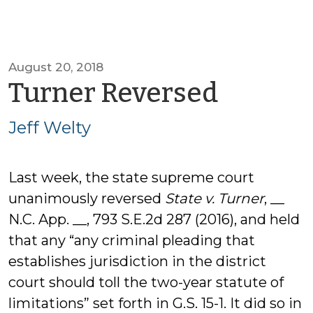
August 20, 2018
by
Turner Reversed
Jeff
Jeff Welty
Welty
Last week, the state supreme court
unanimously reversed
State v. Turner
, __
N.C. App. __, 793 S.E.2d 287 (2016), and held
that any “any criminal pleading that
establishes jurisdiction in the district
court should toll the two-year statute of
limitations” set forth in G.S. 15-1. It did so in