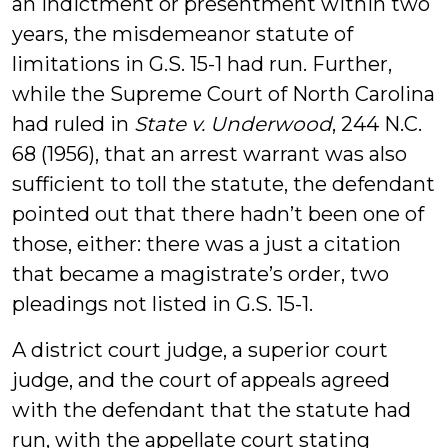
an indictment or presentment within two
years, the misdemeanor statute of
limitations in G.S. 15-1 had run. Further,
while the Supreme Court of North Carolina
had ruled in
State v. Underwood
, 244 N.C.
68 (1956), that an arrest warrant was also
sufficient to toll the statute, the defendant
pointed out that there hadn’t been one of
those, either: there was a just a citation
that became a magistrate’s order, two
pleadings not listed in G.S. 15-1.
A district court judge, a superior court
judge, and the court of appeals agreed
with the defendant that the statute had
run, with the appellate court stating