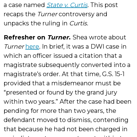
a case named
State v. Curtis
.
This post
recaps the
Turner
controversy and
unpacks the ruling in
Curtis
.
Refresher on
Turner
.
Shea wrote about
Turner
here
. In brief, it was a DWI case in
which an officer issued a citation that a
magistrate subsequently converted into a
magistrate’s order. At that time, G.S. 15-1
provided that a misdemeanor must be
“presented or found by the grand jury
within two years.” After the case had been
pending for more than two years, the
defendant moved to dismiss, contending
that because he had not been charged in