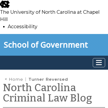
skip
to
The University of North Carolina at Chapel
main
Hill
Accessibility
skip
Skip to main content
School of Government
to
main
Home
Turner Reversed
North Carolina
Criminal Law Blog