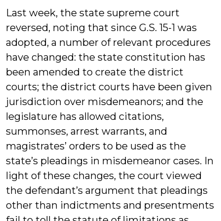
Last week, the state supreme court
reversed, noting that since G.S. 15-1 was
adopted, a number of relevant procedures
have changed: the state constitution has
been amended to create the district
courts; the district courts have been given
jurisdiction over misdemeanors; and the
legislature has allowed citations,
summonses, arrest warrants, and
magistrates’ orders to be used as the
state’s pleadings in misdemeanor cases. In
light of these changes, the court viewed
the defendant’s argument that pleadings
other than indictments and presentments
fail to toll the statute of limitations as