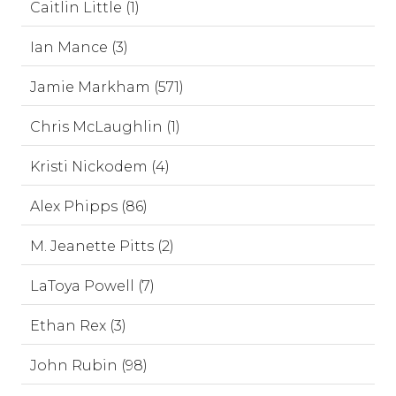
Caitlin Little (1)
Ian Mance (3)
Jamie Markham (571)
Chris McLaughlin (1)
Kristi Nickodem (4)
Alex Phipps (86)
M. Jeanette Pitts (2)
LaToya Powell (7)
Ethan Rex (3)
John Rubin (98)