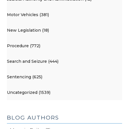
Motor Vehicles (381)
New Legislation (18)
Procedure (772)
Search and Seizure (444)
Sentencing (625)
Uncategorized (1539)
BLOG AUTHORS