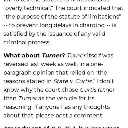
“overly technical.” The court indicated that
“the purpose of the statute of limitations”
-- to prevent long delays in charging -- is
satisfied by the issuance of any valid
criminal process.
What about
Turner
?
Turner
itself was
reversed last week as well, in a one-
paragraph opinion that relied on “the
reasons stated in
State v. Curtis
.
” I don’t
know why the court chose
Curtis
rather
than
Turner
as the vehicle for its
reasoning. If anyone has any thoughts
about that, please post a comment.