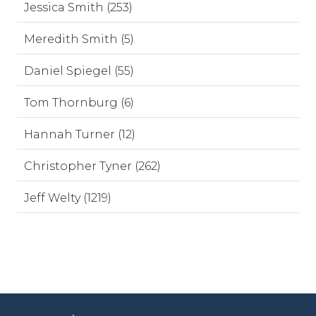
Jessica Smith (253)
Meredith Smith (5)
Daniel Spiegel (55)
Tom Thornburg (6)
Hannah Turner (12)
Christopher Tyner (262)
Jeff Welty (1219)