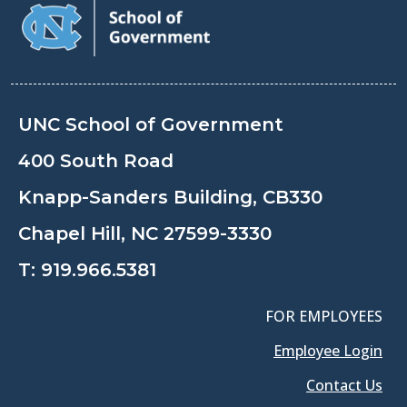
UNC School of Government
400 South Road
Knapp-Sanders Building, CB330
Chapel Hill, NC 27599-3330
T:
919.966.5381
FOR EMPLOYEES
Employee Login
Contact Us