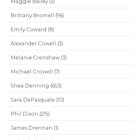
Maggie Bailey (3)
Brittany Bromell (96)
Emily Coward (8)
Alexander Cowell (3)
Melanie Crenshaw (3)
Michael Crowell (7)
Shea Denning (653)
Sara DePasquale (10)
Phil Dixon (215)
James Drennan (1)