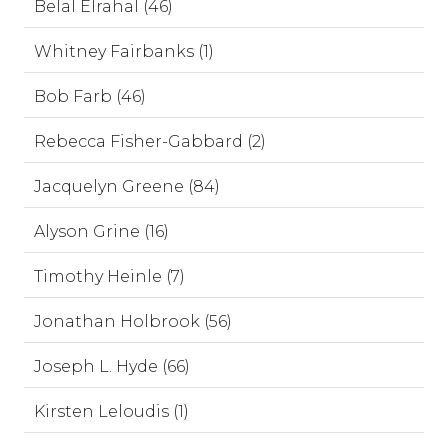
Belal Elrahal (46)
Whitney Fairbanks (1)
Bob Farb (46)
Rebecca Fisher-Gabbard (2)
Jacquelyn Greene (84)
Alyson Grine (16)
Timothy Heinle (7)
Jonathan Holbrook (56)
Joseph L. Hyde (66)
Kirsten Leloudis (1)