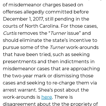
of misdemeanor charges based on
offenses allegedly committed before
December 1, 2017, still pending in the
courts of North Carolina. For those cases,
Curtis
removes the “
Turner
issue” and
should eliminate the state’s incentive to
pursue some of the
Turner
work-arounds
that have been tried, such as seeking
presentments and then indictments in
misdemeanor cases that are approaching
the two-year mark or dismissing those
cases and seeking to re-charge them via
arrest warrant. Shea’s post about the
work-arounds is
here
. There is
disagreement about the the propriety of