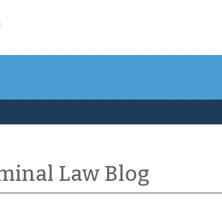
l
iminal Law Blog