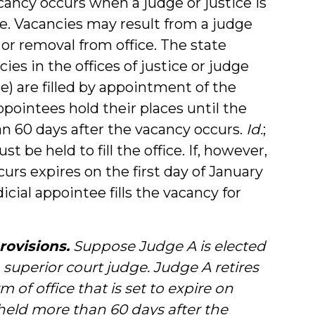
ancy occurs when a judge or justice is
ce. Vacancies may result from a judge
 or removal from office. The state
ies in the offices of justice or judge
ge) are filled by appointment of the
 appointees hold their places until the
an 60 days after the vacancy occurs.
Id.
;
st be held to fill the office. If, however,
rs expires on the first day of January
icial appointee fills the vacancy for
rovisions.
Suppose Judge A is elected
a superior court judge. Judge A retires
 of office that is set to expire on
 held more than 60 days after the