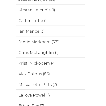
Kirsten Leloudis (1)
Caitlin Little (1)
Ian Mance (3)
Jamie Markham (571)
Chris McLaughlin (1)
Kristi Nickodem (4)
Alex Phipps (86)
M. Jeanette Pitts (2)
LaToya Powell (7)
Ethan Rex (3)