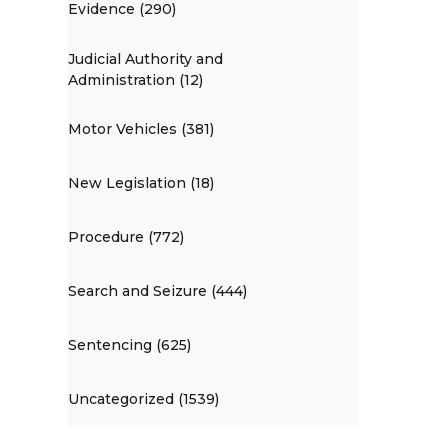
Evidence (290)
Judicial Authority and
Administration (12)
Motor Vehicles (381)
New Legislation (18)
Procedure (772)
Search and Seizure (444)
Sentencing (625)
Uncategorized (1539)