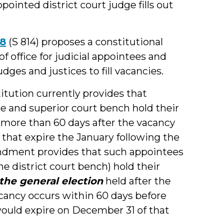
pointed district court judge fills out
18
(S 814) proposes a constitutional
office for judicial appointees and
dges and justices to fill vacancies.
itution currently provides that
te and superior court bench hold their
d more than 60 days after the vacancy
 that expire the January following the
endment provides that such appointees
the district court bench) hold their
 the general election
held after the
ancy occurs within 60 days before
would expire on December 31 of that