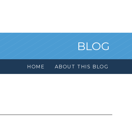
BLOG
HOME
ABOUT THIS BLOG