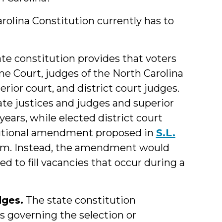
arolina Constitution currently has to
te constitution provides that voters
me Court, judges of the North Carolina
erior court, and district court judges.
llate justices and judges and superior
years, while elected district court
itutional amendment proposed in
S.L.
stem. Instead, the amendment would
d to fill vacancies that occur during a
dges.
The state constitution
es governing the selection or