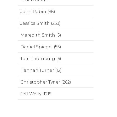
John Rubin (98)
Jessica Smith (253)
Meredith Smith (5)
Daniel Spiegel (55)
Tom Thornburg (6)
Hannah Turner (12)
Christopher Tyner (262)
Jeff Welty (1219)