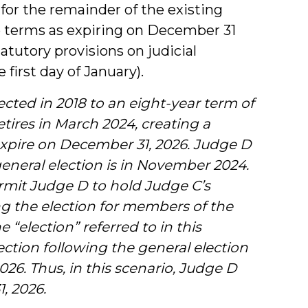
 for the remainder of the existing
 terms as expiring on December 31
atutory provisions on judicial
first day of January).
cted in 2018 to an eight-year term of
etires in March 2024, creating a
o expire on December 31, 2026. Judge D
 general election is in November 2024.
mit Judge D to hold Judge C’s
ing the election for members of the
 “election” referred to in this
lection following the general election
026. Thus, in this scenario, Judge D
, 2026.