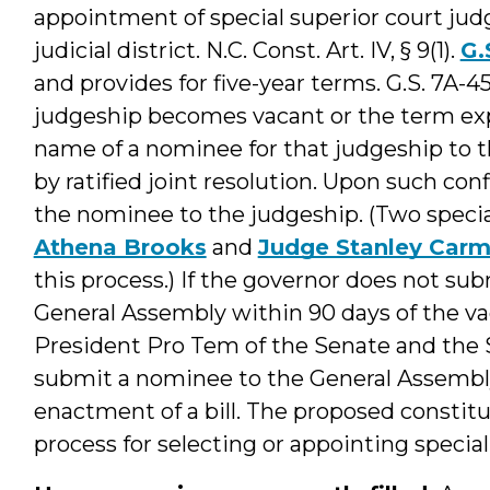
appointment of special superior court judg
judicial district. N.C. Const. Art. IV, § 9(1).
G.
and provides for five-year terms. G.S. 7A-4
judgeship becomes vacant or the term ex
name of a nominee for that judgeship to 
by ratified joint resolution. Upon such co
the nominee to the judgeship. (Two specia
Athena Brooks
and
Judge Stanley Carm
this process.) If the governor does not s
General Assembly within 90 days of the vac
President Pro Tem of the Senate and the 
submit a nominee to the General Assembl
enactment of a bill. The proposed consti
process for selecting or appointing special