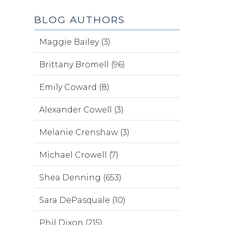
BLOG AUTHORS
Maggie Bailey (3)
Brittany Bromell (96)
Emily Coward (8)
Alexander Cowell (3)
Melanie Crenshaw (3)
Michael Crowell (7)
Shea Denning (653)
Sara DePasquale (10)
Phil Dixon (215)