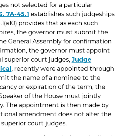
es not selected for a particular
S. 7A-45.1
establishes such judgeships
5.1(a10) provides that as each such
pires, the governor must submit the
the General Assembly for confirmation
nfirmation, the governor must appoint
l superior court judges,
Judge
ical
, recently were appointed through
ubmit the name of a nominee to the
ancy or expiration of the term, the
Speaker of the House must jointly
y. The appointment is then made by
tutional amendment does not alter the
 superior court judges.