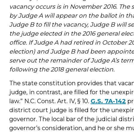
vacancy occurs is in November 2016. The 
by Judge A will appear on the ballot in th
Judge B to fill the vacancy, Judge B will se
the judge elected in the 2016 general elec
office. If Judge A had retired in October 2
election) and Judge B had been appointed
serve out the remainder of Judge A’s term 
following the 2018 general election.
The state constitution provides that vacanc
judge, in contrast, are filled for the unex
law.” N.C. Const. Art. IV, § 10.
G.S. 7A-142
pr
district court judge is filled for the une
governor. The local bar of the judicial dist
governor’s consideration, and he or she mu