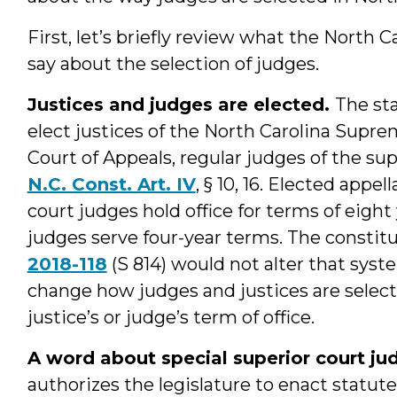
First, let’s briefly review what the North C
say about the selection of judges.
Justices and judges are elected.
The sta
elect justices of the North Carolina Supre
Court of Appeals, regular judges of the sup
N.C. Const. Art. IV
, § 10, 16. Elected appe
court judges hold office for terms of eight 
judges serve four-year terms. The const
2018-118
(S 814) would not alter that sy
change how judges and justices are selecte
justice’s or judge’s term of office.
A word about special superior court ju
authorizes the legislature to enact statut