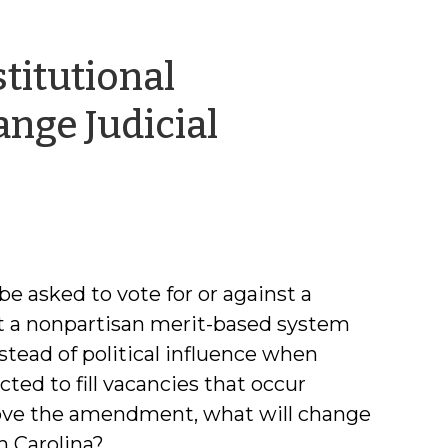
titutional
ge Judicial
g
be asked to vote for or against a
 a nonpartisan merit-based system
nstead of political influence when
ted to fill vacancies that occur
prove the amendment, what will change
h Carolina?