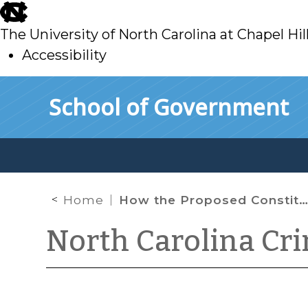
skip
to
The University of North Carolina at Chapel Hil
main
Accessibility
skip
Skip to main content
School of Government
to
main
Home
How the Proposed Constitutional Amendment Would Change Judicial Appointments
North Carolina Cr