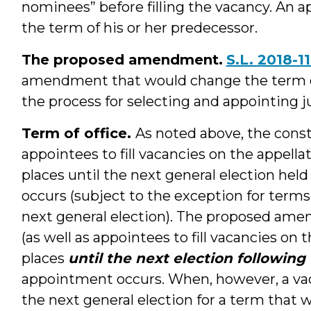
nominees” before filling the vacancy. An ap
the term of his or her predecessor.
The proposed amendment.
S.L. 2018-1
amendment that would change the term of 
the process for selecting and appointing ju
Term of office.
As noted above, the const
appointees to fill vacancies on the appella
places until the next general election hel
occurs (subject to the exception for terms
next general election). The proposed am
(as well as appointees to fill vacancies on 
places
until the next election following
appointment occurs. When, however, a vac
the next general election for a term that 