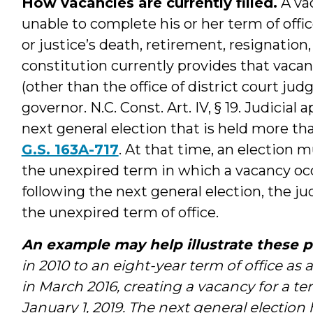
How vacancies are currently filled.
A vac
unable to complete his or her term of offi
or justice’s death, retirement, resignation,
constitution currently provides that vacanc
(other than the office of district court jud
governor. N.C. Const. Art. IV, § 19. Judicial
next general election that is held more th
G.S. 163A-717
. At that time, an election mu
the unexpired term in which a vacancy occu
following the next general election, the jud
the unexpired term of office.
An example may help illustrate these p
in 2010 to an eight-year term of office as 
in March 2016, creating a vacancy for a term
January 1, 2019. The next general election