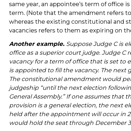
same year, an appointee’s term of office is
term. (Note that the amendment refers to
whereas the existing constitutional and st
vacancies refers to them as expiring on the 
Another example.
Suppose Judge C is ele
office as a superior court judge. Judge C r
vacancy for a term of office that is set t
is appointed to fill the vacancy. The next
The constitutional amendment would per
judgeship “until the next election follow
General Assembly.” If one assumes that the
provision is a general election, the next e
held after the appointment will occur in 2
would hold the seat through December 31