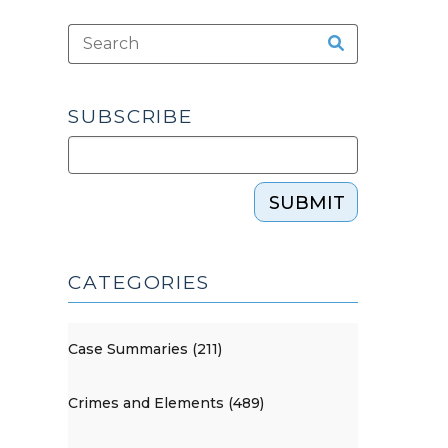
SUBSCRIBE
SUBMIT
CATEGORIES
Case Summaries (211)
Crimes and Elements (489)