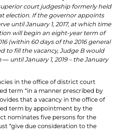
superior court judgeship formerly held
at election. If the governor appoints
rve until January 1, 2017, at which time
tion will begin an eight-year term of
016 (within 60 days of the 2016 general
 to fill the vacancy, Judge B would
― until January 1, 2019 – the January
ies in the office of district court
pired term “in a manner prescribed by
ovides that a vacancy in the office of
xpired term by appointment by the
rict nominates five persons for the
st “give due consideration to the