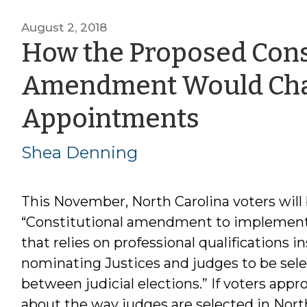
August 2, 2018
How the Proposed Cons
Amendment Would Chan
by
Appointments
Shea
Shea Denning
Dennin
This November, North Carolina voters will 
“Constitutional amendment to implement
that relies on professional qualifications i
nominating Justices and judges to be selec
between judicial elections.” If voters ap
about the way judges are selected in Nort