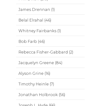
James Drennan (1)
Belal Elrahal (46)
Whitney Fairbanks (1)
Bob Farb (46)
Rebecca Fisher-Gabbard (2)
Jacquelyn Greene (84)
Alyson Grine (16)
Timothy Heinle (7)
Jonathan Holbrook (56)
Joseph L. Hyde (66)