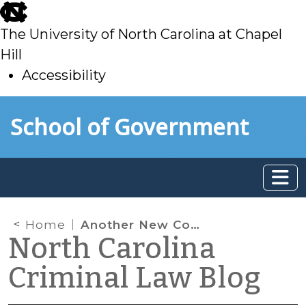
skip
to
The University of North Carolina at Chapel
main
Hill
Accessibility
skip
Skip to main content
School of Government
to
main
Home
Another New Conditional Discharge: Threats and False Reports of Mass Violence
North Carolina
Criminal Law Blog