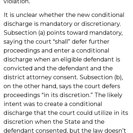
violation.
It is unclear whether the new conditional
discharge is mandatory or discretionary.
Subsection (a) points toward mandatory,
saying the court “shall” defer further
proceedings and enter a conditional
discharge when an eligible defendant is
convicted and the defendant and the
district attorney consent. Subsection (b),
on the other hand, says the court defers
proceedings “in its discretion.” The likely
intent was to create a conditional
discharge that the court could utilize in its
discretion when the State and the
defendant consented, but the law doesn’t