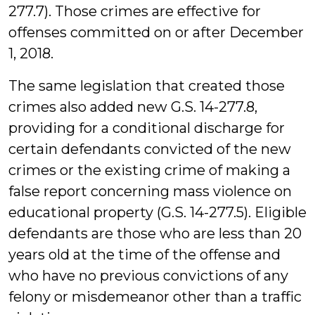
277.7). Those crimes are effective for
offenses committed on or after December
1, 2018.
The same legislation that created those
crimes also added new G.S. 14-277.8,
providing for a conditional discharge for
certain defendants convicted of the new
crimes or the existing crime of making a
false report concerning mass violence on
educational property (G.S. 14-277.5). Eligible
defendants are those who are less than 20
years old at the time of the offense and
who have no previous convictions of any
felony or misdemeanor other than a traffic