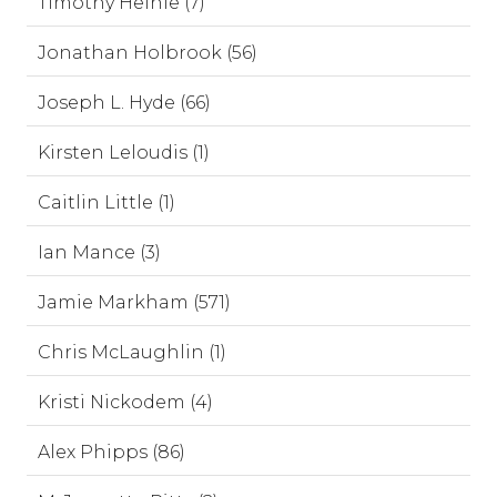
Timothy Heinle (7)
Jonathan Holbrook (56)
Joseph L. Hyde (66)
Kirsten Leloudis (1)
Caitlin Little (1)
Ian Mance (3)
Jamie Markham (571)
Chris McLaughlin (1)
Kristi Nickodem (4)
Alex Phipps (86)