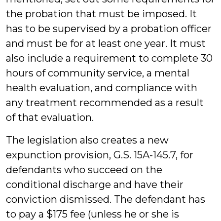
the probation that must be imposed. It
has to be supervised by a probation officer
and must be for at least one year. It must
also include a requirement to complete 30
hours of community service, a mental
health evaluation, and compliance with
any treatment recommended as a result
of that evaluation.
The legislation also creates a new
expunction provision, G.S. 15A-145.7, for
defendants who succeed on the
conditional discharge and have their
conviction dismissed. The defendant has
to pay a $175 fee (unless he or she is