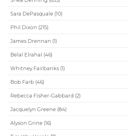
Shea Denning (653)
Sara DePasquale (10)
Phil Dixon (215)
James Drennan (1)
Belal Elrahal (46)
Whitney Fairbanks (1)
Bob Farb (46)
Rebecca Fisher-Gabbard (2)
Jacquelyn Greene (84)
Alyson Grine (16)