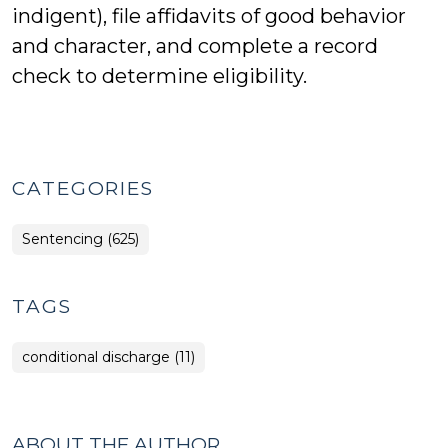
indigent), file affidavits of good behavior
and character, and complete a record
check to determine eligibility.
CATEGORIES
Sentencing (625)
TAGS
conditional discharge (11)
ABOUT THE AUTHOR