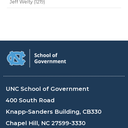
Jeff Welty (1219)
UNC School of Government
400 South Road
Knapp-Sanders Building, CB330
Chapel Hill, NC 27599-3330