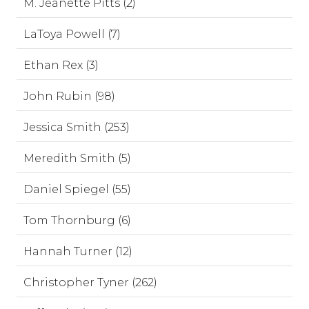
M. Jeanette Pitts (2)
LaToya Powell (7)
Ethan Rex (3)
John Rubin (98)
Jessica Smith (253)
Meredith Smith (5)
Daniel Spiegel (55)
Tom Thornburg (6)
Hannah Turner (12)
Christopher Tyner (262)