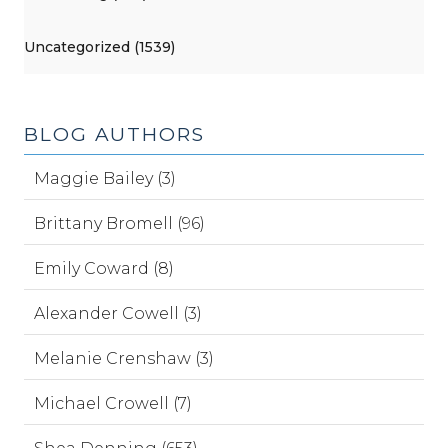
Uncategorized (1539)
BLOG AUTHORS
Maggie Bailey (3)
Brittany Bromell (96)
Emily Coward (8)
Alexander Cowell (3)
Melanie Crenshaw (3)
Michael Crowell (7)