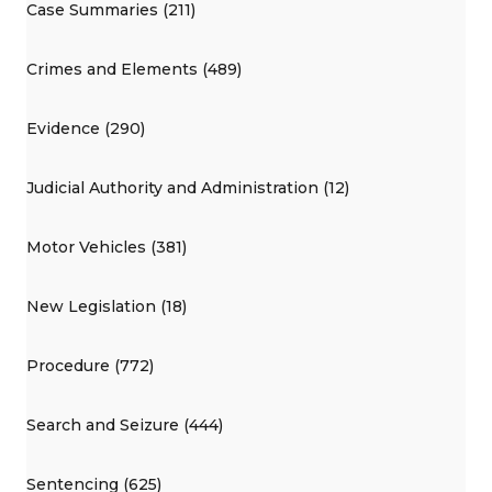
Case Summaries (211)
Crimes and Elements (489)
Evidence (290)
Judicial Authority and Administration (12)
Motor Vehicles (381)
New Legislation (18)
Procedure (772)
Search and Seizure (444)
Sentencing (625)