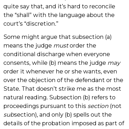
quite say that, and it’s hard to reconcile
the “shall” with the language about the
court’s “discretion.”
Some might argue that subsection (a)
means the judge
must
order the
conditional discharge when everyone
consents, while (b) means the judge
may
order it whenever he or she wants, even
over the objection of the defendant or the
State. That doesn’t strike me as the most
natural reading. Subsection (b) refers to
proceedings pursuant to this
section
(not
sub
section), and only (b) spells out the
details of the probation imposed as part of