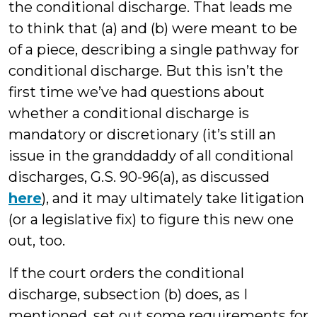
the conditional discharge. That leads me
to think that (a) and (b) were meant to be
of a piece, describing a single pathway for
conditional discharge. But this isn’t the
first time we’ve had questions about
whether a conditional discharge is
mandatory or discretionary (it’s still an
issue in the granddaddy of all conditional
discharges, G.S. 90-96(a), as discussed
here
), and it may ultimately take litigation
(or a legislative fix) to figure this new one
out, too.
If the court orders the conditional
discharge, subsection (b) does, as I
mentioned, set out some requirements for