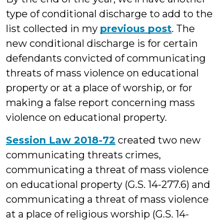
type of conditional discharge to add to the
list collected in my
previous post
. The
new conditional discharge is for certain
defendants convicted of communicating
threats of mass violence on educational
property or at a place of worship, or for
making a false report concerning mass
violence on educational property.
Session Law 2018-72
created two new
communicating threats crimes,
communicating a threat of mass violence
on educational property (G.S. 14-277.6) and
communicating a threat of mass violence
at a place of religious worship (G.S. 14-