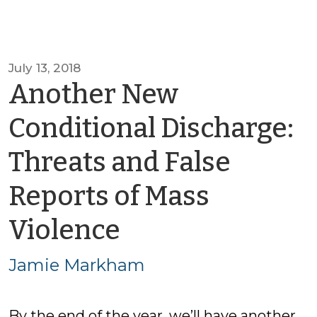
July 13, 2018
Another New
Conditional Discharge:
Threats and False
Reports of Mass
by
Violence
Jamie
Jamie Markham
Markham
By the end of the year, we’ll have another