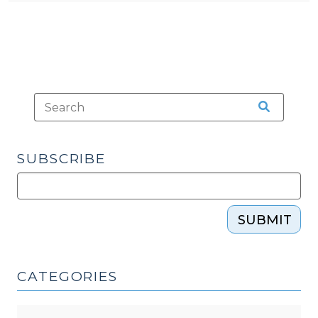
SUBSCRIBE
SUBMIT
CATEGORIES