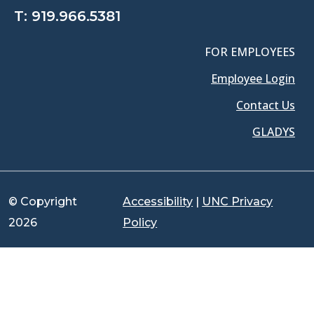
T:
919.966.5381
FOR EMPLOYEES
Employee Login
Contact Us
GLADYS
© Copyright
Accessibility
|
UNC Privacy
2026
Policy