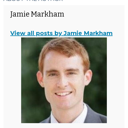
Jamie Markham
View all posts by Jamie Markham