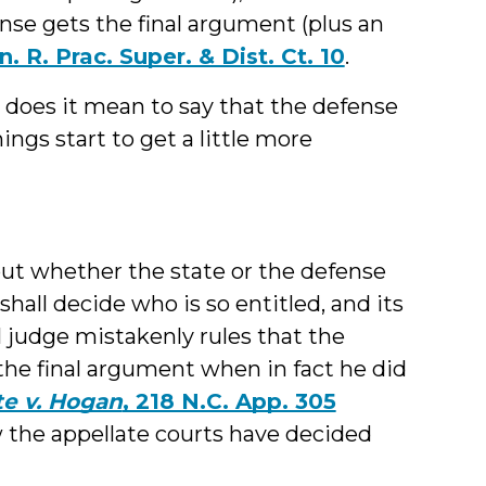
nse gets the final argument (plus an
. R. Prac. Super. & Dist. Ct. 10
.
 does it mean to say that the defense
ings start to get a little more
bout whether the state or the defense
hall decide who is so entitled, and its
ial judge mistakenly rules that the
the final argument when in fact he did
te v. Hogan
, 218 N.C. App. 305
ow the appellate courts have decided