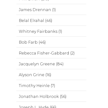
James Drennan (1)
Belal Elrahal (46)
Whitney Fairbanks (1)
Bob Farb (46)
Rebecca Fisher-Gabbard (2)
Jacquelyn Greene (84)
Alyson Grine (16)
Timothy Heinle (7)
Jonathan Holbrook (56)
Joseph L. Hyde (66)