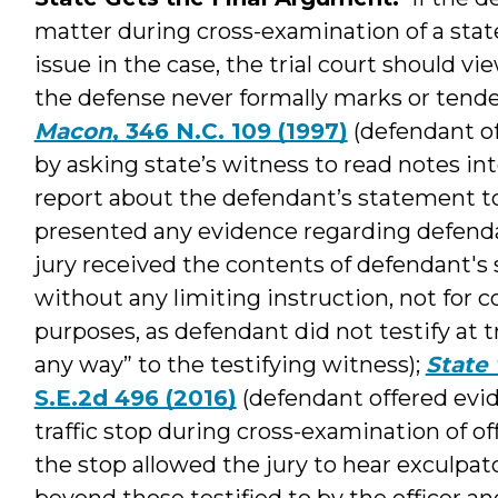
matter during cross-examination of a state
issue in the case, the trial court should vi
the defense never formally marks or tender
Macon
, 346 N.C. 109 (1997)
(defendant of
by asking state’s witness to read notes int
report about the defendant’s statement to
presented any evidence regarding defenda
jury received the contents of defendant's
without any limiting instruction, not for
purposes, as defendant did not testify at t
any way” to the testifying witness);
State 
S.E.2d 496 (2016)
(defendant offered evid
traffic stop during cross-examination of of
the stop allowed the jury to hear exculpa
beyond those testified to by the officer a