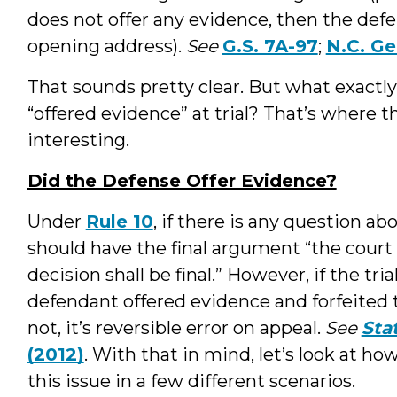
does not offer any evidence, then the defe
opening address).
See
G.S. 7A-97
;
N.C. Gen
That sounds pretty clear. But what exactly
“offered evidence” at trial? That’s where th
interesting.
Did the Defense Offer Evidence?
Under
Rule 10
, if there is any question a
should have the final argument “the court s
decision shall be final.” However, if the tr
defendant offered evidence and forfeited 
not, it’s reversible error on appeal.
See
Sta
(2012)
. With that in mind, let’s look at h
this issue in a few different scenarios.