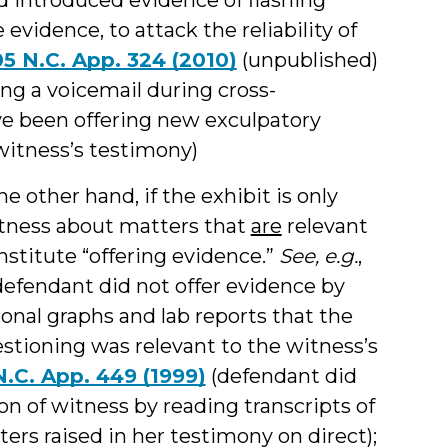
 evidence, to attack the reliability of
05 N.C. App. 324 (2010)
(unpublished)
ing a voicemail during cross-
ve been offering new exculpatory
 witness’s testimony)
e other hand, if the exhibit is only
itness about matters that
are
relevant
onstitute “offering evidence.”
See, e.g.
,
efendant did not offer evidence by
onal graphs and lab reports that the
stioning was relevant to the witness’s
 N.C. App. 449 (1999)
(defendant did
n of witness by reading transcripts of
ters raised in her testimony on direct);