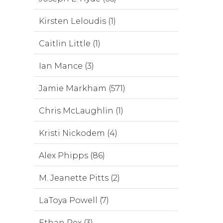
Kirsten Leloudis (1)
Caitlin Little (1)
Ian Mance (3)
Jamie Markham (571)
Chris McLaughlin (1)
Kristi Nickodem (4)
Alex Phipps (86)
M. Jeanette Pitts (2)
LaToya Powell (7)
Ethan Rex (3)