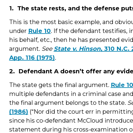
1. The state rests, and the defense put
This is the most basic example, and obviou
under
Rule 10
. If the defendant testifies,
his behalf, etc., then he has presented evid
argument.
See
State v. Hinson
, 310 N.C.
App. 116 (1975)
.
2. Defendant A doesn’t offer any evid
The state gets the final argument.
Rule 1
multiple defendants in a criminal case an
the final argument belongs to the state.
S
(1986)
(“Nor did the court err in permitting
since his co-defendant McCloud introduced
statement during his cross-examination of