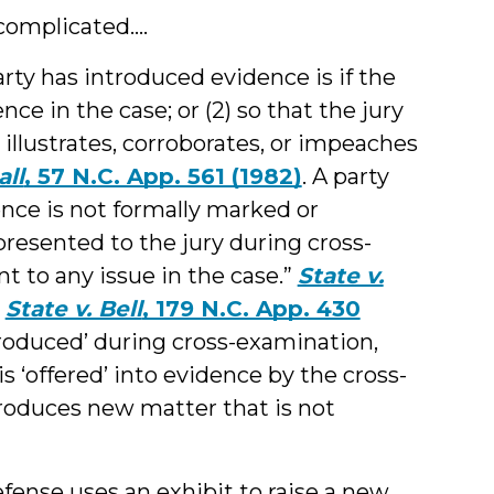
omplicated....
rty has introduced evidence is if the
ence in the case; or (2) so that the jury
llustrates, corroborates, or impeaches
all
, 57 N.C. App. 561 (1982)
. A party
ence is not formally marked or
presented to the jury during cross-
nt to any issue in the case.”
State v.
,
State v. Bell
, 179 N.C. App. 430
roduced’ during cross-examination,
is ‘offered’ into evidence by the cross-
troduces new matter that is not
efense uses an exhibit to raise a
new