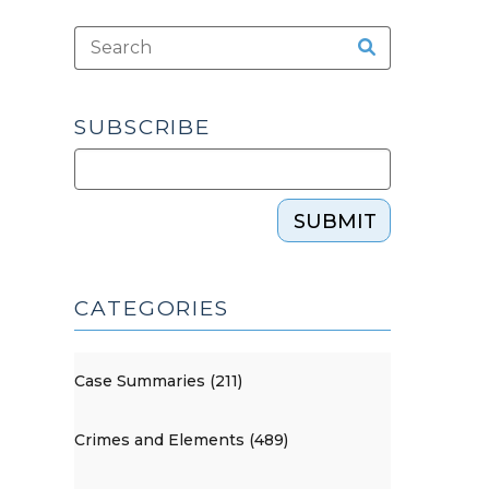
SUBSCRIBE
SUBMIT
CATEGORIES
Case Summaries (211)
Crimes and Elements (489)