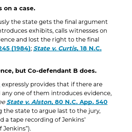
s on a case.
sly the state gets the final argument
 introduces exhibits, calls witnesses on
ence and lost the right to the final
 245 (1984)
;
State v. Curtis
, 18 N.C.
ence, but Co-defendant B does.
0
expressly provides that if there are
d any one of them introduces evidence,
ee
State v. Alston
, 80 N.C. App. 540
 the state to argue last to the jury,
 a tape recording of Jenkins'
 Jenkins”).