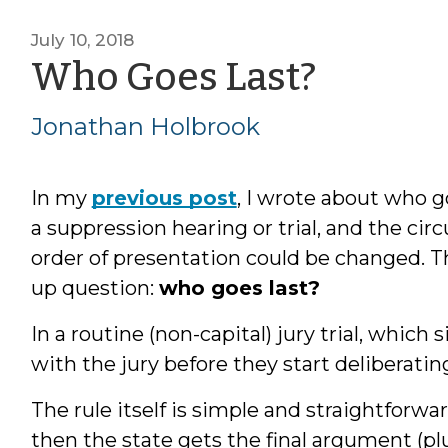
July 10, 2018
by
Who Goes Last?
Jonat
Jonathan Holbrook
Holbr
In my
previous post
, I wrote about who g
a suppression hearing or trial, and the c
order of presentation could be changed. T
up question:
who goes last?
In a routine (non-capital) jury trial, which 
with the jury before they start deliberatin
The rule itself is simple and straightforwar
then the state gets the final argument (pl