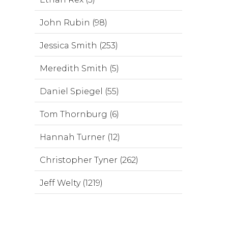
John Rubin (98)
Jessica Smith (253)
Meredith Smith (5)
Daniel Spiegel (55)
Tom Thornburg (6)
Hannah Turner (12)
Christopher Tyner (262)
Jeff Welty (1219)