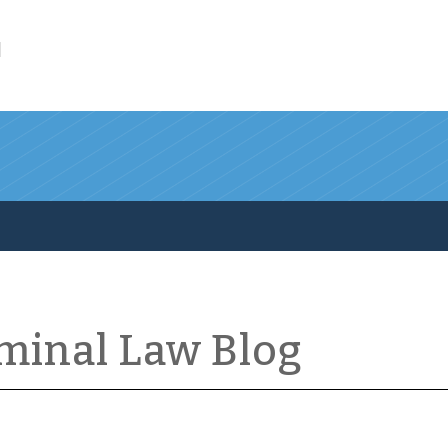
l
iminal Law Blog