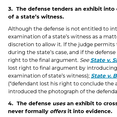
3. The defense tenders an exhibit into
of a state’s witness.
Although the defense is not entitled to i
examination of a state’s witness as a matte
discretion to allow it. If the judge permit
during the state's case, and if the defense
right to the final argument.
See
State v. 
lost right to final argument by introducin
examination of state’s witness);
State v. 
(“defendant lost his right to conclude th
introduced the photograph of the defendan
4. The defense
uses
an exhibit to cros
never formally
offers
it into evidence.