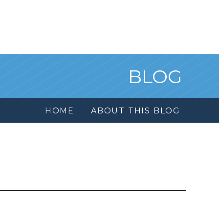
BLOG
HOME
ABOUT THIS BLOG