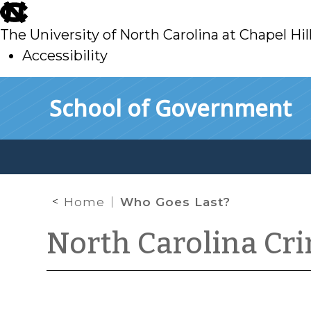
skip
to
The University of North Carolina at Chapel Hil
main
Accessibility
skip
Skip to main content
School of Government
to
main
Home
Who Goes Last?
North Carolina Cr