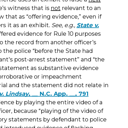
’s witness that is
not
relevant to an
ew that as “offering evidence,” even if
s it as an exhibit.
See, e.g.,
State v.
fered evidence for Rule 10 purposes
o the record from another officer’s
 the police “before the State had
nt's post-arrest statement” and “the
 statement as substantive evidence
 corroborative or impeachment
rial and the statement did not relate in
v. Lindsay
, __ N.C. App. __, 791
ence by playing the entire video of a
ficer, because “playing of the video of
tory statements by defendant to police
nd introduced evidence of flashing