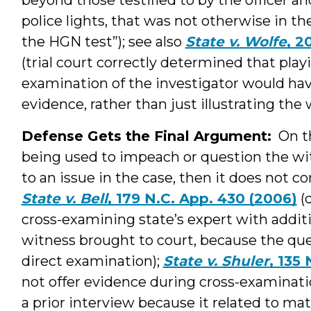
police lights, that was not otherwise in the
the HGN test”); see also
State v. Wolfe
, 2
(trial court correctly determined that play
examination of the investigator would ha
evidence, rather than just illustrating the
Defense Gets the Final Argument:
On th
being used to impeach or question the w
to an issue in the case, then it does not c
State v. Bell
, 179 N.C. App. 430 (2006)
(d
cross-examining state’s expert with additi
witness brought to court, because the que
direct examination);
State v. Shuler
, 135
not offer evidence during cross-examinatio
a prior interview because it related to mat