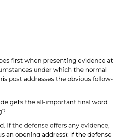
han
ook
oes first when presenting evidence at
ircumstances under which the normal
his post addresses the obvious follow-
side gets the all-important final word
g?
d. If the defense offers any evidence,
us an opening address); if the defense