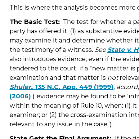
This is where the analysis becomes more c
The Basic Test:
The test for whether a pa
party has offered it: (1) as substantive evid
may examine it and determine whether it i
the testimony of a witness.
See
State v. H
also introduces evidence, even if the evid
tendered to the court, if a “new matter is 
examination and that matter is
not
releva
Shuler
, 135 N.C. App. 449 (1999)
;
accord
(2006)
(“evidence may be found to be ‘int
within the meaning of Rule 10, when: (1) it 
examiner; or (2) the cross-examination in
relevant to any issue in the case”).
State Gets the Final Argument:
If the d