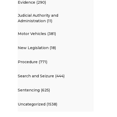
Evidence (290)
Judicial Authority and
Administration (11)
Motor Vehicles (381)
New Legislation (18)
Procedure (771)
Search and Seizure (444)
Sentencing (625)
Uncategorized (1538)