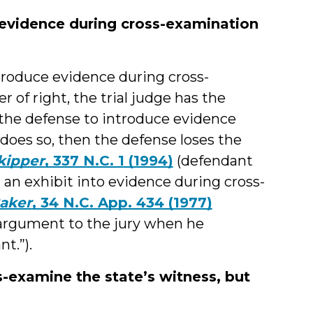
 evidence during cross-examination
ntroduce evidence during cross-
r of right, the trial judge has the
s the defense to introduce evidence
 does so, then the defense loses the
Skipper
, 337 N.C. 1 (1994)
(defendant
g an exhibit into evidence during cross-
Baker
, 34 N.C. App. 434 (1977)
e argument to the jury when he
t.”).
s-examine the state’s witness, but