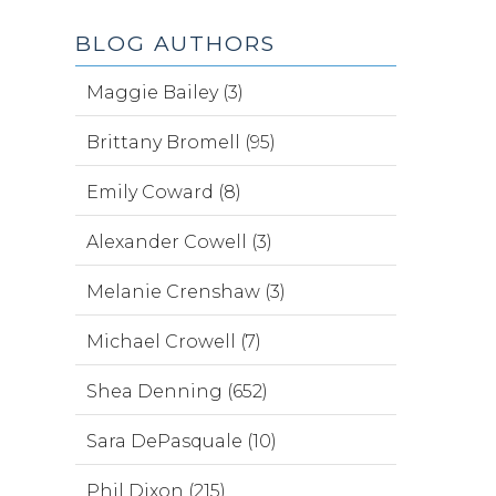
BLOG AUTHORS
Maggie Bailey (3)
Brittany Bromell (95)
Emily Coward (8)
Alexander Cowell (3)
Melanie Crenshaw (3)
Michael Crowell (7)
Shea Denning (652)
Sara DePasquale (10)
Phil Dixon (215)