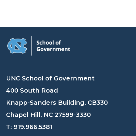
UNC School of Government
400 South Road
Knapp-Sanders Building, CB330
Chapel Hill, NC 27599-3330
T:
919.966.5381