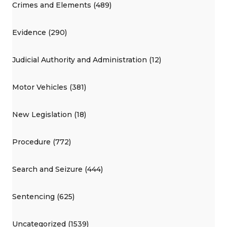
Crimes and Elements (489)
Evidence (290)
Judicial Authority and Administration (12)
Motor Vehicles (381)
New Legislation (18)
Procedure (772)
Search and Seizure (444)
Sentencing (625)
Uncategorized (1539)