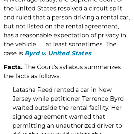
the United States resolved a circuit split
and ruled that a person driving a rental car,
but not listed on the rental agreement,
has a reasonable expectation of privacy in
the vehicle . . . at least sometimes. The
case is
Byrd v. United States
.
Facts.
The Court’s syllabus summarizes
the facts as follows:
Latasha Reed rented a car in New
Jersey while petitioner Terrence Byrd
waited outside the rental facility. Her
signed agreement warned that
permitting an unauthorized driver to