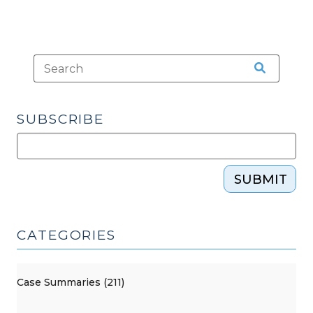
SUBSCRIBE
SUBMIT
CATEGORIES
Case Summaries (211)