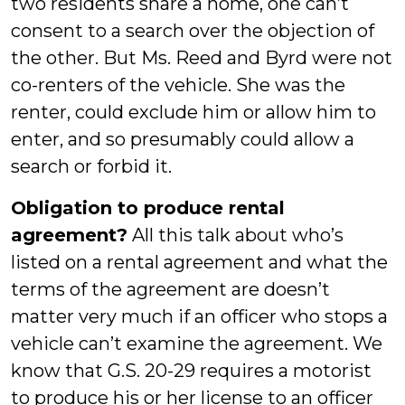
two residents share a home, one can’t
consent to a search over the objection of
the other. But Ms. Reed and Byrd were not
co-renters of the vehicle. She was the
renter, could exclude him or allow him to
enter, and so presumably could allow a
search or forbid it.
Obligation to produce rental
agreement?
All this talk about who’s
listed on a rental agreement and what the
terms of the agreement are doesn’t
matter very much if an officer who stops a
vehicle can’t examine the agreement. We
know that G.S. 20-29 requires a motorist
to produce his or her license to an officer