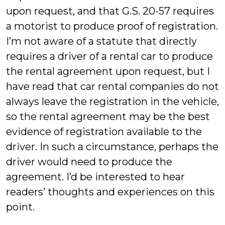
upon request, and that G.S. 20-57 requires
a motorist to produce proof of registration.
I’m not aware of a statute that directly
requires a driver of a rental car to produce
the rental agreement upon request, but I
have read that car rental companies do not
always leave the registration in the vehicle,
so the rental agreement may be the best
evidence of registration available to the
driver. In such a circumstance, perhaps the
driver would need to produce the
agreement. I’d be interested to hear
readers’ thoughts and experiences on this
point.