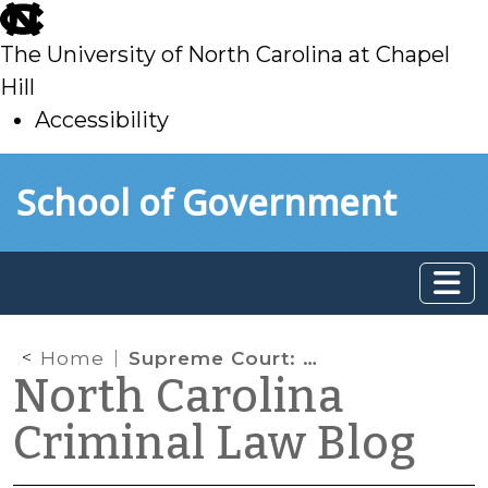
skip
to
The University of North Carolina at Chapel
main
Hill
Accessibility
skip
Skip to main content
School of Government
to
main
Home
Supreme Court: Driver of Rental Car, Not Listed on Rental Agreement, Has Reasonable Expectation of Privacy
North Carolina
Criminal Law Blog