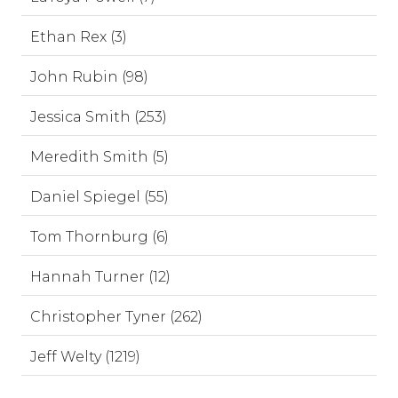
Ethan Rex (3)
John Rubin (98)
Jessica Smith (253)
Meredith Smith (5)
Daniel Spiegel (55)
Tom Thornburg (6)
Hannah Turner (12)
Christopher Tyner (262)
Jeff Welty (1219)