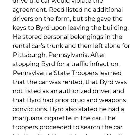
drive the car would violate the
agreement. Reed listed no additional
drivers on the form, but she gave the
keys to Byrd upon leaving the building.
He stored personal belongings in the
rental car’s trunk and then left alone for
Pittsburgh, Pennsylvania. After
stopping Byrd for a traffic infraction,
Pennsylvania State Troopers learned
that the car was rented, that Byrd was
not listed as an authorized driver, and
that Byrd had prior drug and weapons
convictions. Byrd also stated he had a
marijuana cigarette in the car. The
troopers proceeded to search the car