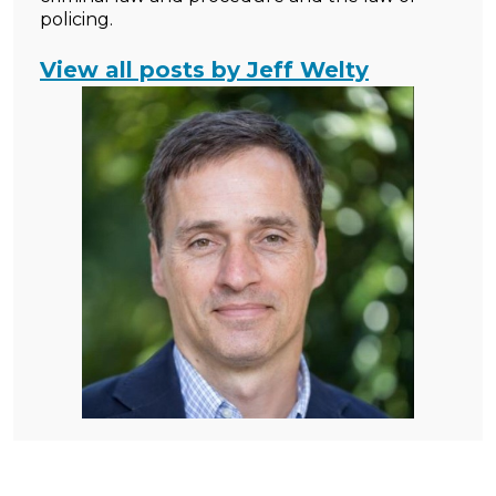
policing.
View all posts by Jeff Welty