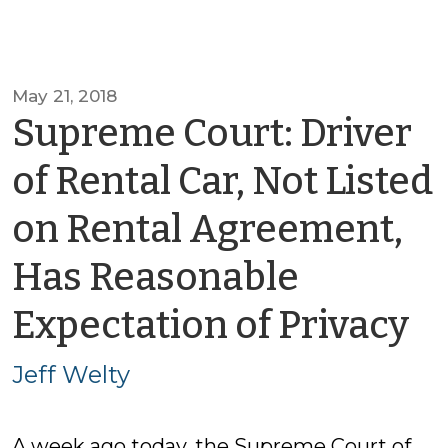
May 21, 2018
Supreme Court: Driver
of Rental Car, Not Listed
on Rental Agreement,
Has Reasonable
b
Expectation of Privacy
Je
Jeff Welty
W
A week ago today, the Supreme Court of