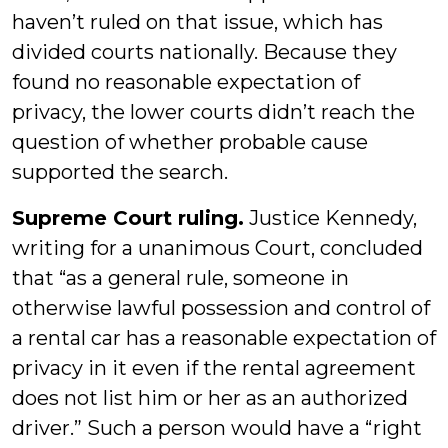
haven’t ruled on that issue, which has
divided courts nationally. Because they
found no reasonable expectation of
privacy, the lower courts didn’t reach the
question of whether probable cause
supported the search.
Supreme Court ruling.
Justice Kennedy,
writing for a unanimous Court, concluded
that “as a general rule, someone in
otherwise lawful possession and control of
a rental car has a reasonable expectation of
privacy in it even if the rental agreement
does not list him or her as an authorized
driver.” Such a person would have a “right