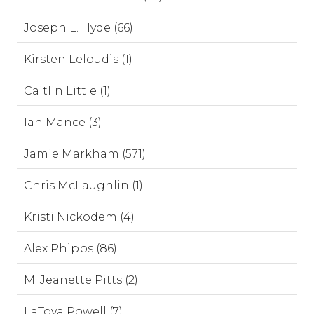
Joseph L. Hyde (66)
Kirsten Leloudis (1)
Caitlin Little (1)
Ian Mance (3)
Jamie Markham (571)
Chris McLaughlin (1)
Kristi Nickodem (4)
Alex Phipps (86)
M. Jeanette Pitts (2)
LaToya Powell (7)