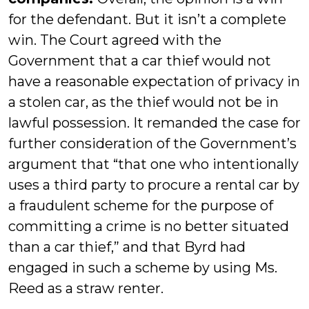
for the defendant. But it isn’t a complete
win. The Court agreed with the
Government that a car thief would not
have a reasonable expectation of privacy in
a stolen car, as the thief would not be in
lawful possession. It remanded the case for
further consideration of the Government’s
argument that “that one who intentionally
uses a third party to procure a rental car by
a fraudulent scheme for the purpose of
committing a crime is no better situated
than a car thief,” and that Byrd had
engaged in such a scheme by using Ms.
Reed as a straw renter.