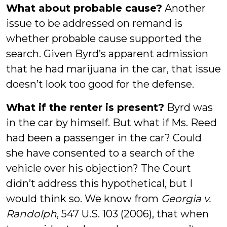
What about probable cause?
Another
issue to be addressed on remand is
whether probable cause supported the
search. Given Byrd’s apparent admission
that he had marijuana in the car, that issue
doesn’t look too good for the defense.
What if the renter is present?
Byrd was
in the car by himself. But what if Ms. Reed
had been a passenger in the car? Could
she have consented to a search of the
vehicle over his objection? The Court
didn’t address this hypothetical, but I
would think so. We know from
Georgia v.
Randolph
, 547 U.S. 103 (2006), that when