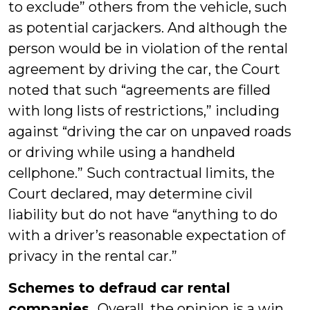
to exclude” others from the vehicle, such
as potential carjackers. And although the
person would be in violation of the rental
agreement by driving the car, the Court
noted that such “agreements are filled
with long lists of restrictions,” including
against “driving the car on unpaved roads
or driving while using a handheld
cellphone.” Such contractual limits, the
Court declared, may determine civil
liability but do not have “anything to do
with a driver’s reasonable expectation of
privacy in the rental car.”
Schemes to defraud car rental
companies.
Overall, the opinion is a win