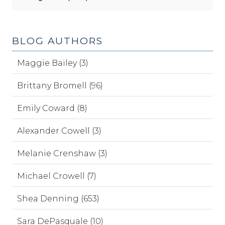
BLOG AUTHORS
Maggie Bailey (3)
Brittany Bromell (96)
Emily Coward (8)
Alexander Cowell (3)
Melanie Crenshaw (3)
Michael Crowell (7)
Shea Denning (653)
Sara DePasquale (10)