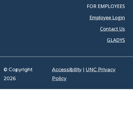
FOR EMPLOYEES
Employee Login
Contact Us
GLADYS
© Copyright
Accessibility
|
UNC Privacy
2026
Policy