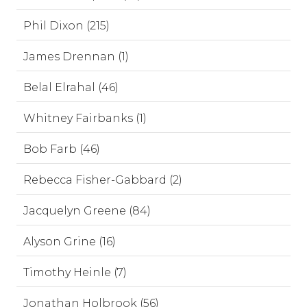
Phil Dixon (215)
James Drennan (1)
Belal Elrahal (46)
Whitney Fairbanks (1)
Bob Farb (46)
Rebecca Fisher-Gabbard (2)
Jacquelyn Greene (84)
Alyson Grine (16)
Timothy Heinle (7)
Jonathan Holbrook (56)