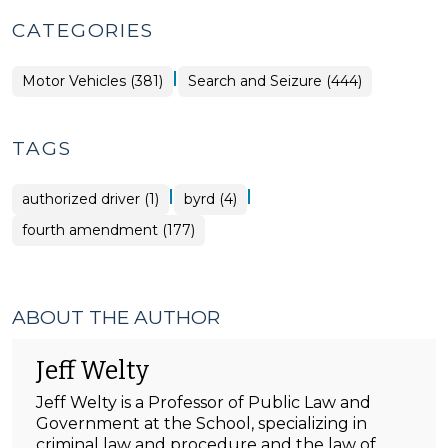
CATEGORIES
|
Motor Vehicles (381)
Search and Seizure (444)
TAGS
|
|
authorized driver (1)
byrd (4)
fourth amendment (177)
ABOUT THE AUTHOR
Jeff Welty
Jeff Welty is a Professor of Public Law and
Government at the School, specializing in
criminal law and procedure and the law of