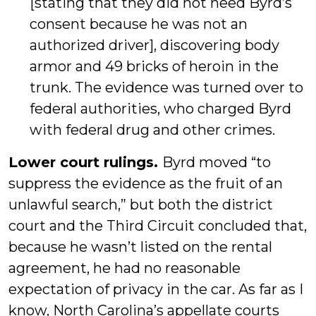
[stating that they did not need Byrd’s
consent because he was not an
authorized driver], discovering body
armor and 49 bricks of heroin in the
trunk. The evidence was turned over to
federal authorities, who charged Byrd
with federal drug and other crimes.
Lower court rulings.
Byrd moved “to
suppress the evidence as the fruit of an
unlawful search,” but both the district
court and the Third Circuit concluded that,
because he wasn’t listed on the rental
agreement, he had no reasonable
expectation of privacy in the car. As far as I
know, North Carolina’s appellate courts