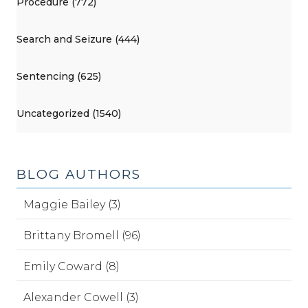
Procedure (772)
Search and Seizure (444)
Sentencing (625)
Uncategorized (1540)
BLOG AUTHORS
Maggie Bailey (3)
Brittany Bromell (96)
Emily Coward (8)
Alexander Cowell (3)