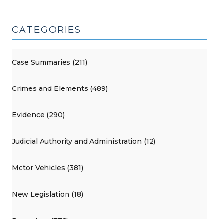
CATEGORIES
Case Summaries (211)
Crimes and Elements (489)
Evidence (290)
Judicial Authority and Administration (12)
Motor Vehicles (381)
New Legislation (18)