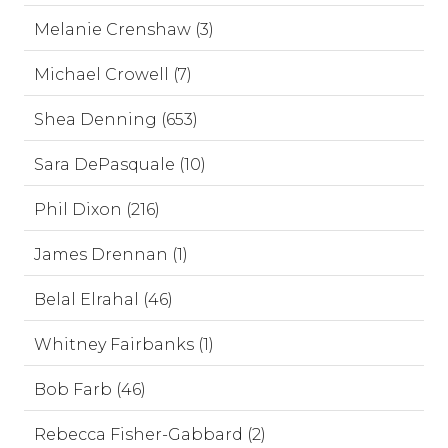
Melanie Crenshaw (3)
Michael Crowell (7)
Shea Denning (653)
Sara DePasquale (10)
Phil Dixon (216)
James Drennan (1)
Belal Elrahal (46)
Whitney Fairbanks (1)
Bob Farb (46)
Rebecca Fisher-Gabbard (2)