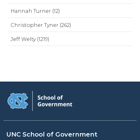
Hannah Turner (12)
Christopher Tyner (262)
Jeff Welty (1219)
UNC School of Government