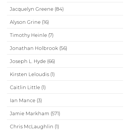
Jacquelyn Greene (84)
Alyson Grine (16)
Timothy Heinle (7)
Jonathan Holbrook (56)
Joseph L. Hyde (66)
Kirsten Leloudis (1)
Caitlin Little (1)
Ian Mance (3)
Jamie Markham (571)
Chris McLaughlin (1)