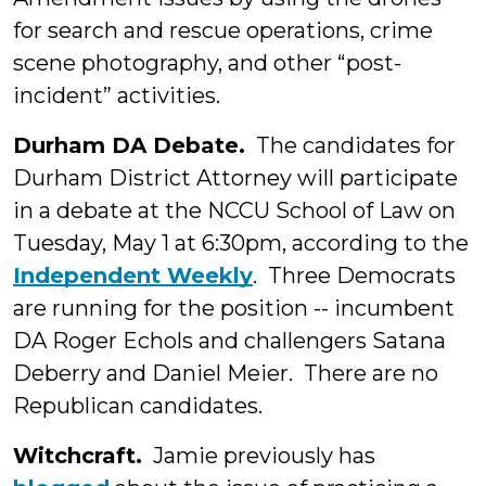
for search and rescue operations, crime
scene photography, and other “post-
incident” activities.
Durham DA Debate.
The candidates for
Durham District Attorney will participate
in a debate at the NCCU School of Law on
Tuesday, May 1 at 6:30pm, according to the
Independent Weekly
. Three Democrats
are running for the position -- incumbent
DA Roger Echols and challengers Satana
Deberry and Daniel Meier. There are no
Republican candidates.
Witchcraft.
Jamie previously has