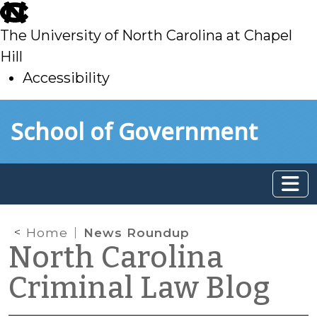
skip
to
The University of North Carolina at Chapel
main
Hill
Accessibility
skip
Skip to main content
School of Government
to
main
Home
News Roundup
North Carolina
Criminal Law Blog