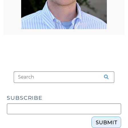
SUBSCRIBE
SUBMIT