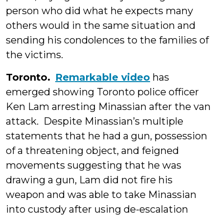
person who did what he expects many
others would in the same situation and
sending his condolences to the families of
the victims.
Toronto.
Remarkable video
has
emerged showing Toronto police officer
Ken Lam arresting Minassian after the van
attack. Despite Minassian’s multiple
statements that he had a gun, possession
of a threatening object, and feigned
movements suggesting that he was
drawing a gun, Lam did not fire his
weapon and was able to take Minassian
into custody after using de-escalation