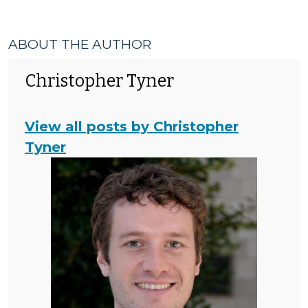
ABOUT THE AUTHOR
Christopher Tyner
View all posts by Christopher
Tyner