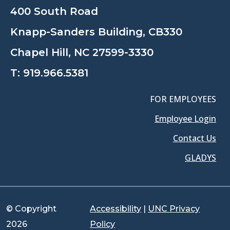
400 South Road
Knapp-Sanders Building, CB330
Chapel Hill, NC 27599-3330
T:
919.966.5381
FOR EMPLOYEES
Employee Login
Contact Us
GLADYS
© Copyright
Accessibility
|
UNC Privacy
2026
Policy