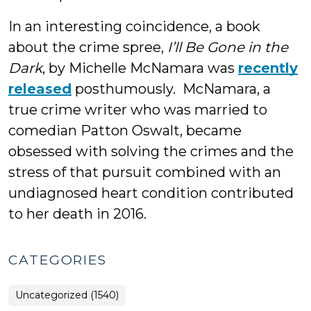
In an interesting coincidence, a book
about the crime spree,
I’ll Be Gone in the
Dark
, by Michelle McNamara was
recently
released
posthumously. McNamara, a
true crime writer who was married to
comedian Patton Oswalt, became
obsessed with solving the crimes and the
stress of that pursuit combined with an
undiagnosed heart condition contributed
to her death in 2016.
CATEGORIES
Uncategorized (1540)