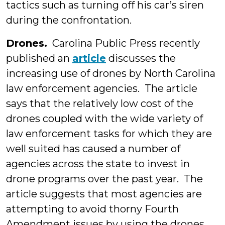
tactics such as turning off his car’s siren
during the confrontation.
Drones.
Carolina Public Press recently
published an
article
discusses the
increasing use of drones by North Carolina
law enforcement agencies. The article
says that the relatively low cost of the
drones coupled with the wide variety of
law enforcement tasks for which they are
well suited has caused a number of
agencies across the state to invest in
drone programs over the past year. The
article suggests that most agencies are
attempting to avoid thorny Fourth
Amendment issues by using the drones