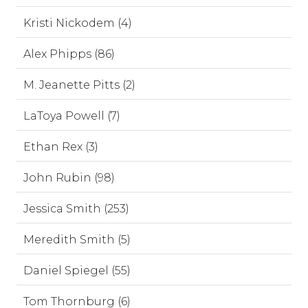
Kristi Nickodem (4)
Alex Phipps (86)
M. Jeanette Pitts (2)
LaToya Powell (7)
Ethan Rex (3)
John Rubin (98)
Jessica Smith (253)
Meredith Smith (5)
Daniel Spiegel (55)
Tom Thornburg (6)