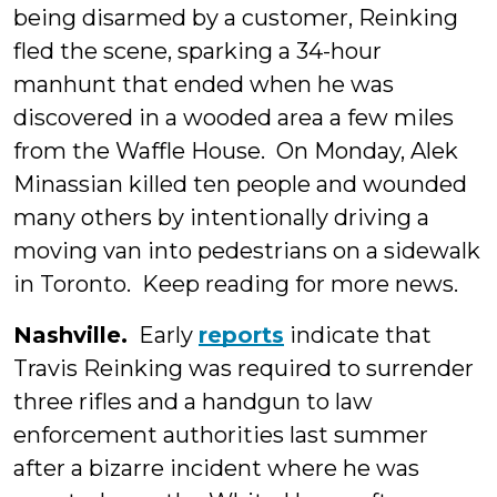
being disarmed by a customer, Reinking
fled the scene, sparking a 34-hour
manhunt that ended when he was
discovered in a wooded area a few miles
from the Waffle House. On Monday, Alek
Minassian killed ten people and wounded
many others by intentionally driving a
moving van into pedestrians on a sidewalk
in Toronto. Keep reading for more news.
Nashville.
Early
reports
indicate that
Travis Reinking was required to surrender
three rifles and a handgun to law
enforcement authorities last summer
after a bizarre incident where he was