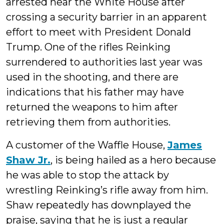
arrested near the White House after
crossing a security barrier in an apparent
effort to meet with President Donald
Trump. One of the rifles Reinking
surrendered to authorities last year was
used in the shooting, and there are
indications that his father may have
returned the weapons to him after
retrieving them from authorities.
A customer of the Waffle House,
James
Shaw Jr.
, is being hailed as a hero because
he was able to stop the attack by
wrestling Reinking’s rifle away from him.
Shaw repeatedly has downplayed the
praise, saying that he is just a regular