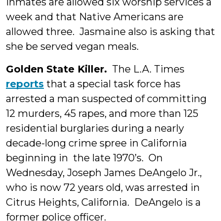
inmates are allowed six worship services a
week and that Native Americans are
allowed three. Jasmaine also is asking that
she be served vegan meals.
Golden State Killer.
The L.A. Times
reports
that a special task force has
arrested a man suspected of committing
12 murders, 45 rapes, and more than 125
residential burglaries during a nearly
decade-long crime spree in California
beginning in the late 1970’s. On
Wednesday, Joseph James DeAngelo Jr.,
who is now 72 years old, was arrested in
Citrus Heights, California. DeAngelo is a
former police officer.