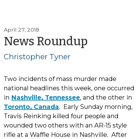
April 27, 2018
by
News Roundup
Christop
Christopher Tyner
Tyner
Two incidents of mass murder made
national headlines this week, one occurred
in
Nashville, Tennessee
, and the other in
Toronto, Canada
. Early Sunday morning,
Travis Reinking killed four people and
wounded two others with an AR-15 style
rifle at a Waffle House in Nashville. After