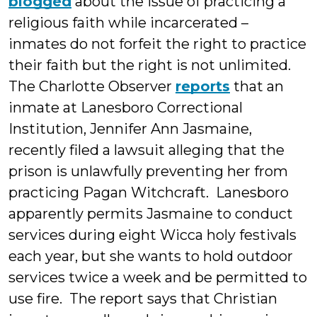
blogged
about the issue of practicing a
religious faith while incarcerated –
inmates do not forfeit the right to practice
their faith but the right is not unlimited.
The Charlotte Observer
reports
that an
inmate at Lanesboro Correctional
Institution, Jennifer Ann Jasmaine,
recently filed a lawsuit alleging that the
prison is unlawfully preventing her from
practicing Pagan Witchcraft. Lanesboro
apparently permits Jasmaine to conduct
services during eight Wicca holy festivals
each year, but she wants to hold outdoor
services twice a week and be permitted to
use fire. The report says that Christian