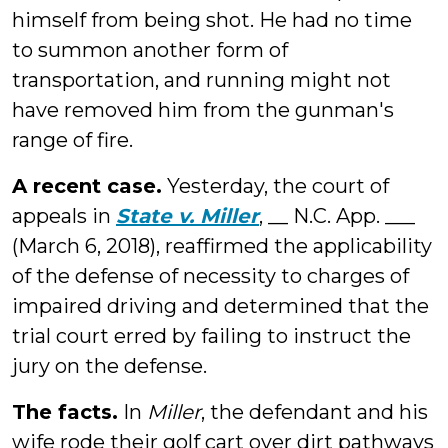
himself from being shot. He had no time
to summon another form of
transportation, and running might not
have removed him from the gunman's
range of fire.
A recent case.
Yesterday, the court of
appeals in
State v. Miller
, __ N.C. App. ___
(March 6, 2018), reaffirmed the applicability
of the defense of necessity to charges of
impaired driving and determined that the
trial court erred by failing to instruct the
jury on the defense.
The facts.
In
Miller
, the defendant and his
wife rode their golf cart over dirt pathways