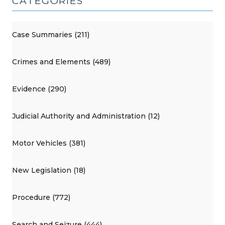
CATEGORIES
Case Summaries (211)
Crimes and Elements (489)
Evidence (290)
Judicial Authority and Administration (12)
Motor Vehicles (381)
New Legislation (18)
Procedure (772)
Search and Seizure (444)