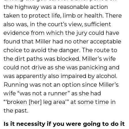
the highway was a reasonable action
taken to protect life, limb or health. There
also was, in the court’s view, sufficient
evidence from which the jury could have
found that Miller had no other acceptable
choice to avoid the danger. The route to
the dirt paths was blocked. Miller’s wife
could not drive as she was panicking and
was apparently also impaired by alcohol.
Running was not an option since Miller’s
wife “was not a runner” as she had
“‘broken [her] leg area’” at some time in
the past.
Is it necessity if you were going to do it