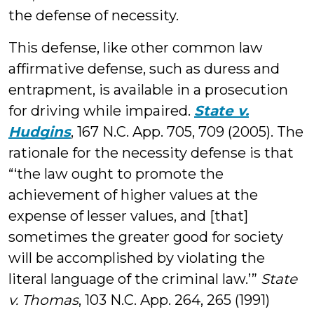
the defense of necessity.
This defense, like other common law
affirmative defense, such as duress and
entrapment, is available in a prosecution
for driving while impaired.
State v.
Hudgins
, 167 N.C. App. 705, 709 (2005). The
rationale for the necessity defense is that
“‘the law ought to promote the
achievement of higher values at the
expense of lesser values, and [that]
sometimes the greater good for society
will be accomplished by violating the
literal language of the criminal law.’”
State
v. Thomas
, 103 N.C. App. 264, 265 (1991)