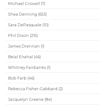
Michael Crowell (7)
Shea Denning (653)
Sara DePasquale (10)
Phil Dixon (215)
James Drennan (1)
Belal Elrahal (46)
Whitney Fairbanks (1)
Bob Farb (46)
Rebecca Fisher-Gabbard (2)
Jacquelyn Greene (84)