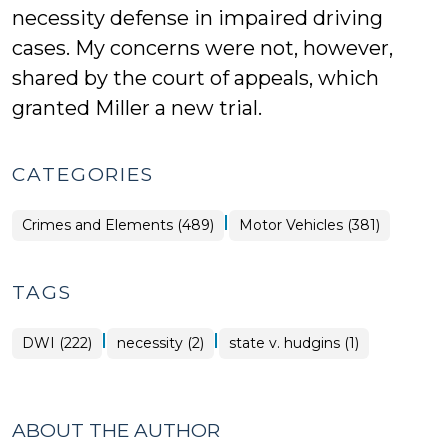
necessity defense in impaired driving
cases. My concerns were not, however,
shared by the court of appeals, which
granted Miller a new trial.
CATEGORIES
|
Crimes and Elements (489)
Motor Vehicles (381)
TAGS
|
|
DWI (222)
necessity (2)
state v. hudgins (1)
ABOUT THE AUTHOR