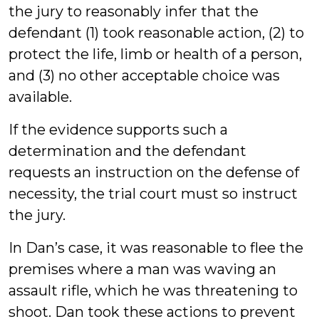
the jury to reasonably infer that the
defendant (1) took reasonable action, (2) to
protect the life, limb or health of a person,
and (3) no other acceptable choice was
available.
If the evidence supports such a
determination and the defendant
requests an instruction on the defense of
necessity, the trial court must so instruct
the jury.
In Dan’s case, it was reasonable to flee the
premises where a man was waving an
assault rifle, which he was threatening to
shoot. Dan took these actions to prevent