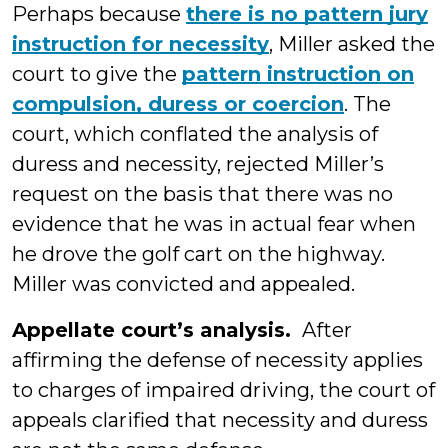
Perhaps because
there is no pattern jury
instruction for necessity
, Miller asked the
court to give the
pattern instruction on
compulsion, duress or coercion
. The
court, which conflated the analysis of
duress and necessity, rejected Miller’s
request on the basis that there was no
evidence that he was in actual fear when
he drove the golf cart on the highway.
Miller was convicted and appealed.
Appellate court’s analysis.
After
affirming the defense of necessity applies
to charges of impaired driving, the court of
appeals clarified that necessity and duress