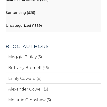
Sentencing (625)
Uncategorized (1539)
BLOG AUTHORS
Maggie Bailey (3)
Brittany Bromell (96)
Emily Coward (8)
Alexander Cowell (3)
Melanie Crenshaw (3)