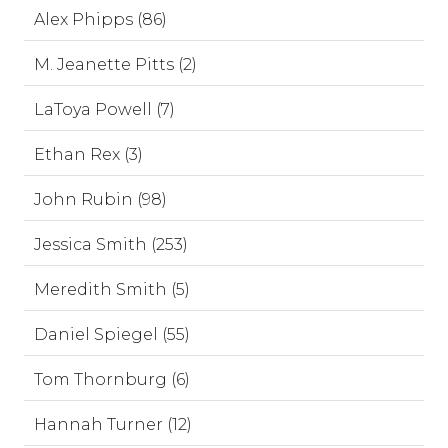
Alex Phipps (86)
M. Jeanette Pitts (2)
LaToya Powell (7)
Ethan Rex (3)
John Rubin (98)
Jessica Smith (253)
Meredith Smith (5)
Daniel Spiegel (55)
Tom Thornburg (6)
Hannah Turner (12)