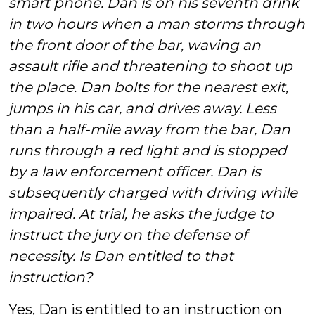
smart phone. Dan is on his seventh drink
in two hours when a man storms through
the front door of the bar, waving an
assault rifle and threatening to shoot up
the place. Dan bolts for the nearest exit,
jumps in his car, and drives away. Less
than a half-mile away from the bar, Dan
runs through a red light and is stopped
by a law enforcement officer. Dan is
subsequently charged with driving while
impaired. At trial, he asks the judge to
instruct the jury on the defense of
necessity. Is Dan entitled to that
instruction?
Yes, Dan is entitled to an instruction on