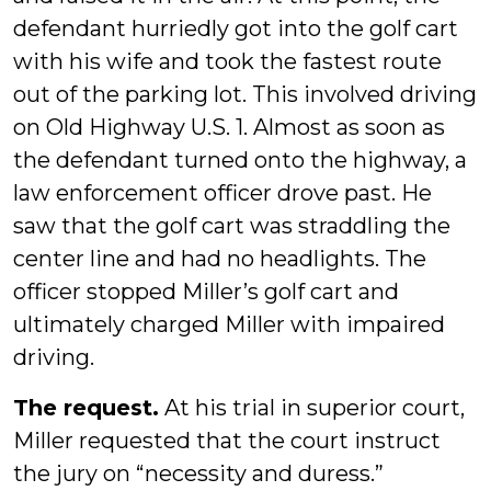
defendant hurriedly got into the golf cart
with his wife and took the fastest route
out of the parking lot. This involved driving
on Old Highway U.S. 1. Almost as soon as
the defendant turned onto the highway, a
law enforcement officer drove past. He
saw that the golf cart was straddling the
center line and had no headlights. The
officer stopped Miller’s golf cart and
ultimately charged Miller with impaired
driving.
The request.
At his trial in superior court,
Miller requested that the court instruct
the jury on “necessity and duress.”