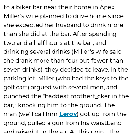
to a biker bar near their home in Apex.
Miller’s wife planned to drive home since
she expected her husband to drink more
than she did at the bar. After spending
two and a half hours at the bar, and
drinking several drinks (Miller’s wife said
she drank more than four but fewer than
seven drinks), they decided to leave. In the
parking lot, Miller (who had the keys to the
golf cart) argued with several men, and
punched the “baddest motherf_cker in the
bar,” knocking him to the ground. The
man (we’ll call him
Leroy
) got up from the
ground, pulled a gun from his waistband
and raised it in the air. At this point, the