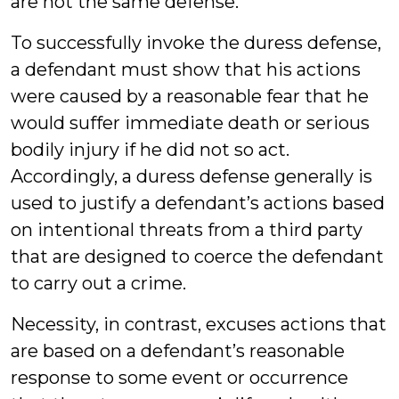
are not the same defense.
To successfully invoke the duress defense,
a defendant must show that his actions
were caused by a reasonable fear that he
would suffer immediate death or serious
bodily injury if he did not so act.
Accordingly, a duress defense generally is
used to justify a defendant’s actions based
on intentional threats from a third party
that are designed to coerce the defendant
to carry out a crime.
Necessity, in contrast, excuses actions that
are based on a defendant’s reasonable
response to some event or occurrence