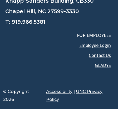
Knapp-Sanders Building, CB330
Chapel Hill, NC 27599-3330
T:
919.966.5381
FOR EMPLOYEES
Employee Login
Contact Us
GLADYS
© Copyright
Accessibility
|
UNC Privacy
2026
Policy