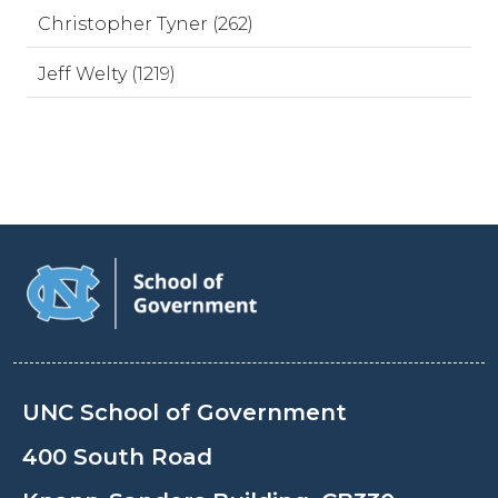
Christopher Tyner (262)
Jeff Welty (1219)
UNC School of Government
400 South Road