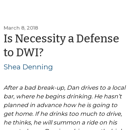
March 8, 2018
Is Necessity a Defense
by
to DWI?
Shea
Shea Denning
Denning
After a bad break-up, Dan drives to a local
bar, where he begins drinking. He hasn’t
planned in advance how he is going to
get home. If he drinks too much to drive,
he thinks, he will summon a ride on his