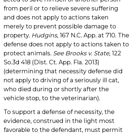
from peril or to relieve severe suffering
and does not apply to actions taken
merely to prevent possible damage to
property.
Hudgins
, 167 N.C. App. at 710. The
defense does not apply to actions taken to
protect animals.
See
Brooks v. State
, 122
So.3d 418 (Dist. Ct. App. Fla. 2013)
(determining that necessity defense did
not apply to driving of a seriously ill cat,
who died during or shortly after the
vehicle stop, to the veterinarian).
To support a defense of necessity, the
evidence, construed in the light most
favorable to the defendant, must permit