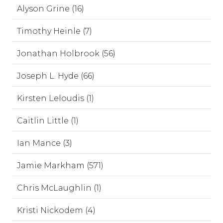
Alyson Grine (16)
Timothy Heinle (7)
Jonathan Holbrook (56)
Joseph L. Hyde (66)
Kirsten Leloudis (1)
Caitlin Little (1)
Ian Mance (3)
Jamie Markham (571)
Chris McLaughlin (1)
Kristi Nickodem (4)