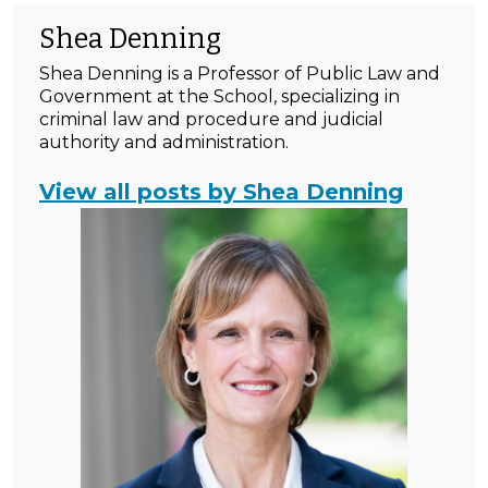
Shea Denning
Shea Denning is a Professor of Public Law and
Government at the School, specializing in
criminal law and procedure and judicial
authority and administration.
View all posts by Shea Denning