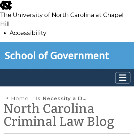
skip
to
The University of North Carolina at Chapel
main
Hill
Accessibility
skip
Skip to main content
School of Government
to
main
Home
Is Necessity a Defense to DWI?
North Carolina
Criminal Law Blog