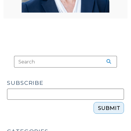
SUBSCRIBE
SUBMIT