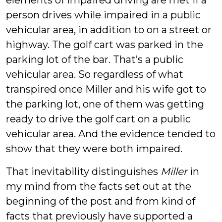
elements of impaired driving are met if a
person drives while impaired in a public
vehicular area, in addition to on a street or
highway. The golf cart was parked in the
parking lot of the bar. That’s a public
vehicular area. So regardless of what
transpired once Miller and his wife got to
the parking lot, one of them was getting
ready to drive the golf cart on a public
vehicular area. And the evidence tended to
show that they were both impaired.
That inevitability distinguishes
Miller
in
my mind from the facts set out at the
beginning of the post and from kind of
facts that previously have supported a