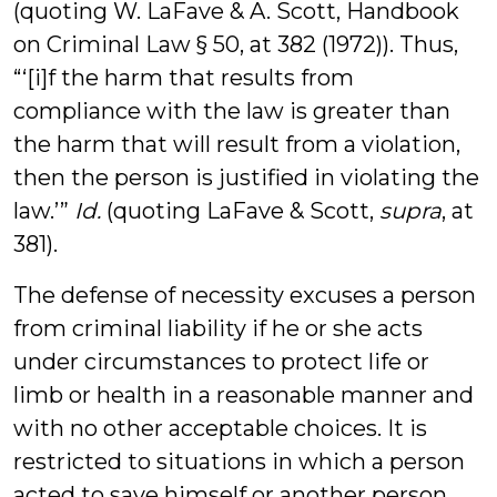
(quoting W. LaFave & A. Scott, Handbook
on Criminal Law § 50, at 382 (1972)). Thus,
“‘[i]f the harm that results from
compliance with the law is greater than
the harm that will result from a violation,
then the person is justified in violating the
law.’”
Id.
(quoting LaFave & Scott,
supra
, at
381).
The defense of necessity excuses a person
from criminal liability if he or she acts
under circumstances to protect life or
limb or health in a reasonable manner and
with no other acceptable choices. It is
restricted to situations in which a person
acted to save himself or another person