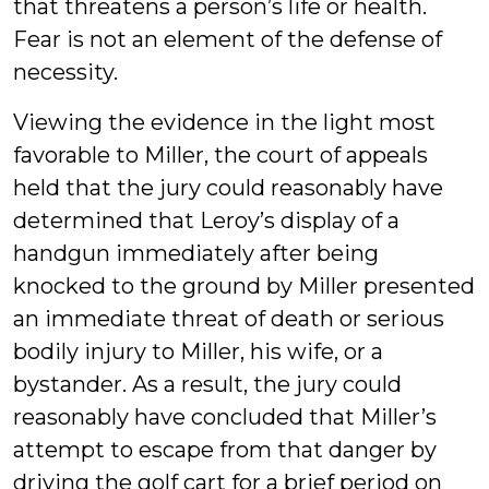
that threatens a person’s life or health.
Fear is not an element of the defense of
necessity.
Viewing the evidence in the light most
favorable to Miller, the court of appeals
held that the jury could reasonably have
determined that Leroy’s display of a
handgun immediately after being
knocked to the ground by Miller presented
an immediate threat of death or serious
bodily injury to Miller, his wife, or a
bystander. As a result, the jury could
reasonably have concluded that Miller’s
attempt to escape from that danger by
driving the golf cart for a brief period on