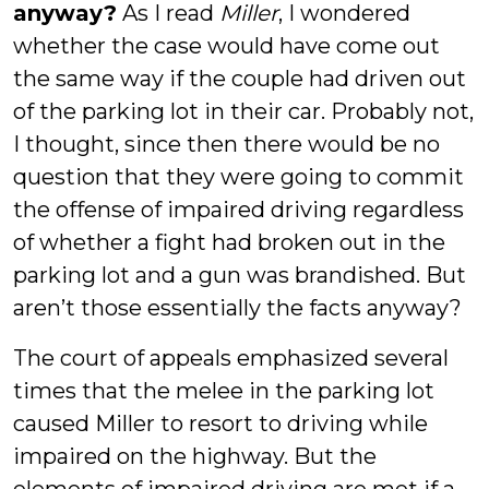
anyway?
As I read
Miller
, I wondered
whether the case would have come out
the same way if the couple had driven out
of the parking lot in their car. Probably not,
I thought, since then there would be no
question that they were going to commit
the offense of impaired driving regardless
of whether a fight had broken out in the
parking lot and a gun was brandished. But
aren’t those essentially the facts anyway?
The court of appeals emphasized several
times that the melee in the parking lot
caused Miller to resort to driving while
impaired on the highway. But the