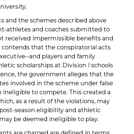
niversity.
ts and the schemes described above
ent-athletes and coaches submitted to
not received impermissible benefits and
t contends that the conspiratorial acts
xecutive--and players and family
etic scholarships at Division I schools
sence, the government alleges that the
etes involved in the scheme under false
neligible to compete. This created a
hich, as a result of the violations, may
post-season eligibility and athletic
may be deemed ineligible to play.
ants are charged are defined in terms