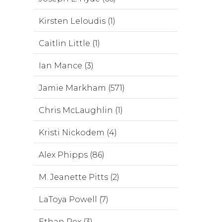
Kirsten Leloudis (1)
Caitlin Little (1)
Ian Mance (3)
Jamie Markham (571)
Chris McLaughlin (1)
Kristi Nickodem (4)
Alex Phipps (86)
M. Jeanette Pitts (2)
LaToya Powell (7)
Ethan Rex (3)