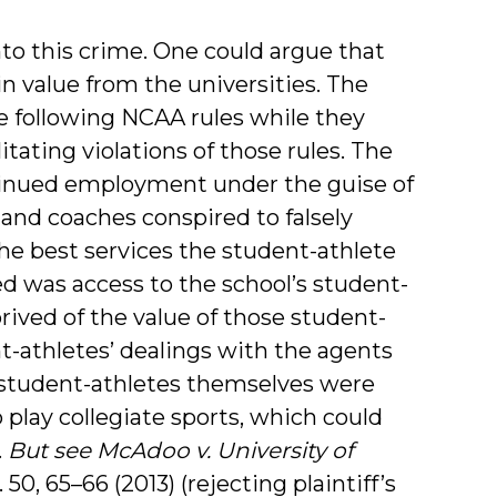
 into this crime. One could argue that
n value from the universities. The
e following NCAA rules while they
itating violations of those rules. The
tinued employment under the guise of
 and coaches conspired to falsely
he best services the student-athlete
d was access to the school’s student-
rived of the value of those student-
-athletes’ dealings with the agents
e student-athletes themselves were
 play collegiate sports, which could
.
But see
McAdoo v. University of
. 50, 65–66 (2013) (rejecting plaintiff’s