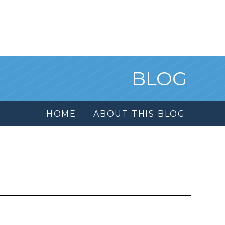
BLOG
HOME
ABOUT THIS BLOG