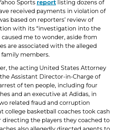
 Yahoo Sports
report
listing dozens of
ve received payments in violation of
as based on reporters’ review of
on with its “investigation into the
his caused me to wonder, aside from
es are associated with the alleged
s family members.
r, the acting United States Attorney
the Assistant Director-in-Charge of
rrest of ten people, including four
ches and an executive at Adidas, in
wo related fraud and corruption
at college basketball coaches took cash
r directing the players they coached to
oaches also allegedly directed agents to