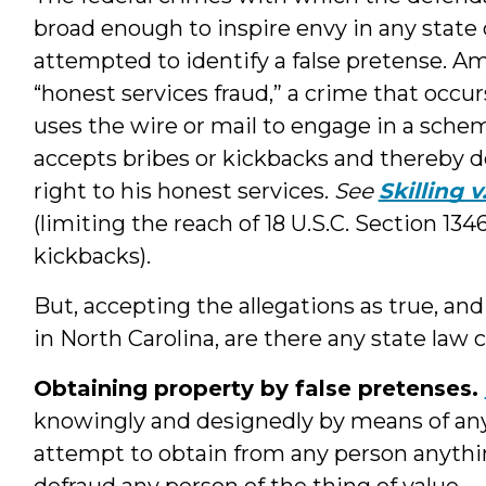
broad enough to inspire envy in any state
attempted to identify a false pretense. Am
“honest services fraud,” a crime that occurs
uses the wire or mail to engage in a sch
accepts bribes or kickbacks and thereby d
right to his honest services.
See
Skilling 
(limiting the reach of 18 U.S.C. Section 134
kickbacks).
But, accepting the allegations as true, a
in North Carolina, are there any state law 
Obtaining property by false pretenses.
knowingly and designedly by means of any k
attempt to obtain from any person anything
defraud any person of the thing of value.