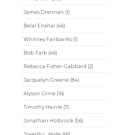
James Drennan (1)
Belal Elrahal (46)
Whitney Fairbanks (1)
Bob Farb (46)
Rebecca Fisher-Gabbard (2)
Jacquelyn Greene (84)
Alyson Grine (16)
Timothy Heinle (7)
Jonathan Holbrook (56)
Joseph L. Hyde (66)