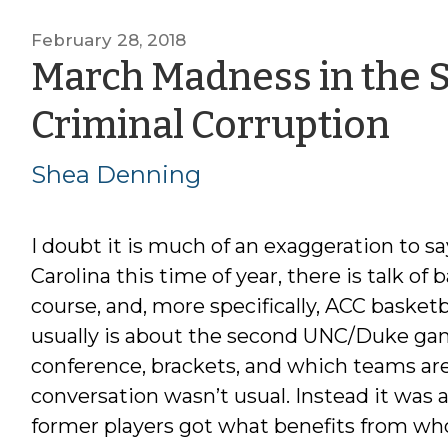
February 28, 2018
March Madness in the 
by
Criminal Corruption
Sh
Shea Denning
De
I doubt it is much of an exaggeration to s
Carolina this time of year, there is talk of 
course, and, more specifically, ACC basketb
usually is about the second UNC/Duke game,
conference, brackets, and which teams are
conversation wasn’t usual. Instead it was 
former players got what benefits from w