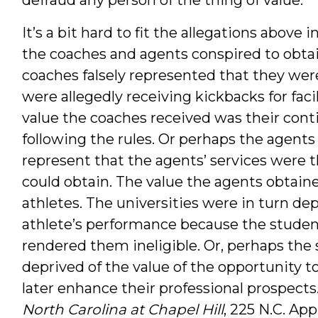
It’s a bit hard to fit the allegations above
the coaches and agents conspired to obtai
coaches falsely represented that they wer
were allegedly receiving kickbacks for facil
value the coaches received was their con
following the rules. Or perhaps the agents
represent that the agents’ services were t
could obtain. The value the agents obtaine
athletes. The universities were in turn dep
athlete’s performance because the student
rendered them ineligible. Or, perhaps th
deprived of the value of the opportunity to
later enhance their professional prospects
North Carolina at Chapel Hill
, 225 N.C. App