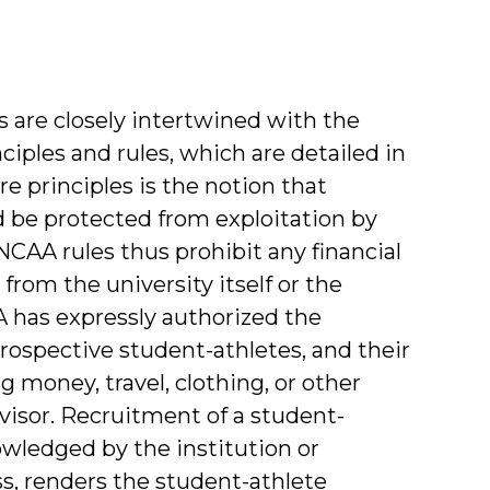
 are closely intertwined with the
iples and rules, which are detailed in
 principles is the notion that
 be protected from exploitation by
CAA rules thus prohibit any financial
from the university itself or the
A has expressly authorized the
prospective student-athletes, and their
g money, travel, clothing, or other
visor. Recruitment of a student-
nowledged by the institution or
ss, renders the student-athlete