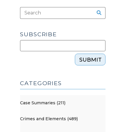
SUBSCRIBE
SUBMIT
CATEGORIES
Case Summaries (211)
Crimes and Elements (489)