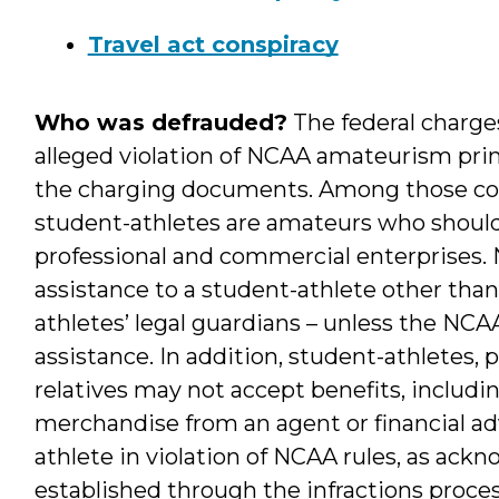
Travel act conspiracy
Who was defrauded?
The federal charges
alleged violation of NCAA amateurism princ
the charging documents. Among those core
student-athletes are amateurs who should
professional and commercial enterprises. N
assistance to a student-athlete other than 
athletes’ legal guardians – unless the NCA
assistance. In addition, student-athletes, 
relatives may not accept benefits, includin
merchandise from an agent or financial ad
athlete in violation of NCAA rules, as ack
established through the infractions proce