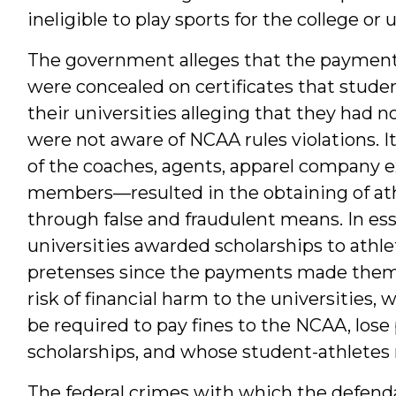
ineligible to play sports for the college or u
The government alleges that the paymen
were concealed on certificates that stud
their universities alleging that they had 
were not aware of NCAA rules violations. I
of the coaches, agents, apparel company e
members—resulted in the obtaining of athl
through false and fraudulent means. In es
universities awarded scholarships to athl
pretenses since the payments made them i
risk of financial harm to the universities, w
be required to pay fines to the NCAA, lose 
scholarships, and whose student-athletes 
The federal crimes with which the defend