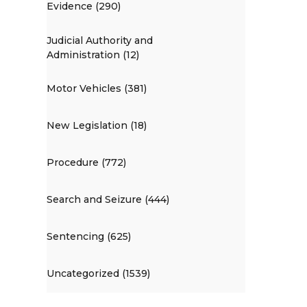
Evidence (290)
Judicial Authority and
Administration (12)
Motor Vehicles (381)
New Legislation (18)
Procedure (772)
Search and Seizure (444)
Sentencing (625)
Uncategorized (1539)