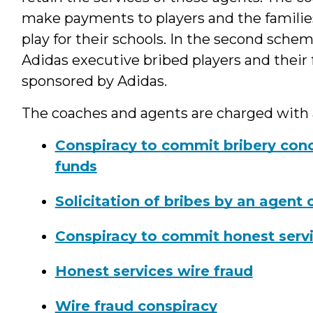
make payments to players and the familie
play for their schools. In the second sche
Adidas executive bribed players and their 
sponsored by Adidas.
The coaches and agents are charged with
Conspiracy to commit bribery conc
funds
Solicitation of bribes by an agent 
Conspiracy to commit honest servi
Honest services wire fraud
Wire fraud conspiracy