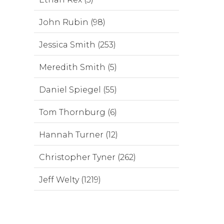
John Rubin (98)
Jessica Smith (253)
Meredith Smith (5)
Daniel Spiegel (55)
Tom Thornburg (6)
Hannah Turner (12)
Christopher Tyner (262)
Jeff Welty (1219)