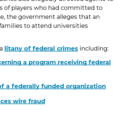
s of players who had committed to
me, the government alleges that an
families to attend universities
 a
litany of federal crimes
including:
erning a program receiving federal
of a federally funded organization
ces wire fraud