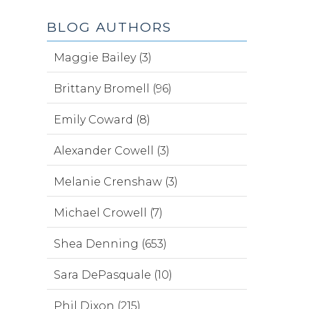
BLOG AUTHORS
Maggie Bailey (3)
Brittany Bromell (96)
Emily Coward (8)
Alexander Cowell (3)
Melanie Crenshaw (3)
Michael Crowell (7)
Shea Denning (653)
Sara DePasquale (10)
Phil Dixon (215)