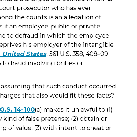
 court prosecutor who has ever
ong the counts is an allegation of
 if an employee, public or private,
eme to defraud in which the employee
eprives his employer of the intangible
v. United States
, 561 U.S. 358, 408–09
6 to fraud involving bribes or
nd assuming that such conduct occurred
charges that also would fit these facts?
G.S. 14-100
(a) makes it unlawful to (1)
ind of false pretense; (2) obtain or
 of value; (3) with intent to cheat or