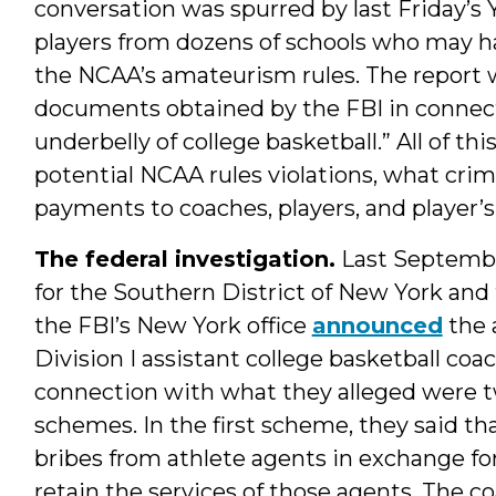
conversation was spurred by last Friday’s
players from dozens of schools who may ha
the NCAA’s amateurism rules. The report w
documents obtained by the FBI in connecti
underbelly of college basketball.” All of t
potential NCAA rules violations, what crim
payments to coaches, players, and player’
The federal investigation.
Last Septembe
for the Southern District of New York and 
the FBI’s New York office
announced
the a
Division I assistant college basketball coa
connection with what they alleged were t
schemes. In the first scheme, they said th
bribes from athlete agents in exchange fo
retain the services of those agents. The c