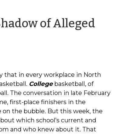
Shadow of Alleged
ea
nning
ay that in every workplace in North
basketball.
College
basketball, of
all. The conversation in late February
 first-place finishers in the
 on the bubble. But this week, the
about which school’s current and
hom and who knew about it. That