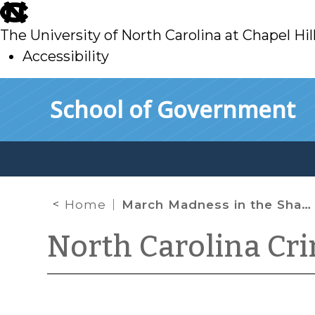
skip
to
The University of North Carolina at Chapel Hil
main
Accessibility
skip
Skip to main content
School of Government
to
main
Home
March Madness in the Shadow of Alleged Criminal Corruption
North Carolina Cr