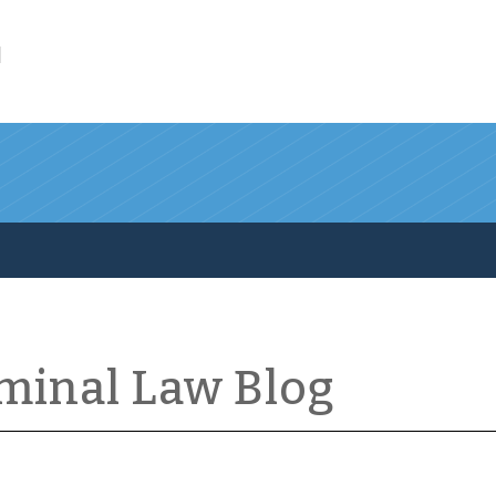
l
iminal Law Blog