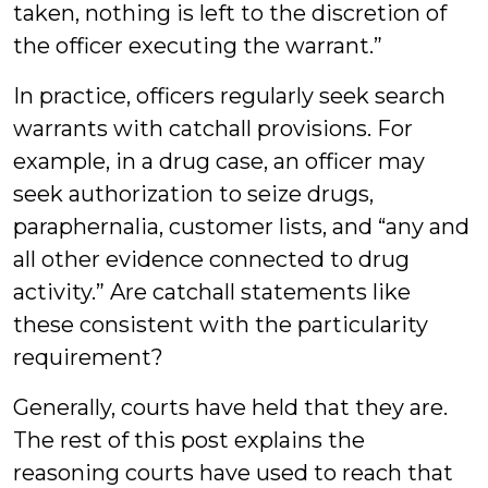
taken, nothing is left to the discretion of
the officer executing the warrant.”
In practice, officers regularly seek search
warrants with catchall provisions. For
example, in a drug case, an officer may
seek authorization to seize drugs,
paraphernalia, customer lists, and “any and
all other evidence connected to drug
activity.” Are catchall statements like
these consistent with the particularity
requirement?
Generally, courts have held that they are.
The rest of this post explains the
reasoning courts have used to reach that