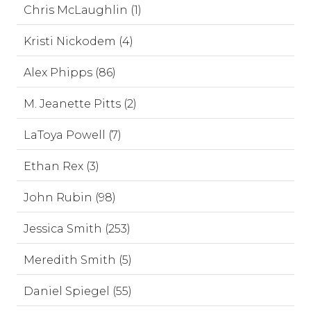
Chris McLaughlin (1)
Kristi Nickodem (4)
Alex Phipps (86)
M. Jeanette Pitts (2)
LaToya Powell (7)
Ethan Rex (3)
John Rubin (98)
Jessica Smith (253)
Meredith Smith (5)
Daniel Spiegel (55)