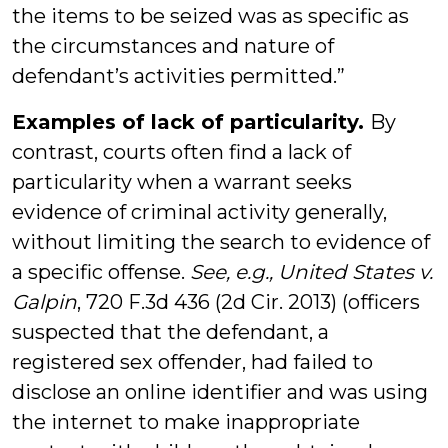
the items to be seized was as specific as
the circumstances and nature of
defendant’s activities permitted.”
Examples of lack of particularity.
By
contrast, courts often find a lack of
particularity when a warrant seeks
evidence of criminal activity generally,
without limiting the search to evidence of
a specific offense.
See, e.g., United States v.
Galpin
, 720 F.3d 436 (2d Cir. 2013) (officers
suspected that the defendant, a
registered sex offender, had failed to
disclose an online identifier and was using
the internet to make inappropriate