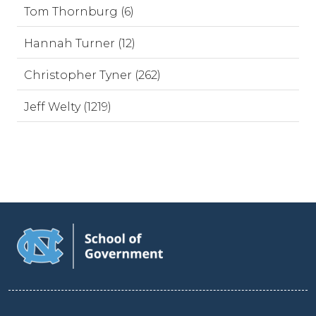
Tom Thornburg (6)
Hannah Turner (12)
Christopher Tyner (262)
Jeff Welty (1219)