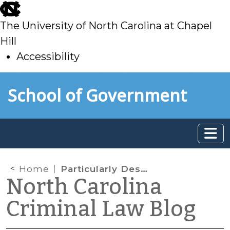
skip
to
The University of North Carolina at Chapel
main
Hill
Accessibility
skip
Skip to main content
School of Government
to
main
Home
Particularly Describing the Evidence to Be Seized under a Search Warrant
North Carolina
Criminal Law Blog