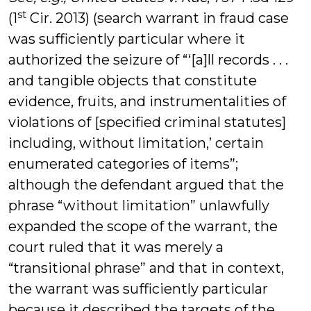
st
(1
Cir. 2013) (search warrant in fraud case
was sufficiently particular where it
authorized the seizure of “‘[a]ll records . . .
and tangible objects that constitute
evidence, fruits, and instrumentalities of
violations of [specified criminal statutes]
including, without limitation,’ certain
enumerated categories of items”;
although the defendant argued that the
phrase “without limitation” unlawfully
expanded the scope of the warrant, the
court ruled that it was merely a
“transitional phrase” and that in context,
the warrant was sufficiently particular
because it described the targets of the