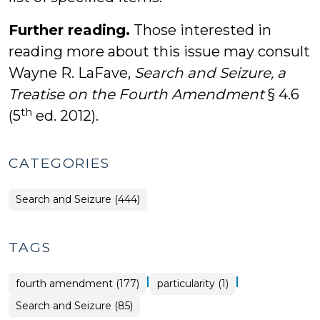
Further reading.
Those interested in
reading more about this issue may consult
Wayne R. LaFave,
Search and Seizure, a
Treatise on the Fourth Amendment
§ 4.6
th
(5
ed. 2012).
CATEGORIES
Search and Seizure (444)
TAGS
|
|
fourth amendment (177)
particularity (1)
Search and Seizure (85)