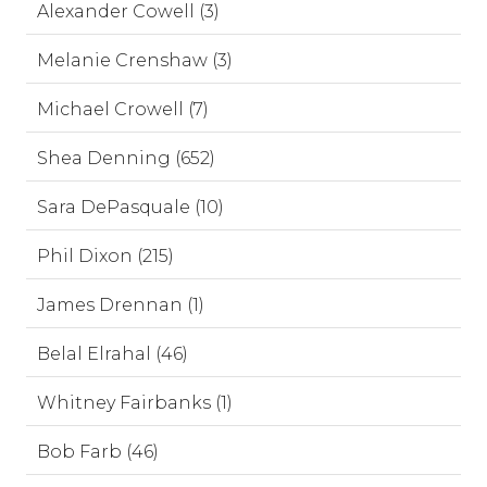
Alexander Cowell (3)
Melanie Crenshaw (3)
Michael Crowell (7)
Shea Denning (652)
Sara DePasquale (10)
Phil Dixon (215)
James Drennan (1)
Belal Elrahal (46)
Whitney Fairbanks (1)
Bob Farb (46)