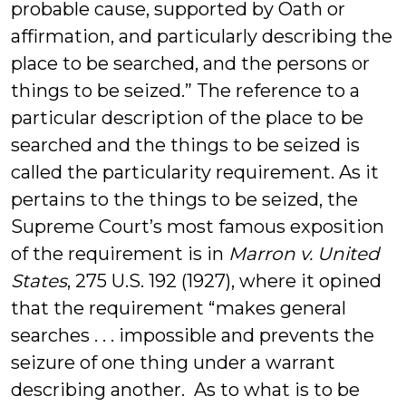
probable cause, supported by Oath or
affirmation, and particularly describing the
place to be searched, and the persons or
things to be seized.” The reference to a
particular description of the place to be
searched and the things to be seized is
called the particularity requirement. As it
pertains to the things to be seized, the
Supreme Court’s most famous exposition
of the requirement is in
Marron v. United
States
, 275 U.S. 192 (1927), where it opined
that the requirement “makes general
searches . . . impossible and prevents the
seizure of one thing under a warrant
describing another. As to what is to be