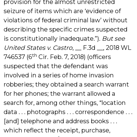
provision for the almost unrestricted
seizure of items which are ‘evidence of
violations of federal criminal law’ without
describing the specific crimes suspected
is constitutionally inadequate.”).
But see
United States v. Castro
, __ F.3d __, 2018 WL
th
746537 (6
Cir. Feb. 7, 2018) (officers
suspected that the defendant was
involved in a series of home invasion
robberies; they obtained a search warrant
for her phones; the warrant allowed a
search for, among other things, “location
data . . . photographs . . . correspondence . . .
[and] telephone and address books . . .
which reflect the receipt, purchase,