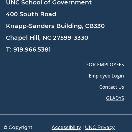
UNC School of Government
400 South Road
Knapp-Sanders Building, CB330
Chapel Hill, NC 27599-3330
T:
919.966.5381
FOR EMPLOYEES
Employee Login
Contact Us
GLADYS
© Copyright
Accessibility
|
UNC Privacy