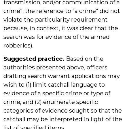
transmission, and/or communication of a
crime”; the reference to “a crime” did not
violate the particularity requirement
because, in context, it was clear that the
search was for evidence of the armed
robberies).
Suggested practice.
Based on the
authorities presented above, officers
drafting search warrant applications may
wish to (1) limit catchall language to
evidence of a specific crime or type of
crime, and (2) enumerate specific
categories of evidence sought so that the
catchall may be interpreted in light of the
list of specified items.