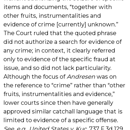
items and documents, “together with
other fruits, instrumentalities and
evidence of crime [currently] unknown.”
The Court ruled that the quoted phrase
did not authorize a search for evidence of
any crime; in context, it clearly referred
only to evidence of the specific fraud at
issue, and so did not lack particularity.
Although the focus of
Andresen
was on
the reference to “crime” rather than “other
fruits, instrumentalities and evidence,”
lower courts since then have generally
approved similar catchall language that is
limited to evidence of a specific offense.
See, e.g., United States v. Kuc
, 737 F.3d 129