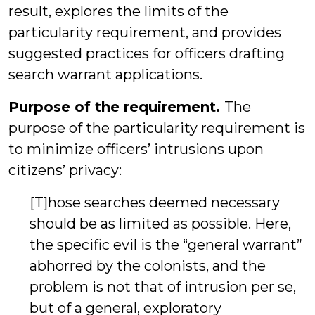
result, explores the limits of the
particularity requirement, and provides
suggested practices for officers drafting
search warrant applications.
Purpose of the requirement.
The
purpose of the particularity requirement is
to minimize officers’ intrusions upon
citizens’ privacy:
[T]hose searches deemed necessary
should be as limited as possible. Here,
the specific evil is the “general warrant”
abhorred by the colonists, and the
problem is not that of intrusion per se,
but of a general, exploratory