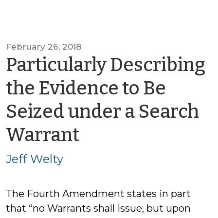
February 26, 2018
Particularly Describing
the Evidence to Be
Seized under a Search
by
Warrant
Jeff
Jeff Welty
Welty
The Fourth Amendment states in part
that “no Warrants shall issue, but upon