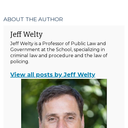
ABOUT THE AUTHOR
Jeff Welty
Jeff Welty is a Professor of Public Law and
Government at the School, specializing in
criminal law and procedure and the law of
policing.
View all posts by Jeff Welty