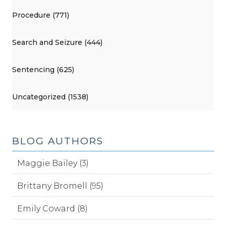
Procedure (771)
Search and Seizure (444)
Sentencing (625)
Uncategorized (1538)
BLOG AUTHORS
Maggie Bailey (3)
Brittany Bromell (95)
Emily Coward (8)