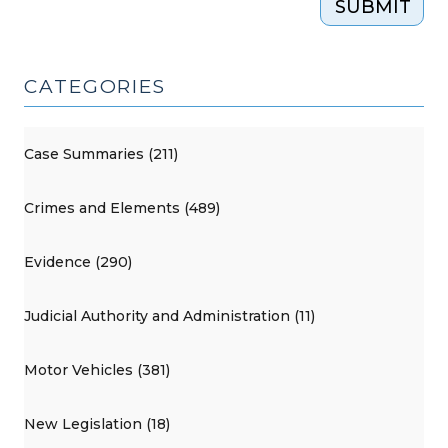
SUBMIT
CATEGORIES
Case Summaries (211)
Crimes and Elements (489)
Evidence (290)
Judicial Authority and Administration (11)
Motor Vehicles (381)
New Legislation (18)