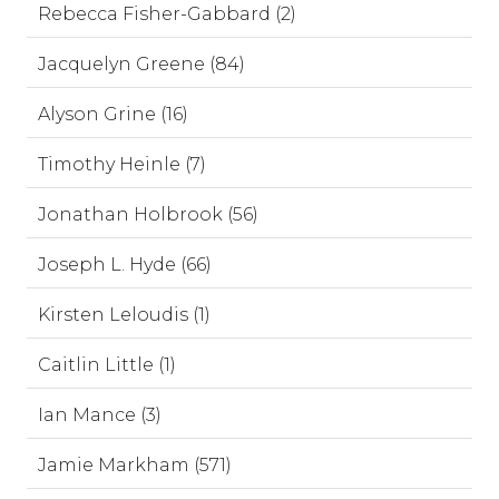
Rebecca Fisher-Gabbard (2)
Jacquelyn Greene (84)
Alyson Grine (16)
Timothy Heinle (7)
Jonathan Holbrook (56)
Joseph L. Hyde (66)
Kirsten Leloudis (1)
Caitlin Little (1)
Ian Mance (3)
Jamie Markham (571)