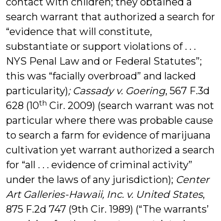
contact with children; they obtained a
search warrant that authorized a search for
“evidence that will constitute,
substantiate or support violations of . . .
NYS Penal Law and or Federal Statutes”;
this was “facially overbroad” and lacked
particularity)
; Cassady v. Goering
, 567 F.3d
th
628 (10
Cir. 2009) (search warrant was not
particular where there was probable cause
to search a farm for evidence of marijuana
cultivation yet warrant authorized a search
for “all . . . evidence of criminal activity”
under the laws of any jurisdiction);
Center
Art Galleries-Hawaii, Inc. v. United States
,
875 F.2d 747 (9th Cir. 1989) (“The warrants’