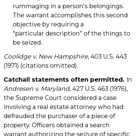
rummaging in a person's belongings.
The warrant accomplishes this second
objective by requiring a
“particular description” of the things to
be seized.
Coolidge v.
New Hampshire,
403 U.S. 443
(1971) (citations omitted).
Catchall statements often permitted.
In
Andresen v. Maryland
, 427 U.S. 463 (1976),
the Supreme Court considered a case
involving a real estate attorney who had
defrauded the purchaser of a piece of
property. Officers obtained a search
warrant authorizing the seizure of specific