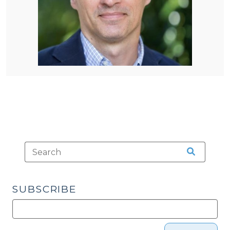
SUBSCRIBE