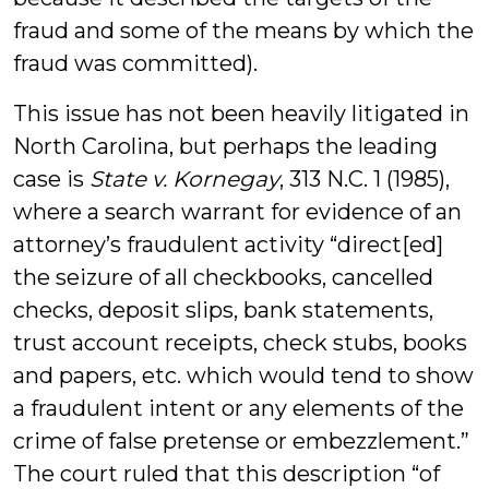
fraud and some of the means by which the
fraud was committed).
This issue has not been heavily litigated in
North Carolina, but perhaps the leading
case is
State v. Kornegay
, 313 N.C. 1 (1985),
where a search warrant for evidence of an
attorney’s fraudulent activity “direct[ed]
the seizure of all checkbooks, cancelled
checks, deposit slips, bank statements,
trust account receipts, check stubs, books
and papers, etc. which would tend to show
a fraudulent intent or any elements of the
crime of false pretense or embezzlement.”
The court ruled that this description “of