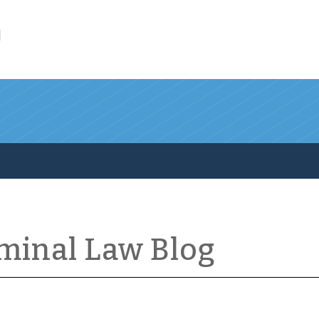
l
iminal Law Blog