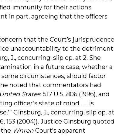
fied immunity for their actions.
 in part, agreeing that the officers
concern that the Court’s jurisprudence
olice unaccountability to the detriment
 J., concurring, slip op. at 2. She
xamination in a future case, whether a
ast some circumstances, should factor
he noted that commentators had
United States
,
517 U.S. 806 (1996), and
ng officer’s state of mind . . . is
.’” Ginsburg, J., concurring, slip op. at
146, 153 (2004)). Justice Ginsburg quoted
 the
Whren
Court’s apparent