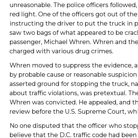
unreasonable. The police officers followed,
red light. One of the officers got out of th
instructing the driver to put the truck in
saw two bags of what appeared to be crack
passenger, Michael Whren. Whren and the
charged with various drug crimes.
Whren moved to suppress the evidence, ar
by probable cause or reasonable suspicion o
asserted ground for stopping the truck, na
about traffic violations, was pretextual. T
Whren was convicted. He appealed, and th
review before the U.S. Supreme Court, whi
No one disputed that the officer who sto
believe that the D.C. traffic code had been 