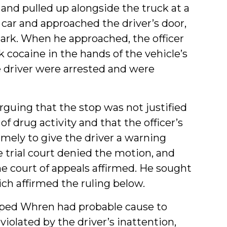
 and pulled up alongside the truck at a
e car and approached the driver’s door,
 park. When he approached, the officer
 cocaine in the hands of the vehicle’s
 driver were arrested and were
guing that the stop was not justified
f drug activity and that the officer’s
mely to give the driver a warning
he trial court denied the motion, and
e court of appeals affirmed. He sought
ch affirmed the ruling below.
pped Whren had probable cause to
violated by the driver’s inattention,