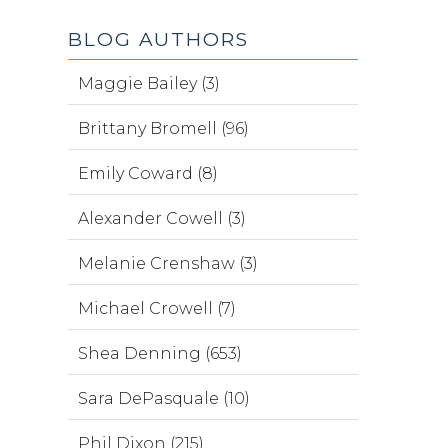
BLOG AUTHORS
Maggie Bailey (3)
Brittany Bromell (96)
Emily Coward (8)
Alexander Cowell (3)
Melanie Crenshaw (3)
Michael Crowell (7)
Shea Denning (653)
Sara DePasquale (10)
Phil Dixon (215)