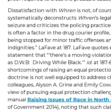
Dissatisfaction with
Whren
is not, of cou
systematically deconstructs
Whren
’s lega
seizure and criticizes the policing practic
is often a factor in the drug courier profi
being stopped for minor traffic offenses a
indignities.” LaFave at 187. LaFave quotes 
statement that “‘there’s a moving violat
as D.W.B: Driving While Black.’”
Id.
at 187-
shortcomings of raising an equal protectio
doctrine is not well equipped to address c
colleagues, Alyson A. Grine and Emily Cowa
view of pursuing equal protection challeng
manual
Raising Issues of Race in North
of Government 2014), noting that such cl