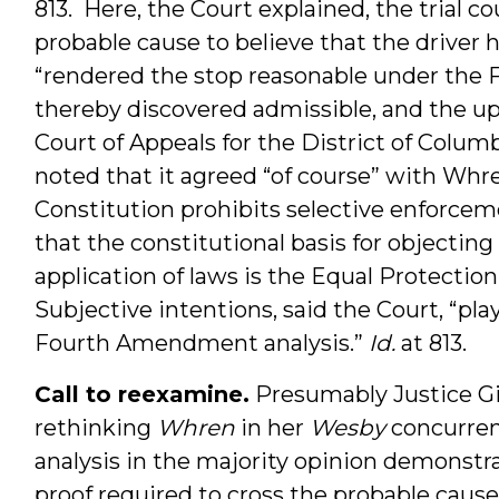
813. Here, the Court explained, the trial co
probable cause to believe that the driver h
“rendered the stop reasonable under the
thereby discovered admissible, and the up
Court of Appeals for the District of Columb
noted that it agreed “of course” with Whr
Constitution prohibits selective enforceme
that the constitutional basis for objecting
application of laws is the Equal Protecti
Subjective intentions, said the Court, “pla
Fourth Amendment analysis.”
Id.
at 813.
Call to reexamine.
Presumably Justice Gin
rethinking
Whren
in her
Wesby
concurren
analysis in the majority opinion demonstra
proof required to cross the probable cause