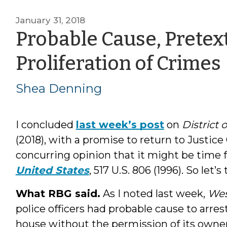
January 31, 2018
Probable Cause, Pretex
Proliferation of Crimes
Shea Denning
I concluded
last week’s post
on
District
(2018), with a promise to return to Justice
concurring opinion that it might be time f
United States
, 517 U.S. 806 (1996). So let’s
What RBG said.
As I noted last week,
We
police officers had probable cause to arre
house without the permission of its owner.