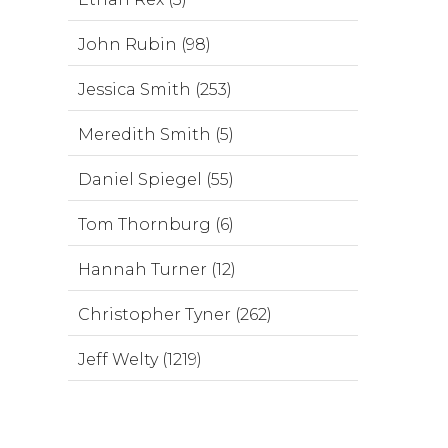
John Rubin (98)
Jessica Smith (253)
Meredith Smith (5)
Daniel Spiegel (55)
Tom Thornburg (6)
Hannah Turner (12)
Christopher Tyner (262)
Jeff Welty (1219)