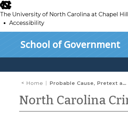
skip
to
The University of North Carolina at Chapel Hil
main
Accessibility
skip
Skip to main content
School of Government
to
main
Home
Probable Cause, Pretext and the Proliferation of Crimes
North Carolina Cr