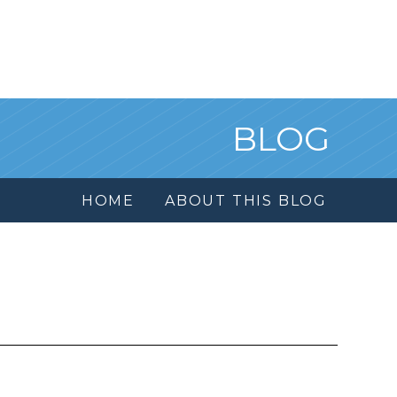
BLOG
HOME
ABOUT THIS BLOG