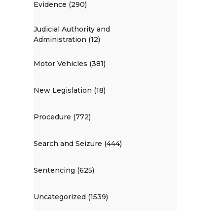
Evidence (290)
Judicial Authority and
Administration (12)
Motor Vehicles (381)
New Legislation (18)
Procedure (772)
Search and Seizure (444)
Sentencing (625)
Uncategorized (1539)