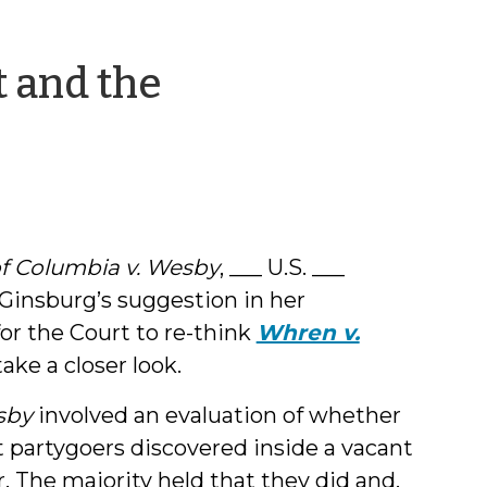
t and the
by
Shea
Denning
 of Columbia v. Wesby
, ___ U.S. ___
 Ginsburg’s suggestion in her
or the Court to re-think
Whren v.
 take a closer look.
sby
involved an evaluation of whether
st partygoers discovered inside a vacant
 The majority held that they did and,