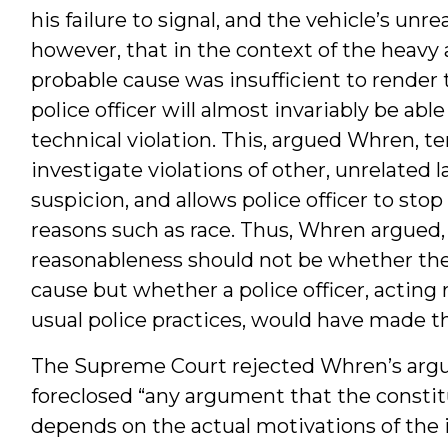
his failure to signal, and the vehicle’s un
however, that in the context of the heavy 
probable cause was insufficient to render
police officer will almost invariably be abl
technical violation. This, argued Whren, tem
investigate violations of other, unrelated 
suspicion, and allows police officer to sto
reasons such as race. Thus, Whren argued
reasonableness should not be whether th
cause but whether a police officer, acting
usual police practices, would have made th
The Supreme Court rejected Whren’s argu
foreclosed “any argument that the constitu
depends on the actual motivations of the in