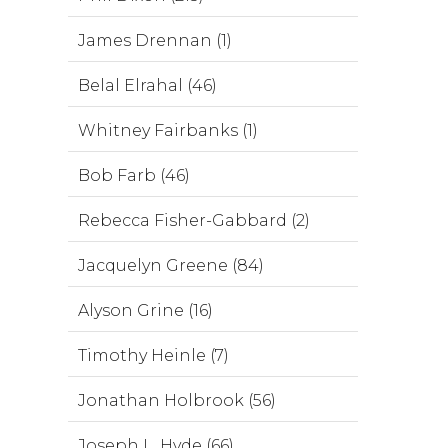
James Drennan (1)
Belal Elrahal (46)
Whitney Fairbanks (1)
Bob Farb (46)
Rebecca Fisher-Gabbard (2)
Jacquelyn Greene (84)
Alyson Grine (16)
Timothy Heinle (7)
Jonathan Holbrook (56)
Joseph L. Hyde (66)