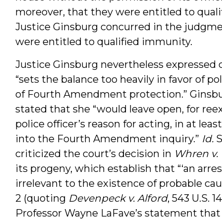
moreover, that they were entitled to quali
Justice Ginsburg concurred in the judgment
were entitled to qualified immunity.
Justice Ginsburg nevertheless expressed 
“sets the balance too heavily in favor of p
of Fourth Amendment protection.” Ginsburg,
stated that she “would leave open, for ree
police officer’s reason for acting, in at le
into the Fourth Amendment inquiry.”
Id.
S
criticized the court’s decision in
Whren v. 
its progeny, which establish that “‘an arresti
irrelevant to the existence of probable cause
2 (quoting
Devenpeck v. Alford
, 543 U.S. 
Professor Wayne LaFave’s statement that