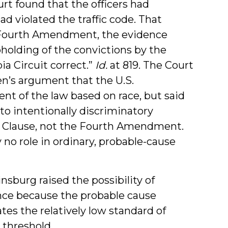
urt found that the officers had
ad violated the traffic code. That
 Fourth Amendment, the evidence
holding of the convictions by the
ia Circuit correct.”
Id.
at 819. The Court
en’s argument that the U.S.
nt of the law based on race, but said
 to intentionally discriminatory
on Clause, not the Fourth Amendment.
y no role in ordinary, probable-cause
sburg raised the possibility of
ce because the probable cause
tes the relatively low standard of
 threshold.