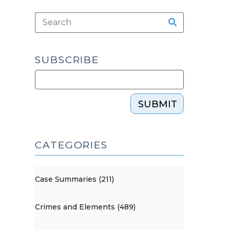
SUBSCRIBE
SUBMIT
CATEGORIES
Case Summaries (211)
Crimes and Elements (489)