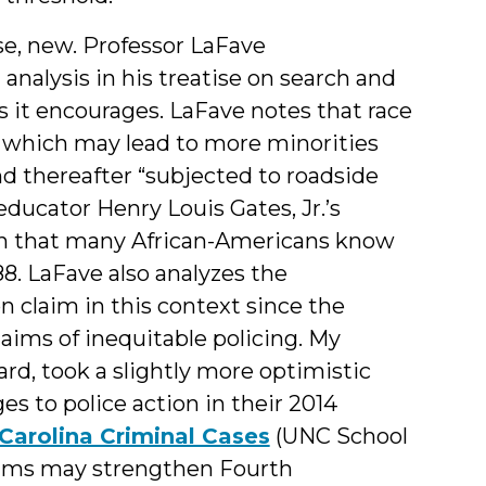
rse, new. Professor LaFave
l analysis in his treatise on search and
es it encourages. LaFave notes that race
le, which may lead to more minorities
nd thereafter “subjected to roadside
educator Henry Louis Gates, Jr.’s
ion that many African-Americans know
88. LaFave also analyzes the
n claim in this context since the
laims of inequitable policing. My
rd, took a slightly more optimistic
es to police action in their 2014
 Carolina Criminal Cases
(UNC School
aims may strengthen Fourth