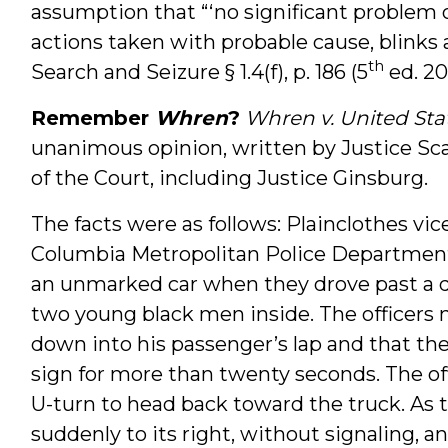
assumption that “‘no significant problem of
actions taken with probable cause, blinks at
th
Search and Seizure § 1.4(f), p. 186 (5
ed. 201
Remember
Whren
?
Whren v. United Sta
unanimous opinion, written by Justice Sc
of the Court, including Justice Ginsburg.
The facts were as follows: Plainclothes vice
Columbia Metropolitan Police Department 
an unmarked car when they drove past a d
two young black men inside. The officers n
down into his passenger’s lap and that th
sign for more than twenty seconds. The o
U-turn to head back toward the truck. As 
suddenly to its right, without signaling, 