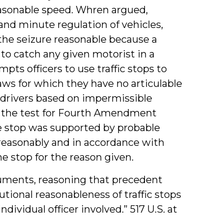
reasonable speed. Whren argued,
and minute regulation of vehicles,
 the seizure reasonable because a
e to catch any given motorist in a
pts officers to use traffic stops to
laws for which they have no articulable
p drivers based on impermissible
, the test for Fourth Amendment
e stop was supported by probable
 reasonably and in accordance with
e stop for the reason given.
ments, reasoning that precedent
tional reasonableness of traffic stops
dividual officer involved.” 517 U.S. at