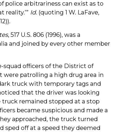
 police arbitrariness can exist as to
 reality.’”
Id
. (quoting 1 W. LaFave,
2)).
tes
, 517 U.S. 806 (1996), was a
alia and joined by every other member
-squad officers of the District of
were patrolling a high drug area in
ark truck with temporary tags and
oticed that the driver was looking
e truck remained stopped at a stop
fficers became suspicious and made a
they approached, the truck turned
and sped off at a speed they deemed