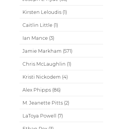
Kirsten Leloudis (1)
Caitlin Little (1)
Ian Mance (3)
Jamie Markham (571)
Chris McLaughlin (1)
Kristi Nickodem (4)
Alex Phipps (86)
M. Jeanette Pitts (2)
LaToya Powell (7)
Ethan Rex (3)