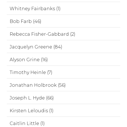
Whitney Fairbanks (1)
Bob Farb (46)
Rebecca Fisher-Gabbard (2)
Jacquelyn Greene (84)
Alyson Grine (16)
Timothy Heinle (7)
Jonathan Holbrook (56)
Joseph L. Hyde (66)
Kirsten Leloudis (1)
Caitlin Little (1)