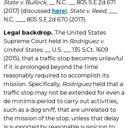
State v. Bullock
, __ N.C. __, 805 S.E.2d 671
(2017) (discussed
here
).
State v. Reed
, ___
N.C. ___, 805 S.E.2d 670 (2017).
Legal backdrop.
The United States
Supreme Court held in
Rodriguez v.
United States
, __ U.S. __, 135 S.Ct. 1609
(2015), that a traffic stop becomes unlawful
if it is prolonged beyond the time
reasonably required to accomplish its
mission. Specifically,
Rodriguez
held that a
traffic stop may not be extended for even a
de minimis period to carry out activities,
such as a dog sniff, that are unrelated to
the mission of the stop, unless that delay
is supported by reasonable suspicion to