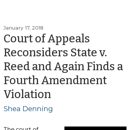
January 17, 2018
Court of Appeals
Reconsiders State v.
Reed and Again Finds a
Fourth Amendment
by
Violation
Shea
Shea Denning
Denning
The court of