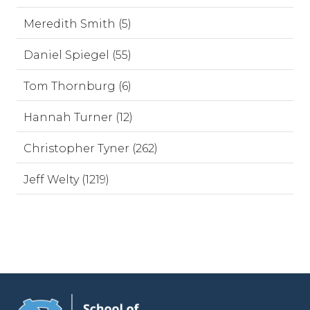
Meredith Smith (5)
Daniel Spiegel (55)
Tom Thornburg (6)
Hannah Turner (12)
Christopher Tyner (262)
Jeff Welty (1219)