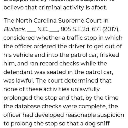
believe that criminal activity is afoot.
The North Carolina Supreme Court in
Bullock
, ___ N.C. ___, 805 S.E.2d. 671 (2017),
considered whether a traffic stop in which
the officer ordered the driver to get out of
his vehicle and into the patrol car, frisked
him, and ran record checks while the
defendant was seated in the patrol car,
was lawful. The court determined that
none of these activities unlawfully
prolonged the stop and that, by the time
the database checks were complete, the
officer had developed reasonable suspicion
to prolong the stop so that a dog sniff