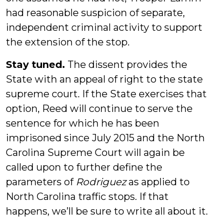
had reasonable suspicion of separate,
independent criminal activity to support
the extension of the stop.
Stay tuned.
The dissent provides the
State with an appeal of right to the state
supreme court. If the State exercises that
option, Reed will continue to serve the
sentence for which he has been
imprisoned since July 2015 and the North
Carolina Supreme Court will again be
called upon to further define the
parameters of
Rodriguez
as applied to
North Carolina traffic stops. If that
happens, we’ll be sure to write all about it.