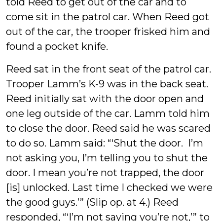
told Reed to get out of the car and to
come sit in the patrol car. When Reed got
out of the car, the trooper frisked him and
found a pocket knife.
Reed sat in the front seat of the patrol car.
Trooper Lamm’s K-9 was in the back seat.
Reed initially sat with the door open and
one leg outside of the car. Lamm told him
to close the door. Reed said he was scared
to do so. Lamm said: “‘Shut the door. I’m
not asking you, I’m telling you to shut the
door. I mean you’re not trapped, the door
[is] unlocked. Last time I checked we were
the good guys.’” (Slip op. at 4.) Reed
responded, “‘I’m not saying you’re not,’” to