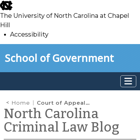
skip
to
The University of North Carolina at Chapel
main
Hill
Accessibility
skip
Skip to main content
School of Government
to
main
Home
Court of Appeals Reconsiders State v. Reed and Again Finds a Fourth Amendment Violation
North Carolina
Criminal Law Blog