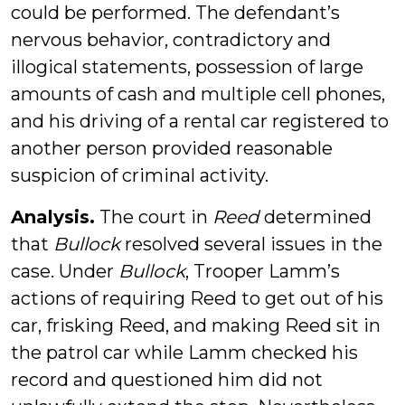
could be performed. The defendant’s
nervous behavior, contradictory and
illogical statements, possession of large
amounts of cash and multiple cell phones,
and his driving of a rental car registered to
another person provided reasonable
suspicion of criminal activity.
Analysis.
The court in
Reed
determined
that
Bullock
resolved several issues in the
case. Under
Bullock
, Trooper Lamm’s
actions of requiring Reed to get out of his
car, frisking Reed, and making Reed sit in
the patrol car while Lamm checked his
record and questioned him did not