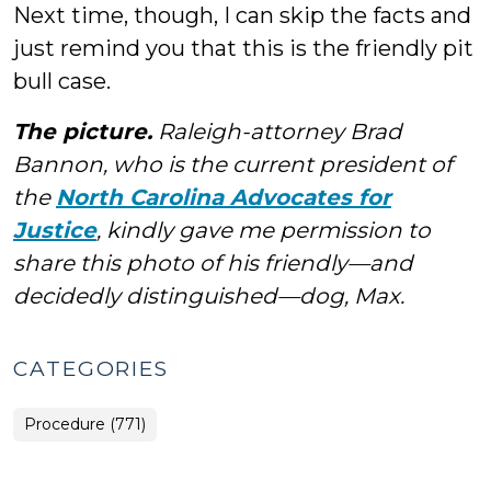
Next time, though, I can skip the facts and
just remind you that this is the friendly pit
bull case.
The picture.
Raleigh-attorney Brad
Bannon, who is the current president of
the
North Carolina Advocates for
Justice
, kindly gave me permission to
share this photo of his friendly—and
decidedly distinguished—dog, Max.
CATEGORIES
Procedure (771)