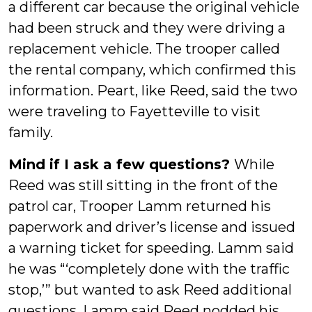
a different car because the original vehicle
had been struck and they were driving a
replacement vehicle. The trooper called
the rental company, which confirmed this
information. Peart, like Reed, said the two
were traveling to Fayetteville to visit
family.
Mind if I ask a few questions?
While
Reed was still sitting in the front of the
patrol car, Trooper Lamm returned his
paperwork and driver’s license and issued
a warning ticket for speeding. Lamm said
he was “‘completely done with the traffic
stop,’” but wanted to ask Reed additional
questions. Lamm said Reed nodded his