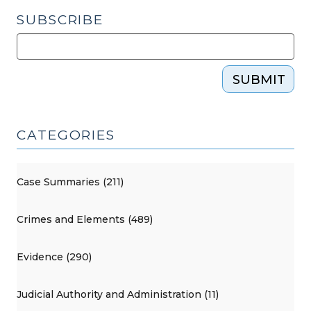
SUBSCRIBE
SUBMIT
CATEGORIES
Case Summaries (211)
Crimes and Elements (489)
Evidence (290)
Judicial Authority and Administration (11)