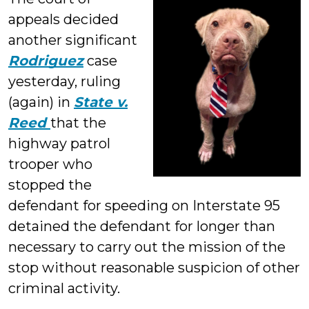
appeals decided
another significant
Rodriguez
case
yesterday, ruling
(again) in
State v.
Reed
that the
highway patrol
trooper who
stopped the
defendant for speeding on Interstate 95
detained the defendant for longer than
necessary to carry out the mission of the
stop without reasonable suspicion of other
criminal activity.