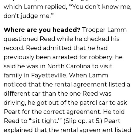
which Lamm replied, “‘You don’t know me,
don’t judge me.’”
Where are you headed?
Trooper Lamm
questioned Reed while he checked his
record. Reed admitted that he had
previously been arrested for robbery; he
said he was in North Carolina to visit
family in Fayetteville. When Lamm
noticed that the rental agreement listed a
different car than the one Reed was
driving, he got out of the patrol car to ask
Peart for the correct agreement. He told
Reed to “‘sit tight.’” (Slip op. at 5.) Peart
explained that the rental agreement listed