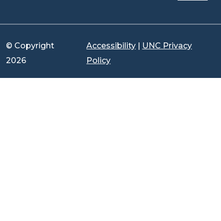
© Copyright
Accessibility
|
UNC Privacy
2026
Policy