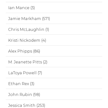
Ian Mance (3)
Jamie Markham (571)
Chris McLaughlin (1)
Kristi Nickodem (4)
Alex Phipps (86)
M. Jeanette Pitts (2)
LaToya Powell (7)
Ethan Rex (3)
John Rubin (98)
Jessica Smith (253)