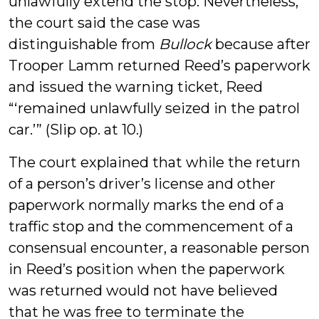
unlawfully extend the stop. Nevertheless,
the court said the case was
distinguishable from
Bullock
because after
Trooper Lamm returned Reed’s paperwork
and issued the warning ticket, Reed
“‘remained unlawfully seized in the patrol
car.’” (Slip op. at 10.)
The court explained that while the return
of a person’s driver’s license and other
paperwork normally marks the end of a
traffic stop and the commencement of a
consensual encounter, a reasonable person
in Reed’s position when the paperwork
was returned would not have believed
that he was free to terminate the