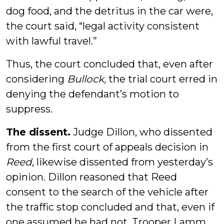
dog food, and the detritus in the car were,
the court said, “legal activity consistent
with lawful travel.”
Thus, the court concluded that, even after
considering
Bullock,
the trial court erred in
denying the defendant’s motion to
suppress.
The dissent.
Judge Dillon, who dissented
from the first court of appeals decision in
Reed
, likewise dissented from yesterday’s
opinion. Dillon reasoned that Reed
consent to the search of the vehicle after
the traffic stop concluded and that, even if
one assumed he had not, Trooper Lamm