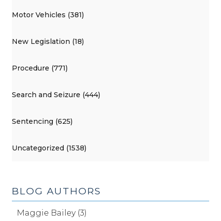
Motor Vehicles (381)
New Legislation (18)
Procedure (771)
Search and Seizure (444)
Sentencing (625)
Uncategorized (1538)
BLOG AUTHORS
Maggie Bailey (3)