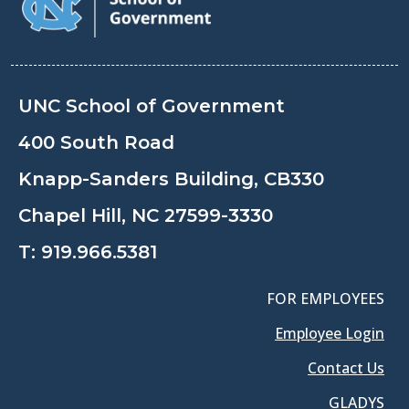
UNC School of Government
400 South Road
Knapp-Sanders Building, CB330
Chapel Hill, NC 27599-3330
T:
919.966.5381
FOR EMPLOYEES
Employee Login
Contact Us
GLADYS