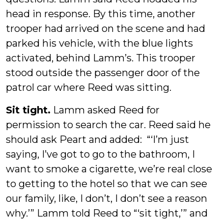
head in response. By this time, another
trooper had arrived on the scene and had
parked his vehicle, with the blue lights
activated, behind Lamm’s. This trooper
stood outside the passenger door of the
patrol car where Reed was sitting.
Sit tight.
Lamm asked Reed for
permission to search the car. Reed said he
should ask Peart and added: “‘I’m just
saying, I’ve got to go to the bathroom, I
want to smoke a cigarette, we’re real close
to getting to the hotel so that we can see
our family, like, I don’t, I don’t see a reason
why.’” Lamm told Reed to “‘sit tight,’” and