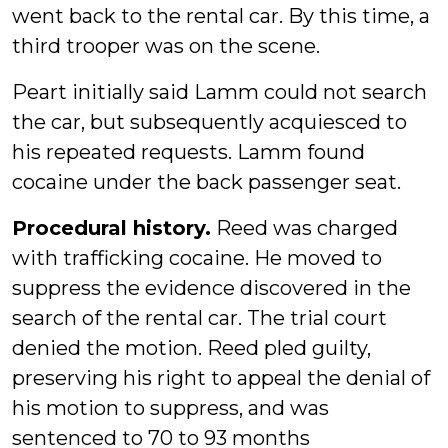
went back to the rental car. By this time, a
third trooper was on the scene.
Peart initially said Lamm could not search
the car, but subsequently acquiesced to
his repeated requests. Lamm found
cocaine under the back passenger seat.
Procedural history.
Reed was charged
with trafficking cocaine. He moved to
suppress the evidence discovered in the
search of the rental car. The trial court
denied the motion. Reed pled guilty,
preserving his right to appeal the denial of
his motion to suppress, and was
sentenced to 70 to 93 months