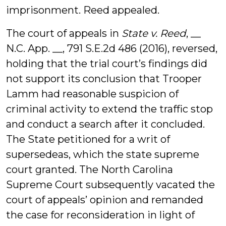
imprisonment. Reed appealed.
The court of appeals in
State v. Reed
, __
N.C. App. __, 791 S.E.2d 486 (2016), reversed,
holding that the trial court’s findings did
not support its conclusion that Trooper
Lamm had reasonable suspicion of
criminal activity to extend the traffic stop
and conduct a search after it concluded.
The State petitioned for a writ of
supersedeas, which the state supreme
court granted. The North Carolina
Supreme Court subsequently vacated the
court of appeals’ opinion and remanded
the case for reconsideration in light of