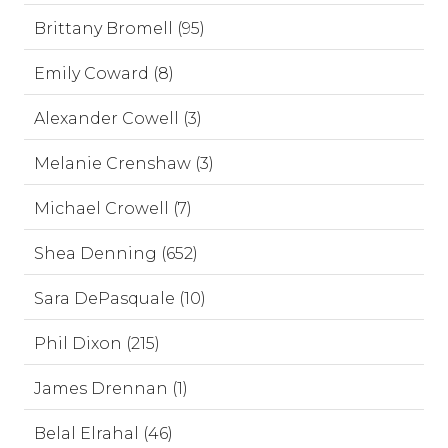
Brittany Bromell (95)
Emily Coward (8)
Alexander Cowell (3)
Melanie Crenshaw (3)
Michael Crowell (7)
Shea Denning (652)
Sara DePasquale (10)
Phil Dixon (215)
James Drennan (1)
Belal Elrahal (46)