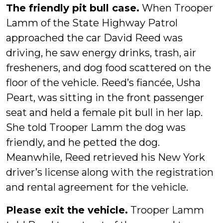
The friendly pit bull case.
When Trooper
Lamm of the State Highway Patrol
approached the car David Reed was
driving, he saw energy drinks, trash, air
fresheners, and dog food scattered on the
floor of the vehicle. Reed’s fiancée, Usha
Peart, was sitting in the front passenger
seat and held a female pit bull in her lap.
She told Trooper Lamm the dog was
friendly, and he petted the dog.
Meanwhile, Reed retrieved his New York
driver’s license along with the registration
and rental agreement for the vehicle.
Please exit the vehicle.
Trooper Lamm