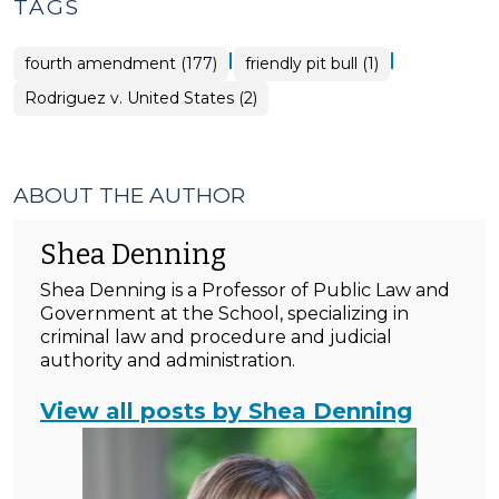
TAGS
|
|
fourth amendment (177)
friendly pit bull (1)
Rodriguez v. United States (2)
ABOUT THE AUTHOR
Shea Denning
Shea Denning is a Professor of Public Law and
Government at the School, specializing in
criminal law and procedure and judicial
authority and administration.
View all posts by Shea Denning