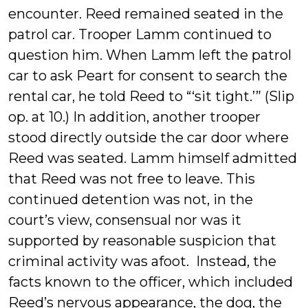
encounter. Reed remained seated in the
patrol car. Trooper Lamm continued to
question him. When Lamm left the patrol
car to ask Peart for consent to search the
rental car, he told Reed to “‘sit tight.’” (Slip
op. at 10.) In addition, another trooper
stood directly outside the car door where
Reed was seated. Lamm himself admitted
that Reed was not free to leave. This
continued detention was not, in the
court’s view, consensual nor was it
supported by reasonable suspicion that
criminal activity was afoot. Instead, the
facts known to the officer, which included
Reed’s nervous appearance, the dog, the