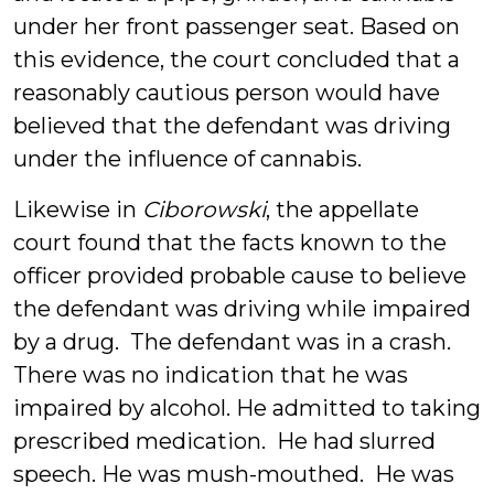
under her front passenger seat. Based on
this evidence, the court concluded that a
reasonably cautious person would have
believed that the defendant was driving
under the influence of cannabis.
Likewise in
Ciborowski
, the appellate
court found that the facts known to the
officer provided probable cause to believe
the defendant was driving while impaired
by a drug. The defendant was in a crash.
There was no indication that he was
impaired by alcohol. He admitted to taking
prescribed medication. He had slurred
speech. He was mush-mouthed. He was