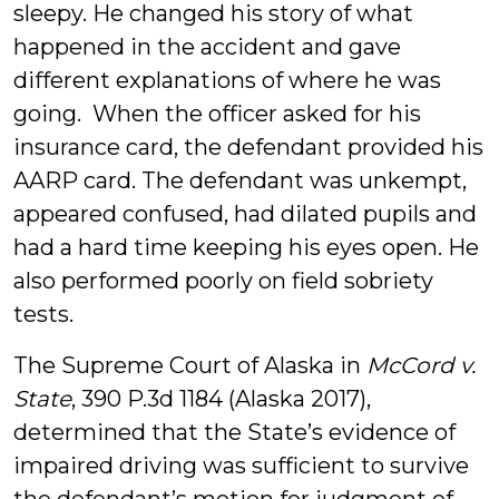
sleepy. He changed his story of what
happened in the accident and gave
different explanations of where he was
going. When the officer asked for his
insurance card, the defendant provided his
AARP card. The defendant was unkempt,
appeared confused, had dilated pupils and
had a hard time keeping his eyes open. He
also performed poorly on field sobriety
tests.
The Supreme Court of Alaska in
McCord v.
State
, 390 P.3d 1184 (Alaska 2017),
determined that the State’s evidence of
impaired driving was sufficient to survive