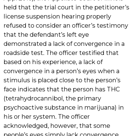
held that the trial court in the petitioner’s
license suspension hearing properly
refused to consider an officer’s testimony
that the defendant’s left eye
demonstrated a lack of convergence in a
roadside test. The officer testified that
based on his experience, a lack of
convergence in a person’s eyes when a
stimulus is placed close to the person’s
face indicates that the person has THC
(tetrahydrocannibol, the primary
psychoactive substance in marijuana) in
his or her system. The officer
acknowledged, however, that some
people’s eyes simply lack convergence.