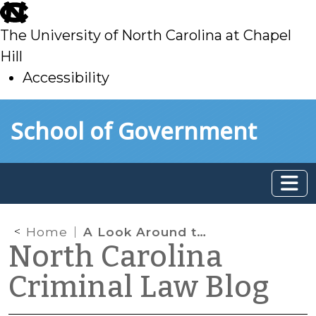
skip
to
The University of North Carolina at Chapel
main
Hill
Accessibility
skip
Skip to main content
School of Government
to
main
Home
A Look Around the Country at the Admissibility of Evidence in Drugged Driving Cases
North Carolina
Criminal Law Blog