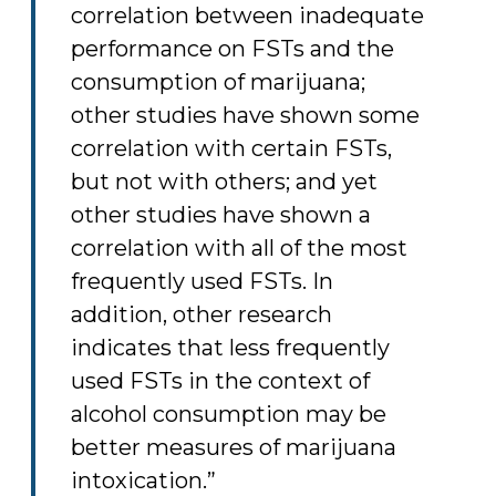
correlation between inadequate
performance on FSTs and the
consumption of marijuana;
other studies have shown some
correlation with certain FSTs,
but not with others; and yet
other studies have shown a
correlation with all of the most
frequently used FSTs. In
addition, other research
indicates that less frequently
used FSTs in the context of
alcohol consumption may be
better measures of marijuana
intoxication.”