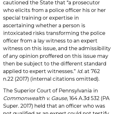
cautioned the State that “a prosecutor
who elicits from a police officer his or her
special training or expertise in
ascertaining whether a person is
intoxicated risks transforming the police
officer from a lay witness to an expert
witness on this issue, and the admissibility
of any opinion proffered on this issue may
then be subject to the different standard
applied to expert witnesses.”
Id.
at 762
n.22 (2017) (internal citations omitted).
The Superior Court of Pennsylvania in
Commonwealth v. Gause
, 164 A.3d 532 (PA
Super. 2017) held that an officer who was
not qualified as an expert could
not
testify