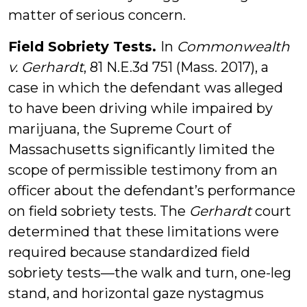
matter of serious concern.
Field Sobriety Tests.
In
Commonwealth
v. Gerhardt
, 81 N.E.3d 751 (Mass. 2017), a
case in which the defendant was alleged
to have been driving while impaired by
marijuana, the Supreme Court of
Massachusetts significantly limited the
scope of permissible testimony from an
officer about the defendant’s performance
on field sobriety tests. The
Gerhardt
court
determined that these limitations were
required because standardized field
sobriety tests—the walk and turn, one-leg
stand, and horizontal gaze nystagmus