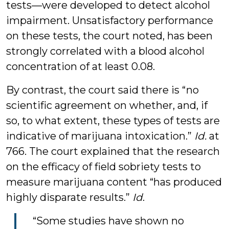
tests—were developed to detect alcohol
impairment. Unsatisfactory performance
on these tests, the court noted, has been
strongly correlated with a blood alcohol
concentration of at least 0.08.
By contrast, the court said there is “no
scientific agreement on whether, and, if
so, to what extent, these types of tests are
indicative of marijuana intoxication.”
Id.
at
766. The court explained that the research
on the efficacy of field sobriety tests to
measure marijuana content “has produced
highly disparate results.”
Id
.
“Some studies have shown no