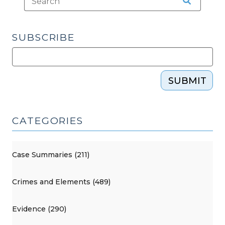
SUBSCRIBE
SUBMIT
CATEGORIES
Case Summaries (211)
Crimes and Elements (489)
Evidence (290)