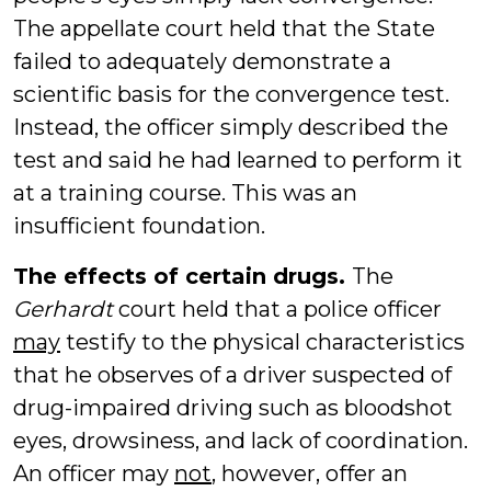
The appellate court held that the State
failed to adequately demonstrate a
scientific basis for the convergence test.
Instead, the officer simply described the
test and said he had learned to perform it
at a training course. This was an
insufficient foundation.
The effects of certain drugs.
The
Gerhardt
court held that a police officer
may
testify to the physical characteristics
that he observes of a driver suspected of
drug-impaired driving such as bloodshot
eyes, drowsiness, and lack of coordination.
An officer may
not
, however, offer an