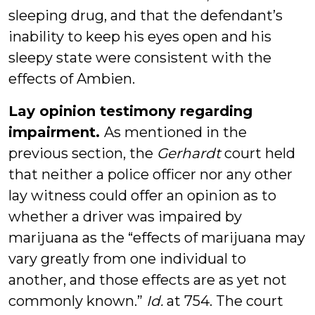
sleeping drug, and that the defendant’s
inability to keep his eyes open and his
sleepy state were consistent with the
effects of Ambien.
Lay opinion testimony regarding
impairment.
As mentioned in the
previous section, the
Gerhardt
court held
that neither a police officer nor any other
lay witness could offer an opinion as to
whether a driver was impaired by
marijuana as the “effects of marijuana may
vary greatly from one individual to
another, and those effects are as yet not
commonly known.”
Id.
at 754. The court