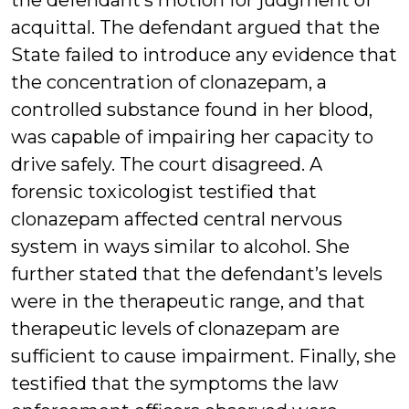
the defendant’s motion for judgment of
acquittal. The defendant argued that the
State failed to introduce any evidence that
the concentration of clonazepam, a
controlled substance found in her blood,
was capable of impairing her capacity to
drive safely. The court disagreed. A
forensic toxicologist testified that
clonazepam affected central nervous
system in ways similar to alcohol. She
further stated that the defendant’s levels
were in the therapeutic range, and that
therapeutic levels of clonazepam are
sufficient to cause impairment. Finally, she
testified that the symptoms the law