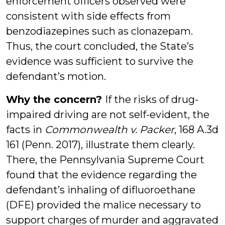
enforcement officers observed were
consistent with side effects from
benzodiazepines such as clonazepam.
Thus, the court concluded, the State’s
evidence was sufficient to survive the
defendant’s motion.
Why the concern?
If the risks of drug-
impaired driving are not self-evident, the
facts in
Commonwealth v. Packer
, 168 A.3d
161 (Penn. 2017), illustrate them clearly.
There, the Pennsylvania Supreme Court
found that the evidence regarding the
defendant’s inhaling of difluoroethane
(DFE) provided the malice necessary to
support charges of murder and aggravated