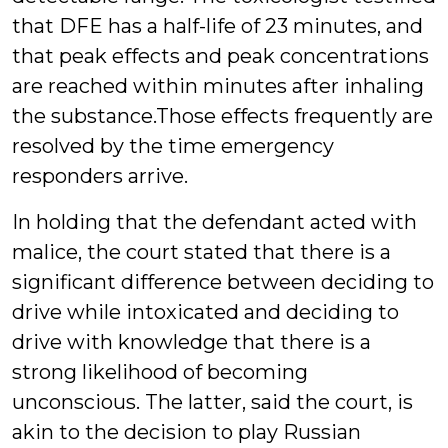
that DFE has a half-life of 23 minutes, and
that peak effects and peak concentrations
are reached within minutes after inhaling
the substance.Those effects frequently are
resolved by the time emergency
responders arrive.
In holding that the defendant acted with
malice, the court stated that there is a
significant difference between deciding to
drive while intoxicated and deciding to
drive with knowledge that there is a
strong likelihood of becoming
unconscious. The latter, said the court, is
akin to the decision to play Russian