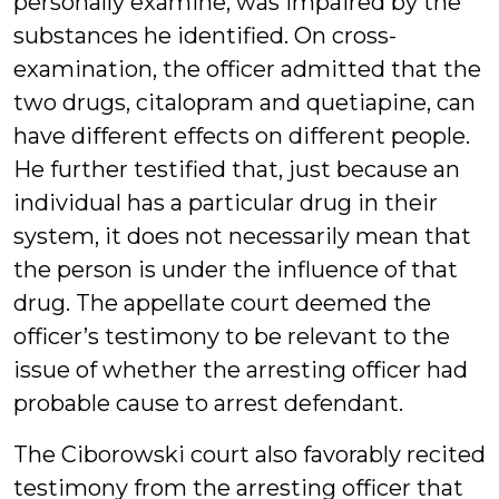
personally examine, was impaired by the
substances he identified. On cross-
examination, the officer admitted that the
two drugs, citalopram and quetiapine, can
have different effects on different people.
He further testified that, just because an
individual has a particular drug in their
system, it does not necessarily mean that
the person is under the influence of that
drug. The appellate court deemed the
officer’s testimony to be relevant to the
issue of whether the arresting officer had
probable cause to arrest defendant.
The Ciborowski court also favorably recited
testimony from the arresting officer that