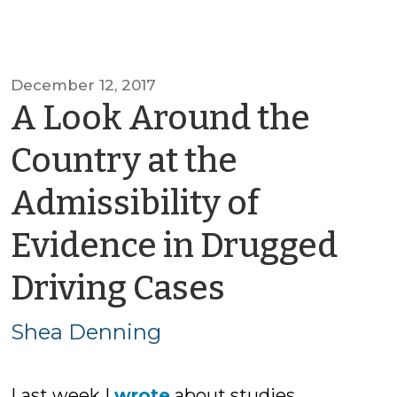
December 12, 2017
A Look Around the
Country at the
Admissibility of
Evidence in Drugged
by
Driving Cases
Shea
Shea Denning
Denning
Last week I
wrote
about studies