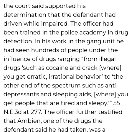
the court said supported his
determination that the defendant had
driven while impaired. The officer had
been trained in the police academy in drug
detection. In his work in the gang unit he
had seen hundreds of people under the
influence of drugs ranging “from illegal
drugs ‘such as cocaine and crack [where]
you get erratic, irrational behavior’ to ‘the
other end of the spectrum such as anti-
depressants and sleeping aids, [where] you
get people that are tired and sleepy.’” 55
N.E.3d at 277. The officer further testified
that Ambien, one of the drugs the
defendant said he had taken, was a