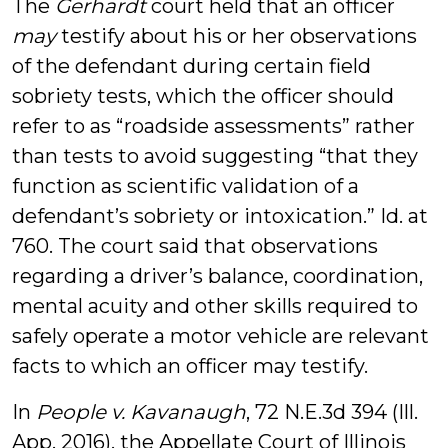
The
Gerhardt
court held that an officer
may
testify about his or her observations
of the defendant during certain field
sobriety tests, which the officer should
refer to as “roadside assessments” rather
than tests to avoid suggesting “that they
function as scientific validation of a
defendant’s sobriety or intoxication.” Id. at
760. The court said that observations
regarding a driver’s balance, coordination,
mental acuity and other skills required to
safely operate a motor vehicle are relevant
facts to which an officer may testify.
In
People v. Kavanaugh
, 72 N.E.3d 394 (Ill.
App. 2016), the Appellate Court of Illinois