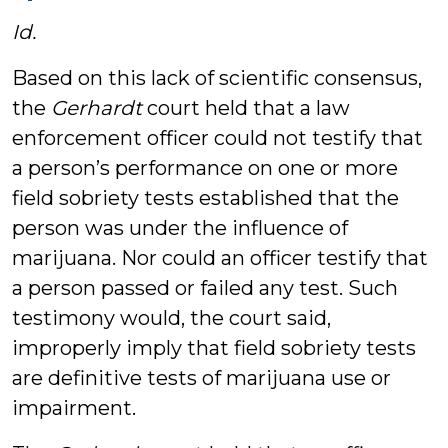
Id.
Based on this lack of scientific consensus,
the
Gerhardt
court held that a law
enforcement officer could not testify that
a person’s performance on one or more
field sobriety tests established that the
person was under the influence of
marijuana. Nor could an officer testify that
a person passed or failed any test. Such
testimony would, the court said,
improperly imply that field sobriety tests
are definitive tests of marijuana use or
impairment.