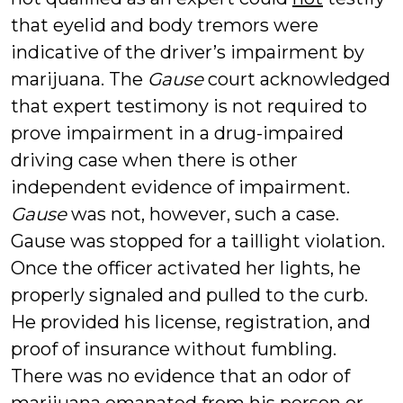
that eyelid and body tremors were
indicative of the driver’s impairment by
marijuana. The
Gause
court acknowledged
that expert testimony is not required to
prove impairment in a drug-impaired
driving case when there is other
independent evidence of impairment.
Gause
was not, however, such a case.
Gause was stopped for a taillight violation.
Once the officer activated her lights, he
properly signaled and pulled to the curb.
He provided his license, registration, and
proof of insurance without fumbling.
There was no evidence that an odor of