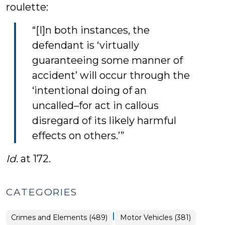
roulette:
“[I]n both instances, the
defendant is ‘virtually
guaranteeing some manner of
accident’ will occur through the
‘intentional doing of an
uncalled–for act in callous
disregard of its likely harmful
effects on others.’”
Id.
at 172.
CATEGORIES
|
Crimes and Elements (489)
Motor Vehicles (381)