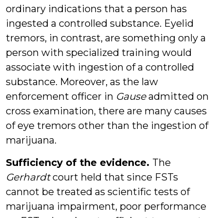
ordinary indications that a person has
ingested a controlled substance. Eyelid
tremors, in contrast, are something only a
person with specialized training would
associate with ingestion of a controlled
substance. Moreover, as the law
enforcement officer in
Gause
admitted on
cross examination, there are many causes
of eye tremors other than the ingestion of
marijuana.
Sufficiency of the evidence.
The
Gerhardt
court held that since FSTs
cannot be treated as scientific tests of
marijuana impairment, poor performance