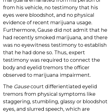
marijuana emanated from his person or
from his vehicle, no testimony that his
eyes were bloodshot, and no physical
evidence of recent marijuana usage.
Furthermore, Gause did not admit that he
had recently smoked marijuana, and there
was no eyewitness testimony to establish
that he had done so. Thus, expert
testimony was required to connect the
body and eyelid tremors the officer
observed to marijuana impairment.
The
Gause
court differientiated eyelid
tremors from physical symptoms like
staggering, stumbling, glassy or bloodshot
eyes, and slurred speech, which are