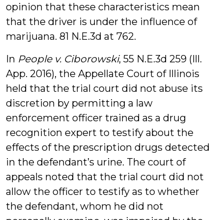
opinion that these characteristics mean
that the driver is under the influence of
marijuana. 81 N.E.3d at 762.
In
People v. Ciborowski
, 55 N.E.3d 259 (Ill.
App. 2016), the Appellate Court of Illinois
held that the trial court did not abuse its
discretion by permitting a law
enforcement officer trained as a drug
recognition expert to testify about the
effects of the prescription drugs detected
in the defendant’s urine. The court of
appeals noted that the trial court did not
allow the officer to testify as to whether
the defendant, whom he did not