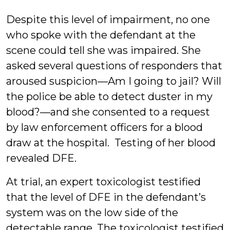
Despite this level of impairment, no one
who spoke with the defendant at the
scene could tell she was impaired. She
asked several questions of responders that
aroused suspicion—Am I going to jail? Will
the police be able to detect duster in my
blood?—and she consented to a request
by law enforcement officers for a blood
draw at the hospital. Testing of her blood
revealed DFE.
At trial, an expert toxicologist testified
that the level of DFE in the defendant’s
system was on the low side of the
detectable range. The toxicologist testified