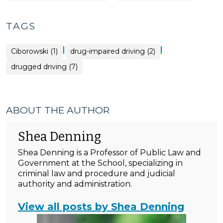
TAGS
|
|
Ciborowski (1)
drug-impaired driving (2)
drugged driving (7)
ABOUT THE AUTHOR
Shea Denning
Shea Denning is a Professor of Public Law and
Government at the School, specializing in
criminal law and procedure and judicial
authority and administration.
View all posts by Shea Denning