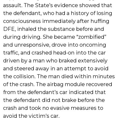
assault. The State’s evidence showed that
the defendant, who had a history of losing
consciousness immediately after huffing
DFE, inhaled the substance before and
during driving. She became “zombified”
and unresponsive, drove into oncoming
traffic, and crashed head-on into the car
driven by a man who braked extensively
and steered away in an attempt to avoid
the collision. The man died within minutes
of the crash. The airbag module recovered
from the defendant’s car indicated that
the defendant did not brake before the
crash and took no evasive measures to
avoid the victim’s car.