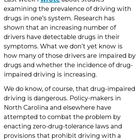
examining the prevalence of driving with
drugs in one’s system. Research has
shown that an increasing number of
drivers have detectable drugs in their
symptoms. What we don’t yet know is
how many of those drivers are impaired by
drugs and whether the incidence of drug-
impaired driving is increasing.
We do know, of course, that drug-impaired
driving is dangerous. Policy-makers in
North Carolina and elsewhere have
attempted to combat the problem by
enacting zero-drug-tolerance laws and
provisions that prohibit driving with a