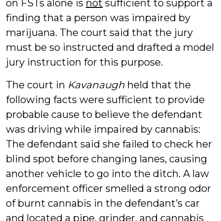
on FSTs alone is
not
sufficient to support a
finding that a person was impaired by
marijuana. The court said that the jury
must be so instructed and drafted a model
jury instruction for this purpose.
The court in
Kavanaugh
held that the
following facts were sufficient to provide
probable cause to believe the defendant
was driving while impaired by cannabis:
The defendant said she failed to check her
blind spot before changing lanes, causing
another vehicle to go into the ditch. A law
enforcement officer smelled a strong odor
of burnt cannabis in the defendant’s car
and located a pipe, grinder, and cannabis