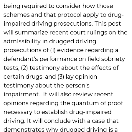
being required to consider how those
schemes and that protocol apply to drug-
impaired driving prosecutions. This post
will summarize recent court rulings on the
admissibility in drugged driving
prosecutions of (1) evidence regarding a
defendant’s performance on field sobriety
tests, (2) testimony about the effects of
certain drugs, and (3) lay opinion
testimony about the person’s
impairment. It will also review recent
opinions regarding the quantum of proof
necessary to establish drug-impaired
driving. It will conclude with a case that
demonstrates why drugged driving is a