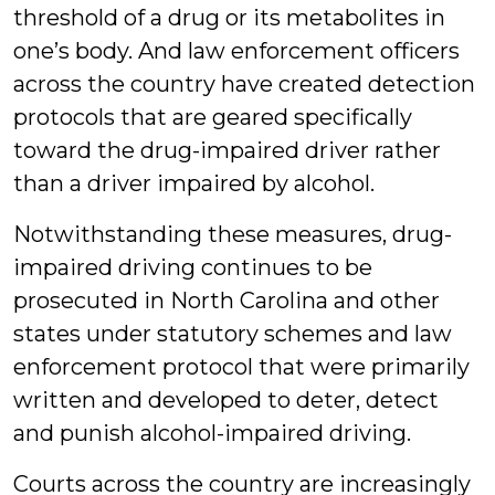
threshold of a drug or its metabolites in
one’s body. And law enforcement officers
across the country have created detection
protocols that are geared specifically
toward the drug-impaired driver rather
than a driver impaired by alcohol.
Notwithstanding these measures, drug-
impaired driving continues to be
prosecuted in North Carolina and other
states under statutory schemes and law
enforcement protocol that were primarily
written and developed to deter, detect
and punish alcohol-impaired driving.
Courts across the country are increasingly