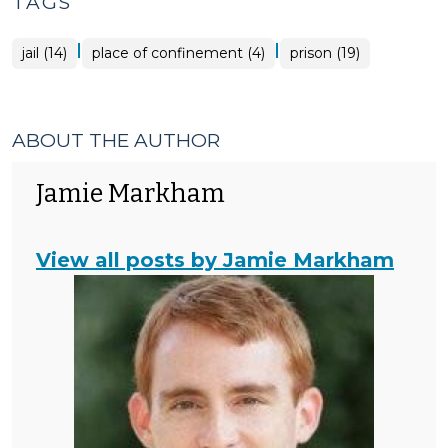
TAGS
|
|
jail (14)
place of confinement (4)
prison (19)
ABOUT THE AUTHOR
Jamie Markham
View all posts by Jamie Markham