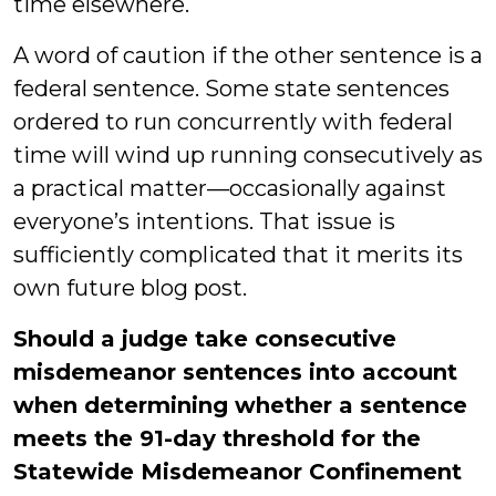
time elsewhere.
A word of caution if the other sentence is a
federal sentence. Some state sentences
ordered to run concurrently with federal
time will wind up running consecutively as
a practical matter—occasionally against
everyone’s intentions. That issue is
sufficiently complicated that it merits its
own future blog post.
Should a judge take consecutive
misdemeanor sentences into account
when determining whether a sentence
meets the 91-day threshold for the
Statewide Misdemeanor Confinement