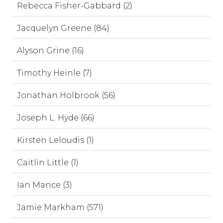
Rebecca Fisher-Gabbard (2)
Jacquelyn Greene (84)
Alyson Grine (16)
Timothy Heinle (7)
Jonathan Holbrook (56)
Joseph L. Hyde (66)
Kirsten Leloudis (1)
Caitlin Little (1)
Ian Mance (3)
Jamie Markham (571)