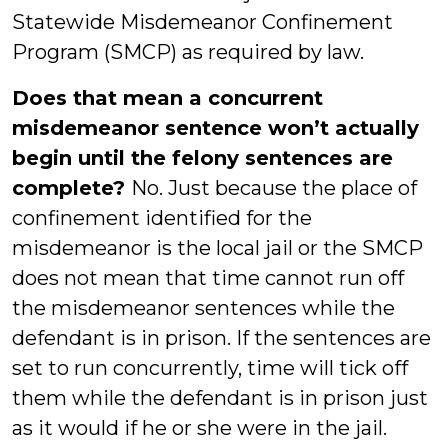
Statewide Misdemeanor Confinement
Program (SMCP) as required by law.
Does that mean a concurrent
misdemeanor sentence won’t actually
begin until the felony sentences are
complete?
No. Just because the place of
confinement identified for the
misdemeanor is the local jail or the SMCP
does not mean that time cannot run off
the misdemeanor sentences while the
defendant is in prison. If the sentences are
set to run concurrently, time will tick off
them while the defendant is in prison just
as it would if he or she were in the jail.