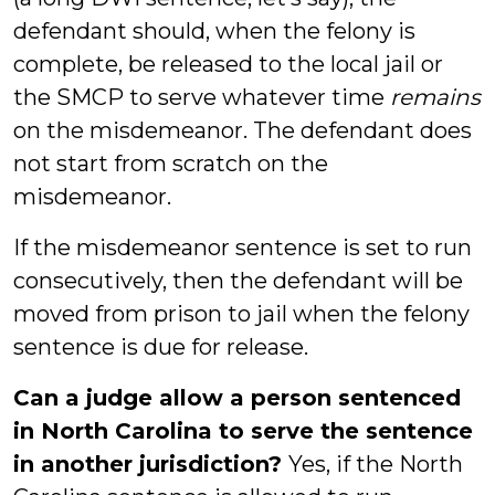
defendant should, when the felony is
complete, be released to the local jail or
the SMCP to serve whatever time
remains
on the misdemeanor. The defendant does
not start from scratch on the
misdemeanor.
If the misdemeanor sentence is set to run
consecutively, then the defendant will be
moved from prison to jail when the felony
sentence is due for release.
Can a judge allow a person sentenced
in North Carolina to serve the sentence
in another jurisdiction?
Yes, if the North