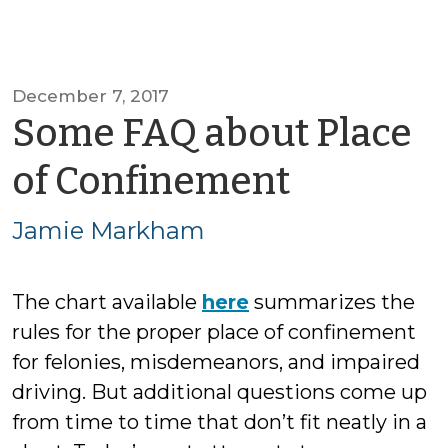
December 7, 2017
Some FAQ about Place
by
of Confinement
Jamie
Jamie Markham
Markha
The chart available
here
summarizes the
rules for the proper place of confinement
for felonies, misdemeanors, and impaired
driving. But additional questions come up
from time to time that don’t fit neatly in a