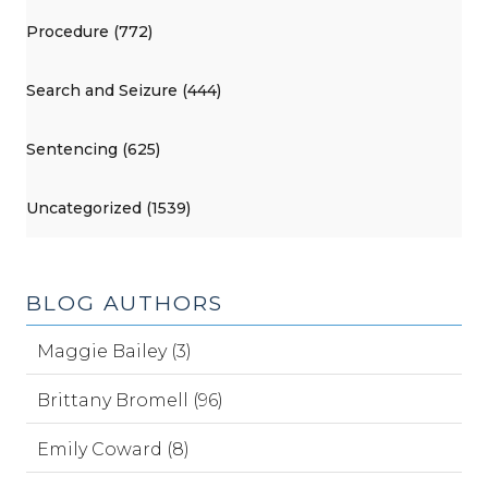
Procedure (772)
Search and Seizure (444)
Sentencing (625)
Uncategorized (1539)
BLOG AUTHORS
Maggie Bailey (3)
Brittany Bromell (96)
Emily Coward (8)