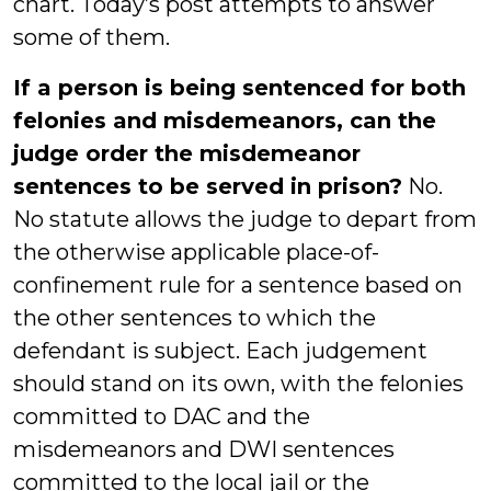
chart. Today’s post attempts to answer
some of them.
If a person is being sentenced for both
felonies and misdemeanors, can the
judge order the misdemeanor
sentences to be served in prison?
No.
No statute allows the judge to depart from
the otherwise applicable place-of-
confinement rule for a sentence based on
the other sentences to which the
defendant is subject. Each judgement
should stand on its own, with the felonies
committed to DAC and the
misdemeanors and DWI sentences
committed to the local jail or the