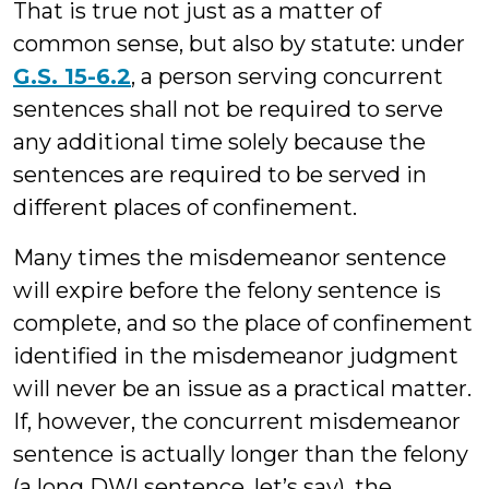
That is true not just as a matter of
common sense, but also by statute: under
G.S. 15-6.2
, a person serving concurrent
sentences shall not be required to serve
any additional time solely because the
sentences are required to be served in
different places of confinement.
Many times the misdemeanor sentence
will expire before the felony sentence is
complete, and so the place of confinement
identified in the misdemeanor judgment
will never be an issue as a practical matter.
If, however, the concurrent misdemeanor
sentence is actually longer than the felony
(a long DWI sentence, let’s say), the