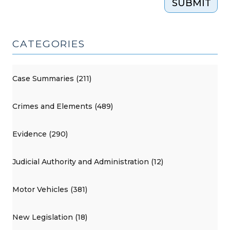
SUBMIT
CATEGORIES
Case Summaries (211)
Crimes and Elements (489)
Evidence (290)
Judicial Authority and Administration (12)
Motor Vehicles (381)
New Legislation (18)