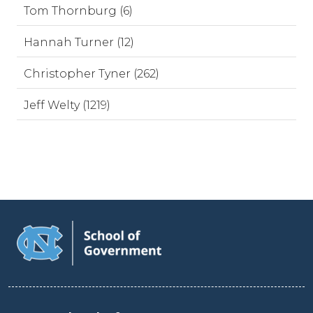
Tom Thornburg (6)
Hannah Turner (12)
Christopher Tyner (262)
Jeff Welty (1219)