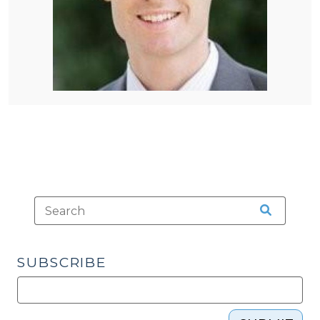
SUBSCRIBE