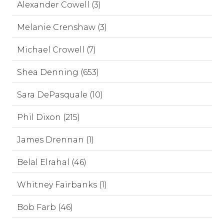
Alexander Cowell (3)
Melanie Crenshaw (3)
Michael Crowell (7)
Shea Denning (653)
Sara DePasquale (10)
Phil Dixon (215)
James Drennan (1)
Belal Elrahal (46)
Whitney Fairbanks (1)
Bob Farb (46)