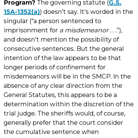
Program?
The governing statute (
G.S.
15A-1352(a)
) doesn’t say. It’s worded in the
singular (“a person sentenced to
imprisonment for
a misdemeanor
. . .”),
and doesn’t mention the possibility of
consecutive sentences. But the general
intention of the law appears to be that
longer periods of confinement for
misdemeanors will be in the SMCP. In the
absence of any clear direction from the
General Statutes, this appears to be a
determination within the discretion of the
trial judge. The sheriffs would, of course,
generally prefer that the court consider
the cumulative sentence when