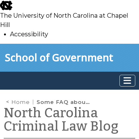
skip
to
The University of North Carolina at Chapel
main
Hill
Accessibility
skip
Skip to main content
School of Government
to
main
Home
Some FAQ about Place of Confinement
North Carolina
Criminal Law Blog