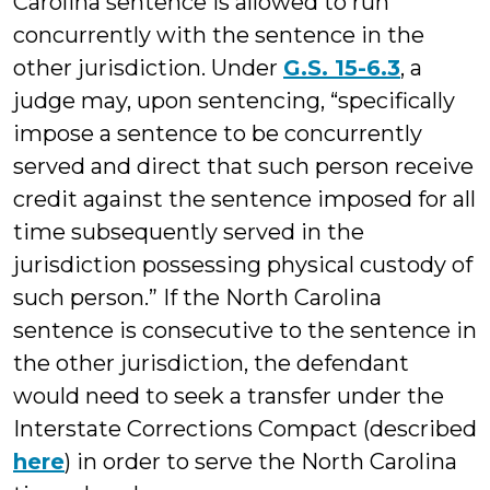
Carolina sentence is allowed to run
concurrently with the sentence in the
other jurisdiction. Under
G.S. 15-6.3
, a
judge may, upon sentencing, “specifically
impose a sentence to be concurrently
served and direct that such person receive
credit against the sentence imposed for all
time subsequently served in the
jurisdiction possessing physical custody of
such person.” If the North Carolina
sentence is consecutive to the sentence in
the other jurisdiction, the defendant
would need to seek a transfer under the
Interstate Corrections Compact (described
here
) in order to serve the North Carolina