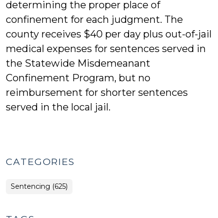
determining the proper place of
confinement for each judgment. The
county receives $40 per day plus out-of-jail
medical expenses for sentences served in
the Statewide Misdemeanant
Confinement Program, but no
reimbursement for shorter sentences
served in the local jail.
CATEGORIES
Sentencing (625)