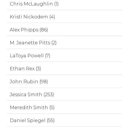
Chris McLaughlin (1)
Kristi Nickodem (4)
Alex Phipps (86)
M. Jeanette Pitts (2)
LaToya Powell (7)
Ethan Rex (3)
John Rubin (98)
Jessica Smith (253)
Meredith Smith (5)
Daniel Spiegel (55)