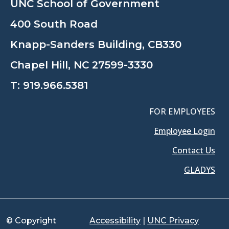
UNC School of Government
400 South Road
Knapp-Sanders Building, CB330
Chapel Hill, NC 27599-3330
T:
919.966.5381
FOR EMPLOYEES
Employee Login
Contact Us
GLADYS
© Copyright
Accessibility
|
UNC Privacy