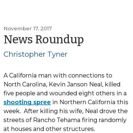
November 17, 2017
by
News Roundup
Christop
Christopher Tyner
Tyner
A California man with connections to
North Carolina, Kevin Janson Neal, killed
five people and wounded eight others in a
shooting spree
in Northern California this
week. After killing his wife, Neal drove the
streets of Rancho Tehama firing randomly
at houses and other structures.