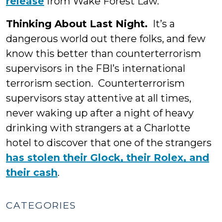
release
from Wake Forest Law.
Thinking About Last Night.
It’s a
dangerous world out there folks, and few
know this better than counterterrorism
supervisors in the FBI’s international
terrorism section. Counterterrorism
supervisors stay attentive at all times,
never waking up after a night of heavy
drinking with strangers at a Charlotte
hotel to discover that one of the strangers
has stolen their Glock, their Rolex, and
their cash
.
CATEGORIES