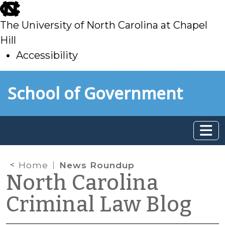
skip
to
The University of North Carolina at Chapel
main
Hill
Accessibility
skip
Skip to main content
School of Government
to
main
Home
News Roundup
North Carolina
Criminal Law Blog