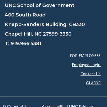
UNC School of Government
400 South Road
Knapp-Sanders Building, CB330
Chapel Hill, NC 27599-3330
T:
919.966.5381
FOR EMPLOYEES
Employee Login
Contact Us
GLADYS
© Copyright
Accessibility
|
UNC Privacy