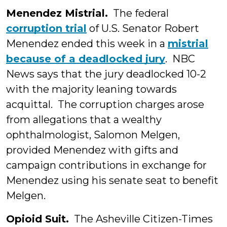
Menendez Mistrial.
The federal
corruption trial
of U.S. Senator Robert
Menendez ended this week in a
mistrial
because of a deadlocked jury
. NBC
News says that the jury deadlocked 10-2
with the majority leaning towards
acquittal. The corruption charges arose
from allegations that a wealthy
ophthalmologist, Salomon Melgen,
provided Menendez with gifts and
campaign contributions in exchange for
Menendez using his senate seat to benefit
Melgen.
Opioid Suit.
The Asheville Citizen-Times