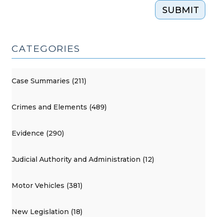
SUBMIT
CATEGORIES
Case Summaries (211)
Crimes and Elements (489)
Evidence (290)
Judicial Authority and Administration (12)
Motor Vehicles (381)
New Legislation (18)