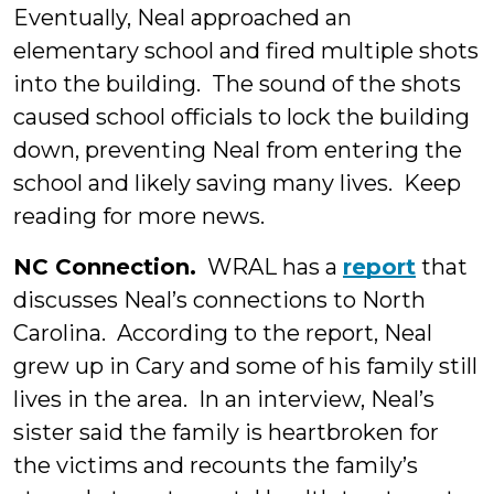
Eventually, Neal approached an
elementary school and fired multiple shots
into the building. The sound of the shots
caused school officials to lock the building
down, preventing Neal from entering the
school and likely saving many lives. Keep
reading for more news.
NC Connection.
WRAL has a
report
that
discusses Neal’s connections to North
Carolina. According to the report, Neal
grew up in Cary and some of his family still
lives in the area. In an interview, Neal’s
sister said the family is heartbroken for
the victims and recounts the family’s