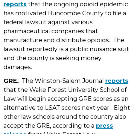
reports
that the ongoing opioid epidemic
has motivated Buncombe County to file a
federal lawsuit against various
pharmaceutical companies that
manufacture and distribute opioids. The
lawsuit reportedly is a public nuisance suit
and the county is seeking money
damages.
GRE.
The Winston-Salem Journal
reports
that the Wake Forest University School of
Law will begin accepting GRE scores as an
alternative to LSAT scores next year. Eight
other law schools around the country also
accept the GRE, according to a
press