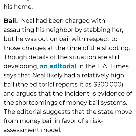
his home.
Bail.
Neal had been charged with
assaulting his neighbor by stabbing her,
but he was out on bail with respect to
those charges at the time of the shooting.
Though details of the situation are still
developing,
an editorial
in the L.A. Times
says that Neal likely had a relatively high
bail (the editorial reports it as $300,000)
and argues that the incident is evidence of
the shortcomings of money bail systems.
The editorial suggests that the state move
from money bail in favor of a risk-
assessment model.