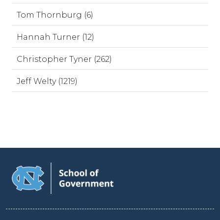
Tom Thornburg (6)
Hannah Turner (12)
Christopher Tyner (262)
Jeff Welty (1219)