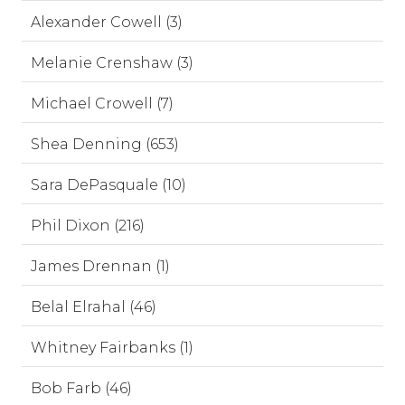
Alexander Cowell (3)
Melanie Crenshaw (3)
Michael Crowell (7)
Shea Denning (653)
Sara DePasquale (10)
Phil Dixon (216)
James Drennan (1)
Belal Elrahal (46)
Whitney Fairbanks (1)
Bob Farb (46)