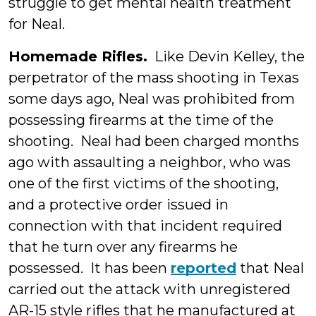
struggle to get mental health treatment
for Neal.
Homemade Rifles.
Like Devin Kelley, the
perpetrator of the mass shooting in Texas
some days ago, Neal was prohibited from
possessing firearms at the time of the
shooting. Neal had been charged months
ago with assaulting a neighbor, who was
one of the first victims of the shooting,
and a protective order issued in
connection with that incident required
that he turn over any firearms he
possessed. It has been
reported
that Neal
carried out the attack with unregistered
AR-15 style rifles that he manufactured at