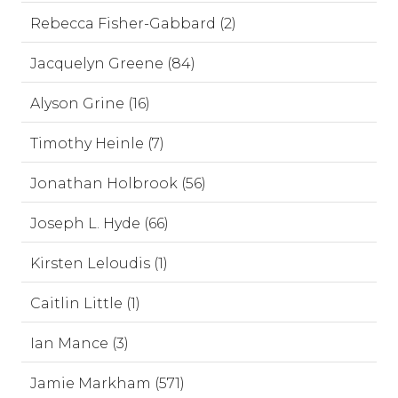
Rebecca Fisher-Gabbard (2)
Jacquelyn Greene (84)
Alyson Grine (16)
Timothy Heinle (7)
Jonathan Holbrook (56)
Joseph L. Hyde (66)
Kirsten Leloudis (1)
Caitlin Little (1)
Ian Mance (3)
Jamie Markham (571)