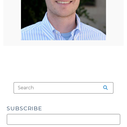
SUBSCRIBE