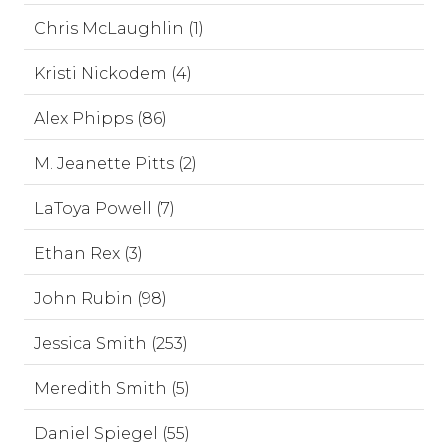
Chris McLaughlin (1)
Kristi Nickodem (4)
Alex Phipps (86)
M. Jeanette Pitts (2)
LaToya Powell (7)
Ethan Rex (3)
John Rubin (98)
Jessica Smith (253)
Meredith Smith (5)
Daniel Spiegel (55)