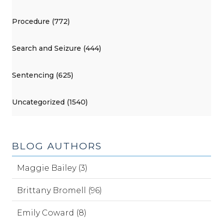
Procedure (772)
Search and Seizure (444)
Sentencing (625)
Uncategorized (1540)
BLOG AUTHORS
Maggie Bailey (3)
Brittany Bromell (96)
Emily Coward (8)