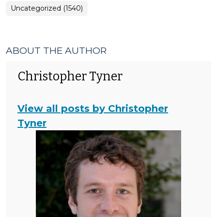
Uncategorized (1540)
ABOUT THE AUTHOR
Christopher Tyner
View all posts by Christopher
Tyner