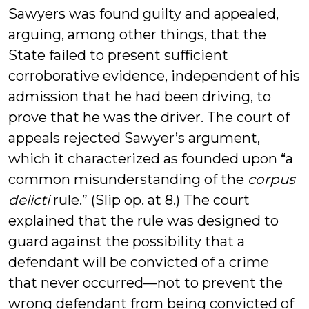
Sawyers was found guilty and appealed,
arguing, among other things, that the
State failed to present sufficient
corroborative evidence, independent of his
admission that he had been driving, to
prove that he was the driver. The court of
appeals rejected Sawyer’s argument,
which it characterized as founded upon “a
common misunderstanding of the
corpus
delicti
rule.” (Slip op. at 8.) The court
explained that the rule was designed to
guard against the possibility that a
defendant will be convicted of a crime
that never occurred—not to prevent the
wrong defendant from being convicted of