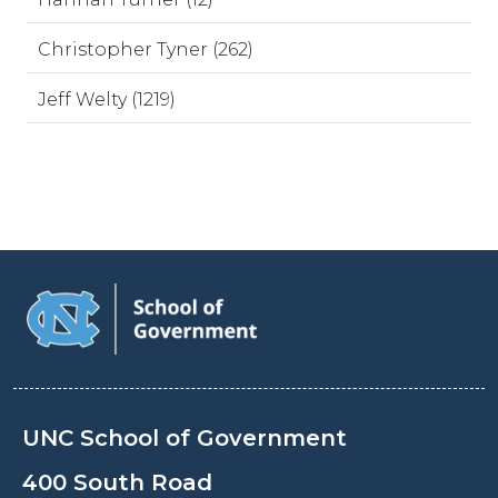
Christopher Tyner (262)
Jeff Welty (1219)
UNC School of Government
400 South Road