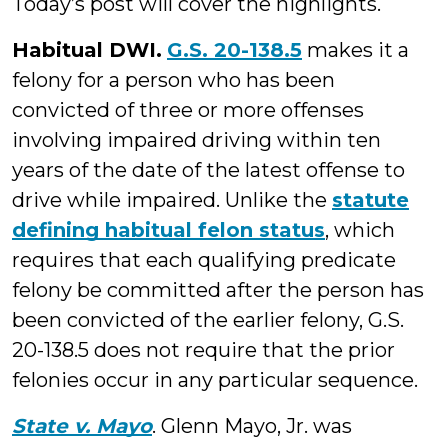
Today’s post will cover the highlights.
Habitual DWI.
G.S. 20-138.5
makes it a
felony for a person who has been
convicted of three or more offenses
involving impaired driving within ten
years of the date of the latest offense to
drive while impaired. Unlike the
statute
defining habitual felon status
, which
requires that each qualifying predicate
felony be committed after the person has
been convicted of the earlier felony, G.S.
20-138.5 does not require that the prior
felonies occur in any particular sequence.
State v. Mayo
. Glenn Mayo, Jr. was