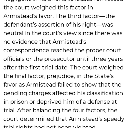
the court weighed this factor in
Armistead’s favor. The third factor—the
defendant’s assertion of his right—was
neutral in the court’s view since there was
no evidence that Armistead’s
correspondence reached the proper court
officials or the prosecutor until three years
after the first trial date. The court weighed
the final factor, prejudice, in the State’s
favor as Armistead failed to show that the
pending charges affected his classification
in prison or deprived him of a defense at
trial. After balancing the four factors, the
court determined that Armistead’s speedy
trial rights had not been violated.