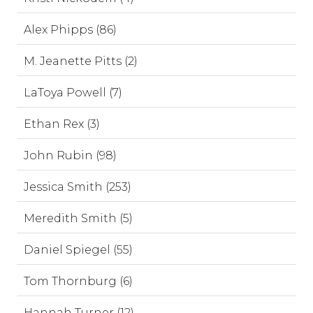
Alex Phipps (86)
M. Jeanette Pitts (2)
LaToya Powell (7)
Ethan Rex (3)
John Rubin (98)
Jessica Smith (253)
Meredith Smith (5)
Daniel Spiegel (55)
Tom Thornburg (6)
Hannah Turner (12)