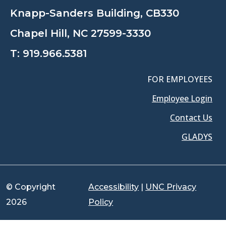
Knapp-Sanders Building, CB330
Chapel Hill, NC 27599-3330
T:
919.966.5381
FOR EMPLOYEES
Employee Login
Contact Us
GLADYS
© Copyright
Accessibility
|
UNC Privacy
2026
Policy