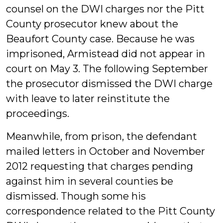
counsel on the DWI charges nor the Pitt
County prosecutor knew about the
Beaufort County case. Because he was
imprisoned, Armistead did not appear in
court on May 3. The following September
the prosecutor dismissed the DWI charge
with leave to later reinstitute the
proceedings.
Meanwhile, from prison, the defendant
mailed letters in October and November
2012 requesting that charges pending
against him in several counties be
dismissed. Though some his
correspondence related to the Pitt County