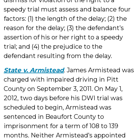
dismiss for violation of the right to a
speedy trial must assess and balance four
factors: (1) the length of the delay; (2) the
reason for the delay; (3) the defendant’s
assertion of his or her right to a speedy
trial; and (4) the prejudice to the
defendant resulting from the delay.
State v. Armistead
. James Armistead was
charged with impaired driving in Pitt
County on September 3, 2011. On May 1,
2012, two days before his DWI trial was
scheduled to begin, Armistead was
sentenced in Beaufort County to
imprisonment for a term of 108 to 139
months. Neither Armistead’s appointed