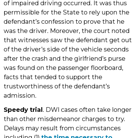
of impaired driving occurred. It was thus
permissible for the State to rely upon the
defendant’s confession to prove that he
was the driver. Moreover, the court noted
that witnesses saw the defendant get out
of the driver’s side of the vehicle seconds
after the crash and the girlfriend’s purse
was found on the passenger floorboard,
facts that tended to support the
trustworthiness of the defendant’s
admission.
Speedy trial
. DWI cases often take longer
than other misdemeanor charges to try.
Delays may result from circumstances
including (1)
the time necessary to