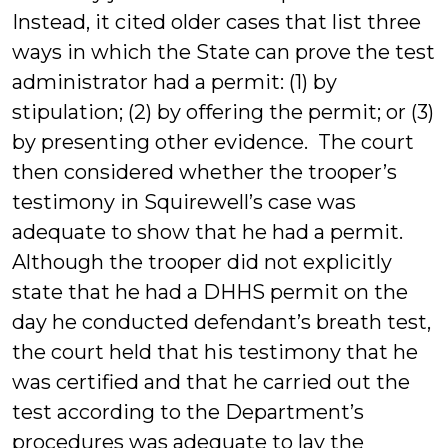
Instead, it cited older cases that list three
ways in which the State can prove the test
administrator had a permit: (1) by
stipulation; (2) by offering the permit; or (3)
by presenting other evidence. The court
then considered whether the trooper’s
testimony in Squirewell’s case was
adequate to show that he had a permit.
Although the trooper did not explicitly
state that he had a DHHS permit on the
day he conducted defendant’s breath test,
the court held that his testimony that he
was certified and that he carried out the
test according to the Department’s
procedures was adequate to lay the