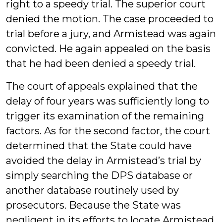
right to a speedy trial. The superior court
denied the motion. The case proceeded to
trial before a jury, and Armistead was again
convicted. He again appealed on the basis
that he had been denied a speedy trial.
The court of appeals explained that the
delay of four years was sufficiently long to
trigger its examination of the remaining
factors. As for the second factor, the court
determined that the State could have
avoided the delay in Armistead’s trial by
simply searching the DPS database or
another database routinely used by
prosecutors. Because the State was
negligent in its efforts to locate Armistead,