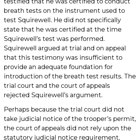
testified that he was certified to conduct
breath tests on the instrument used to
test Squirewell. He did not specifically
state that he was certified at the time
Squirewell’s test was performed.
Squirewell argued at trial and on appeal
that this testimony was insufficient to
provide an adequate foundation for
introduction of the breath test results. The
trial court and the court of appeals
rejected Squirewell’s argument.
Perhaps because the trial court did not
take judicial notice of the trooper’s permit,
the court of appeals did not rely upon the
statutory judicial notice requirement.