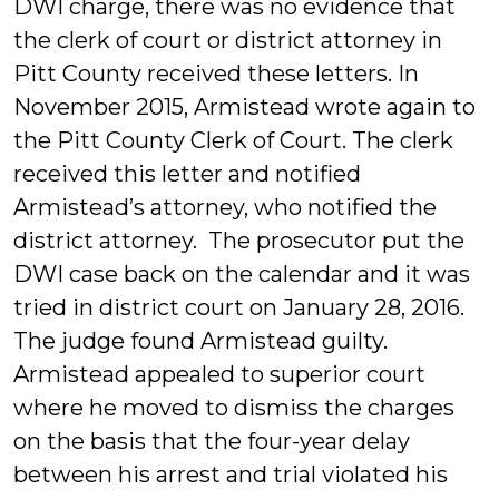
DWI charge, there was no evidence that
the clerk of court or district attorney in
Pitt County received these letters. In
November 2015, Armistead wrote again to
the Pitt County Clerk of Court. The clerk
received this letter and notified
Armistead’s attorney, who notified the
district attorney. The prosecutor put the
DWI case back on the calendar and it was
tried in district court on January 28, 2016.
The judge found Armistead guilty.
Armistead appealed to superior court
where he moved to dismiss the charges
on the basis that the four-year delay
between his arrest and trial violated his