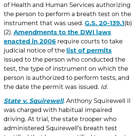
of Health and Human Services authorizing
the person to perform a breath test on the
instrument that was used.
G.S. 20-139.1
(b)
(2).
Amendments to the DWI laws
enacted in 2006
require courts to take
judicial notice of the
list of permits
issued to the person who conducted the
test, the type of instrument on which the
person is authorized to perform tests, and
the date the permit was issued.
Id.
State v. Squirewell
. Anthony Squirewell II
was charged with habitual impaired
driving. At trial, the state trooper who
administered Squirewell’s breath test