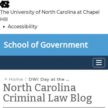
skip
to
The University of North Carolina at Chapel
main
Hill
Accessibility
skip
Skip to main content
School of Government
to
main
Home
DWI Day at the Court of Appeals
North Carolina
Criminal Law Blog