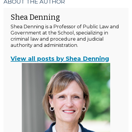
ABOUT THE AUTHOR
Shea Denning
Shea Denning is a Professor of Public Law and
Government at the School, specializing in
criminal law and procedure and judicial
authority and administration.
View all posts by Shea Denning