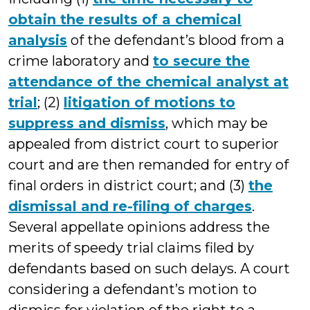
obtain the results of a chemical
analysis
of the defendant’s blood from a
crime laboratory and
to secure the
attendance of the chemical analyst at
trial
; (2)
litigation of motions to
suppress and dismiss
, which may be
appealed from district court to superior
court and are then remanded for entry of
final orders in district court; and (3)
the
dismissal and re-filing of charges
.
Several appellate opinions address the
merits of speedy trial claims filed by
defendants based on such delays. A court
considering a defendant’s motion to