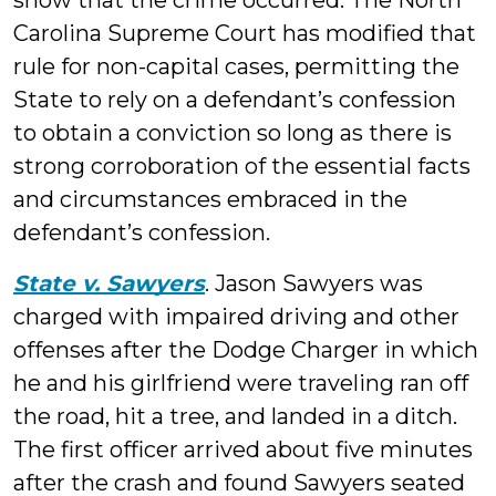
show that the crime occurred. The North
Carolina Supreme Court has modified that
rule for non-capital cases, permitting the
State to rely on a defendant’s confession
to obtain a conviction so long as there is
strong corroboration of the essential facts
and circumstances embraced in the
defendant’s confession.
State v. Sawyers
. Jason Sawyers was
charged with impaired driving and other
offenses after the Dodge Charger in which
he and his girlfriend were traveling ran off
the road, hit a tree, and landed in a ditch.
The first officer arrived about five minutes
after the crash and found Sawyers seated