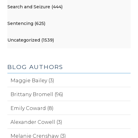
Search and Seizure (444)
Sentencing (625)
Uncategorized (1539)
BLOG AUTHORS
Maggie Bailey (3)
Brittany Bromell (96)
Emily Coward (8)
Alexander Cowell (3)
Melanie Crenshaw (3)