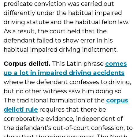
predicate conviction was carried out
differently under the habitual impaired
driving statute and the habitual felon law.
As a result, the court held that the
defendant failed to show error in his
habitual impaired driving indictment.
Corpus delicti.
This Latin phrase
comes
up a lot in impaired driving accidents
where the defendant confesses to driving,
but no other witness saw him doing so.
The traditional formulation of the
corpus
delicti rule
requires that there be
corroborative evidence, independent of
the defendant’s out-of-court confession, to