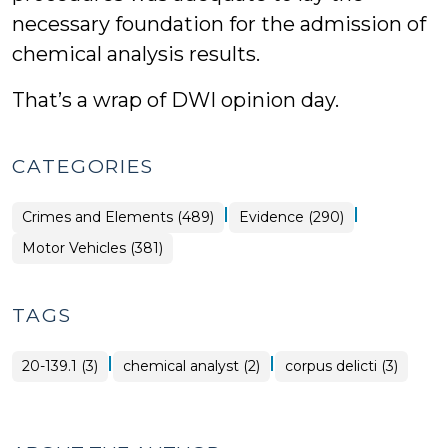
necessary foundation for the admission of
chemical analysis results.
That’s a wrap of DWI opinion day.
CATEGORIES
|
|
Crimes and Elements (489)
Evidence (290)
Motor Vehicles (381)
TAGS
|
|
20-139.1 (3)
chemical analyst (2)
corpus delicti (3)