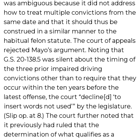
was ambiguous because it did not address
how to treat multiple convictions from the
same date and that it should thus be
construed in a similar manner to the
habitual felon statute. The court of appeals
rejected Mayo’s argument. Noting that
G.S. 20-138.5 was silent about the timing of
the three prior impaired driving
convictions other than to require that they
occur within the ten years before the
latest offense, the court “decline[d] ‘to
insert words not used’” by the legislature.
(Slip op. at 8.) The court further noted that
it previously had ruled that the
determination of what qualifies as a