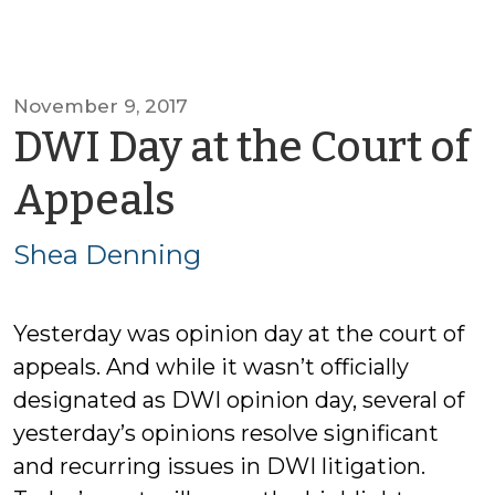
November 9, 2017
DWI Day at the Court of
by
Appeals
Shea
Shea Denning
Denning
Yesterday was opinion day at the court of
appeals. And while it wasn’t officially
designated as DWI opinion day, several of
yesterday’s opinions resolve significant
and recurring issues in DWI litigation.