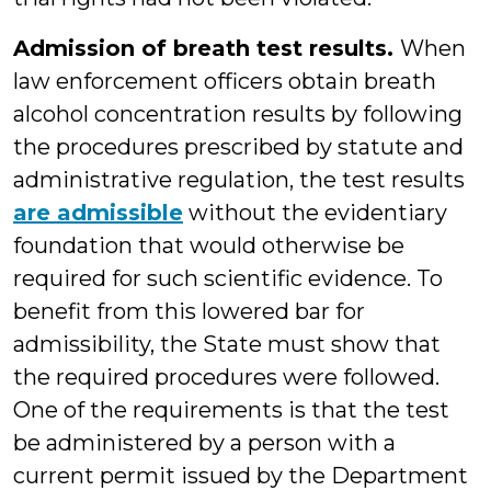
Admission of breath test results.
When
law enforcement officers obtain breath
alcohol concentration results by following
the procedures prescribed by statute and
administrative regulation, the test results
are admissible
without the evidentiary
foundation that would otherwise be
required for such scientific evidence. To
benefit from this lowered bar for
admissibility, the State must show that
the required procedures were followed.
One of the requirements is that the test
be administered by a person with a
current permit issued by the Department