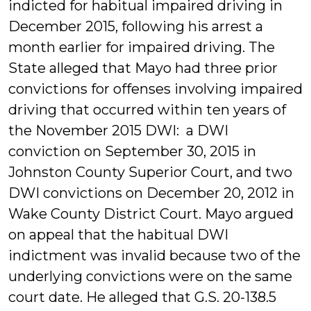
indicted for habitual impaired driving in
December 2015, following his arrest a
month earlier for impaired driving. The
State alleged that Mayo had three prior
convictions for offenses involving impaired
driving that occurred within ten years of
the November 2015 DWI: a DWI
conviction on September 30, 2015 in
Johnston County Superior Court, and two
DWI convictions on December 20, 2012 in
Wake County District Court. Mayo argued
on appeal that the habitual DWI
indictment was invalid because two of the
underlying convictions were on the same
court date. He alleged that G.S. 20-138.5