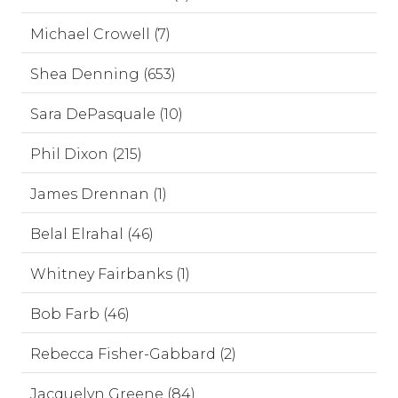
Michael Crowell (7)
Shea Denning (653)
Sara DePasquale (10)
Phil Dixon (215)
James Drennan (1)
Belal Elrahal (46)
Whitney Fairbanks (1)
Bob Farb (46)
Rebecca Fisher-Gabbard (2)
Jacquelyn Greene (84)