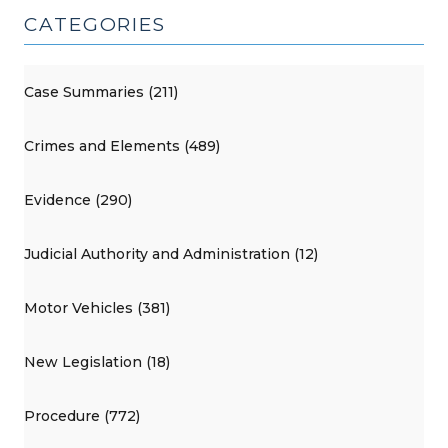
CATEGORIES
Case Summaries (211)
Crimes and Elements (489)
Evidence (290)
Judicial Authority and Administration (12)
Motor Vehicles (381)
New Legislation (18)
Procedure (772)