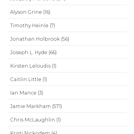
Alyson Grine (16)
Timothy Heinle (7)
Jonathan Holbrook (56)
Joseph L. Hyde (66)
Kirsten Leloudis (1)
Caitlin Little (1)
Ian Mance (3)
Jamie Markham (571)
Chris McLaughlin (1)
Kristi Nickodem (4)