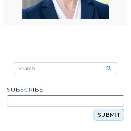
SUBSCRIBE
SUBMIT