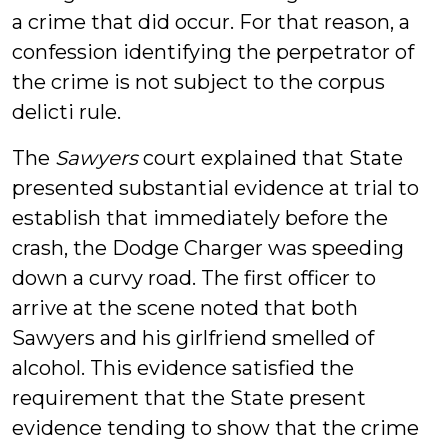
a crime that did occur. For that reason, a
confession identifying the perpetrator of
the crime is not subject to the corpus
delicti rule.
The
Sawyers
court explained that State
presented substantial evidence at trial to
establish that immediately before the
crash, the Dodge Charger was speeding
down a curvy road. The first officer to
arrive at the scene noted that both
Sawyers and his girlfriend smelled of
alcohol. This evidence satisfied the
requirement that the State present
evidence tending to show that the crime