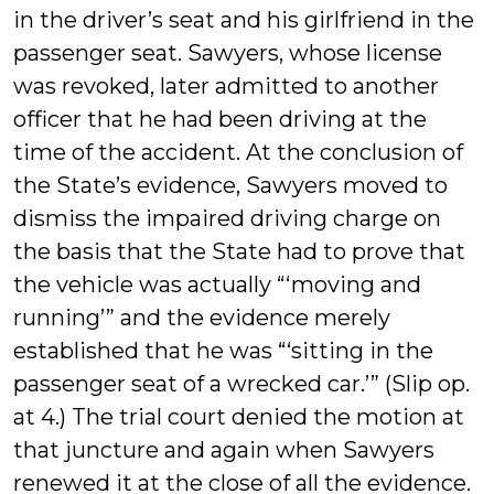
in the driver’s seat and his girlfriend in the
passenger seat. Sawyers, whose license
was revoked, later admitted to another
officer that he had been driving at the
time of the accident. At the conclusion of
the State’s evidence, Sawyers moved to
dismiss the impaired driving charge on
the basis that the State had to prove that
the vehicle was actually “‘moving and
running’” and the evidence merely
established that he was “‘sitting in the
passenger seat of a wrecked car.’” (Slip op.
at 4.) The trial court denied the motion at
that juncture and again when Sawyers
renewed it at the close of all the evidence.