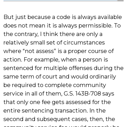
But just because a code is always available
does not mean it is always permissible. To
the contrary, I think there are only a
relatively small set of circumstances
where “not assess” is a proper course of
action. For example, when a person is
sentenced for multiple offenses during the
same term of court and would ordinarily
be required to complete community
service in all of them, G.S. 143B-708 says
that only one fee gets assessed for the
entire sentencing transaction. In the
second and subsequent cases, then, the