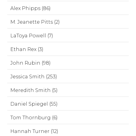
Alex Phipps (86)
M. Jeanette Pitts (2)
LaToya Powell (7)
Ethan Rex (3)
John Rubin (98)
Jessica Smith (253)
Meredith Smith (5)
Daniel Spiegel (55)
Tom Thornburg (6)
Hannah Turner (12)