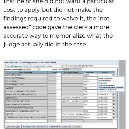
that he or she did not want a particular
cost to apply, but did not make the
findings required to waive it, the “not
assessed” code gave the clerk a more
accurate way to memorialize what the
judge actually did in the case.