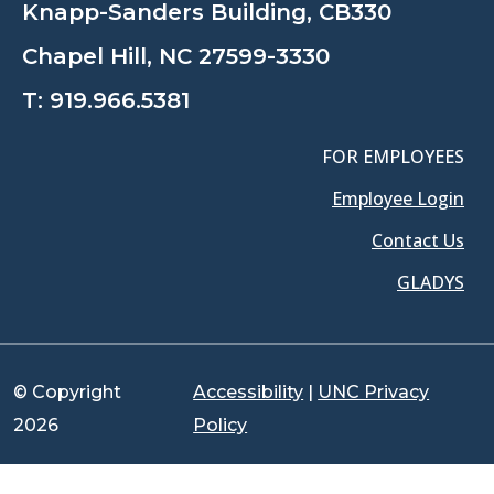
Knapp-Sanders Building, CB330
Chapel Hill, NC 27599-3330
T:
919.966.5381
FOR EMPLOYEES
Employee Login
Contact Us
GLADYS
© Copyright
Accessibility
|
UNC Privacy
2026
Policy