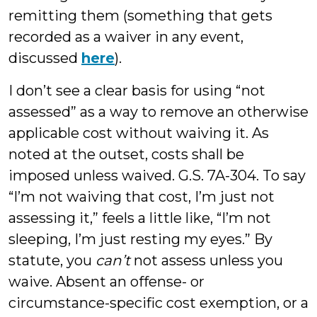
remitting them (something that gets
recorded as a waiver in any event,
discussed
here
).
I don’t see a clear basis for using “not
assessed” as a way to remove an otherwise
applicable cost without waiving it. As
noted at the outset, costs shall be
imposed unless waived. G.S. 7A-304. To say
“I’m not waiving that cost, I’m just not
assessing it,” feels a little like, “I’m not
sleeping, I’m just resting my eyes.” By
statute, you
can’t
not assess unless you
waive. Absent an offense- or
circumstance-specific cost exemption, or a