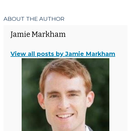
ABOUT THE AUTHOR
Jamie Markham
View all posts by Jamie Markham