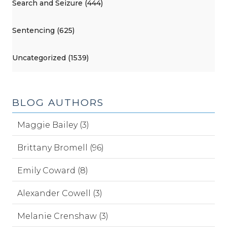
Search and Seizure (444)
Sentencing (625)
Uncategorized (1539)
BLOG AUTHORS
Maggie Bailey (3)
Brittany Bromell (96)
Emily Coward (8)
Alexander Cowell (3)
Melanie Crenshaw (3)