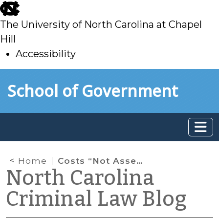
skip
to
The University of North Carolina at Chapel
main
Hill
Accessibility
skip
Skip to main content
School of Government
to
main
Home
Costs “Not Assessed”
North Carolina
Criminal Law Blog