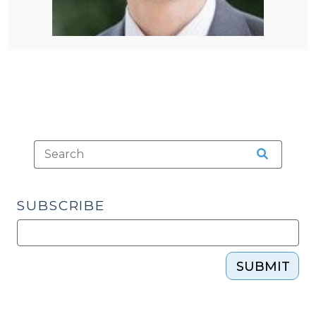
SUBSCRIBE
SUBMIT