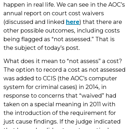
happen in real life. We can see in the AOC’s
annual report on court cost waivers
(discussed and linked
here
) that there are
other possible outcomes, including costs
being flagged as “not assessed.” That is
the subject of today’s post.
What does it mean to “not assess” a cost?
The option to record a cost as not assessed
was added to CCIS (the AOC’s computer
system for criminal cases) in 2014, in
response to concerns that “waived” had
taken on a special meaning in 2011 with
the introduction of the requirement for
just cause findings. If the judge indicated