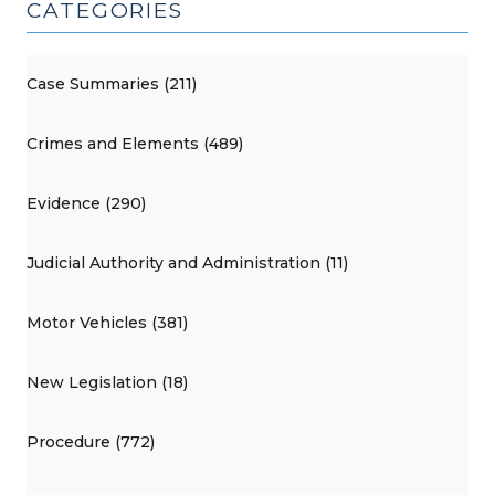
CATEGORIES
Case Summaries (211)
Crimes and Elements (489)
Evidence (290)
Judicial Authority and Administration (11)
Motor Vehicles (381)
New Legislation (18)
Procedure (772)