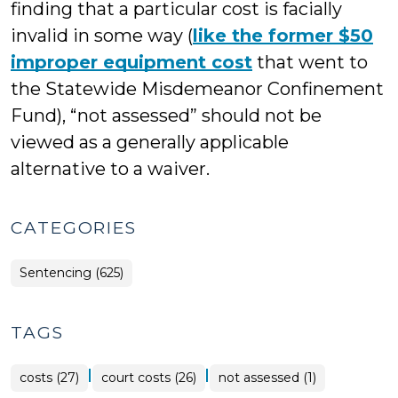
finding that a particular cost is facially
invalid in some way (
like the former $50
improper equipment cost
that went to
the Statewide Misdemeanor Confinement
Fund), “not assessed” should not be
viewed as a generally applicable
alternative to a waiver.
CATEGORIES
Sentencing (625)
TAGS
|
|
costs (27)
court costs (26)
not assessed (1)