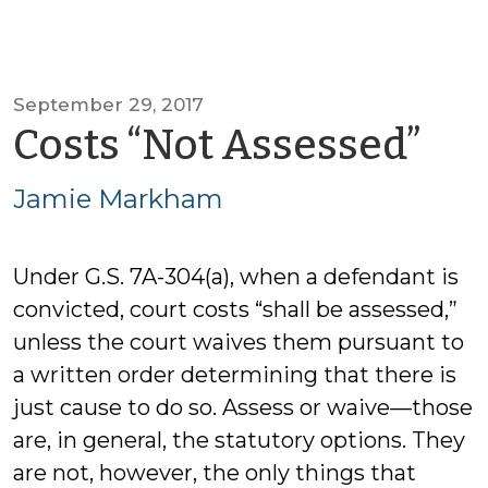
September 29, 2017
by
Costs “Not Assessed”
Ja
Jamie Markham
Ma
Under G.S. 7A-304(a), when a defendant is
convicted, court costs “shall be assessed,”
unless the court waives them pursuant to
a written order determining that there is
just cause to do so. Assess or waive—those
are, in general, the statutory options. They
are not, however, the only things that