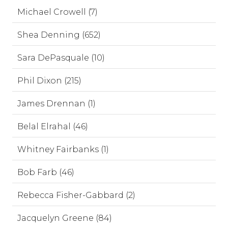
Michael Crowell (7)
Shea Denning (652)
Sara DePasquale (10)
Phil Dixon (215)
James Drennan (1)
Belal Elrahal (46)
Whitney Fairbanks (1)
Bob Farb (46)
Rebecca Fisher-Gabbard (2)
Jacquelyn Greene (84)