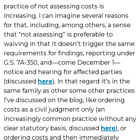
practice of not assessing costs is
increasing. I can imagine several reasons
for that, including, among others, a sense
that “not assessing” is preferable to
waiving in that it doesn’t trigger the same
requirements for findings, reporting under
G.S. 7A-350, and—come December 1—
notice and hearing for affected parties
(discussed
here
). In that regard it’s in the
same family as other some other practices
I’ve discussed on the blog, like ordering
costs as a civil judgment only (an
increasingly common practice without any
clear statutory basis, discussed
here
), or
ordering costs and then immediately