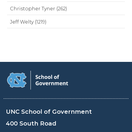
Christopher Tyner (262)
Jeff Welty (1219)
UNC School of Government
400 South Road