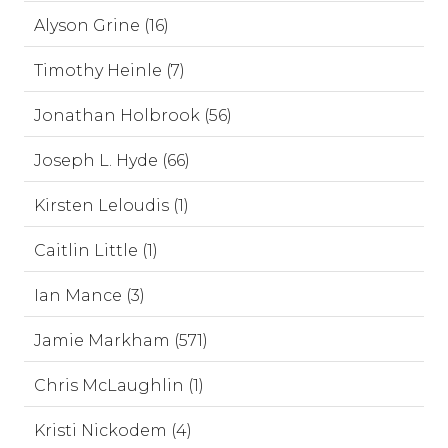
Alyson Grine (16)
Timothy Heinle (7)
Jonathan Holbrook (56)
Joseph L. Hyde (66)
Kirsten Leloudis (1)
Caitlin Little (1)
Ian Mance (3)
Jamie Markham (571)
Chris McLaughlin (1)
Kristi Nickodem (4)