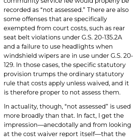
community service fee would properly be
recorded as “not assessed.” There are also
some offenses that are specifically
exempted from court costs, such as rear
seat belt violations under G.S. 20-135.2A
and a failure to use headlights when
windshield wipers are in use under G.S. 20-
129. In those cases, the specific statutory
provision trumps the ordinary statutory
rule that costs apply unless waived, and it
is therefore proper to not assess them.
In actuality, though, “not assessed” is used
more broadly than that. In fact, I get the
impression—anecdotally and from looking
at the cost waiver report itself—that the