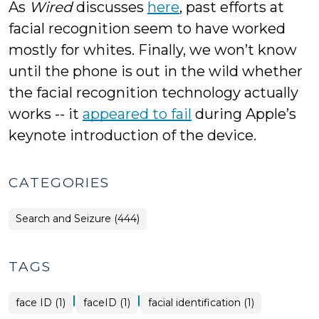
As
Wired
discusses
here
, past efforts at
facial recognition seem to have worked
mostly for whites. Finally, we won’t know
until the phone is out in the wild whether
the facial recognition technology actually
works -- it
appeared to fail
during Apple’s
keynote introduction of the device.
CATEGORIES
Search and Seizure (444)
TAGS
|
|
face ID (1)
faceID (1)
facial identification (1)