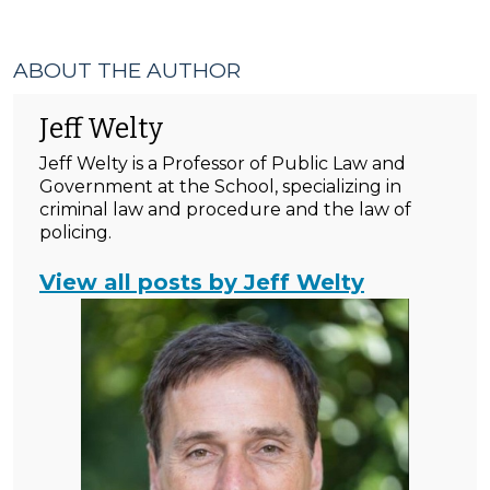
ABOUT THE AUTHOR
Jeff Welty
Jeff Welty is a Professor of Public Law and
Government at the School, specializing in
criminal law and procedure and the law of
policing.
View all posts by Jeff Welty