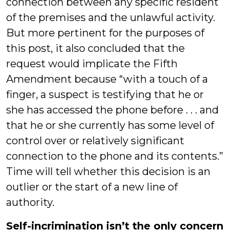
connection between any specific resident
of the premises and the unlawful activity.
But more pertinent for the purposes of
this post, it also concluded that the
request would implicate the Fifth
Amendment because “with a touch of a
finger, a suspect is testifying that he or
she has accessed the phone before . . . and
that he or she currently has some level of
control over or relatively significant
connection to the phone and its contents.”
Time will tell whether this decision is an
outlier or the start of a new line of
authority.
Self-incrimination isn’t the only concern