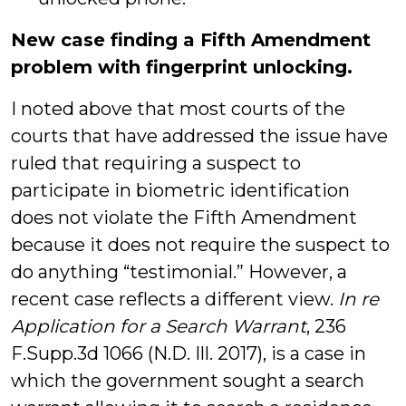
New case finding a Fifth Amendment
problem with fingerprint unlocking.
I noted above that most courts of the
courts that have addressed the issue have
ruled that requiring a suspect to
participate in biometric identification
does not violate the Fifth Amendment
because it does not require the suspect to
do anything “testimonial.” However, a
recent case reflects a different view.
In re
Application for a Search Warrant
, 236
F.Supp.3d 1066 (N.D. Ill. 2017), is a case in
which the government sought a search