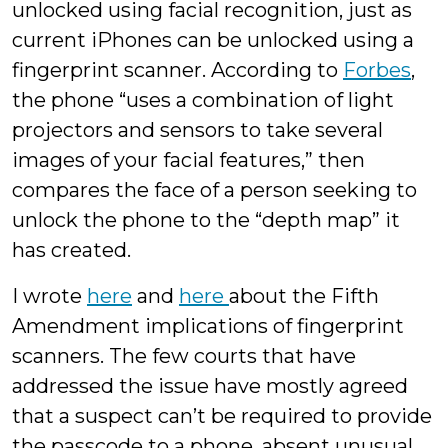
unlocked using facial recognition, just as
current iPhones can be unlocked using a
fingerprint scanner. According to
Forbes
,
the phone “uses a combination of light
projectors and sensors to take several
images of your facial features,” then
compares the face of a person seeking to
unlock the phone to the “depth map” it
has created.
I wrote
here
and
here
about the Fifth
Amendment implications of fingerprint
scanners. The few courts that have
addressed the issue have mostly agreed
that a suspect can’t be required to provide
the passcode to a phone, absent unusual