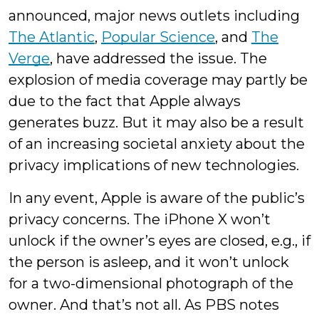
announced, major news outlets including
The Atlantic
,
Popular Science
, and
The
Verge
, have addressed the issue. The
explosion of media coverage may partly be
due to the fact that Apple always
generates buzz. But it may also be a result
of an increasing societal anxiety about the
privacy implications of new technologies.
In any event, Apple is aware of the public’s
privacy concerns. The iPhone X won’t
unlock if the owner’s eyes are closed, e.g., if
the person is asleep, and it won’t unlock
for a two-dimensional photograph of the
owner. And that’s not all. As PBS notes