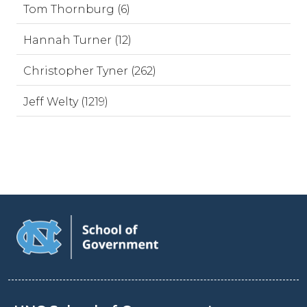
Tom Thornburg (6)
Hannah Turner (12)
Christopher Tyner (262)
Jeff Welty (1219)