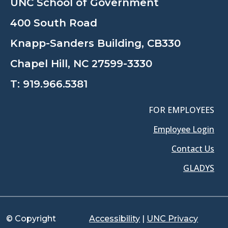
UNC School of Government
400 South Road
Knapp-Sanders Building, CB330
Chapel Hill, NC 27599-3330
T:
919.966.5381
FOR EMPLOYEES
Employee Login
Contact Us
GLADYS
© Copyright
Accessibility
|
UNC Privacy