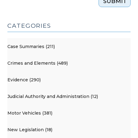
SUBMIT
CATEGORIES
Case Summaries (211)
Crimes and Elements (489)
Evidence (290)
Judicial Authority and Administration (12)
Motor Vehicles (381)
New Legislation (18)