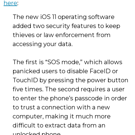
here
:
The new iOS 11 operating software
added two security features to keep
thieves or law enforcement from
accessing your data.
The first is “SOS mode,” which allows
panicked users to disable FaceID or
TouchID by pressing the power button
five times. The second requires a user
to enter the phone’s passcode in order
to trust a connection with a new
computer, making it much more
difficult to extract data from an
unlocked phone.