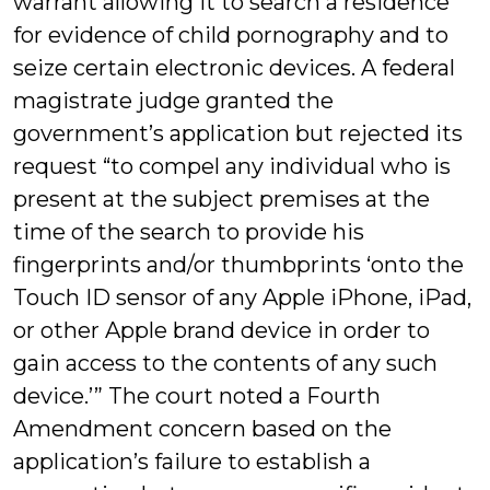
warrant allowing it to search a residence
for evidence of child pornography and to
seize certain electronic devices. A federal
magistrate judge granted the
government’s application but rejected its
request “to compel any individual who is
present at the subject premises at the
time of the search to provide his
fingerprints and/or thumbprints ‘onto the
Touch ID sensor of any Apple iPhone, iPad,
or other Apple brand device in order to
gain access to the contents of any such
device.’” The court noted a Fourth
Amendment concern based on the
application’s failure to establish a