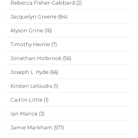
Rebecca Fisher-Gabbard (2)
Jacquelyn Greene (84)
Alyson Grine (16)
Timothy Heinle (7)
Jonathan Holbrook (56)
Joseph L. Hyde (66)
Kirsten Leloudis (1)
Caitlin Little (1)
Ian Mance (3)
Jamie Markham (571)