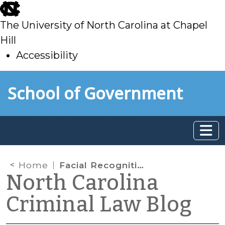
skip
to
The University of North Carolina at Chapel
main
Hill
Accessibility
skip
Skip to main content
School of Government
to
main
Home
Facial Recognition, Biometric Identification, and the Fifth Amendment
North Carolina
Criminal Law Blog