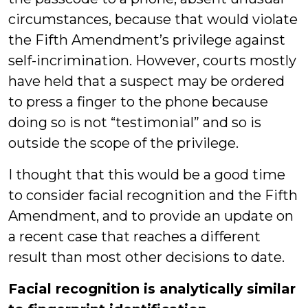
circumstances, because that would violate
the Fifth Amendment’s privilege against
self-incrimination. However, courts mostly
have held that a suspect may be ordered
to press a finger to the phone because
doing so is not “testimonial” and so is
outside the scope of the privilege.
I thought that this would be a good time
to consider facial recognition and the Fifth
Amendment, and to provide an update on
a recent case that reaches a different
result than most other decisions to date.
Facial recognition is analytically similar