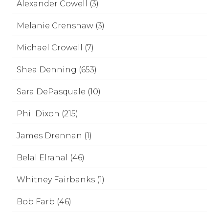
Alexander Cowell (3)
Melanie Crenshaw (3)
Michael Crowell (7)
Shea Denning (653)
Sara DePasquale (10)
Phil Dixon (215)
James Drennan (1)
Belal Elrahal (46)
Whitney Fairbanks (1)
Bob Farb (46)