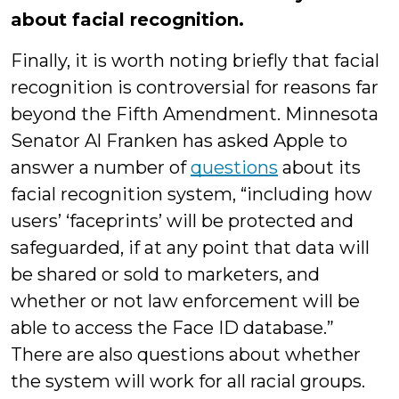
about facial recognition.
Finally, it is worth noting briefly that facial
recognition is controversial for reasons far
beyond the Fifth Amendment. Minnesota
Senator Al Franken has asked Apple to
answer a number of
questions
about its
facial recognition system, “including how
users’ ‘faceprints’ will be protected and
safeguarded, if at any point that data will
be shared or sold to marketers, and
whether or not law enforcement will be
able to access the Face ID database.”
There are also questions about whether
the system will work for all racial groups.