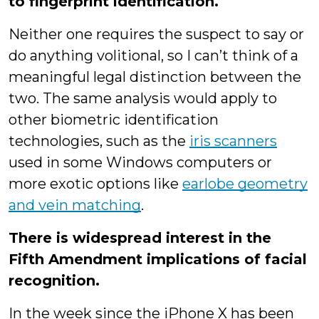
to fingerprint identification.
Neither one requires the suspect to say or
do anything volitional, so I can’t think of a
meaningful legal distinction between the
two. The same analysis would apply to
other biometric identification
technologies, such as the
iris scanners
used in some Windows computers or
more exotic options like
earlobe geometry
and vein matching
.
There is widespread interest in the
Fifth Amendment implications of facial
recognition.
In the week since the iPhone X has been