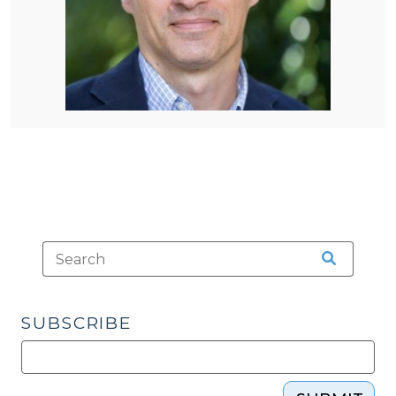
SUBSCRIBE