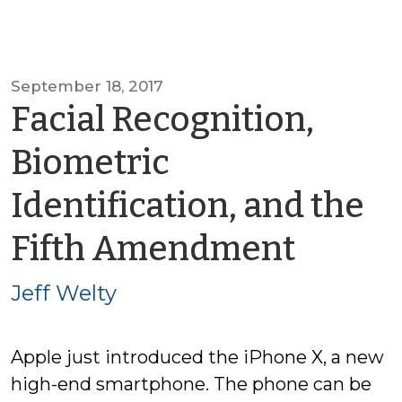
September 18, 2017
Facial Recognition,
Biometric
Identification, and the
by
Fifth Amendment
Jeff
Jeff Welty
Welty
Apple just introduced the iPhone X, a new
high-end smartphone. The phone can be