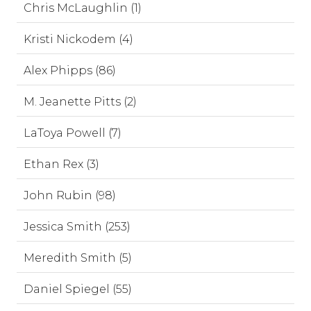
Chris McLaughlin (1)
Kristi Nickodem (4)
Alex Phipps (86)
M. Jeanette Pitts (2)
LaToya Powell (7)
Ethan Rex (3)
John Rubin (98)
Jessica Smith (253)
Meredith Smith (5)
Daniel Spiegel (55)