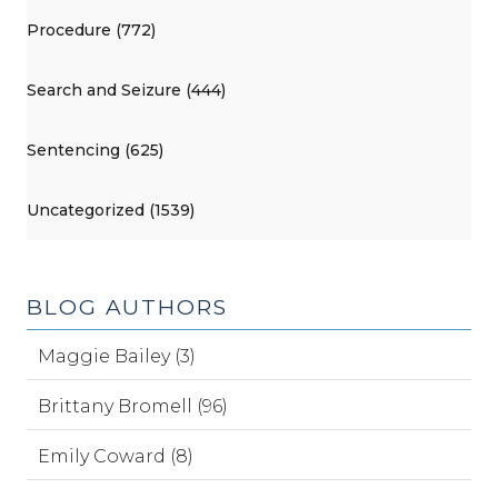
Procedure (772)
Search and Seizure (444)
Sentencing (625)
Uncategorized (1539)
BLOG AUTHORS
Maggie Bailey (3)
Brittany Bromell (96)
Emily Coward (8)