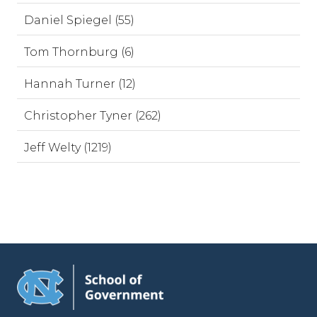
Daniel Spiegel (55)
Tom Thornburg (6)
Hannah Turner (12)
Christopher Tyner (262)
Jeff Welty (1219)