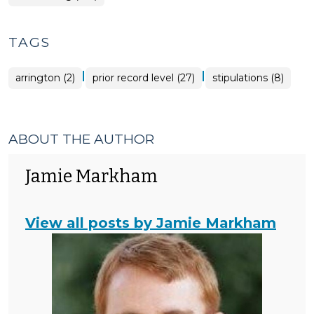
TAGS
|
|
arrington (2)
prior record level (27)
stipulations (8)
ABOUT THE AUTHOR
Jamie Markham
View all posts by Jamie Markham