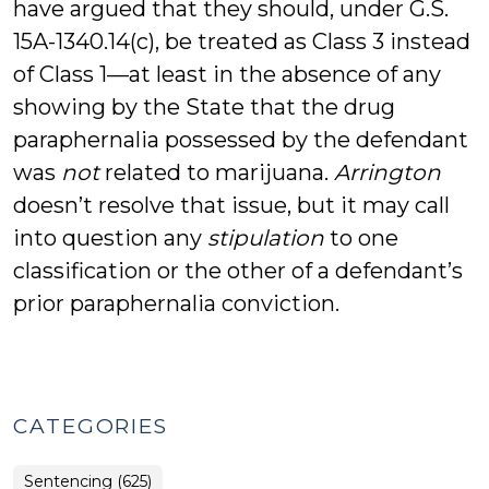
have argued that they should, under G.S.
15A-1340.14(c), be treated as Class 3 instead
of Class 1—at least in the absence of any
showing by the State that the drug
paraphernalia possessed by the defendant
was
not
related to marijuana.
Arrington
doesn’t resolve that issue, but it may call
into question any
stipulation
to one
classification or the other of a defendant’s
prior paraphernalia conviction.
CATEGORIES
Sentencing (625)