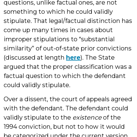
questions, unlike factual ones, are not
something to which he could validly
stipulate. That legal/factual distinction has
come up many times in cases about
improper stipulations to “substantial
similarity” of out-of-state prior convictions
(discussed at length
here
). The State
argued that the proper classification was a
factual question to which the defendant
could validly stipulate.
Over a dissent, the court of appeals agreed
with the defendant. The defendant could
validly stipulate to the
existence
of the
1994 conviction, but not to how it would
be categorized under the current version