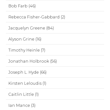
Bob Farb (46)
Rebecca Fisher-Gabbard (2)
Jacquelyn Greene (84)
Alyson Grine (16)
Timothy Heinle (7)
Jonathan Holbrook (56)
Joseph L. Hyde (66)
Kirsten Leloudis (1)
Caitlin Little (1)
Ian Mance (3)