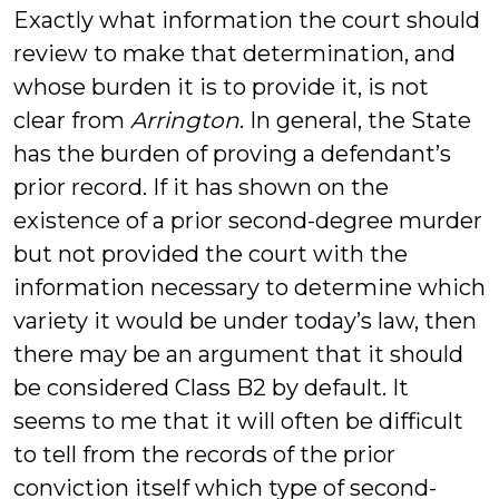
Exactly what information the court should
review to make that determination, and
whose burden it is to provide it, is not
clear from
Arrington
. In general, the State
has the burden of proving a defendant’s
prior record. If it has shown on the
existence of a prior second-degree murder
but not provided the court with the
information necessary to determine which
variety it would be under today’s law, then
there may be an argument that it should
be considered Class B2 by default. It
seems to me that it will often be difficult
to tell from the records of the prior
conviction itself which type of second-