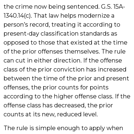
the crime now being sentenced. G.S. 15A-
1340.14(c). That law helps modernize a
person’s record, treating it according to
present-day classification standards as
opposed to those that existed at the time
of the prior offenses themselves. The rule
can cut in either direction. If the offense
class of the prior conviction has increased
between the time of the prior and present
offenses, the prior counts for points
according to the higher offense class. If the
offense class has decreased, the prior
counts at its new, reduced level.
The rule is simple enough to apply when