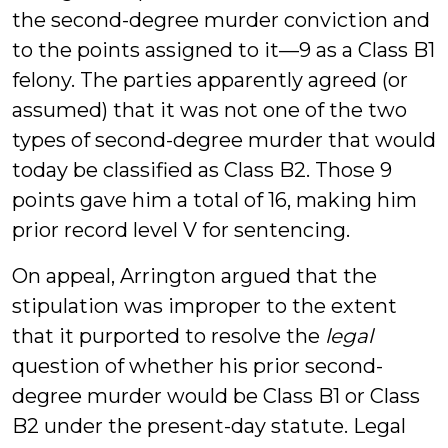
the second-degree murder conviction and
to the points assigned to it—9 as a Class B1
felony. The parties apparently agreed (or
assumed) that it was not one of the two
types of second-degree murder that would
today be classified as Class B2. Those 9
points gave him a total of 16, making him
prior record level V for sentencing.
On appeal, Arrington argued that the
stipulation was improper to the extent
that it purported to resolve the
legal
question of whether his prior second-
degree murder would be Class B1 or Class
B2 under the present-day statute. Legal