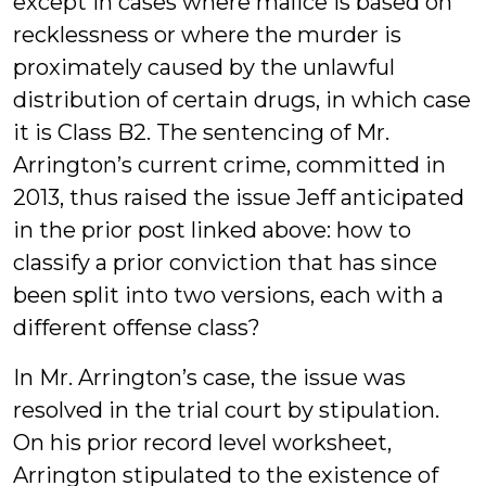
except in cases where malice is based on
recklessness or where the murder is
proximately caused by the unlawful
distribution of certain drugs, in which case
it is Class B2. The sentencing of Mr.
Arrington’s current crime, committed in
2013, thus raised the issue Jeff anticipated
in the prior post linked above: how to
classify a prior conviction that has since
been split into two versions, each with a
different offense class?
In Mr. Arrington’s case, the issue was
resolved in the trial court by stipulation.
On his prior record level worksheet,
Arrington stipulated to the existence of