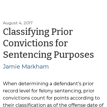
August 4, 2017
Classifying Prior
Convictions for
by
Sentencing Purposes
Ja
Jamie Markham
Ma
When determining a defendant’s prior
record level for felony sentencing, prior
convictions count for points according to
their classification as of the offense date of