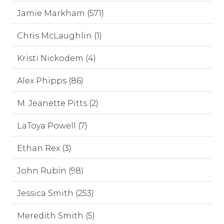
Jamie Markham (571)
Chris McLaughlin (1)
Kristi Nickodem (4)
Alex Phipps (86)
M. Jeanette Pitts (2)
LaToya Powell (7)
Ethan Rex (3)
John Rubin (98)
Jessica Smith (253)
Meredith Smith (5)