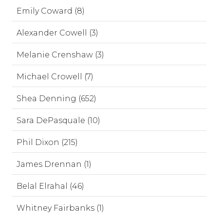
Emily Coward (8)
Alexander Cowell (3)
Melanie Crenshaw (3)
Michael Crowell (7)
Shea Denning (652)
Sara DePasquale (10)
Phil Dixon (215)
James Drennan (1)
Belal Elrahal (46)
Whitney Fairbanks (1)