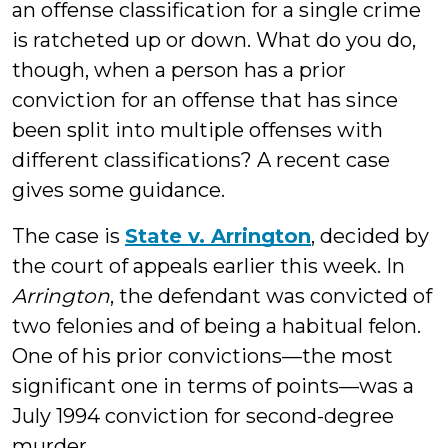
an offense classification for a single crime
is ratcheted up or down. What do you do,
though, when a person has a prior
conviction for an offense that has since
been split into multiple offenses with
different classifications? A recent case
gives some guidance.
The case is
State v. Arrington
, decided by
the court of appeals earlier this week. In
Arrington
, the defendant was convicted of
two felonies and of being a habitual felon.
One of his prior convictions—the most
significant one in terms of points—was a
July 1994 conviction for second-degree
murder.