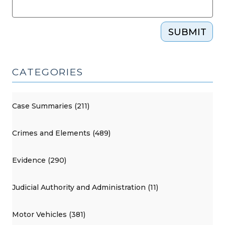
SUBMIT
CATEGORIES
Case Summaries (211)
Crimes and Elements (489)
Evidence (290)
Judicial Authority and Administration (11)
Motor Vehicles (381)