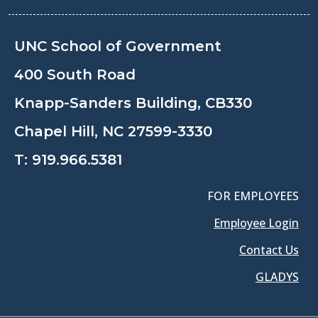
UNC School of Government
400 South Road
Knapp-Sanders Building, CB330
Chapel Hill, NC 27599-3330
T:
919.966.5381
FOR EMPLOYEES
Employee Login
Contact Us
GLADYS