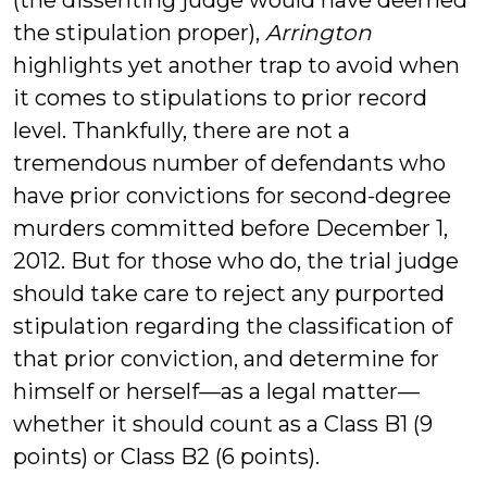
(the dissenting judge would have deemed
the stipulation proper),
Arrington
highlights yet another trap to avoid when
it comes to stipulations to prior record
level. Thankfully, there are not a
tremendous number of defendants who
have prior convictions for second-degree
murders committed before December 1,
2012. But for those who do, the trial judge
should take care to reject any purported
stipulation regarding the classification of
that prior conviction, and determine for
himself or herself—as a legal matter—
whether it should count as a Class B1 (9
points) or Class B2 (6 points).