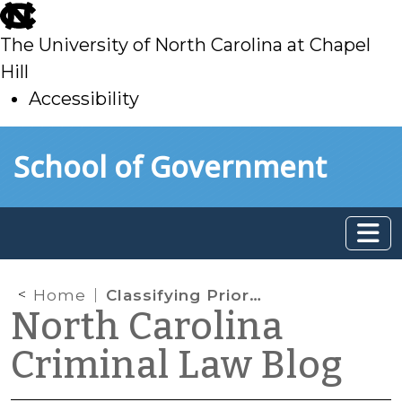
skip
to
The University of North Carolina at Chapel
main
Hill
Accessibility
skip
Skip to main content
School of Government
to
main
Home
Classifying Prior Convictions for Sentencing Purposes
North Carolina
Criminal Law Blog