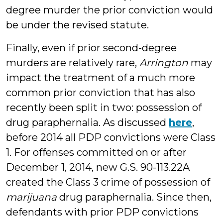
degree murder the prior conviction would
be under the revised statute.
Finally, even if prior second-degree
murders are relatively rare,
Arrington
may
impact the treatment of a much more
common prior conviction that has also
recently been split in two: possession of
drug paraphernalia. As discussed
here
,
before 2014 all PDP convictions were Class
1. For offenses committed on or after
December 1, 2014, new G.S. 90-113.22A
created the Class 3 crime of possession of
marijuana
drug paraphernalia. Since then,
defendants with prior PDP convictions