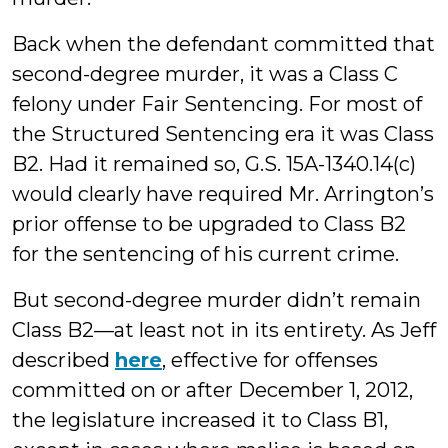
Back when the defendant committed that
second-degree murder, it was a Class C
felony under Fair Sentencing. For most of
the Structured Sentencing era it was Class
B2. Had it remained so, G.S. 15A-1340.14(c)
would clearly have required Mr. Arrington’s
prior offense to be upgraded to Class B2
for the sentencing of his current crime.
But second-degree murder didn’t remain
Class B2—at least not in its entirety. As Jeff
described
here
, effective for offenses
committed on or after December 1, 2012,
the legislature increased it to Class B1,