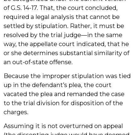
of G.S. 14-17. That, the court concluded,
required a legal analysis that cannot be
settled by stipulation. Rather, it must be
resolved by the trial judge—in the same
way, the appellate court indicated, that he
or she determines substantial similarity of
an out-of-state offense.
Because the improper stipulation was tied
up in the defendant’s plea, the court
vacated the plea and remanded the case
to the trial division for disposition of the
charges.
Assuming it is not overturned on appeal