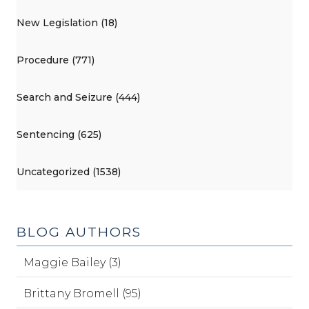
New Legislation (18)
Procedure (771)
Search and Seizure (444)
Sentencing (625)
Uncategorized (1538)
BLOG AUTHORS
Maggie Bailey (3)
Brittany Bromell (95)