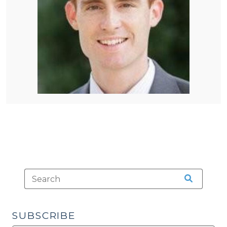
SUBSCRIBE