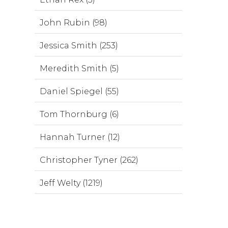
John Rubin (98)
Jessica Smith (253)
Meredith Smith (5)
Daniel Spiegel (55)
Tom Thornburg (6)
Hannah Turner (12)
Christopher Tyner (262)
Jeff Welty (1219)