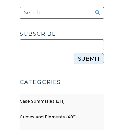
SUBSCRIBE
SUBMIT
CATEGORIES
Case Summaries (211)
Crimes and Elements (489)