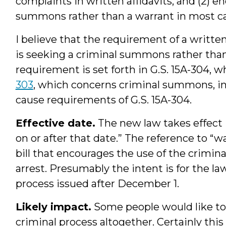
complaints in written affidavits, and (2) e
summons rather than a warrant in most cas
I believe that the requirement of a written
is seeking a criminal summons rather than
requirement is set forth in G.S. 15A-304, 
303
, which concerns criminal summons, in
cause requirements of G.S. 15A-304.
Effective date.
The new law takes effect 
on or after that date.” The reference to “
bill that encourages the use of the crimi
arrest. Presumably the intent is for the law
process issued after December 1.
Likely impact.
Some people would like to 
criminal process altogether. Certainly this l