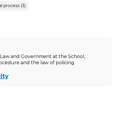
al process (3)
ic Law and Government at the School,
rocedure and the law of policing.
lty