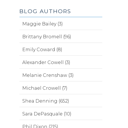
BLOG AUTHORS
Maggie Bailey (3)
Brittany Bromell (96)
Emily Coward (8)
Alexander Cowell (3)
Melanie Crenshaw (3)
Michael Crowell (7)
Shea Denning (652)
Sara DePasquale (10)
Phil Dixon (215)