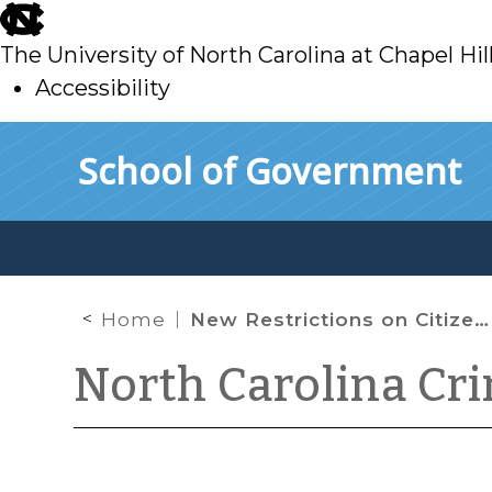
skip
to
The University of North Carolina at Chapel Hil
main
Accessibility
skip
Skip to main content
School of Government
to
main
Home
New Restrictions on Citizen-Initiated Criminal Process
North Carolina Cr