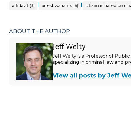
|
|
affidavit (3)
arrest warrants (6)
citizen initiated crimin
ABOUT THE AUTHOR
Jeff Welty
Jeff Welty is a Professor of Publ
specializing in criminal law and p
View all posts by Jeff We