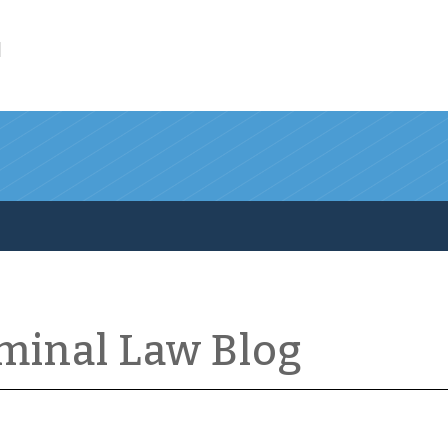
l
iminal Law Blog