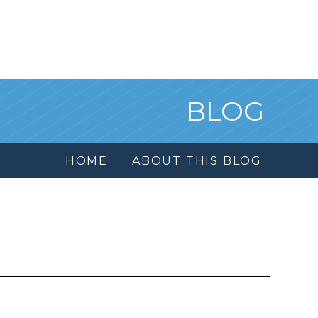
BLOG
HOME
ABOUT THIS BLOG