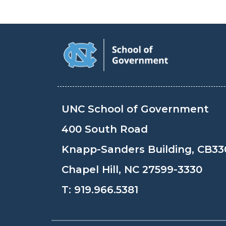
UNC School of Government
400 South Road
Knapp-Sanders Building, CB33
Chapel Hill, NC 27599-3330
T:
919.966.5381