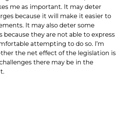
rikes me as important. It may deter
ges because it will make it easier to
statements. It may also deter some
s because they are not able to express
omfortable attempting to do so. I’m
er the net effect of the legislation is
t challenges there may be in the
t.