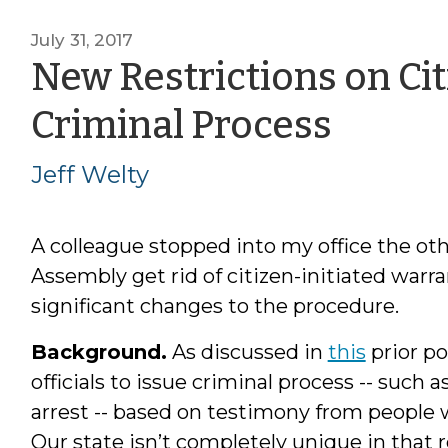
July 31, 2017
New Restrictions on Cit
by
Criminal Process
Jeff
Jeff Welty
Welty
A colleague stopped into my office the oth
Assembly get rid of citizen-initiated warr
significant changes to the procedure.
Background.
As discussed in
this
prior po
officials to issue criminal process -- such
arrest -- based on testimony from people 
Our state isn’t completely unique in that 