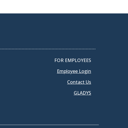
FOR EMPLOYEES
Employee Login
Contact Us
GLADYS