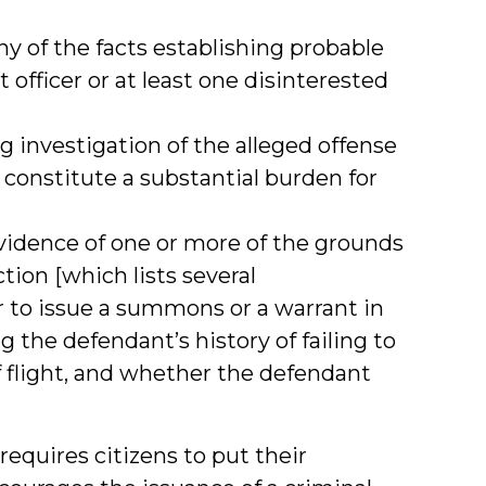
 of the facts establishing probable
officer or at least one disinterested
 investigation of the alleged offense
constitute a substantial burden for
vidence of one or more of the grounds
ction [which lists several
 to issue a summons or a warrant in
ng the defendant’s history of failing to
f flight, and whether the defendant
equires citizens to put their