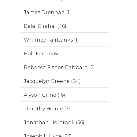
James Drennan (1)
Belal Elrahal (46)
Whitney Fairbanks (1)
Bob Farb (46)
Rebecca Fisher-Gabbard (2)
Jacquelyn Greene (84)
Alyson Grine (16)
Timothy Heinle (7)
Jonathan Holbrook (56)
Joseph L. Hyde (66)