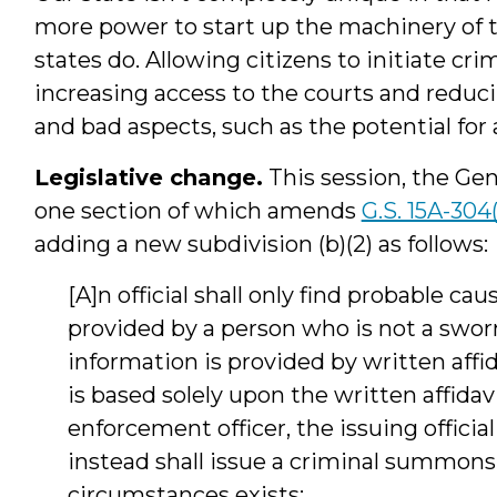
more power to start up the machinery of 
states do. Allowing citizens to initiate cr
increasing access to the courts and redu
and bad aspects, such as the potential for 
Legislative change.
This session, the Ge
one section of which amends
G.S. 15A-304
adding a new subdivision (b)(2) as follows:
[A]n official shall only find probable ca
provided by a person who is not a sworn
information is provided by written affidav
is based solely upon the written affidav
enforcement officer, the issuing official
instead shall issue a criminal summons,
circumstances exists: