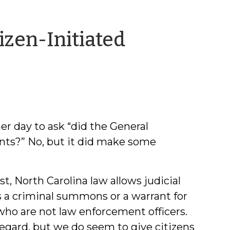
izen-Initiated
er day to ask “did the General
ants?” No, but it did make some
st, North Carolina law allows judicial
 as a criminal summons or a warrant for
who are not law enforcement officers.
regard, but we do seem to give citizens