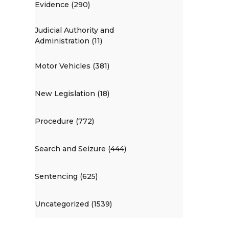
Evidence (290)
Judicial Authority and
Administration (11)
Motor Vehicles (381)
New Legislation (18)
Procedure (772)
Search and Seizure (444)
Sentencing (625)
Uncategorized (1539)