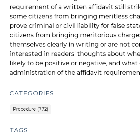
requirement of a written affidavit still st
some citizens from bringing meritless char
prove criminal or civil liability for false 
citizens from bringing meritorious charge
themselves clearly in writing or are not c
interested in readers’ thoughts about wheth
likely to be positive or negative, and wha
administration of the affidavit requiremen
CATEGORIES
Procedure (772)
TAGS