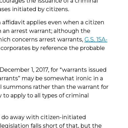
ncourages the issuance of a criminal
es initiated by citizens.
 affidavit applies even when a citizen
 an arrest warrant; although the
which concerns arrest warrants,
G.S. 15A-
corporates by reference the probable
December 1, 2017, for “warrants issued
warrants” may be somewhat ironic in a
nal summons rather than the warrant for
 to apply to all types of criminal
do away with citizen-initiated
egislation falls short of that, but the