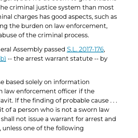
the criminal justice system than most
iminal charges has good aspects, such as
cing the burden on law enforcement,
abuse of the criminal process.
neral Assembly passed
S.L. 2017-176
,
(b)
-- the arrest warrant statute -- by
use based solely on information
 law enforcement officer if the
it. If the finding of probable cause . . .
it of a person who is not a sworn law
 shall not issue a warrant for arrest and
 unless one of the following