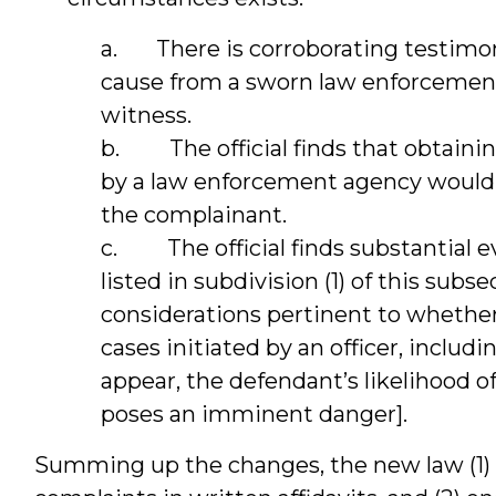
a. There is corroborating testimony
cause from a sworn law enforcement 
witness.
b. The official finds that obtaining
by a law enforcement agency would 
the complainant.
c. The official finds substantial e
listed in subdivision (1) of this subse
considerations pertinent to whether
cases initiated by an officer, includi
appear, the defendant’s likelihood o
poses an imminent danger].
Summing up the changes, the new law (1) r