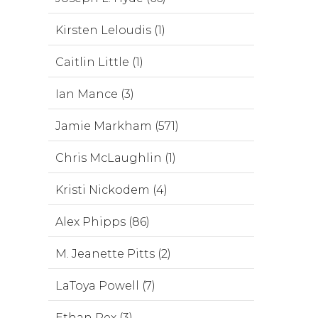
Kirsten Leloudis (1)
Caitlin Little (1)
Ian Mance (3)
Jamie Markham (571)
Chris McLaughlin (1)
Kristi Nickodem (4)
Alex Phipps (86)
M. Jeanette Pitts (2)
LaToya Powell (7)
Ethan Rex (3)