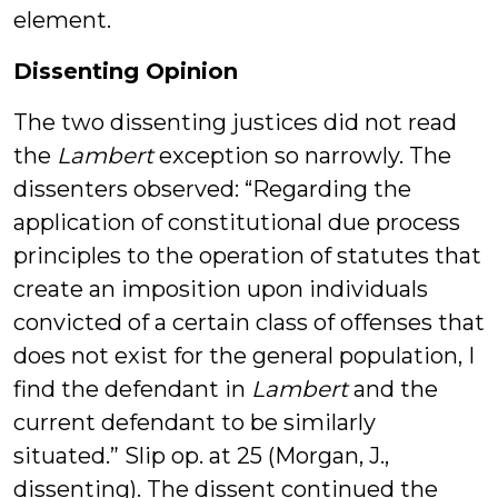
element.
Dissenting Opinion
The two dissenting justices did not read
the
Lambert
exception so narrowly. The
dissenters observed: “Regarding the
application of constitutional due process
principles to the operation of statutes that
create an imposition upon individuals
convicted of a certain class of offenses that
does not exist for the general population, I
find the defendant in
Lambert
and the
current defendant to be similarly
situated.” Slip op. at 25 (Morgan, J.,
dissenting). The dissent continued the