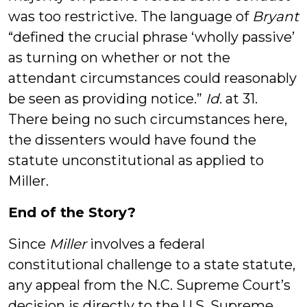
was too restrictive. The language of
Bryant
“defined the crucial phrase ‘wholly passive’
as turning on whether or not the
attendant circumstances could reasonably
be seen as providing notice.”
Id
. at 31.
There being no such circumstances here,
the dissenters would have found the
statute unconstitutional as applied to
Miller.
End of the Story?
Since
Miller
involves a federal
constitutional challenge to a state statute,
any appeal from the N.C. Supreme Court’s
decision is directly to the U.S. Supreme