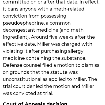
committed on or after that date. In effect,
it bans anyone with a meth-related
conviction from possessing
pseudoephedrine, a common
decongestant medicine (and meth
ingredient). Around five weeks after the
effective date, Miller was charged with
violating it after purchasing allergy
medicine containing the substance.
Defense counsel filed a motion to dismiss
on grounds that the statute was
unconstitutional as applied to Miller. The
trial court denied the motion and Miller
was convicted at trial.
Court of Appeals decision