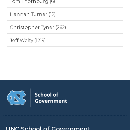
Tom Thornburg (6)
Hannah Turner (12)
Christopher Tyner (262)
Jeff Welty (1219)
UNC School of Government