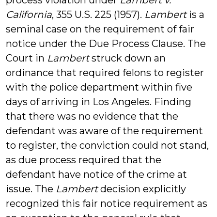
process violation under
Lambert v.
California
, 355 U.S. 225 (1957).
Lambert
is a
seminal case on the requirement of fair
notice under the Due Process Clause. The
Court in
Lambert
struck down an
ordinance that required felons to register
with the police department within five
days of arriving in Los Angeles. Finding
that there was no evidence that the
defendant was aware of the requirement
to register, the conviction could not stand,
as due process required that the
defendant have notice of the crime at
issue. The
Lambert
decision explicitly
recognized this fair notice requirement as