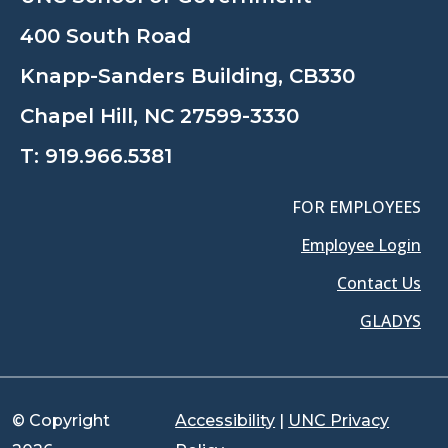
400 South Road
Knapp-Sanders Building, CB330
Chapel Hill, NC 27599-3330
T:
919.966.5381
FOR EMPLOYEES
Employee Login
Contact Us
GLADYS
© Copyright
Accessibility
|
UNC Privacy