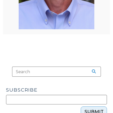
SUBSCRIBE
SUBMIT