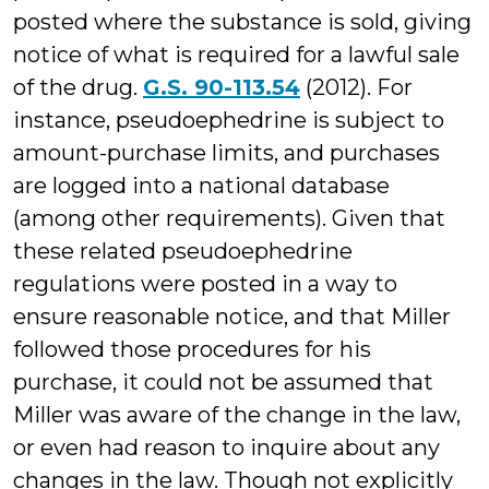
posted where the substance is sold, giving
notice of what is required for a lawful sale
of the drug.
G.S. 90-113.54
(2012). For
instance, pseudoephedrine is subject to
amount-purchase limits, and purchases
are logged into a national database
(among other requirements). Given that
these related pseudoephedrine
regulations were posted in a way to
ensure reasonable notice, and that Miller
followed those procedures for his
purchase, it could not be assumed that
Miller was aware of the change in the law,
or even had reason to inquire about any
changes in the law. Though not explicitly