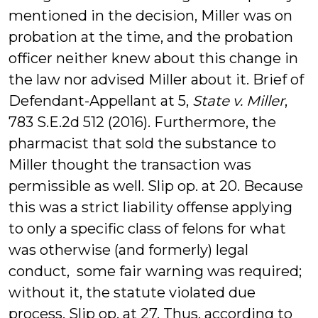
mentioned in the decision, Miller was on
probation at the time, and the probation
officer neither knew about this change in
the law nor advised Miller about it. Brief of
Defendant-Appellant at 5,
State v. Miller
,
783 S.E.2d 512 (2016). Furthermore, the
pharmacist that sold the substance to
Miller thought the transaction was
permissible as well. Slip op. at 20. Because
this was a strict liability offense applying
to only a specific class of felons for what
was otherwise (and formerly) legal
conduct, some fair warning was required;
without it, the statute violated due
process. Slip op. at 27. Thus, according to