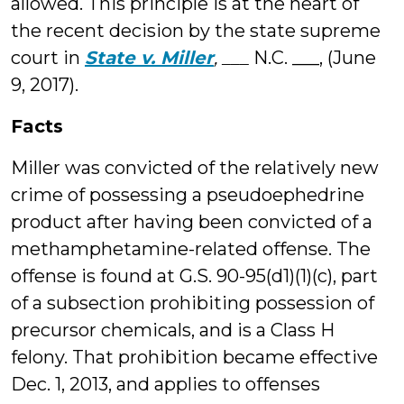
allowed. This principle is at the heart of
the recent decision by the state supreme
court in
State v. Miller
, ___
N.C. ___, (June
9, 2017).
Facts
Miller was convicted of the relatively new
crime of possessing a pseudoephedrine
product after having been convicted of a
methamphetamine-related offense. The
offense is found at G.S. 90-95(d1)(1)(c), part
of a subsection prohibiting possession of
precursor chemicals, and is a Class H
felony. That prohibition became effective
Dec. 1, 2013, and applies to offenses