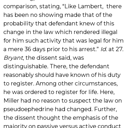
comparison, stating, “Like Lambert, there
has been no showing made that of the
probability that defendant knew of this
change in the law which rendered illegal
for him such activity that was legal for him
a mere 36 days prior to his arrest.”
Id
. at 27.
Bryant
, the dissent said, was
distinguishable. There, the defendant
reasonably should have known of his duty
to register. Among other circumstances,
he was ordered to register for life. Here,
Miller had no reason to suspect the law on
pseudoephedrine had changed. Further,
the dissent thought the emphasis of the
majority on passive versus active conduct