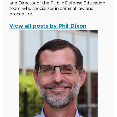
and Director of the Public Defense Education
team, who specializes in criminal law and
procedure.
View all posts by Phil Dixon