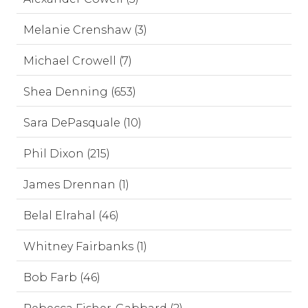
Melanie Crenshaw (3)
Michael Crowell (7)
Shea Denning (653)
Sara DePasquale (10)
Phil Dixon (215)
James Drennan (1)
Belal Elrahal (46)
Whitney Fairbanks (1)
Bob Farb (46)