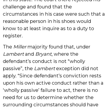
challenge and found that the
circumstances in his case were such that a
reasonable person in his shoes would
know to at least inquire as to a duty to
register.
The
Miller
majority found that, under
Lambert
and
Bryant
, where the
defendant’s conduct is not “wholly
passive”, the
Lambert
exception did not
apply. “Since defendant’s conviction rests
upon his own active conduct rather than a
‘wholly passive’ failure to act, there is no
need for us to determine whether the
surrounding circumstances should have