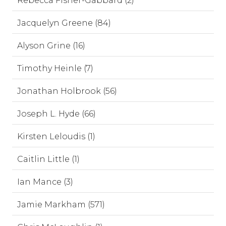
Rebecca Fisher-Gabbard (2)
Jacquelyn Greene (84)
Alyson Grine (16)
Timothy Heinle (7)
Jonathan Holbrook (56)
Joseph L. Hyde (66)
Kirsten Leloudis (1)
Caitlin Little (1)
Ian Mance (3)
Jamie Markham (571)