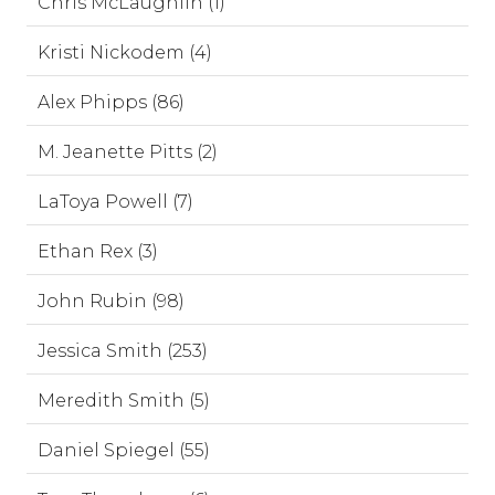
Chris McLaughlin (1)
Kristi Nickodem (4)
Alex Phipps (86)
M. Jeanette Pitts (2)
LaToya Powell (7)
Ethan Rex (3)
John Rubin (98)
Jessica Smith (253)
Meredith Smith (5)
Daniel Spiegel (55)