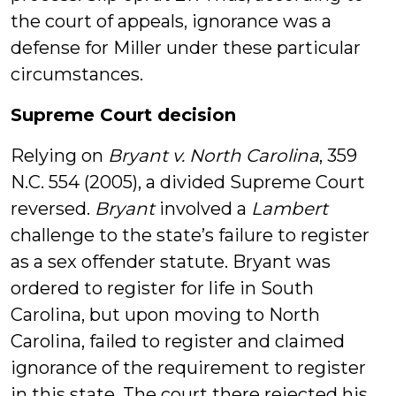
the court of appeals, ignorance was a
defense for Miller under these particular
circumstances.
Supreme Court decision
Relying on
Bryant v. North Carolina
, 359
N.C. 554 (2005), a divided Supreme Court
reversed.
Bryant
involved a
Lambert
challenge to the state’s failure to register
as a sex offender statute. Bryant was
ordered to register for life in South
Carolina, but upon moving to North
Carolina, failed to register and claimed
ignorance of the requirement to register
in this state. The court there rejected his