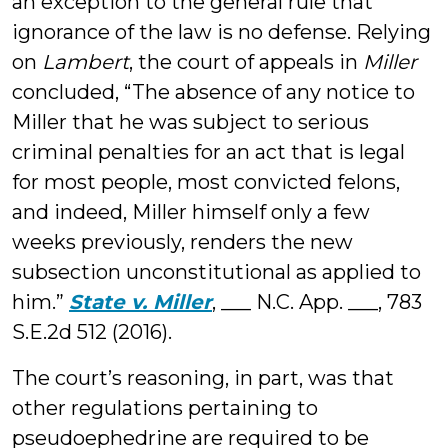
an exception to the general rule that
ignorance of the law is no defense. Relying
on
Lambert
, the court of appeals in
Miller
concluded, “The absence of any notice to
Miller that he was subject to serious
criminal penalties for an act that is legal
for most people, most convicted felons,
and indeed, Miller himself only a few
weeks previously, renders the new
subsection unconstitutional as applied to
him.”
State v. Miller
, ___ N.C. App. ___, 783
S.E.2d 512 (2016).
The court’s reasoning, in part, was that
other regulations pertaining to
pseudoephedrine are required to be