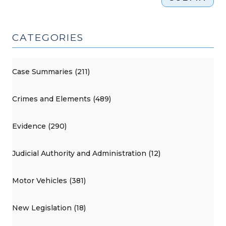
CATEGORIES
Case Summaries (211)
Crimes and Elements (489)
Evidence (290)
Judicial Authority and Administration (12)
Motor Vehicles (381)
New Legislation (18)