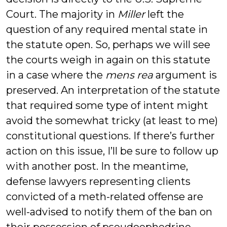
Court. The majority in
Miller
left the
question of any required mental state in
the statute open. So, perhaps we will see
the courts weigh in again on this statute
in a case where the
mens rea
argument is
preserved. An interpretation of the statute
that required some type of intent might
avoid the somewhat tricky (at least to me)
constitutional questions. If there’s further
action on this issue, I’ll be sure to follow up
with another post. In the meantime,
defense lawyers representing clients
convicted of a meth-related offense are
well-advised to notify them of the ban on