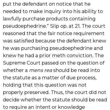
put the defendant on notice that he
needed to make inquiry into his ability to
lawfully purchase products containing
pseudoephedrine.” Slip op. at 21. The court
reasoned that the fair notice requirement
was satisfied because the defendant knew
he was purchasing pseudoephedrine and
knew he had a prior meth conviction. The
Supreme Court passed on the question of
whether a
mens rea
should be read into
the statute as a matter of due process,
holding that this question was not
properly preserved. Thus, the court did not
decide whether the statute should be read
to require an intent or knowledge