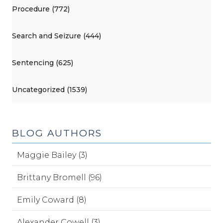
Procedure (772)
Search and Seizure (444)
Sentencing (625)
Uncategorized (1539)
BLOG AUTHORS
Maggie Bailey (3)
Brittany Bromell (96)
Emily Coward (8)
Alexander Cowell (3)