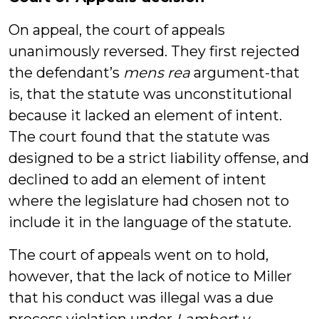
On appeal, the court of appeals
unanimously reversed. They first rejected
the defendant’s
mens rea
argument-that
is, that the statute was unconstitutional
because it lacked an element of intent.
The court found that the statute was
designed to be a strict liability offense, and
declined to add an element of intent
where the legislature had chosen not to
include it in the language of the statute.
The court of appeals went on to hold,
however, that the lack of notice to Miller
that his conduct was illegal was a due