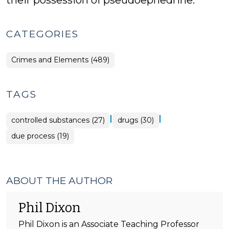
their possession of pseudoephedrine.
CATEGORIES
Crimes and Elements (489)
TAGS
|
|
controlled substances (27)
drugs (30)
due process (19)
ABOUT THE AUTHOR
Phil Dixon
Phil Dixon is an Associate Teaching Professor