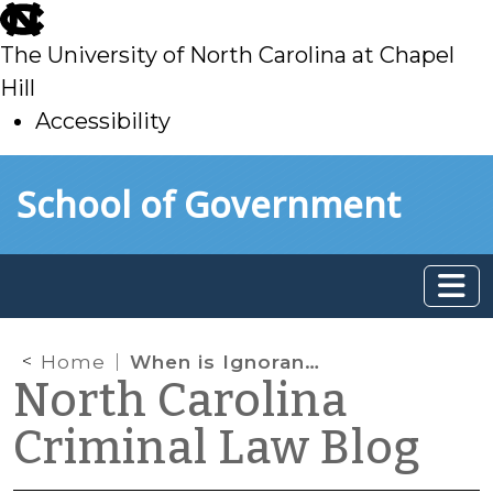
skip
to
The University of North Carolina at Chapel
main
Hill
Accessibility
skip
Skip to main content
School of Government
to
main
Home
When is Ignorance of the Law an Excuse?
North Carolina
Criminal Law Blog