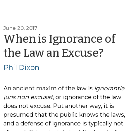
June 20, 2017
When is Ignorance of
by
the Law an Excuse?
Phil
Phil Dixon
Dixo
An ancient maxim of the law is
ignorantia
juris non excusat
, or ignorance of the law
does not excuse. Put another way, it is
presumed that the public knows the laws,
and a defense of ignorance is typically not