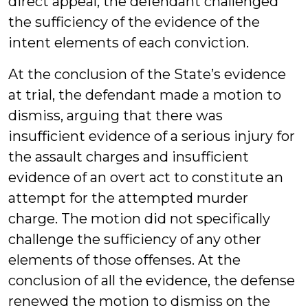
direct appeal, the defendant challenged
the sufficiency of the evidence of the
intent elements of each conviction.
At the conclusion of the State’s evidence
at trial, the defendant made a motion to
dismiss, arguing that there was
insufficient evidence of a serious injury for
the assault charges and insufficient
evidence of an overt act to constitute an
attempt for the attempted murder
charge. The motion did not specifically
challenge the sufficiency of any other
elements of those offenses. At the
conclusion of all the evidence, the defense
renewed the motion to dismiss on the