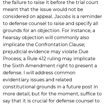
the failure to raise it before the trial court
meant that the issue would not be
considered on appeal.
Jacobs
is a reminder
to defense counsel to raise and specify all
grounds for an objection. For instance, a
hearsay objection will commonly also
implicate the Confrontation Clause;
prejudicial evidence may violate Due
Process; a Rule 412 ruling may implicate
the Sixth Amendment right to present a
defense. I will address common
evidentiary issues and related
constitutional grounds in a future post in
more detail, but for the moment, suffice to
say that it is crucial for defense counsel to