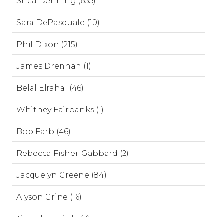
Shea Denning (653)
Sara DePasquale (10)
Phil Dixon (215)
James Drennan (1)
Belal Elrahal (46)
Whitney Fairbanks (1)
Bob Farb (46)
Rebecca Fisher-Gabbard (2)
Jacquelyn Greene (84)
Alyson Grine (16)