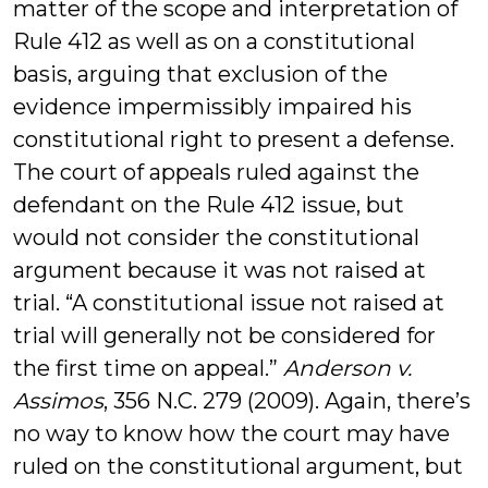
matter of the scope and interpretation of
Rule 412 as well as on a constitutional
basis, arguing that exclusion of the
evidence impermissibly impaired his
constitutional right to present a defense.
The court of appeals ruled against the
defendant on the Rule 412 issue, but
would not consider the constitutional
argument because it was not raised at
trial. “A constitutional issue not raised at
trial will generally not be considered for
the first time on appeal.”
Anderson v.
Assimos
, 356 N.C. 279 (2009). Again, there’s
no way to know how the court may have
ruled on the constitutional argument, but