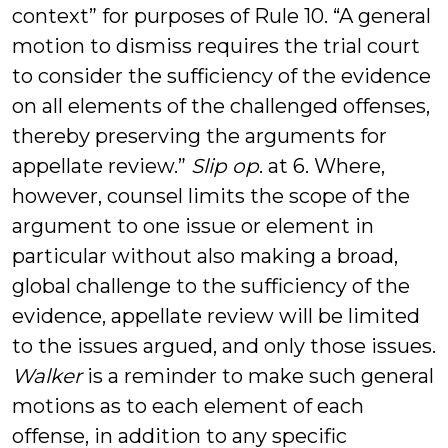
context” for purposes of Rule 10. “A general
motion to dismiss requires the trial court
to consider the sufficiency of the evidence
on all elements of the challenged offenses,
thereby preserving the arguments for
appellate review.”
Slip op
. at 6. Where,
however, counsel limits the scope of the
argument to one issue or element in
particular without also making a broad,
global challenge to the sufficiency of the
evidence, appellate review will be limited
to the issues argued, and only those issues.
Walker
is a reminder to make such general
motions as to each element of each
offense, in addition to any specific