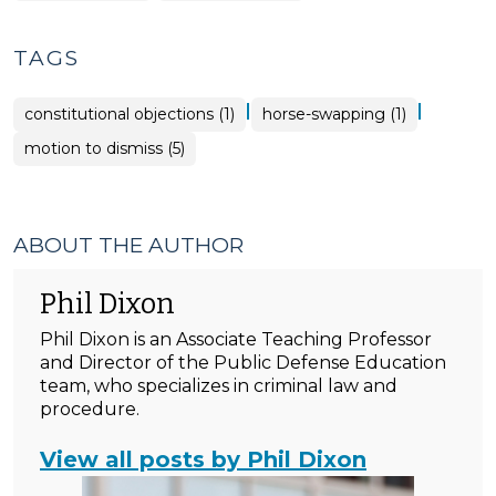
TAGS
|
|
constitutional objections (1)
horse-swapping (1)
motion to dismiss (5)
ABOUT THE AUTHOR
Phil Dixon
Phil Dixon is an Associate Teaching Professor
and Director of the Public Defense Education
team, who specializes in criminal law and
procedure.
View all posts by Phil Dixon