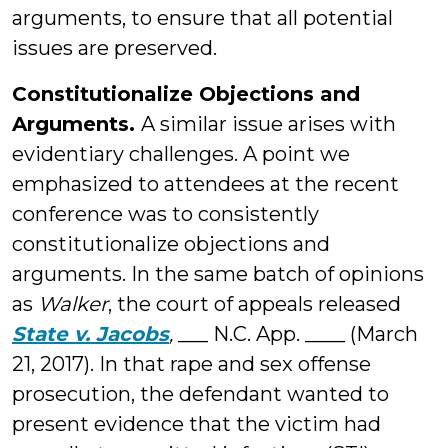
arguments, to ensure that all potential
issues are preserved.
Constitutionalize Objections and
Arguments.
A similar issue arises with
evidentiary challenges. A point we
emphasized to attendees at the recent
conference was to consistently
constitutionalize objections and
arguments. In the same batch of opinions
as
Walker
, the court of appeals released
State v. Jacobs
,
___ N.C. App. ____ (March
21, 2017). In that rape and sex offense
prosecution, the defendant wanted to
present evidence that the victim had