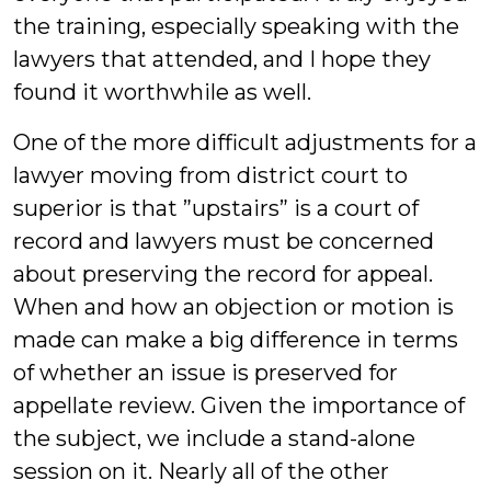
the training, especially speaking with the
lawyers that attended, and I hope they
found it worthwhile as well.
One of the more difficult adjustments for a
lawyer moving from district court to
superior is that ”upstairs” is a court of
record and lawyers must be concerned
about preserving the record for appeal.
When and how an objection or motion is
made can make a big difference in terms
of whether an issue is preserved for
appellate review. Given the importance of
the subject, we include a stand-alone
session on it. Nearly all of the other