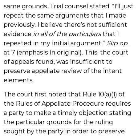
same grounds. Trial counsel stated, “I’ll just
repeat the same arguments that I made
previously. I believe there’s not sufficient
evidence
in all of the particulars
that I
repeated in my initial argument.”
Slip op.
at 7 (emphasis in original). This, the court
of appeals found, was insufficient to
preserve appellate review of the intent
elements.
The court first noted that Rule 10(a)(1) of
the Rules of Appellate Procedure requires
a party to make a timely objection stating
the particular grounds for the ruling
sought by the party in order to preserve