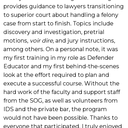
provides guidance to lawyers transitioning
to superior court about handling a felony
case from start to finish. Topics include
discovery and investigation, pretrial
motions,
voir dire,
and jury instructions,
among others. On a personal note, it was
my first training in my role as Defender
Educator and my first behind-the-scenes
look at the effort required to plan and
execute a successful course. Without the
hard work of the faculty and support staff
from the SOG, as well as volunteers from
IDS and the private bar, the program
would not have been possible. Thanks to
everyone that participated. I truly enjoyed