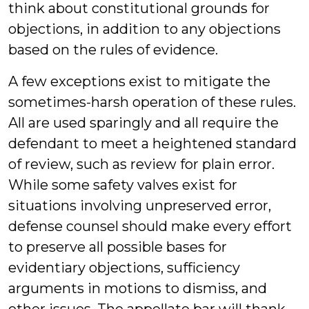
think about constitutional grounds for
objections, in addition to any objections
based on the rules of evidence.
A few exceptions exist to mitigate the
sometimes-harsh operation of these rules.
All are used sparingly and all require the
defendant to meet a heightened standard
of review, such as review for plain error.
While some safety valves exist for
situations involving unpreserved error,
defense counsel should make every effort
to preserve all possible bases for
evidentiary objections, sufficiency
arguments in motions to dismiss, and