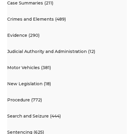
Case Summaries (211)
Crimes and Elements (489)
Evidence (290)
Judicial Authority and Administration (12)
Motor Vehicles (381)
New Legislation (18)
Procedure (772)
Search and Seizure (444)
Sentencing (625)