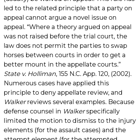
led to the related principle that a party on
appeal cannot argue a novel issue on
appeal. “Where a theory argued on appeal
was not raised before the trial court, the
law does not permit the parties to swap
horses between courts in order to get a
better mount in the appellate courts.”
State v. Holliman
, 155 N.C. App. 120, (2002).
Numerous cases have applied this
principle to deny appellate review, and
Walker
reviews several examples. Because
defense counsel in
Walker
specifically
limited the motion to dismiss to the injury
elements (for the assault cases) and the
attempt element (for the attempted