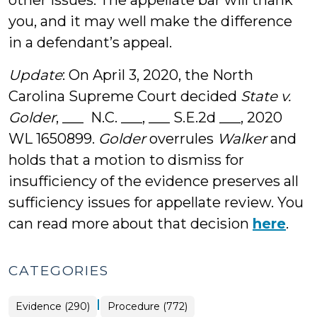
other issues. The appellate bar will thank
you, and it may well make the difference
in a defendant’s appeal.
Update
: On April 3, 2020, the North
Carolina Supreme Court decided
State v.
Golder
, ___ N.C. ___, ___ S.E.2d ___, 2020
WL 1650899.
Golder
overrules
Walker
and
holds that a motion to dismiss for
insufficiency of the evidence preserves all
sufficiency issues for appellate review. You
can read more about that decision
here
.
CATEGORIES
|
Evidence (290)
Procedure (772)