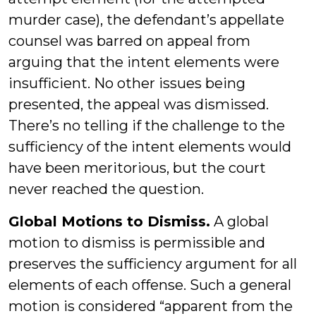
murder case), the defendant’s appellate
counsel was barred on appeal from
arguing that the intent elements were
insufficient. No other issues being
presented, the appeal was dismissed.
There’s no telling if the challenge to the
sufficiency of the intent elements would
have been meritorious, but the court
never reached the question.
Global Motions to Dismiss.
A global
motion to dismiss is permissible and
preserves the sufficiency argument for all
elements of each offense. Such a general
motion is considered “apparent from the