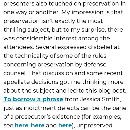
presenters also touched on preservation in
one way or another. My impression is that
preservation isn’t exactly the most
thrilling subject, but to my surprise, there
was considerable interest among the
attendees. Several expressed disbelief at
the technicality of some of the rules
concerning preservation by defense
counsel. That discussion and some recent
appellate decisions got me thinking more
about the subject and led to this blog post.
To borrow a phrase
from Jessica Smith,
just as indictment defects can be the bane
of a prosecutor’s existence (for examples,
see
here
,
here
and
here
), unpreserved