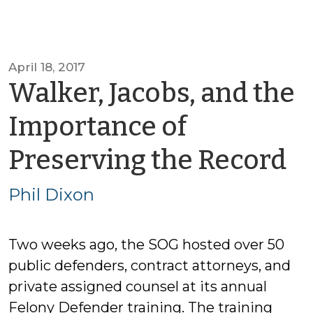
April 18, 2017
Walker, Jacobs, and the
Importance of
b
Preserving the Record
Ph
Phil Dixon
D
Two weeks ago, the SOG hosted over 50
public defenders, contract attorneys, and
private assigned counsel at its annual
Felony Defender training. The training