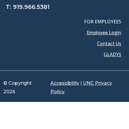
T:
919.966.5381
FOR EMPLOYEES
Employee Login
Contact Us
GLADYS
© Copyright
Accessibility
|
UNC Privacy
2026
Policy