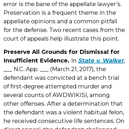
error is the bane of the appellate lawyer’s.
Preservation is a frequent theme in the
appellate opinions and a common pitfall
for the defense. Two recent cases from the
court of appeals help illustrate this point.
Preserve All Grounds for Dismissal for
Insufficient Evidence.
In
State v. Walker
,
___ N.C. App. ___ (March 21, 2017), the
defendant was convicted at a bench trial
of first-degree attempted murder and
several counts of AWDWIKISI, among
other offenses. After a determination that
the defendant was a violent habitual felon,
he received consecutive life sentences. On