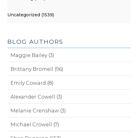
Uncategorized (1539)
BLOG AUTHORS
Maggie Bailey (3)
Brittany Bromell (96)
Emily Coward (8)
Alexander Cowell (3)
Melanie Crenshaw (3)
Michael Crowell (7)