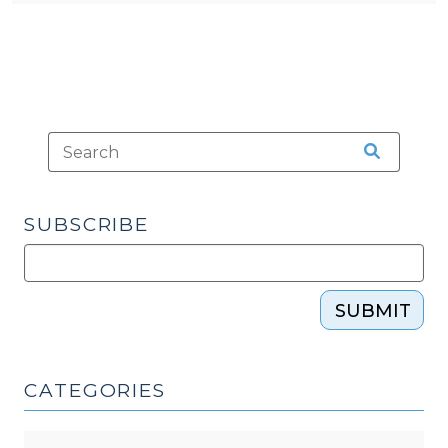
SUBSCRIBE
SUBMIT
CATEGORIES