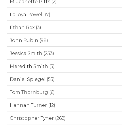
M. Jeanette Pitts (2)
LaToya Powell (7)
Ethan Rex (3)
John Rubin (98)
Jessica Smith (253)
Meredith Smith (5)
Daniel Spiegel (55)
Tom Thornburg (6)
Hannah Turner (12)
Christopher Tyner (262)