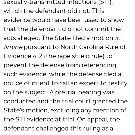
sexually-transmitted infections (STI),
which the defendant did not. This
evidence would have been used to show
that the defendant did not commit the
acts alleged. The State filed a motion
in
limine
pursuant to North Carolina Rule of
Evidence 412 (the rape shield rule) to
prevent the defense from referencing
such evidence, while the defense filed a
notice of intent to call an expert to testify
on the subject. A pretrial hearing was
conducted and the trial court granted the
State’s motion, excluding any mention of
the STI evidence at trial. On appeal, the
defendant challenged this ruling as a