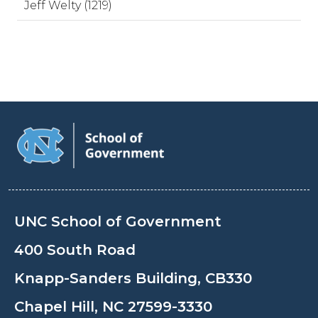
Jeff Welty (1219)
UNC School of Government
400 South Road
Knapp-Sanders Building, CB330
Chapel Hill, NC 27599-3330