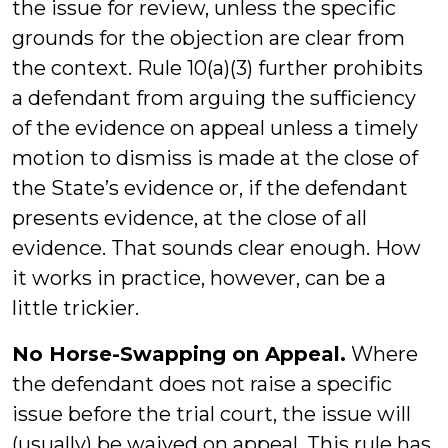
the issue for review, unless the specific
grounds for the objection are clear from
the context. Rule 10(a)(3) further prohibits
a defendant from arguing the sufficiency
of the evidence on appeal unless a timely
motion to dismiss is made at the close of
the State’s evidence or, if the defendant
presents evidence, at the close of all
evidence. That sounds clear enough. How
it works in practice, however, can be a
little trickier.
No Horse-Swapping on Appeal.
Where
the defendant does not raise a specific
issue before the trial court, the issue will
(usually) be waived on appeal. This rule has