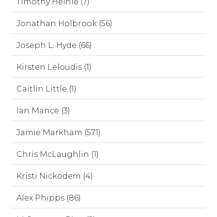
Timothy Heinle (7)
Jonathan Holbrook (56)
Joseph L. Hyde (66)
Kirsten Leloudis (1)
Caitlin Little (1)
Ian Mance (3)
Jamie Markham (571)
Chris McLaughlin (1)
Kristi Nickodem (4)
Alex Phipps (86)