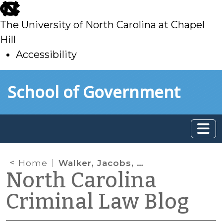
skip
to
The University of North Carolina at Chapel
main
Hill
Accessibility
skip
Skip to main content
School of Government
to
main
Home
Walker, Jacobs, and the Importance of Preserving the Record
North Carolina
Criminal Law Blog