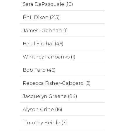
Sara DePasquale (10)
Phil Dixon (215)
James Drennan (1)
Belal Elrahal (46)
Whitney Fairbanks (1)
Bob Farb (46)
Rebecca Fisher-Gabbard (2)
Jacquelyn Greene (84)
Alyson Grine (16)
Timothy Heinle (7)