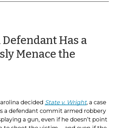
a Defendant Has a
sly Menace the
Carolina decided
State v. Wright
, a case
oes a defendant commit armed robbery
playing a gun, even if he doesn’t point
 to shoot the victim -- and even if the