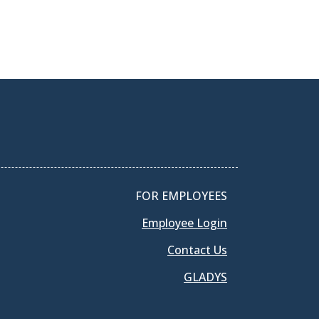
FOR EMPLOYEES
Employee Login
Contact Us
GLADYS