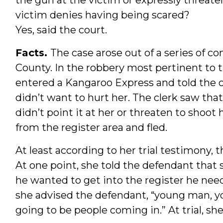
victim denies having being scared?
Yes, said the court.
Facts.
The case arose out of a series of c
County. In the robbery most pertinent to 
entered a Kangaroo Express and told the c
didn’t want to hurt her. The clerk saw tha
didn’t point it at her or threaten to shoot
from the register area and fled.
At least according to her trial testimony, th
At one point, she told the defendant that s
he wanted to get into the register he need
she advised the defendant, “young man, y
going to be people coming in.” At trial, sh