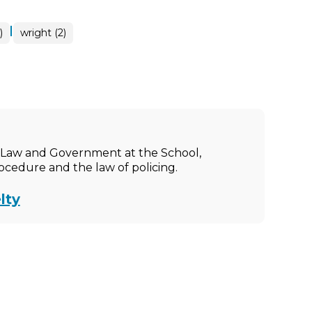
|
)
wright (2)
ic Law and Government at the School,
rocedure and the law of policing.
lty