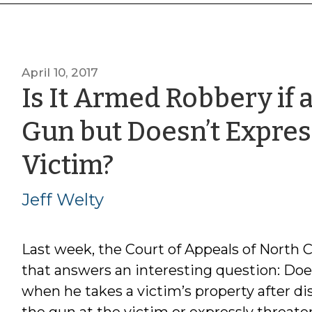
April 10, 2017
Is It Armed Robbery if 
Gun but Doesn’t Expres
by
Victim?
Jeff
Jeff Welty
Welty
Last week, the Court of Appeals of North 
that answers an interesting question: D
when he takes a victim’s property after dis
the gun at the victim or expressly threaten