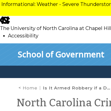
Informational: Weather - Severe Thunderst
skip
to
The University of North Carolina at Chapel Hil
main
Accessibility
skip
Skip to main content
School of Government
to
main
Home
Is It Armed Robbery if a Defendant Has a Gun but Doesn’t Expressly Menace the Victim?
North Carolina Cr