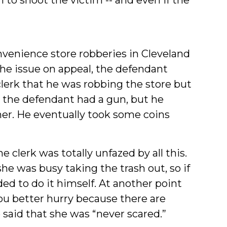
onvenience store robberies in Cleveland
the issue on appeal, the defendant
lerk that he was robbing the store but
t the defendant had a gun, but he
 her. He eventually took some coins
e clerk was totally unfazed by all this.
he was busy taking the trash out, so if
ed to do it himself. At another point
ou better hurry because there are
e said that she was “never scared.”