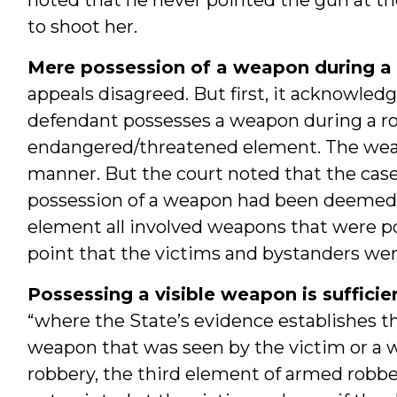
to shoot her.
Mere possession of a weapon during a 
appeals disagreed. But first, it acknowled
defendant possesses a weapon during a rob
endangered/threatened element. The we
manner. But the court noted that the cas
possession of a weapon had been deemed in
element all involved weapons that were po
point that the victims and bystanders wer
Possessing a visible weapon is sufficie
“where the State’s evidence establishes t
weapon that was seen by the victim or a w
robbery, the third element of armed robbery