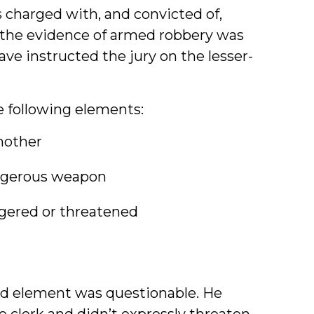
charged with, and convicted of,
 the evidence of armed robbery was
ve instructed the jury on the lesser-
 following elements:
nother
angerous weapon
ngered or threatened
ird element was questionable. He
 clerk and didn’t expressly threaten