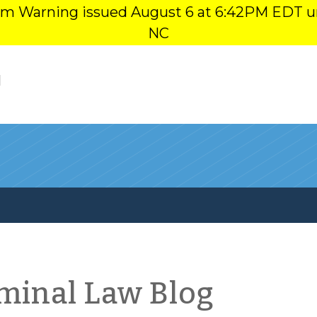
orm Warning issued August 6 at 6:42PM EDT u
NC
l
iminal Law Blog