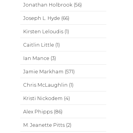
Jonathan Holbrook (56)
Joseph L. Hyde (66)
Kirsten Leloudis (1)
Caitlin Little (1)
Ian Mance (3)
Jamie Markham (571)
Chris McLaughlin (1)
Kristi Nickodem (4)
Alex Phipps (86)
M. Jeanette Pitts (2)