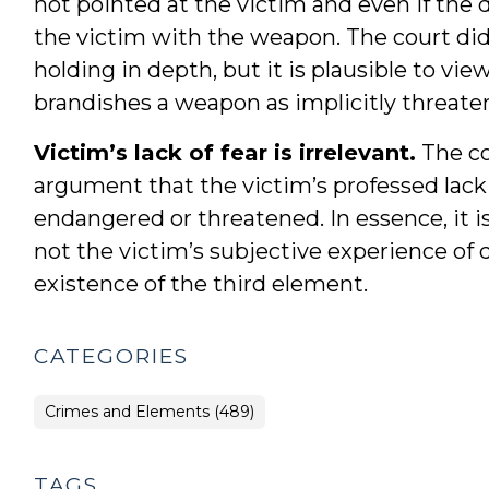
not pointed at the victim and even if the
the victim with the weapon. The court did 
holding in depth, but it is plausible to vi
brandishes a weapon as implicitly threaten
Victim’s lack of fear is irrelevant.
The co
argument that the victim’s professed lack 
endangered or threatened. In essence, it i
not the victim’s subjective experience of 
existence of the third element.
CATEGORIES
Crimes and Elements (489)
TAGS