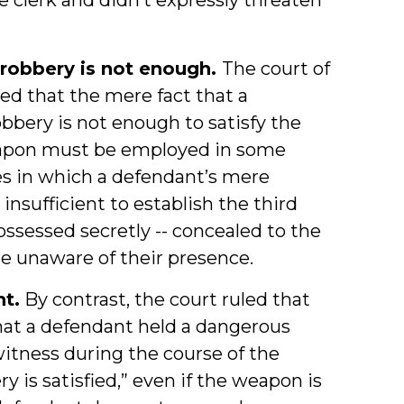
robbery is not enough.
The court of
ged that the mere fact that a
bery is not enough to satisfy the
apon must be employed in some
es in which a defendant’s mere
sufficient to establish the third
ssessed secretly -- concealed to the
e unaware of their presence.
nt.
By contrast, the court ruled that
hat a defendant held a dangerous
itness during the course of the
 is satisfied,” even if the weapon is