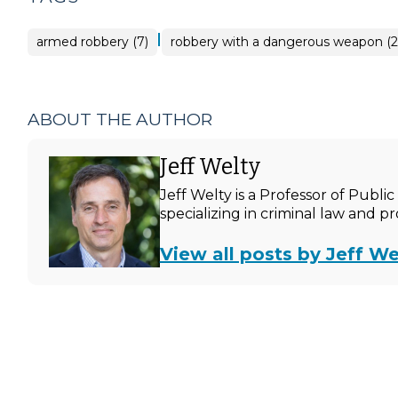
|
armed robbery (7)
robbery with a dangerous weapon (2
ABOUT THE AUTHOR
Jeff Welty
Jeff Welty is a Professor of Publ
specializing in criminal law and p
View all posts by Jeff We