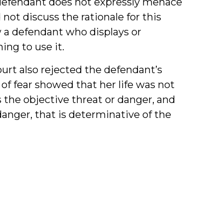
 defendant does not expressly menace
not discuss the rationale for this
ew a defendant who displays or
ing to use it.
urt also rejected the defendant’s
of fear showed that her life was not
s the objective threat or danger, and
danger, that is determinative of the