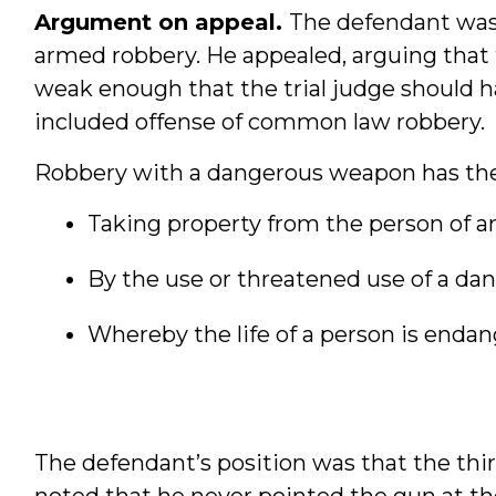
Argument on appeal.
The defendant was 
armed robbery. He appealed, arguing that
weak enough that the trial judge should ha
included offense of common law robbery.
Robbery with a dangerous weapon has the
Taking property from the person of a
By the use or threatened use of a d
Whereby the life of a person is enda
The defendant’s position was that the th
noted that he never pointed the gun at the