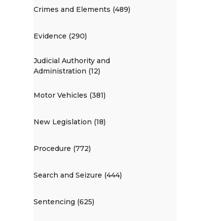
Crimes and Elements (489)
Evidence (290)
Judicial Authority and
Administration (12)
Motor Vehicles (381)
New Legislation (18)
Procedure (772)
Search and Seizure (444)
Sentencing (625)