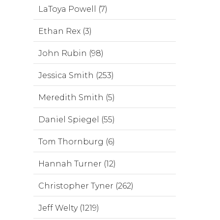
LaToya Powell (7)
Ethan Rex (3)
John Rubin (98)
Jessica Smith (253)
Meredith Smith (5)
Daniel Spiegel (55)
Tom Thornburg (6)
Hannah Turner (12)
Christopher Tyner (262)
Jeff Welty (1219)