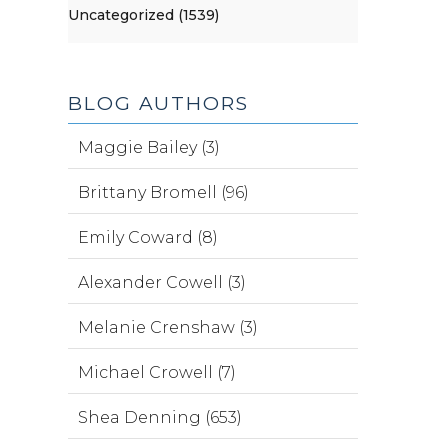
Uncategorized (1539)
BLOG AUTHORS
Maggie Bailey (3)
Brittany Bromell (96)
Emily Coward (8)
Alexander Cowell (3)
Melanie Crenshaw (3)
Michael Crowell (7)
Shea Denning (653)