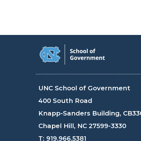
UNC School of Government
400 South Road
Knapp-Sanders Building, CB33
Chapel Hill, NC 27599-3330
T:
919.966.5381