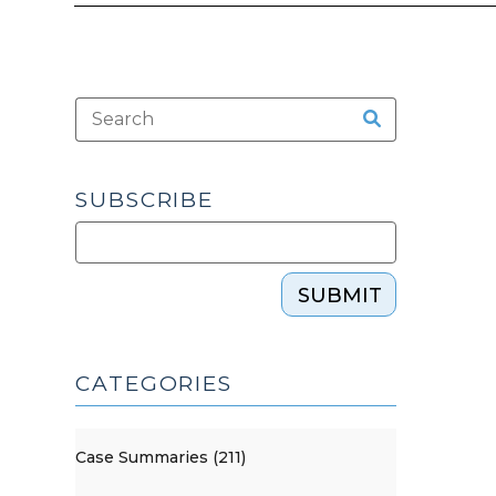
SUBSCRIBE
SUBMIT
CATEGORIES
Case Summaries (211)