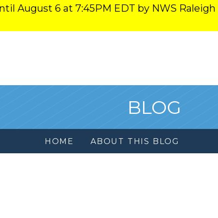
ntil August 6 at 7:45PM EDT by NWS Raleigh
BLOG
HOME
ABOUT THIS BLOG